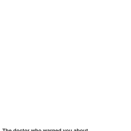
The doctor who warned you about