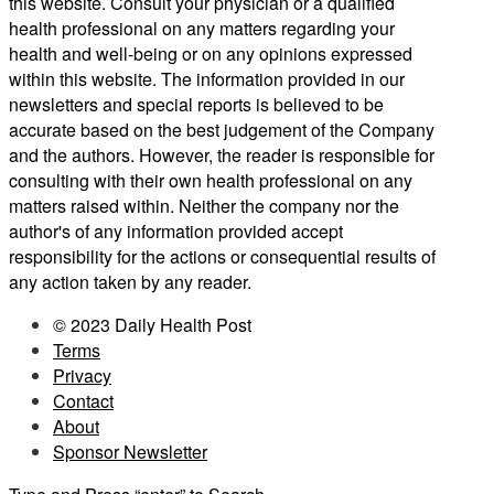
this website. Consult your physician or a qualified
health professional on any matters regarding your
health and well-being or on any opinions expressed
within this website. The information provided in our
newsletters and special reports is believed to be
accurate based on the best judgement of the Company
and the authors. However, the reader is responsible for
consulting with their own health professional on any
matters raised within. Neither the company nor the
author's of any information provided accept
responsibility for the actions or consequential results of
any action taken by any reader.
© 2023 Daily Health Post
Terms
Privacy
Contact
About
Sponsor Newsletter