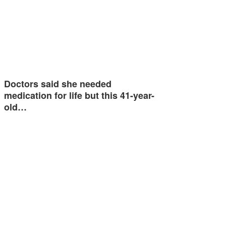
Doctors said she needed
medication for life but this 41-year-
old…