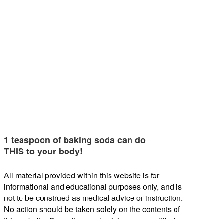
1 teaspoon of baking soda can do
THIS to your body!
All material provided within this website is for
informational and educational purposes only, and is
not to be construed as medical advice or instruction.
No action should be taken solely on the contents of