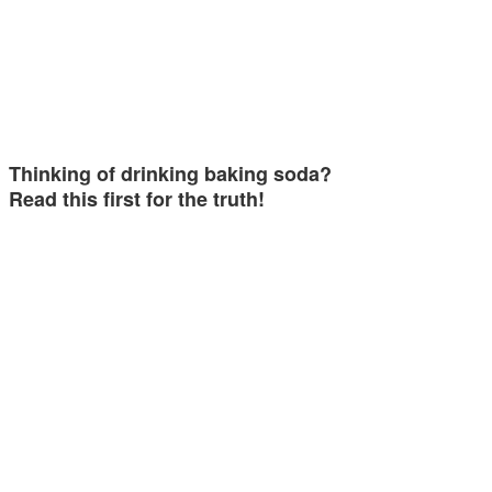
Thinking of drinking baking soda?
Read this first for the truth!