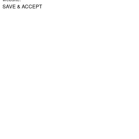
SAVE & ACCEPT
Share
Email
WhatsApp