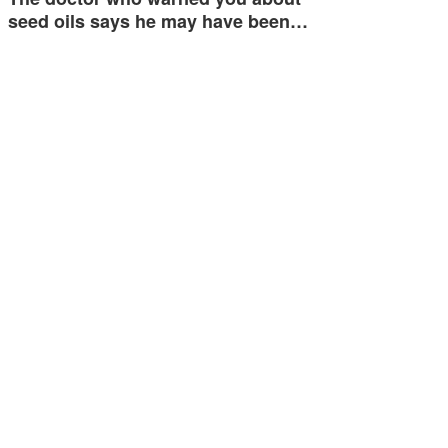
seed oils says he may have been…