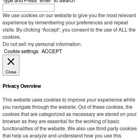
Type and Press “enter” to Search
We use cookies on our website to give you the most relevant
experience by remembering your preferences and repeat
visits. By clicking “Accept”, you consent to the use of ALL the
cookies.
Do not sell my personal information
.
Cookie settings
ACCEPT
Close
Privacy Overview
This website uses cookies to improve your experience while
you navigate through the website. Out of these cookies, the
cookies that are categorized as necessary are stored on your
browser as they are essential for the working of basic
functionalities of the website. We also use third-party cookies
that help us analyze and understand how you use this