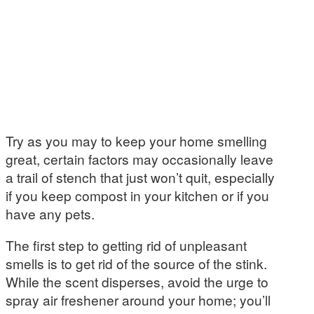
Try as you may to keep your home smelling
great, certain factors may occasionally leave
a trail of stench that just won’t quit, especially
if you keep compost in your kitchen or if you
have any pets.
The first step to getting rid of unpleasant
smells is to get rid of the source of the stink.
While the scent disperses, avoid the urge to
spray air freshener around your home; you’ll