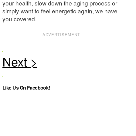
your health, slow down the aging process or
simply want to feel energetic again, we have
you covered.
ADVERTISEMENT
Like Us On Facebook!