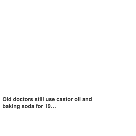
Old doctors still use castor oil and
baking soda for 19…