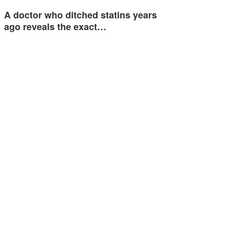
A doctor who ditched statins years
ago reveals the exact…