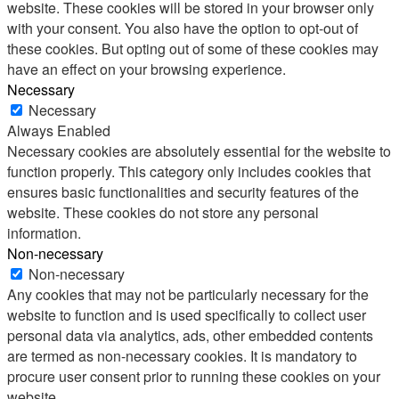
website. These cookies will be stored in your browser only
with your consent. You also have the option to opt-out of
these cookies. But opting out of some of these cookies may
have an effect on your browsing experience.
Necessary
Necessary
Always Enabled
Necessary cookies are absolutely essential for the website to
function properly. This category only includes cookies that
ensures basic functionalities and security features of the
website. These cookies do not store any personal
information.
Non-necessary
Non-necessary
Any cookies that may not be particularly necessary for the
website to function and is used specifically to collect user
personal data via analytics, ads, other embedded contents
are termed as non-necessary cookies. It is mandatory to
procure user consent prior to running these cookies on your
website.