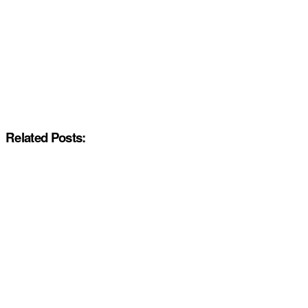
Related Posts: