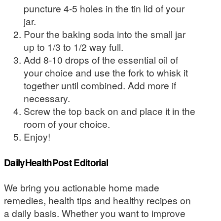
puncture 4-5 holes in the tin lid of your
jar.
Pour the baking soda into the small jar
up to 1/3 to 1/2 way full.
Add 8-10 drops of the essential oil of
your choice and use the fork to whisk it
together until combined. Add more if
necessary.
Screw the top back on and place it in the
room of your choice.
Enjoy!
DailyHealthPost Editorial
We bring you actionable home made
remedies, health tips and healthy recipes on
a daily basis. Whether you want to improve