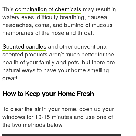
This
combination of chemicals
may result in
watery eyes, difficulty breathing, nausea,
headaches, coma, and burning of mucous
membranes of the nose and throat.
Scented candles
and other conventional
scented products aren’t much better for the
health of your family and pets, but there are
natural ways to have your home smelling
great!
How to Keep your Home Fresh
To clear the air in your home, open up your
windows for 10-15 minutes and use one of
the two methods below.