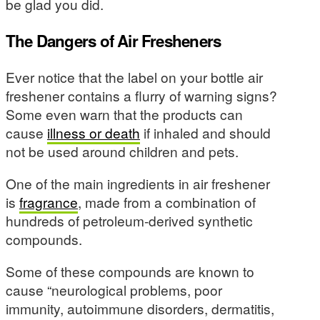
be glad you did.
The Dangers of Air Fresheners
Ever notice that the label on your bottle air
freshener contains a flurry of warning signs?
Some even warn that the products can
cause
illness or death
if inhaled and should
not be used around children and pets.
One of the main ingredients in air freshener
is
fragrance
, made from a combination of
hundreds of petroleum-derived synthetic
compounds.
Some of these compounds are known to
cause “neurological problems, poor
immunity, autoimmune disorders, dermatitis,