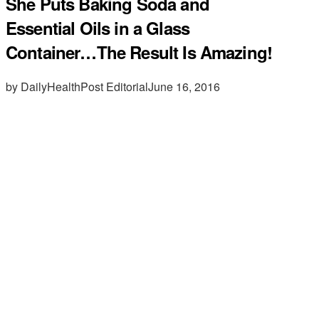
She Puts Baking Soda and
Essential Oils in a Glass
Container…The Result Is Amazing!
by DailyHealthPost Editorial
June 16, 2016