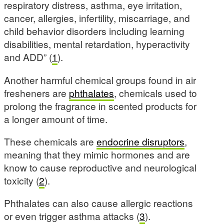
respiratory distress, asthma, eye irritation,
cancer, allergies, infertility, miscarriage, and
child behavior disorders including learning
disabilities, mental retardation, hyperactivity
and ADD” (
1
).
Another harmful chemical groups found in air
fresheners are
phthalates
, chemicals used to
prolong the fragrance in scented products for
a longer amount of time.
These chemicals are
endocrine disruptors
,
meaning that they mimic hormones and are
know to cause reproductive and neurological
toxicity (
2
).
Phthalates can also cause allergic reactions
or even trigger asthma attacks (
3
).