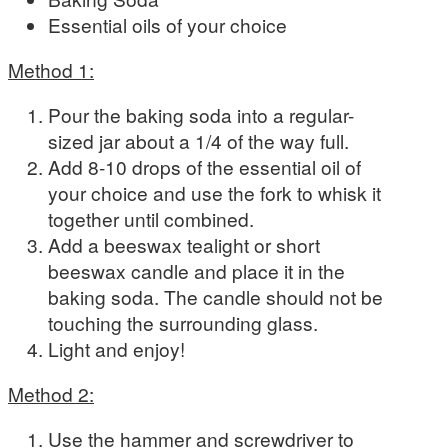
Essential oils of your choice
Method 1:
Pour the baking soda into a regular-
sized jar about a 1/4 of the way full.
Add 8-10 drops of the essential oil of
your choice and use the fork to whisk it
together until combined.
Add a beeswax tealight or short
beeswax candle and place it in the
baking soda. The candle should not be
touching the surrounding glass.
Light and enjoy!
Method 2:
Use the hammer and screwdriver to