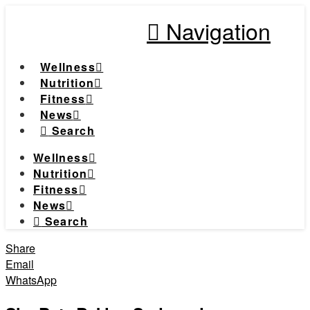
Navigation
Wellness
Nutrition
Fitness
News
Search
Wellness
Nutrition
Fitness
News
Search
Share
Email
WhatsApp