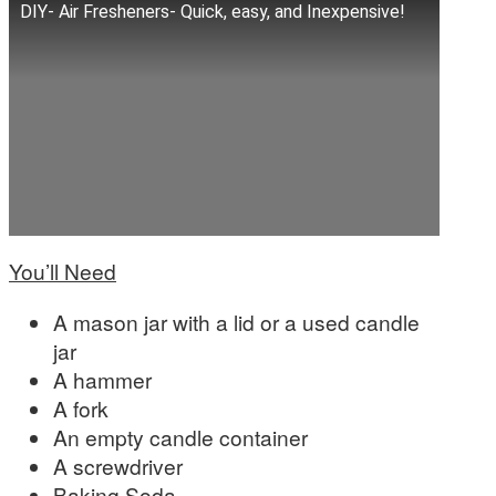
DIY- Air Fresheners- Quick, easy, and Inexpensive!
You’ll Need
A mason jar with a lid or a used candle
jar
A hammer
A fork
An empty candle container
A screwdriver
Baking Soda