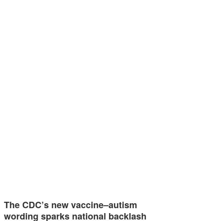
The CDC’s new vaccine–autism
wording sparks national backlash