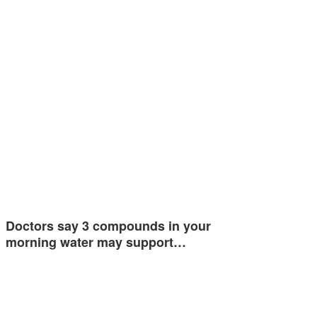
Doctors say 3 compounds in your
morning water may support…