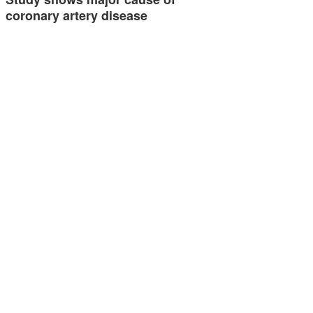
coronary artery disease