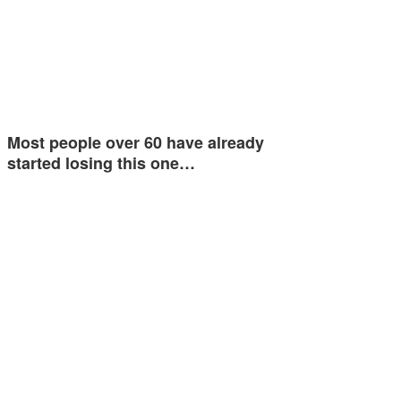
Most people over 60 have already
started losing this one…