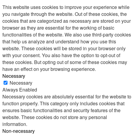
This website uses cookies to improve your experience while
you navigate through the website. Out of these cookies, the
cookies that are categorized as necessary are stored on your
browser as they are essential for the working of basic
functionalities of the website. We also use third-party cookies
that help us analyze and understand how you use this
website. These cookies will be stored in your browser only
with your consent. You also have the option to opt-out of
these cookies. But opting out of some of these cookies may
have an effect on your browsing experience.
Necessary
Necessary
Always Enabled
Necessary cookies are absolutely essential for the website to
function properly. This category only includes cookies that
ensures basic functionalities and security features of the
website. These cookies do not store any personal
information.
Non-necessary