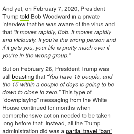
And yet, on February 7, 2020, President
Trump
told
Bob Woodward in a private
interview that he was aware of the virus and
that
“It moves rapidly, Bob. It moves rapidly
and viciously. If you’re the wrong person and
if it gets you, your life is pretty much over if
you’re in the wrong group.”
But on February 26, President Trump was
still
boasting
that
“You have 15 people, and
the 15 within a couple of days is going to be
down to close to zero.”
This type of
“downplaying” messaging from the White
House continued for months when
comprehensive action needed to be taken
long before that. Instead, all the Trump
administration did was a
partial travel “ban”