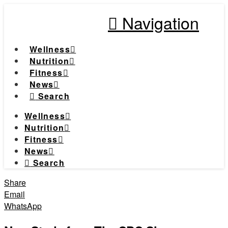
Navigation
Wellness
Nutrition
Fitness
News
Search
Wellness
Nutrition
Fitness
News
Search
Share
Email
WhatsApp