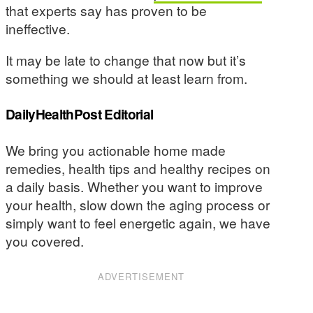
that experts say has proven to be
ineffective.
It may be late to change that now but it’s
something we should at least learn from.
DailyHealthPost Editorial
We bring you actionable home made
remedies, health tips and healthy recipes on
a daily basis. Whether you want to improve
your health, slow down the aging process or
simply want to feel energetic again, we have
you covered.
ADVERTISEMENT