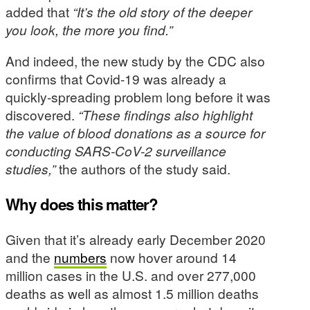
added that
“It’s the old story of the deeper
you look, the more you find.”
And indeed, the new study by the CDC also
confirms that Covid-19 was already a
quickly-spreading problem long before it was
discovered.
“These findings also highlight
the value of blood donations as a source for
conducting SARS-CoV-2 surveillance
studies,”
the authors of the study said.
Why does this matter?
Given that it’s already early December 2020
and the
numbers
now hover around 14
million cases in the U.S. and over 277,000
deaths as well as almost 1.5 million deaths