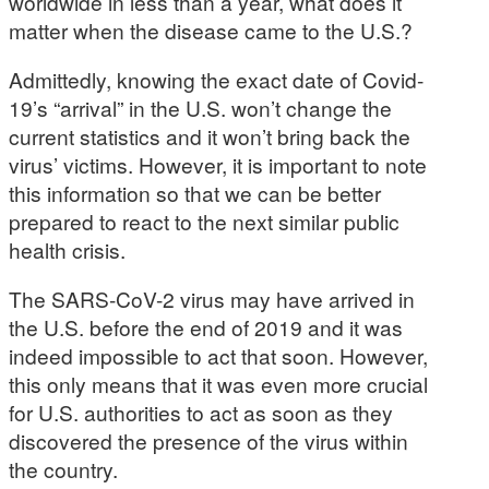
worldwide in less than a year, what does it
matter when the disease came to the U.S.?
Admittedly, knowing the exact date of Covid-
19’s “arrival” in the U.S. won’t change the
current statistics and it won’t bring back the
virus’ victims. However, it is important to note
this information so that we can be better
prepared to react to the next similar public
health crisis.
The SARS-CoV-2 virus may have arrived in
the U.S. before the end of 2019 and it was
indeed impossible to act that soon. However,
this only means that it was even more crucial
for U.S. authorities to act as soon as they
discovered the presence of the virus within
the country.