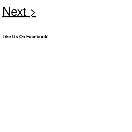
Like Us On Facebook!