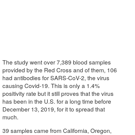
The study went over 7,389 blood samples
provided by the Red Cross and of them, 106
had antibodies for SARS-CoV-2, the virus
causing Covid-19. This is only a 1.4%
positivity rate but it still proves that the virus
has been in the U.S. for a long time before
December 13, 2019, for it to spread that
much.
39 samples came from California, Oregon,