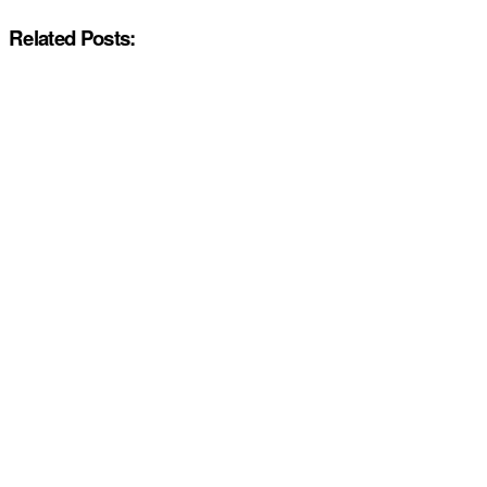
Related Posts: