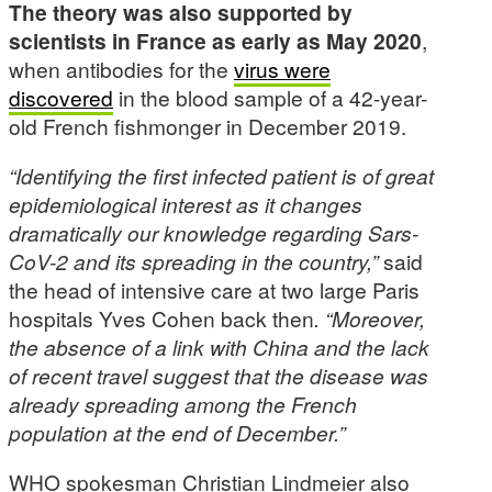
The theory was also supported by
scientists in France as early as May 2020
,
when antibodies for the
virus were
discovered
in the blood sample of a 42-year-
old French fishmonger in December 2019.
“Identifying the first infected patient is of great
epidemiological interest as it changes
dramatically our knowledge regarding Sars-
CoV-2 and its spreading in the country,”
said
the head of intensive care at two large Paris
hospitals Yves Cohen back then
. “Moreover,
the absence of a link with China and the lack
of recent travel suggest that the disease was
already spreading among the French
population at the end of December.”
WHO spokesman Christian Lindmeier also