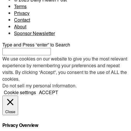
Terms
Privacy
Contact
About
Sponsor Newsletter
Type and Press “enter” to Search
We use cookies on our website to give you the most relevant
experience by remembering your preferences and repeat
visits. By clicking “Accept”, you consent to the use of ALL the
cookies.
Do not sell my personal information
.
Cookie settings
ACCEPT
Close
Privacy Overview