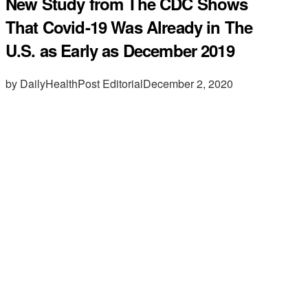
New Study from The CDC Shows
That Covid-19 Was Already in The
U.S. as Early as December 2019
by DailyHealthPost Editorial
December 2, 2020