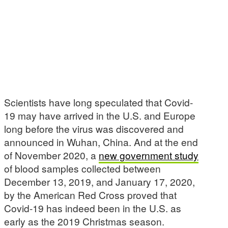
Scientists have long speculated that Covid-
19 may have arrived in the U.S. and Europe
long before the virus was discovered and
announced in Wuhan, China. And at the end
of November 2020, a
new government study
of blood samples collected between
December 13, 2019, and January 17, 2020,
by the American Red Cross proved that
Covid-19 has indeed been in the U.S. as
early as the 2019 Christmas season.