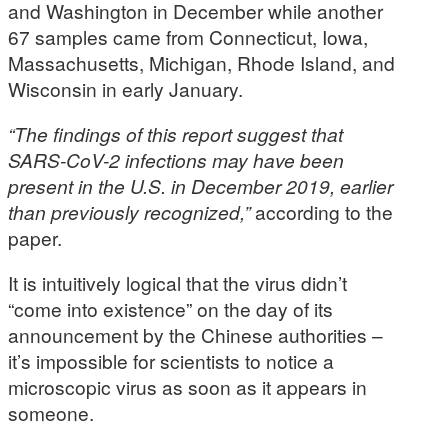
and Washington in December while another
67 samples came from Connecticut, Iowa,
Massachusetts, Michigan, Rhode Island, and
Wisconsin in early January.
“The findings of this report suggest that
SARS-CoV-2 infections may have been
present in the U.S. in December 2019, earlier
than previously recognized,”
according to the
paper.
It is intuitively logical that the virus didn’t
“come into existence” on the day of its
announcement by the Chinese authorities –
it’s impossible for scientists to notice a
microscopic virus as soon as it appears in
someone.