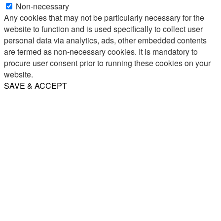
Non-necessary
Any cookies that may not be particularly necessary for the
website to function and is used specifically to collect user
personal data via analytics, ads, other embedded contents
are termed as non-necessary cookies. It is mandatory to
procure user consent prior to running these cookies on your
website.
SAVE & ACCEPT
Share
Email
WhatsApp