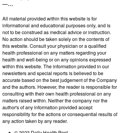
—…
All material provided within this website is for
informational and educational purposes only, and is
not to be construed as medical advice or instruction.
No action should be taken solely on the contents of
this website. Consult your physician or a qualified
health professional on any matters regarding your
health and well-being or on any opinions expressed
within this website. The information provided in our
newsletters and special reports is believed to be
accurate based on the best judgement of the Company
and the authors. However, the reader is responsible for
consulting with their own health professional on any
matters raised within. Neither the company nor the
author's of any information provided accept
responsibility for the actions or consequential results of
any action taken by any reader.
© 2023 Daily Health Post