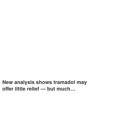
New analysis shows tramadol may
offer little relief — but much…