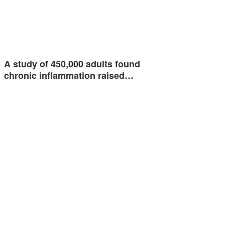
A study of 450,000 adults found
chronic inflammation raised…