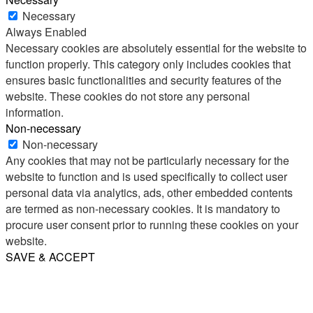
Necessary
Always Enabled
Necessary cookies are absolutely essential for the website to
function properly. This category only includes cookies that
ensures basic functionalities and security features of the
website. These cookies do not store any personal
information.
Non-necessary
Non-necessary
Any cookies that may not be particularly necessary for the
website to function and is used specifically to collect user
personal data via analytics, ads, other embedded contents
are termed as non-necessary cookies. It is mandatory to
procure user consent prior to running these cookies on your
website.
SAVE & ACCEPT
Share
Email
WhatsApp