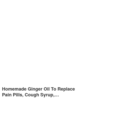
Homemade Ginger Oil To Replace
Pain Pills, Cough Syrup,…