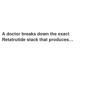
A doctor breaks down the exact
Retatrutide stack that produces…