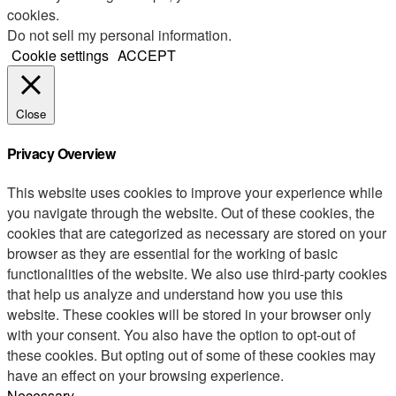
cookies.
Do not sell my personal information
.
Cookie settings
ACCEPT
Close
Privacy Overview
This website uses cookies to improve your experience while
you navigate through the website. Out of these cookies, the
cookies that are categorized as necessary are stored on your
browser as they are essential for the working of basic
functionalities of the website. We also use third-party cookies
that help us analyze and understand how you use this
website. These cookies will be stored in your browser only
with your consent. You also have the option to opt-out of
these cookies. But opting out of some of these cookies may
have an effect on your browsing experience.
Necessary