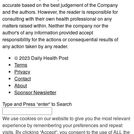
accurate based on the best judgement of the Company
and the authors. However, the reader is responsible for
consulting with their own health professional on any
matters raised within. Neither the company nor the
author's of any information provided accept
responsibility for the actions or consequential results of
any action taken by any reader.
© 2023 Daily Health Post
Terms
Privacy
Contact
About
Sponsor Newsletter
Type and Press “enter” to Search
We use cookies on our website to give you the most relevant
experience by remembering your preferences and repeat
visits. By clicking “Accept”, you consent to the use of ALL the