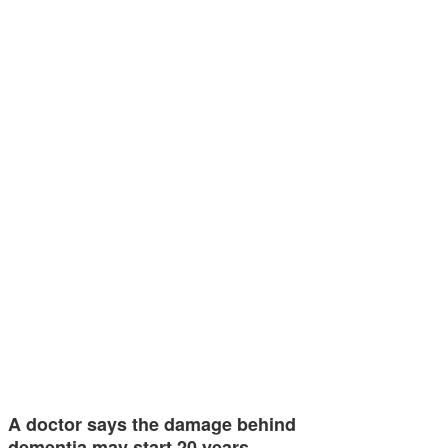
A doctor says the damage behind
dementia may start 20 years…