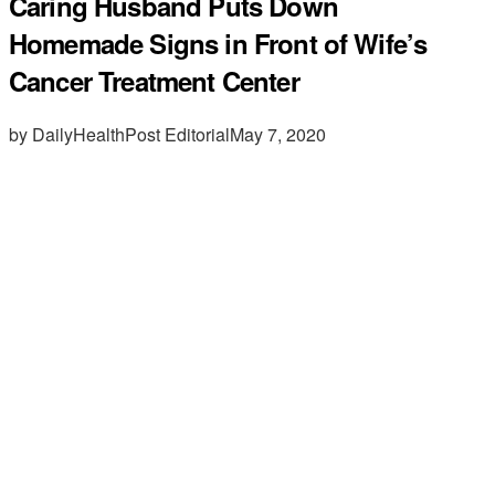
Caring Husband Puts Down
Homemade Signs in Front of Wife’s
Cancer Treatment Center
by DailyHealthPost Editorial
May 7, 2020