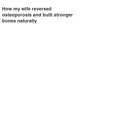
How my wife reversed
osteoporosis and built stronger
bones naturally