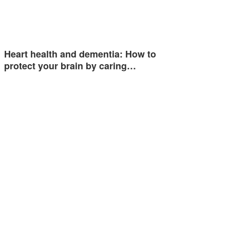
Heart health and dementia: How to
protect your brain by caring…