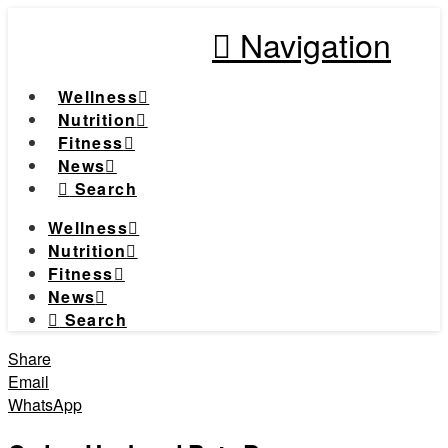
Navigation
Wellness
Nutrition
Fitness
News
Search
Wellness
Nutrition
Fitness
News
Search
Share
Email
WhatsApp