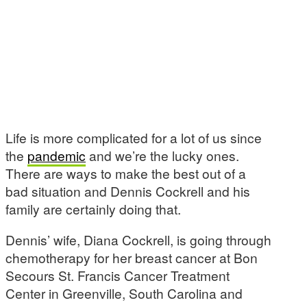
Life is more complicated for a lot of us since
the
pandemic
and we’re the lucky ones.
There are ways to make the best out of a
bad situation and Dennis Cockrell and his
family are certainly doing that.
Dennis’ wife, Diana Cockrell, is going through
chemotherapy for her breast cancer at Bon
Secours St. Francis Cancer Treatment
Center in Greenville, South Carolina and