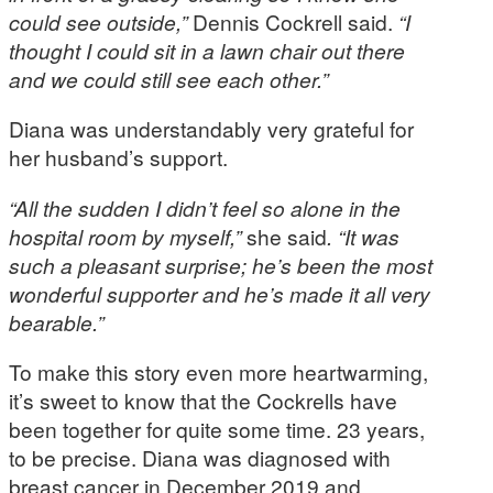
could see outside,”
Dennis Cockrell said.
“I
thought I could sit in a lawn chair out there
and we could still see each other.”
Diana was understandably very grateful for
her husband’s support.
“All the sudden I didn’t feel so alone in the
hospital room by myself,”
she said
. “It was
such a pleasant surprise; he’s been the most
wonderful supporter and he’s made it all very
bearable.”
To make this story even more heartwarming,
it’s sweet to know that the Cockrells have
been together for quite some time. 23 years,
to be precise. Diana was diagnosed with
breast cancer in December 2019 and