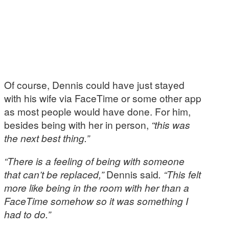
Of course, Dennis could have just stayed
with his wife via FaceTime or some other app
as most people would have done. For him,
besides being with her in person,
“this was
the next best thing.”
“There is a feeling of being with someone
that can’t be replaced,”
Dennis said
. “This felt
more like being in the room with her than a
FaceTime somehow so it was something I
had to do.”