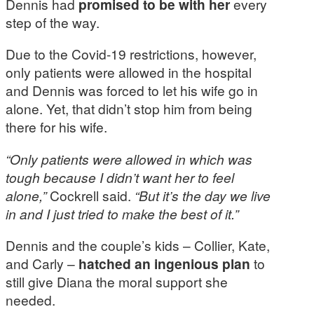
Dennis had
promised to be with her
every
step of the way.
Due to the Covid-19 restrictions, however,
only patients were allowed in the hospital
and Dennis was forced to let his wife go in
alone. Yet, that didn’t stop him from being
there for his wife.
“Only patients were allowed in which was
tough because I didn’t want her to feel
alone,”
Cockrell said.
“But it’s the day we live
in and I just tried to make the best of it.”
Dennis and the couple’s kids – Collier, Kate,
and Carly –
hatched an ingenious plan
to
still give Diana the moral support she
needed.