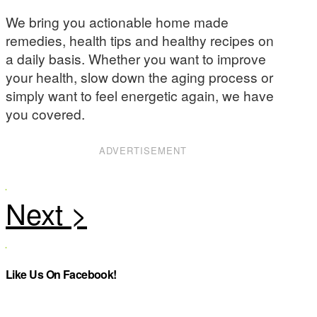
We bring you actionable home made
remedies, health tips and healthy recipes on
a daily basis. Whether you want to improve
your health, slow down the aging process or
simply want to feel energetic again, we have
you covered.
ADVERTISEMENT
Like Us On Facebook!