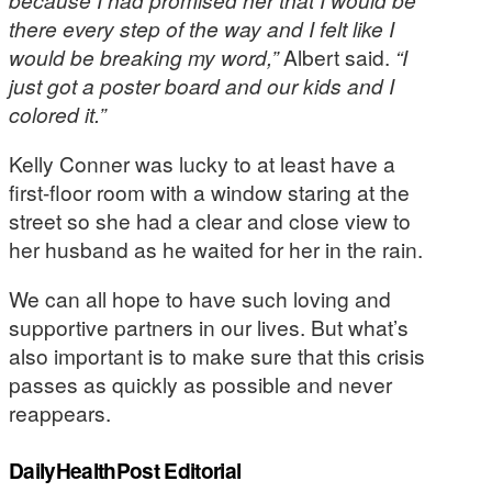
there every step of the way and I felt like I
would be breaking my word,”
Albert said.
“I
just got a poster board and our kids and I
colored it.”
Kelly Conner was lucky to at least have a
first-floor room with a window staring at the
street so she had a clear and close view to
her husband as he waited for her in the rain.
We can all hope to have such loving and
supportive partners in our lives. But what’s
also important is to make sure that this crisis
passes as quickly as possible and never
reappears.
DailyHealthPost Editorial