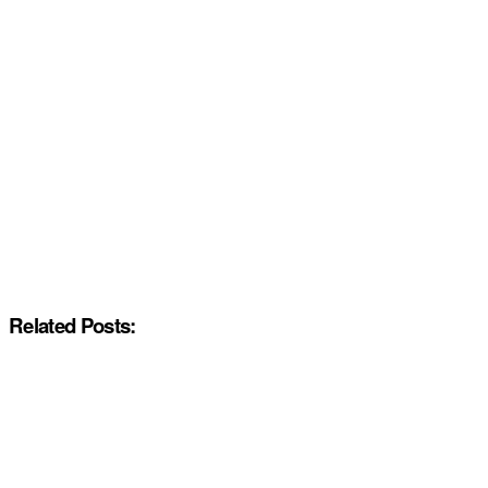
Related Posts: