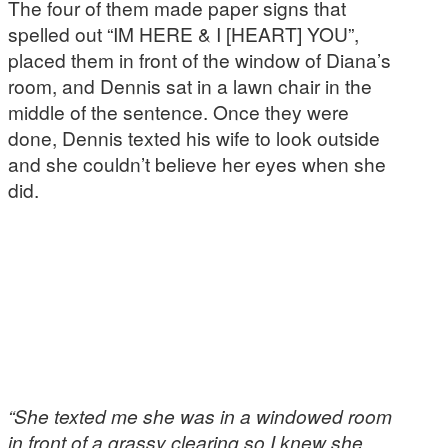
The four of them made paper signs that
spelled out “IM HERE & I [HEART] YOU”,
placed them in front of the window of Diana’s
room, and Dennis sat in a lawn chair in the
middle of the sentence. Once they were
done, Dennis texted his wife to look outside
and she couldn’t believe her eyes when she
did.
“She texted me she was in a windowed room
in front of a grassy clearing so I knew she