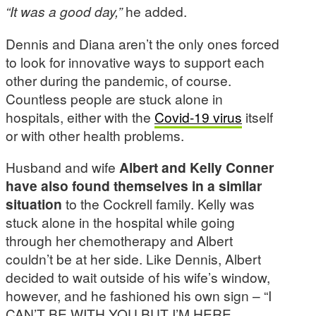
“It was a good day,”
he added.
Dennis and Diana aren’t the only ones forced
to look for innovative ways to support each
other during the pandemic, of course.
Countless people are stuck alone in
hospitals, either with the
Covid-19 virus
itself
or with other health problems.
Husband and wife
Albert and Kelly Conner
have also found themselves in a similar
situation
to the Cockrell family. Kelly was
stuck alone in the hospital while going
through her chemotherapy and Albert
couldn’t be at her side. Like Dennis, Albert
decided to wait outside of his wife’s window,
however, and he fashioned his own sign – “I
CAN’T BE WITH YOU BUT I’M HERE