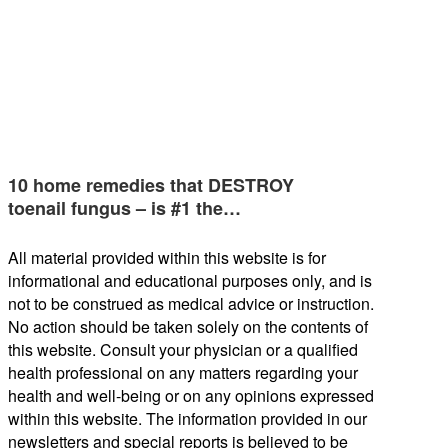
10 home remedies that DESTROY
toenail fungus – is #1 the…
All material provided within this website is for
informational and educational purposes only, and is
not to be construed as medical advice or instruction.
No action should be taken solely on the contents of
this website. Consult your physician or a qualified
health professional on any matters regarding your
health and well-being or on any opinions expressed
within this website. The information provided in our
newsletters and special reports is believed to be