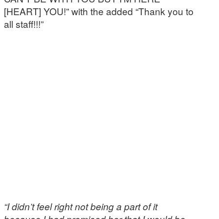
[HEART] YOU!” with the added “Thank you to
all staff!!!”
“I didn’t feel right not being a part of it
because I had promised her that I would be