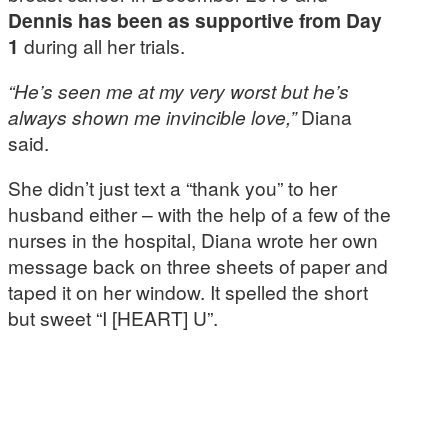
Dennis has been as supportive from Day
1
during all her trials.
“He’s seen me at my very worst but he’s
always shown me invincible love,”
Diana
said.
She didn’t just text a “thank you” to her
husband either – with the help of a few of the
nurses in the hospital, Diana wrote her own
message back on three sheets of paper and
taped it on her window. It spelled the short
but sweet “I [HEART] U”.