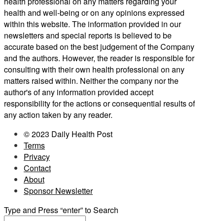
health professional on any matters regarding your
health and well-being or on any opinions expressed
within this website. The information provided in our
newsletters and special reports is believed to be
accurate based on the best judgement of the Company
and the authors. However, the reader is responsible for
consulting with their own health professional on any
matters raised within. Neither the company nor the
author's of any information provided accept
responsibility for the actions or consequential results of
any action taken by any reader.
© 2023 Daily Health Post
Terms
Privacy
Contact
About
Sponsor Newsletter
Type and Press “enter” to Search