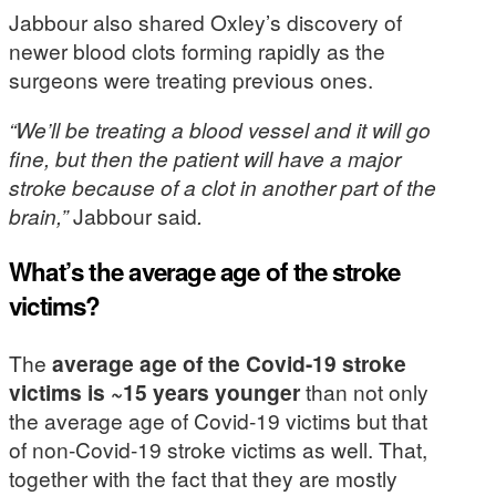
Jabbour also shared Oxley’s discovery of
newer blood clots forming rapidly as the
surgeons were treating previous ones.
“We’ll be treating a blood vessel and it will go
fine, but then the patient will have a major
stroke because of a clot in another part of the
brain,”
Jabbour said
.
What’s the average age of the stroke
victims?
The
average age of the Covid-19 stroke
victims is ~15 years younger
than not only
the average age of Covid-19 victims but that
of non-Covid-19 stroke victims as well. That,
together with the fact that they are mostly