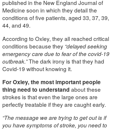
published in the New England Journal of
Medicine soon in which they detail the
conditions of five patients, aged 33, 37, 39,
44, and 49.
According to Oxley, they all reached critical
conditions because they
“delayed seeking
emergency care due to fear of the covid-19
outbreak.”
The dark irony is that they had
Covid-19 without knowing it.
For Oxley, the most important people
thing need to understand
about these
strokes is that even the large ones are
perfectly treatable if they are caught early.
“The message we are trying to get out is if
you have symptoms of stroke, you need to