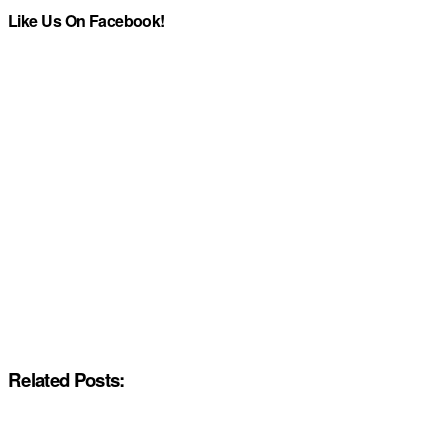
Like Us On Facebook!
Related Posts: