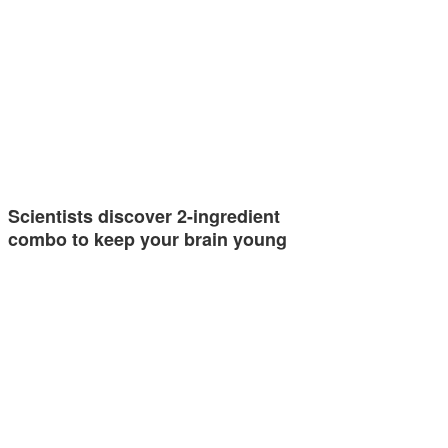
Scientists discover 2-ingredient
combo to keep your brain young