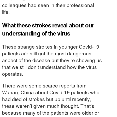
colleagues had seen in their professional
life.
What these strokes reveal about our
understanding of the virus
These strange strokes in younger Covid-19
patients are still not the most dangerous
aspect of the disease but they’re showing us
that we still don’t understand how the virus
operates.
There were some scarce reports from
Wuhan, China about Covid-19 patients who
had died of strokes but up until recently,
these weren’t given much thought. That’s
because many of the patients were older or