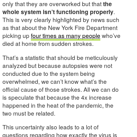
only that they are overworked but that
the
whole system isn’t functioning properly
.
This is very clearly highlighted by news such
as that about the New York Fire Department
picking up
four times as many people
who’ve
died at home from sudden strokes.
That’s a statistic that should be meticulously
analyzed but because autopsies were not
conducted due to the system being
overwhelmed, we can’t know what’s the
official cause of those strokes. All we can do
is speculate that because the 4x increase
happened in the heat of the pandemic, the
two must be related.
This uncertainty also leads to a lot of
questions regarding how exactly the virus is