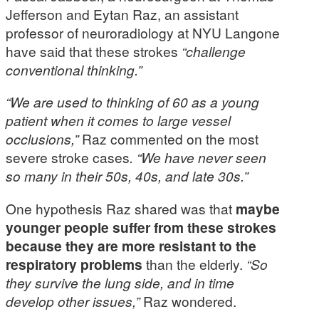
Jefferson and Eytan Raz, an assistant
professor of neuroradiology at NYU Langone
have said that these strokes
“challenge
conventional thinking.”
“We are used to thinking of 60 as a young
patient when it comes to large vessel
occlusions,”
Raz commented on the most
severe stroke cases
. “We have never seen
so many in their 50s, 40s, and late 30s.”
One hypothesis Raz shared was that
maybe
younger people suffer from these strokes
because they are more resistant to the
respiratory problems
than the elderly.
“So
they survive the lung side, and in time
develop other issues,”
Raz wondered.