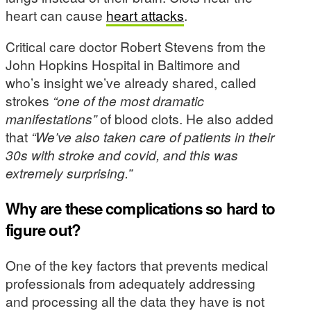
heart can cause
heart attacks
.
Critical care doctor Robert Stevens from the
John Hopkins Hospital in Baltimore and
who’s insight we’ve already shared, called
strokes
“one of the most dramatic
manifestations”
of blood clots. He also added
that
“We’ve also taken care of patients in their
30s with stroke and covid, and this was
extremely surprising.”
Why are these complications so hard to
figure out?
One of the key factors that prevents medical
professionals from adequately addressing
and processing all the data they have is not