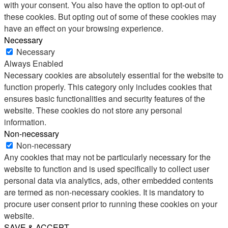
with your consent. You also have the option to opt-out of
these cookies. But opting out of some of these cookies may
have an effect on your browsing experience.
Necessary
Necessary
Always Enabled
Necessary cookies are absolutely essential for the website to
function properly. This category only includes cookies that
ensures basic functionalities and security features of the
website. These cookies do not store any personal
information.
Non-necessary
Non-necessary
Any cookies that may not be particularly necessary for the
website to function and is used specifically to collect user
personal data via analytics, ads, other embedded contents
are termed as non-necessary cookies. It is mandatory to
procure user consent prior to running these cookies on your
website.
SAVE & ACCEPT