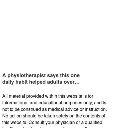
A physiotherapist says this one
daily habit helped adults over…
All material provided within this website is for
informational and educational purposes only, and is
not to be construed as medical advice or instruction.
No action should be taken solely on the contents of
this website. Consult your physician or a qualified