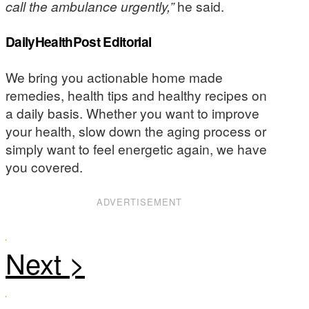
call the ambulance urgently,”
he said.
DailyHealthPost Editorial
We bring you actionable home made
remedies, health tips and healthy recipes on
a daily basis. Whether you want to improve
your health, slow down the aging process or
simply want to feel energetic again, we have
you covered.
ADVERTISEMENT