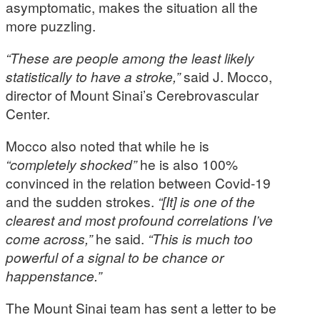
asymptomatic, makes the situation all the
more puzzling.
“These are people among the least likely
statistically to have a stroke,”
said J. Mocco,
director of Mount Sinai’s Cerebrovascular
Center.
Mocco also noted that while he is
“completely shocked”
he is also 100%
convinced in the relation between Covid-19
and the sudden strokes.
“[It] is one of the
clearest and most profound correlations I’ve
come across,”
he said.
“This is much too
powerful of a signal to be chance or
happenstance.”
The Mount Sinai team has sent a letter to be