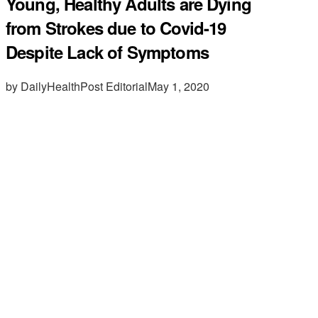
Young, Healthy Adults are Dying
from Strokes due to Covid-19
Despite Lack of Symptoms
by DailyHealthPost Editorial
May 1, 2020