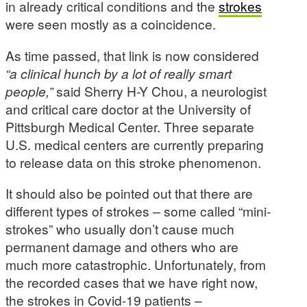
in already critical conditions and the
strokes
were seen mostly as a coincidence.
As time passed, that link is now considered
“a clinical hunch by a lot of really smart
people,”
said Sherry H-Y Chou, a neurologist
and critical care doctor at the University of
Pittsburgh Medical Center. Three separate
U.S. medical centers are currently preparing
to release data on this stroke phenomenon.
It should also be pointed out that there are
different types of strokes – some called “mini-
strokes” who usually don’t cause much
permanent damage and others who are
much more catastrophic. Unfortunately, from
the recorded cases that we have right now,
the strokes in Covid-19 patients –