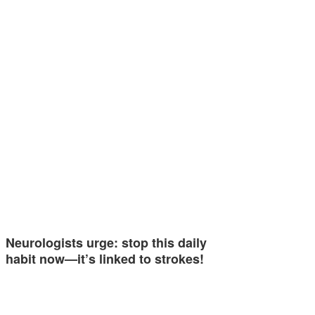
Neurologists urge: stop this daily
habit now—it’s linked to strokes!