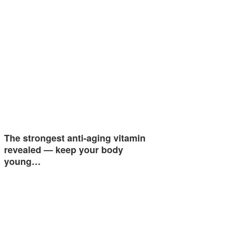
The strongest anti-aging vitamin
revealed — keep your body
young…