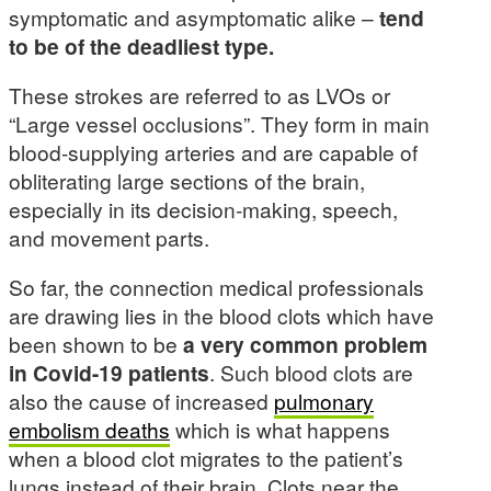
symptomatic and asymptomatic alike –
tend
to be of the deadliest type.
These strokes are referred to as LVOs or
“Large vessel occlusions”. They form in main
blood-supplying arteries and are capable of
obliterating large sections of the brain,
especially in its decision-making, speech,
and movement parts.
So far, the connection medical professionals
are drawing lies in the blood clots which have
been shown to be
a very common problem
in Covid-19 patients
. Such blood clots are
also the cause of increased
pulmonary
embolism deaths
which is what happens
when a blood clot migrates to the patient’s
lungs instead of their brain. Clots near the