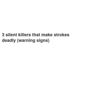
3 silent killers that make strokes
deadly (warning signs)