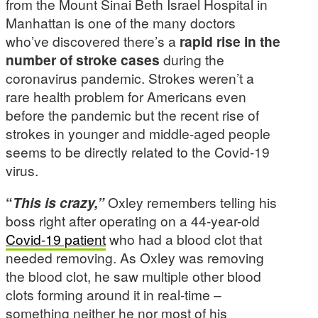
from the Mount Sinai Beth Israel Hospital in
Manhattan is one of the many doctors
who’ve discovered there’s a
rapid rise in the
number of stroke cases
during the
coronavirus pandemic. Strokes weren’t a
rare health problem for Americans even
before the pandemic but the recent rise of
strokes in younger and middle-aged people
seems to be directly related to the Covid-19
virus.
“
This is crazy,”
Oxley remembers telling his
boss right after operating on a 44-year-old
Covid-19 patient
who had a blood clot that
needed removing. As Oxley was removing
the blood clot, he saw multiple other blood
clots forming around it in real-time –
something neither he nor most of his