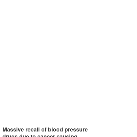
Massive recall of blood pressure
drugs due to cancer-causing…