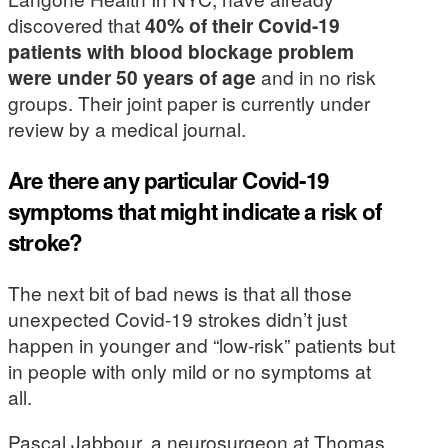
discovered that
40% of their Covid-19
patients with blood blockage problem
were under 50 years of age
and in no risk
groups. Their joint paper is currently under
review by a medical journal.
Are there any particular Covid-19
symptoms that might indicate a risk of
stroke?
The next bit of bad news is that all those
unexpected Covid-19 strokes didn’t just
happen in younger and “low-risk” patients but
in people with only mild or no symptoms at
all.
Pascal Jabbour, a neurosurgeon at Thomas