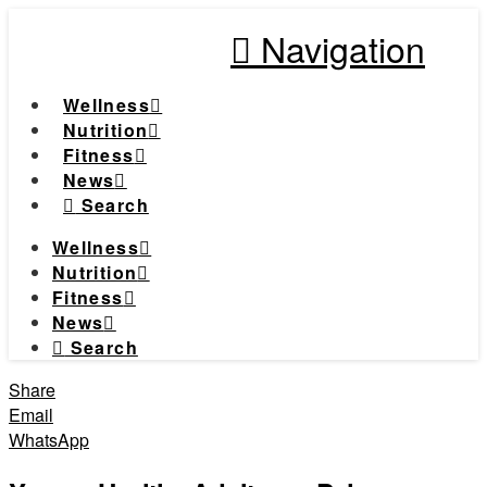
Navigation
Wellness
Nutrition
Fitness
News
Search
Wellness
Nutrition
Fitness
News
Search
Share
Email
WhatsApp