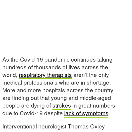
As the Covid-19 pandemic continues taking
hundreds of thousands of lives across the
world,
respiratory therapists
aren’t the only
medical professionals who are in shortage.
More and more hospitals across the country
are finding out that young and middle-aged
people are dying of
strokes
in great numbers
due to Covid-19 despite
lack of symptoms
.
Interventional neurologist Thomas Oxley