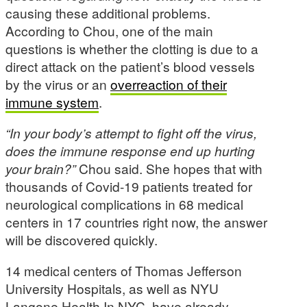
causing these additional problems.
According to Chou, one of the main
questions is whether the clotting is due to a
direct attack on the patient’s blood vessels
by the virus or an
overreaction of their
immune system
.
“In your body’s attempt to fight off the virus,
does the immune response end up hurting
your brain?”
Chou said. She hopes that with
thousands of Covid-19 patients treated for
neurological complications in 68 medical
centers in 17 countries right now, the answer
will be discovered quickly.
14 medical centers of Thomas Jefferson
University Hospitals, as well as NYU
Langone Health In NYC, have already