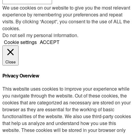
We use cookies on our website to give you the most relevant
experience by remembering your preferences and repeat
visits. By clicking “Accept”, you consent to the use of ALL the
cookies.
Do not sell my personal information
.
Cookie settings
ACCEPT
Close
Privacy Overview
This website uses cookies to improve your experience while
you navigate through the website. Out of these cookies, the
cookies that are categorized as necessary are stored on your
browser as they are essential for the working of basic
functionalities of the website. We also use third-party cookies
that help us analyze and understand how you use this
website. These cookies will be stored in your browser only