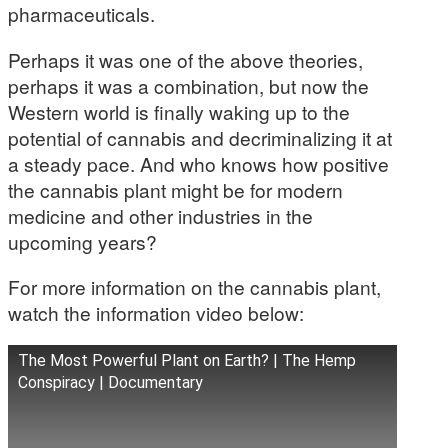
pharmaceuticals.
Perhaps it was one of the above theories,
perhaps it was a combination, but now the
Western world is finally waking up to the
potential of cannabis and decriminalizing it at
a steady pace. And who knows how positive
the cannabis plant might be for modern
medicine and other industries in the
upcoming years?
For more information on the cannabis plant,
watch the information video below:
The Most Powerful Plant on Earth? | The Hemp
Conspiracy | Documentary