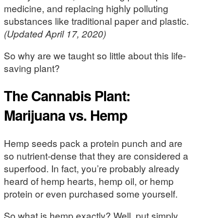
medicine, and replacing highly polluting
substances like traditional paper and plastic.
(Updated April 17, 2020)
So why are we taught so little about this life-
saving plant?
The Cannabis Plant:
Marijuana vs. Hemp
Hemp seeds pack a protein punch and are
so nutrient-dense that they are considered a
superfood. In fact, you’re probably already
heard of hemp hearts, hemp oil, or hemp
protein or even purchased some yourself.
So what is hemp exactly? Well, put simply,