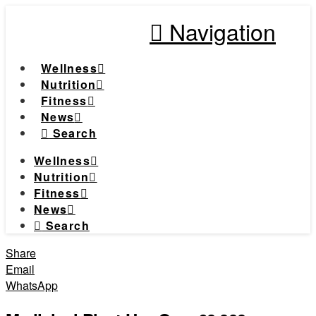
Navigation
Wellness
Nutrition
Fitness
News
Search
Wellness
Nutrition
Fitness
News
Search
Share
Email
WhatsApp