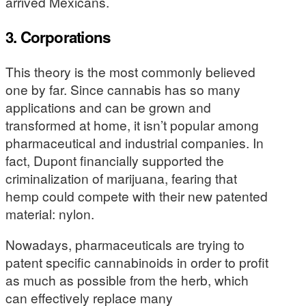
arrived Mexicans.
3. Corporations
This theory is the most commonly believed
one by far. Since cannabis has so many
applications and can be grown and
transformed at home, it isn’t popular among
pharmaceutical and industrial companies. In
fact, Dupont financially supported the
criminalization of marijuana, fearing that
hemp could compete with their new patented
material: nylon.
Nowadays, pharmaceuticals are trying to
patent specific cannabinoids in order to profit
as much as possible from the herb, which
can effectively replace many