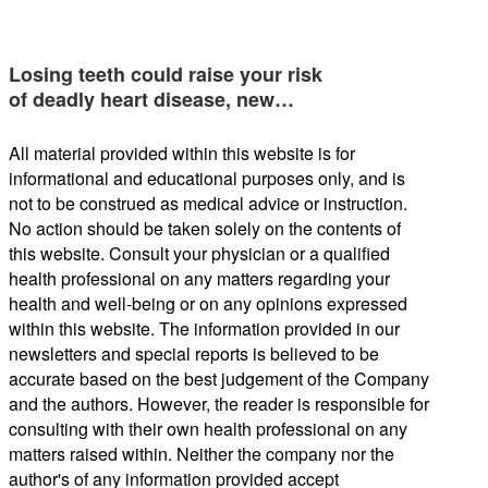
Losing teeth could raise your risk
of deadly heart disease, new…
All material provided within this website is for
informational and educational purposes only, and is
not to be construed as medical advice or instruction.
No action should be taken solely on the contents of
this website. Consult your physician or a qualified
health professional on any matters regarding your
health and well-being or on any opinions expressed
within this website. The information provided in our
newsletters and special reports is believed to be
accurate based on the best judgement of the Company
and the authors. However, the reader is responsible for
consulting with their own health professional on any
matters raised within. Neither the company nor the
author's of any information provided accept