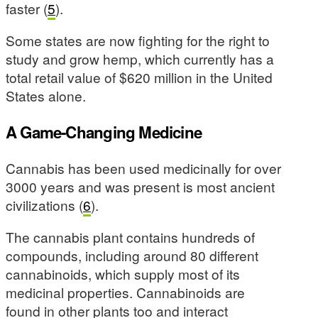
faster (
5
).
Some states are now fighting for the right to
study and grow hemp, which currently has a
total retail value of $620 million in the United
States alone.
A Game-Changing Medicine
Cannabis has been used medicinally for over
3000 years and was present is most ancient
civilizations (
6
).
The cannabis plant contains hundreds of
compounds, including around 80 different
cannabinoids, which supply most of its
medicinal properties. Cannabinoids are
found in other plants too and interact