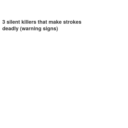
3 silent killers that make strokes
deadly (warning signs)