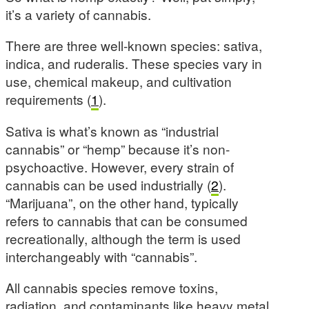
it’s a variety of cannabis.
There are three well-known species: sativa,
indica, and ruderalis. These species vary in
use, chemical makeup, and cultivation
requirements (
1
).
Sativa is what’s known as “industrial
cannabis” or “hemp” because it’s non-
psychoactive. However, every strain of
cannabis can be used industrially (
2
).
“Marijuana”, on the other hand, typically
refers to cannabis that can be consumed
recreationally, although the term is used
interchangeably with “cannabis”.
All cannabis species remove toxins,
radiation, and contaminants like heavy metal