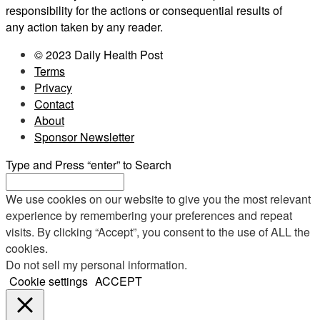
responsibility for the actions or consequential results of
any action taken by any reader.
© 2023 Daily Health Post
Terms
Privacy
Contact
About
Sponsor Newsletter
Type and Press “enter” to Search
We use cookies on our website to give you the most relevant
experience by remembering your preferences and repeat
visits. By clicking “Accept”, you consent to the use of ALL the
cookies.
Do not sell my personal information
.
Cookie settings
ACCEPT