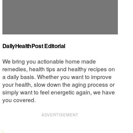
DailyHealthPost Editorial
We bring you actionable home made
remedies, health tips and healthy recipes on
a daily basis. Whether you want to improve
your health, slow down the aging process or
simply want to feel energetic again, we have
you covered.
ADVERTISEMENT