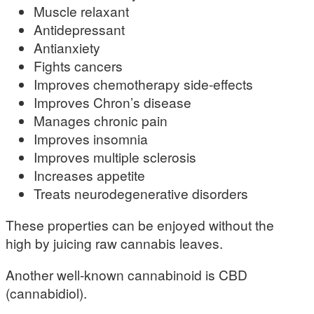
Muscle relaxant
Antidepressant
Antianxiety
Fights cancers
Improves chemotherapy side-effects
Improves Chron’s disease
Manages chronic pain
Improves insomnia
Improves multiple sclerosis
Increases appetite
Treats neurodegenerative disorders
These properties can be enjoyed without the
high by juicing raw cannabis leaves.
Another well-known cannabinoid is CBD
(cannabidiol).