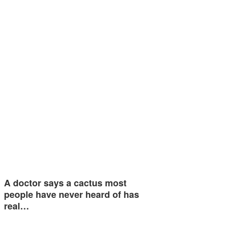
A doctor says a cactus most
people have never heard of has
real…