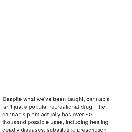
Despite what we’ve been taught, cannabis
isn’t just a popular recreational drug. The
cannabis plant actually has over 60
thousand possible uses, including healing
deadly diseases, substituting prescription