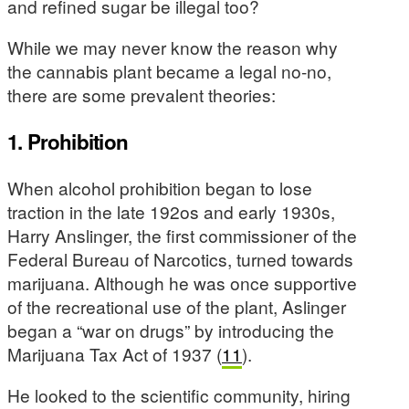
and refined sugar be illegal too?
While we may never know the reason why
the cannabis plant became a legal no-no,
there are some prevalent theories:
1. Prohibition
When alcohol prohibition began to lose
traction in the late 192os and early 1930s,
Harry Anslinger, the first commissioner of the
Federal Bureau of Narcotics, turned towards
marijuana. Although he was once supportive
of the recreational use of the plant, Aslinger
began a “war on drugs” by introducing the
Marijuana Tax Act of 1937 (
11
).
He looked to the scientific community, hiring