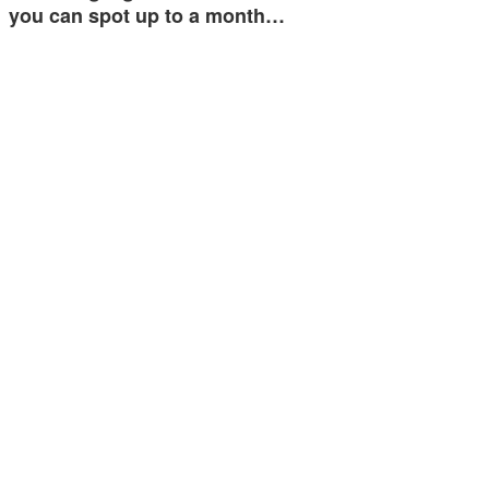
you can spot up to a month…