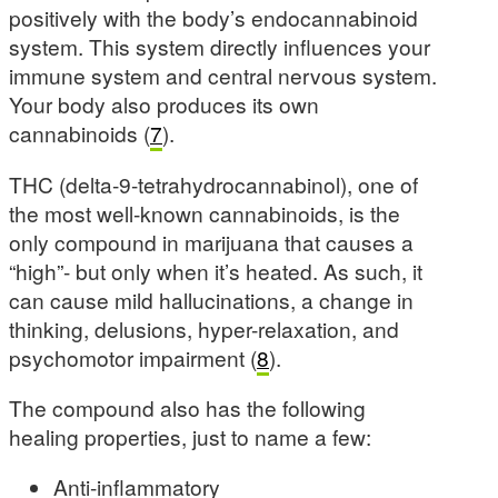
positively with the body’s endocannabinoid
system. This system directly influences your
immune system and central nervous system.
Your body also produces its own
cannabinoids (
7
).
THC (delta-9-tetrahydrocannabinol), one of
the most well-known cannabinoids, is the
only compound in marijuana that causes a
“high”- but only when it’s heated. As such, it
can cause mild hallucinations, a change in
thinking, delusions, hyper-relaxation, and
psychomotor impairment (
8
).
The compound also has the following
healing properties, just to name a few:
Anti-inflammatory