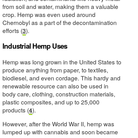
from soil and water, making them a valuable
crop. Hemp was even used around
Chernobyl as a part of the decontamination
efforts (
3
).
Industrial Hemp Uses
Hemp was long grown in the United States to
produce anything from paper, to textiles,
biodiesel, and even cordage. This hardy and
renewable resource can also be used in
body care, clothing, construction materials,
plastic composites, and up to 25,000
products (
4
).
However, after the World War II, hemp was
lumped up with cannabis and soon became