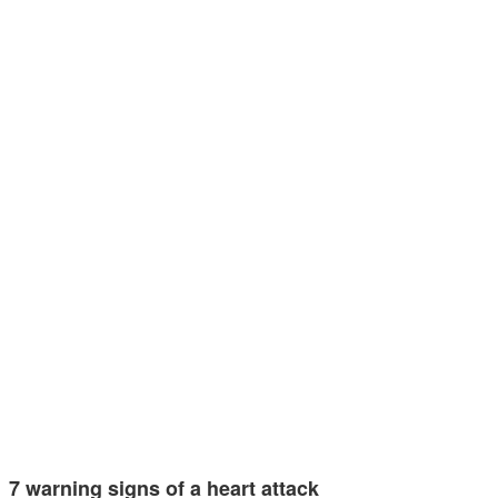
7 warning signs of a heart attack