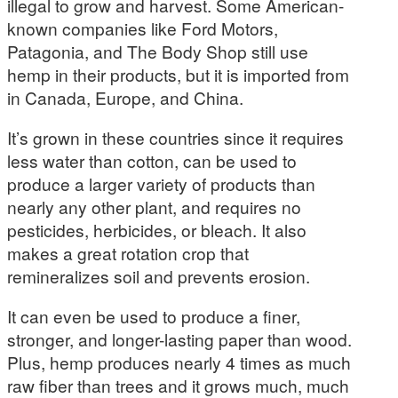
illegal to grow and harvest. Some American-
known companies like Ford Motors,
Patagonia, and The Body Shop still use
hemp in their products, but it is imported from
in Canada, Europe, and China.
It’s grown in these countries since it requires
less water than cotton, can be used to
produce a larger variety of products than
nearly any other plant, and requires no
pesticides, herbicides, or bleach. It also
makes a great rotation crop that
remineralizes soil and prevents erosion.
It can even be used to produce a finer,
stronger, and longer-lasting paper than wood.
Plus, hemp produces nearly 4 times as much
raw fiber than trees and it grows much, much