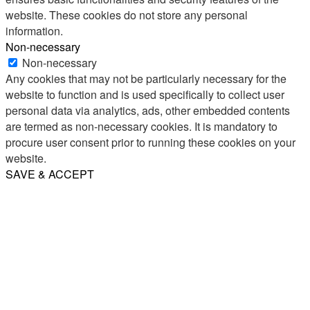
website. These cookies do not store any personal
information.
Non-necessary
Non-necessary
Any cookies that may not be particularly necessary for the
website to function and is used specifically to collect user
personal data via analytics, ads, other embedded contents
are termed as non-necessary cookies. It is mandatory to
procure user consent prior to running these cookies on your
website.
SAVE & ACCEPT
Share
Email
WhatsApp