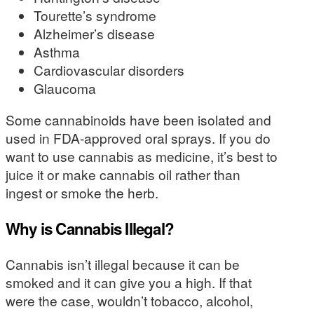
Tourette’s syndrome
Alzheimer’s disease
Asthma
Cardiovascular disorders
Glaucoma
Some cannabinoids have been isolated and
used in FDA-approved oral sprays. If you do
want to use cannabis as medicine, it’s best to
juice it or make cannabis oil rather than
ingest or smoke the herb.
Why is Cannabis Illegal?
Cannabis isn’t illegal because it can be
smoked and it can give you a high. If that
were the case, wouldn’t tobacco, alcohol,