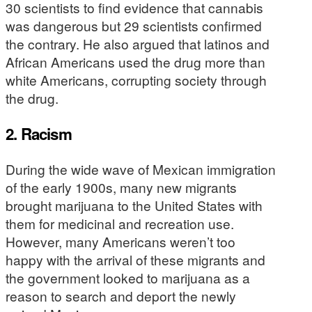
30 scientists to find evidence that cannabis
was dangerous but 29 scientists confirmed
the contrary. He also argued that latinos and
African Americans used the drug more than
white Americans, corrupting society through
the drug.
2. Racism
During the wide wave of Mexican immigration
of the early 1900s, many new migrants
brought marijuana to the United States with
them for medicinal and recreation use.
However, many Americans weren’t too
happy with the arrival of these migrants and
the government looked to marijuana as a
reason to search and deport the newly