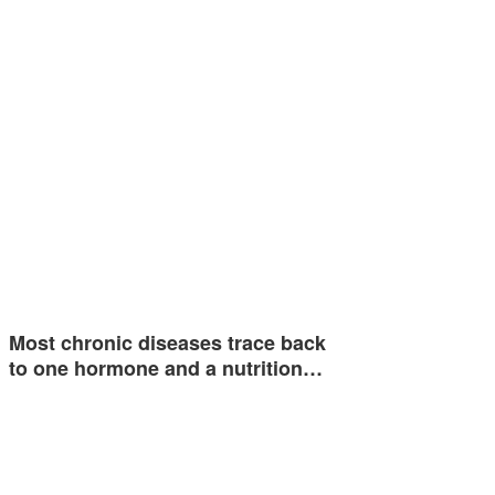
Most chronic diseases trace back
to one hormone and a nutrition…