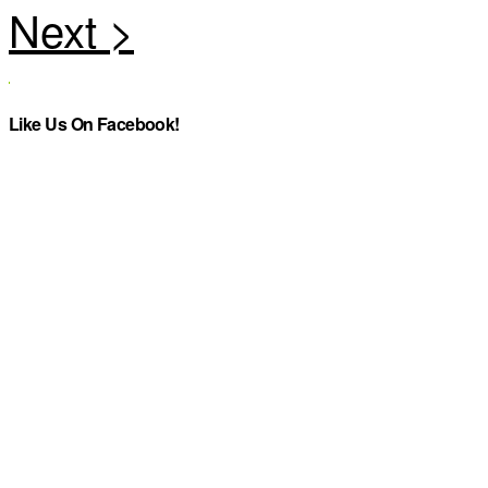
Like Us On Facebook!