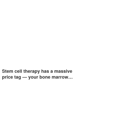
Stem cell therapy has a massive
price tag — your bone marrow…