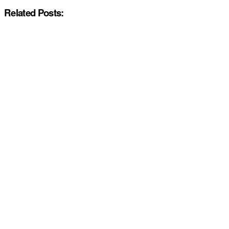
Related Posts: