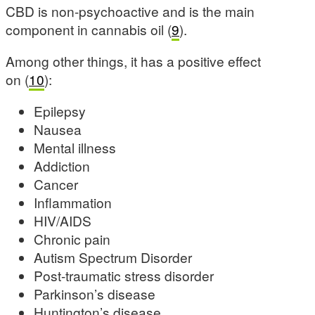
CBD is non-psychoactive and is the main
component in cannabis oil (
9
).
Among other things, it has a positive effect
on (
10
):
Epilepsy
Nausea
Mental illness
Addiction
Cancer
Inflammation
HIV/AIDS
Chronic pain
Autism Spectrum Disorder
Post-traumatic stress disorder
Parkinson’s disease
Huntington’s disease