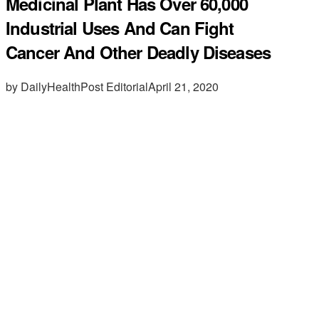
Medicinal Plant Has Over 60,000
Industrial Uses And Can Fight
Cancer And Other Deadly Diseases
by DailyHealthPost Editorial
April 21, 2020