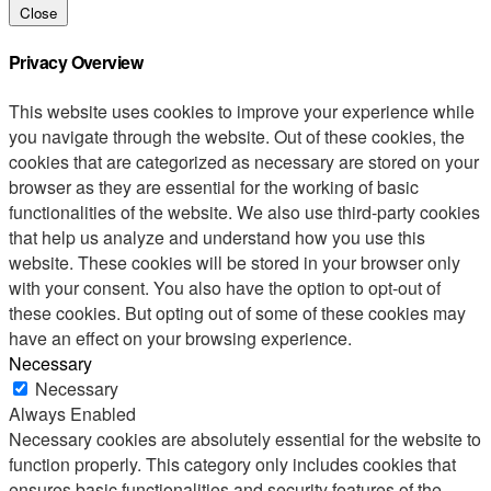
Close
Privacy Overview
This website uses cookies to improve your experience while
you navigate through the website. Out of these cookies, the
cookies that are categorized as necessary are stored on your
browser as they are essential for the working of basic
functionalities of the website. We also use third-party cookies
that help us analyze and understand how you use this
website. These cookies will be stored in your browser only
with your consent. You also have the option to opt-out of
these cookies. But opting out of some of these cookies may
have an effect on your browsing experience.
Necessary
Necessary
Always Enabled
Necessary cookies are absolutely essential for the website to
function properly. This category only includes cookies that
ensures basic functionalities and security features of the