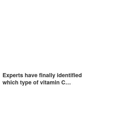
Experts have finally identified
which type of vitamin C…