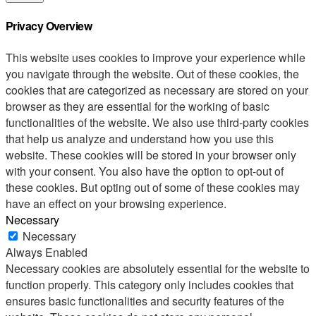
Privacy Overview
This website uses cookies to improve your experience while
you navigate through the website. Out of these cookies, the
cookies that are categorized as necessary are stored on your
browser as they are essential for the working of basic
functionalities of the website. We also use third-party cookies
that help us analyze and understand how you use this
website. These cookies will be stored in your browser only
with your consent. You also have the option to opt-out of
these cookies. But opting out of some of these cookies may
have an effect on your browsing experience.
Necessary
Necessary
Always Enabled
Necessary cookies are absolutely essential for the website to
function properly. This category only includes cookies that
ensures basic functionalities and security features of the