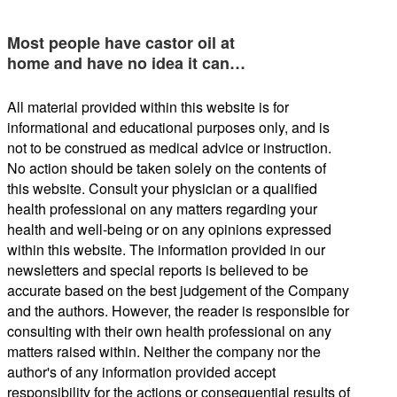
Most people have castor oil at
home and have no idea it can…
All material provided within this website is for
informational and educational purposes only, and is
not to be construed as medical advice or instruction.
No action should be taken solely on the contents of
this website. Consult your physician or a qualified
health professional on any matters regarding your
health and well-being or on any opinions expressed
within this website. The information provided in our
newsletters and special reports is believed to be
accurate based on the best judgement of the Company
and the authors. However, the reader is responsible for
consulting with their own health professional on any
matters raised within. Neither the company nor the
author's of any information provided accept
responsibility for the actions or consequential results of