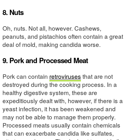
8. Nuts
Oh, nuts. Not all, however. Cashews,
peanuts, and pistachios often contain a great
deal of mold, making candida worse.
9. Pork and Processed Meat
Pork can contain
retroviruses
that are not
destroyed during the cooking process. In a
healthy digestive system, these are
expeditiously dealt with, however, if there is a
yeast infection, it has been weakened and
may not be able to manage them properly.
Processed meats usually contain chemicals
that can exacerbate candida like sulfates,