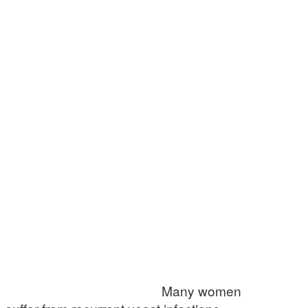
Many women