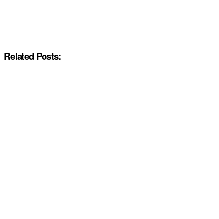
Related Posts: