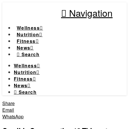
Navigation
Wellness
Nutrition
Fitness
News
Search
Wellness
Nutrition
Fitness
News
Search
Share
Email
WhatsApp