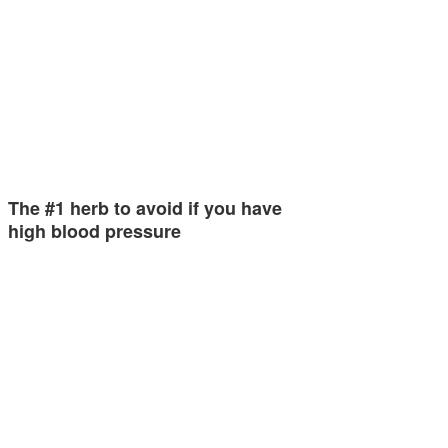
The #1 herb to avoid if you have
high blood pressure