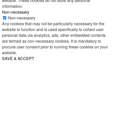
website. These cookies do not store any personal
information.
Non-necessary
Non-necessary
Any cookies that may not be particularly necessary for the
website to function and is used specifically to collect user
personal data via analytics, ads, other embedded contents
are termed as non-necessary cookies. It is mandatory to
procure user consent prior to running these cookies on your
website.
SAVE & ACCEPT
Share
Email
WhatsApp