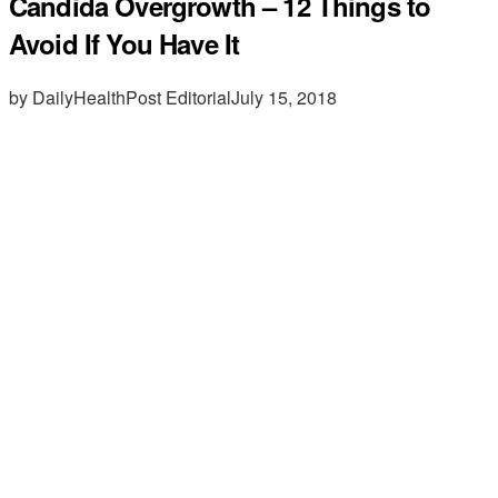
Candida Overgrowth – 12 Things to
Avoid If You Have It
by DailyHealthPost Editorial
July 15, 2018