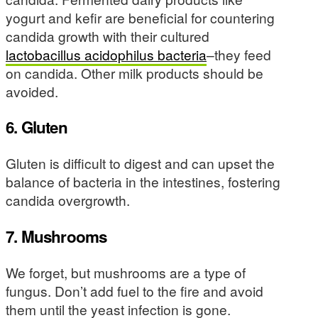
yogurt and kefir are beneficial for countering
candida growth with their cultured
lactobacillus acidophilus bacteria
–they feed
on candida. Other milk products should be
avoided.
6. Gluten
Gluten is difficult to digest and can upset the
balance of bacteria in the intestines, fostering
candida overgrowth.
7. Mushrooms
We forget, but mushrooms are a type of
fungus. Don’t add fuel to the fire and avoid
them until the yeast infection is gone.