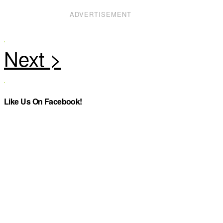
ADVERTISEMENT
Like Us On Facebook!