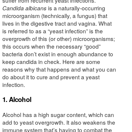
suffer from recurrent yeast infections.
Candida albicans
is a naturally-occurring
microorganism (technically, a fungus) that
lives in the digestive tract and vagina. What
is referred to as a “yeast infection” is the
overgrowth of this (or other) microorganisms;
this occurs when the necessary “good”
bacteria don’t exist in enough abundance to
keep candida in check. Here are some
reasons why that happens and what you can
do about it to cure and prevent a yeast
infection.
1. Alcohol
Alcohol has a high sugar content, which can
add to yeast overgrowth. It also weakens the
immune system that’s having to combat the