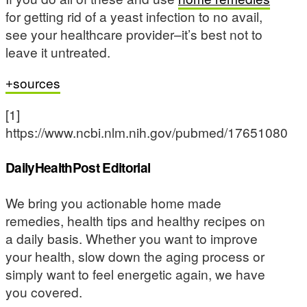
for getting rid of a yeast infection to no avail,
see your healthcare provider–it’s best not to
leave it untreated.
sources
[1]
https://www.ncbi.nlm.nih.gov/pubmed/17651080
DailyHealthPost Editorial
We bring you actionable home made
remedies, health tips and healthy recipes on
a daily basis. Whether you want to improve
your health, slow down the aging process or
simply want to feel energetic again, we have
you covered.