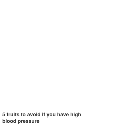
5 fruits to avoid if you have high
blood pressure