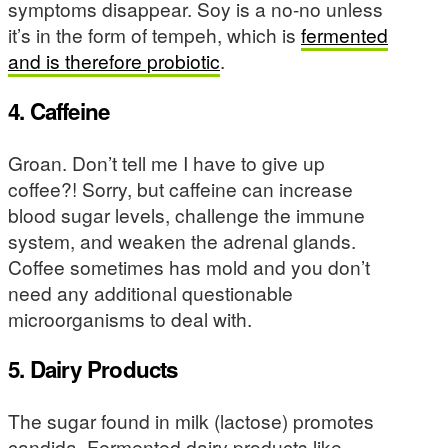
symptoms disappear. Soy is a no-no unless
it’s in the form of tempeh, which is
fermented
and is therefore probiotic
.
4. Caffeine
Groan. Don’t tell me I have to give up
coffee?! Sorry, but caffeine can increase
blood sugar levels, challenge the immune
system, and weaken the adrenal glands.
Coffee sometimes has mold and you don’t
need any additional questionable
microorganisms to deal with.
5. Dairy Products
The sugar found in milk (lactose) promotes
candida. Fermented dairy products like