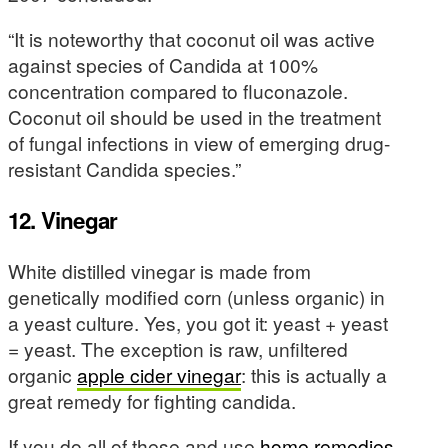
“It is noteworthy that coconut oil was active
against species of Candida at 100%
concentration compared to fluconazole.
Coconut oil should be used in the treatment
of fungal infections in view of emerging drug-
resistant Candida species.”
12. Vinegar
White distilled vinegar is made from
genetically modified corn (unless organic) in
a yeast culture. Yes, you got it: yeast + yeast
= yeast. The exception is raw, unfiltered
organic
apple cider vinegar
: this is actually a
great remedy for fighting candida.
If you do all of these and use
home remedies