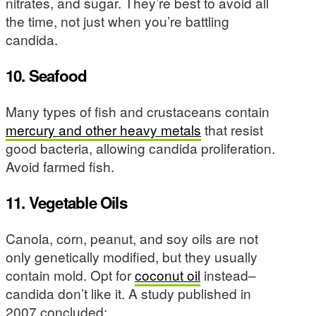
nitrates, and sugar. They’re best to avoid all
the time, not just when you’re battling
candida.
10. Seafood
Many types of fish and crustaceans contain
mercury and other heavy metals
that resist
good bacteria, allowing candida proliferation.
Avoid farmed fish.
11. Vegetable Oils
Canola, corn, peanut, and soy oils are not
only genetically modified, but they usually
contain mold. Opt for
coconut oil
instead–
candida don’t like it. A study published in
2007 concluded: