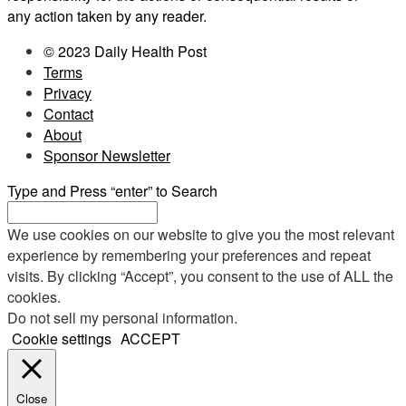
any action taken by any reader.
© 2023 Daily Health Post
Terms
Privacy
Contact
About
Sponsor Newsletter
Type and Press “enter” to Search
We use cookies on our website to give you the most relevant
experience by remembering your preferences and repeat
visits. By clicking “Accept”, you consent to the use of ALL the
cookies.
Do not sell my personal information
.
Cookie settings
ACCEPT
Close