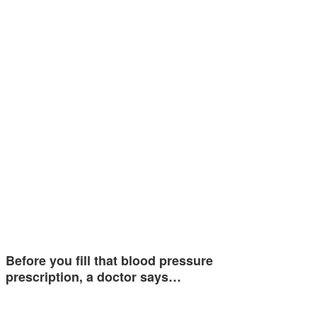
Before you fill that blood pressure
prescription, a doctor says…