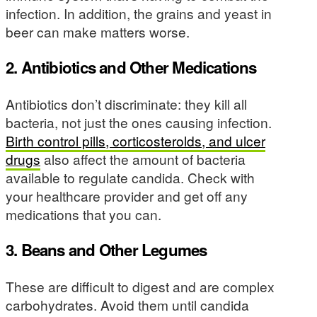
infection. In addition, the grains and yeast in
beer can make matters worse.
2. Antibiotics and Other Medications
Antibiotics don’t discriminate: they kill all
bacteria, not just the ones causing infection.
Birth control pills, corticosterolds, and ulcer
drugs
also affect the amount of bacteria
available to regulate candida. Check with
your healthcare provider and get off any
medications that you can.
3. Beans and Other Legumes
These are difficult to digest and are complex
carbohydrates. Avoid them until candida