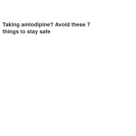
Taking amlodipine? Avoid these 7
things to stay safe