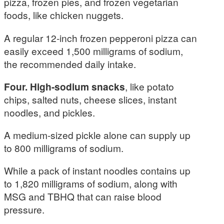
pizza, frozen pies, and frozen vegetarian
foods, like chicken nuggets.
A regular 12-inch frozen pepperoni pizza can
easily exceed 1,500 milligrams of sodium,
the recommended daily intake.
Four. High-sodium snacks
, like potato
chips, salted nuts, cheese slices, instant
noodles, and pickles.
A medium-sized pickle alone can supply up
to 800 milligrams of sodium.
While a pack of instant noodles contains up
to 1,820 milligrams of sodium, along with
MSG and TBHQ that can raise blood
pressure.