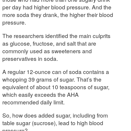
per day had higher blood pressure. And the
more soda they drank, the higher their blood
pressure.
The researchers identified the main culprits
as glucose, fructose, and salt that are
commonly used as sweeteners and
preservatives in soda.
A regular 12-ounce can of soda contains a
whopping 39 grams of sugar. That’s the
equivalent of about 10 teaspoons of sugar,
which easily exceeds the AHA
recommended daily limit.
So, how does added sugar, including from
table sugar (sucrose), lead to high blood
pressure?