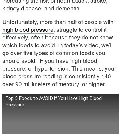
increasing the risk of heart attack, stroke,
kidney disease, and dementia.
Unfortunately, more than half of people with
high blood pressure
, struggle to control it
effectively, often because they do not know
which foods to avoid. In today’s video, we’ll
go over five types of common foods you
should avoid, IF you have high blood
pressure, or hypertension. This means, your
blood pressure reading is consistently 140
over 90 millimeters of mercury, or higher.
Top 5 Foods to AVOID if You Have High Blood
Pressure