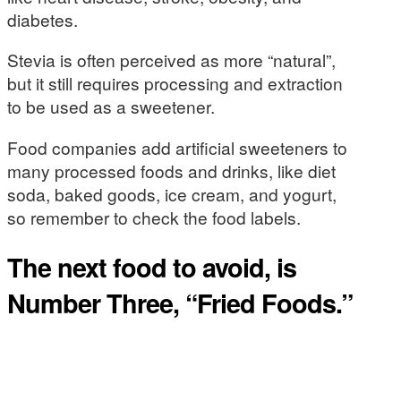
diabetes.
Stevia is often perceived as more “natural”,
but it still requires processing and extraction
to be used as a sweetener.
Food companies add artificial sweeteners to
many processed foods and drinks, like diet
soda, baked goods, ice cream, and yogurt,
so remember to check the food labels.
The next food to avoid, is
Number Three, “Fried Foods.”