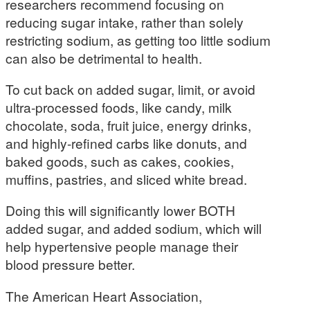
researchers recommend focusing on
reducing sugar intake, rather than solely
restricting sodium, as getting too little sodium
can also be detrimental to health.
To cut back on added sugar, limit, or avoid
ultra-processed foods, like candy, milk
chocolate, soda, fruit juice, energy drinks,
and highly-refined carbs like donuts, and
baked goods, such as cakes, cookies,
muffins, pastries, and sliced white bread.
Doing this will significantly lower BOTH
added sugar, and added sodium, which will
help hypertensive people manage their
blood pressure better.
The American Heart Association,