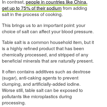
In contrast,
people in countries like China,
get up to 75% of their sodium
from adding
salt in the process of cooking.
This brings us to an important point: your
choice of salt can affect your blood pressure.
Table salt is a common household item, but it
is a highly refined product that has been
chemically processed, and stripped of any
beneficial minerals that are naturally present.
It often contains additives such as dextrose
(sugar), anti-caking agents to prevent
clumping, and artificially-added iodine.
Worse still, table salt can be exposed to
pollutants like microplastics during
processing.