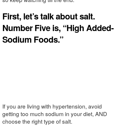
First, let’s talk about salt.
Number Five is, “High Added-
Sodium Foods.”
If you are living with hypertension, avoid
getting too much sodium in your diet, AND
choose the right type of salt.