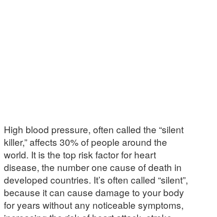
High blood pressure, often called the “silent
killer,” affects 30% of people around the
world. It is the top risk factor for heart
disease, the number one cause of death in
developed countries. It’s often called “silent”,
because it can cause damage to your body
for years without any noticeable symptoms,