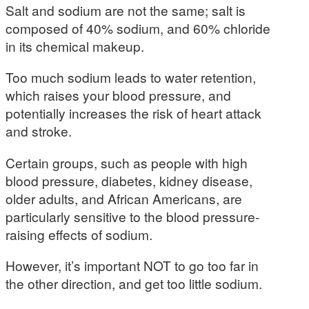
Salt and sodium are not the same; salt is
composed of 40% sodium, and 60% chloride
in its chemical makeup.
Too much sodium leads to water retention,
which raises your blood pressure, and
potentially increases the risk of heart attack
and stroke.
Certain groups, such as people with high
blood pressure, diabetes, kidney disease,
older adults, and African Americans, are
particularly sensitive to the blood pressure-
raising effects of sodium.
However, it’s important NOT to go too far in
the other direction, and get too little sodium.