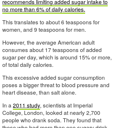
recommends limiting added sugar intake to
no more than 6% of daily calories.
This translates to about 6 teaspoons for
women, and 9 teaspoons for men.
However, the average American adult
consumes about 17 teaspoons of added
sugar per day, which is around 15% or more,
of total daily calories.
This excessive added sugar consumption
poses a bigger threat to blood pressure and
heart disease, than salt alone.
In a
2011 study
, scientists at Imperial
College, London, looked at nearly 2,700
people who drank soda. They found that
those who had more than one sugary drink