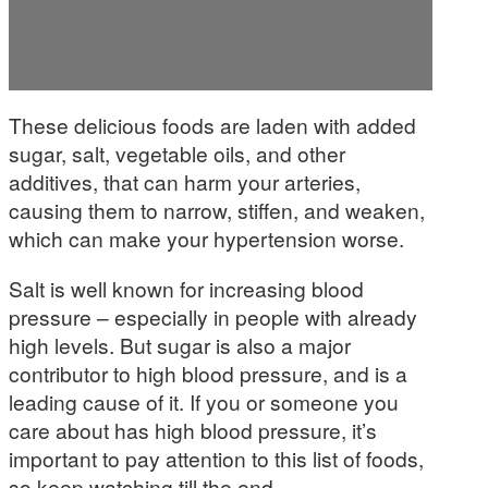
These delicious foods are laden with added
sugar, salt, vegetable oils, and other
additives, that can harm your arteries,
causing them to narrow, stiffen, and weaken,
which can make your hypertension worse.
Salt is well known for increasing blood
pressure – especially in people with already
high levels. But sugar is also a major
contributor to high blood pressure, and is a
leading cause of it. If you or someone you
care about has high blood pressure, it’s
important to pay attention to this list of foods,
so keep watching till the end.