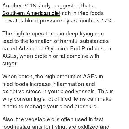
Another 2018 study, suggested that a
Southern American diet
rich in fried foods
elevates blood pressure by as much as 17%.
The high temperatures in deep frying can
lead to the formation of harmful substances
called Advanced Glycation End Products, or
AGEs, when protein or fat combine with
sugar.
When eaten, the high amount of AGEs in
fried foods increase inflammation and
oxidative stress in your blood vessels. This is
why consuming a lot of fried items can make
it hard to manage your blood pressure.
Also, the vegetable oils often used in fast
food restaurants for frying, are oxidized and