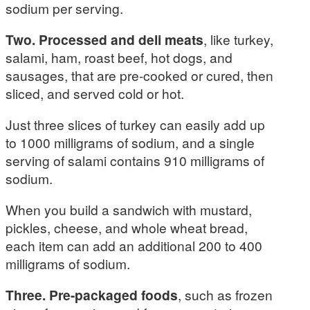
sodium per serving.
Two. Processed and deli meats
, like turkey,
salami, ham, roast beef, hot dogs, and
sausages, that are pre-cooked or cured, then
sliced, and served cold or hot.
Just three slices of turkey can easily add up
to 1000 milligrams of sodium, and a single
serving of salami contains 910 milligrams of
sodium.
When you build a sandwich with mustard,
pickles, cheese, and whole wheat bread,
each item can add an additional 200 to 400
milligrams of sodium.
Three. Pre-packaged foods
, such as frozen