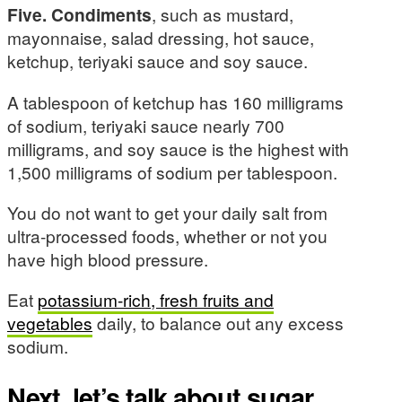
Five. Condiments
, such as mustard,
mayonnaise, salad dressing, hot sauce,
ketchup, teriyaki sauce and soy sauce.
A tablespoon of ketchup has 160 milligrams
of sodium, teriyaki sauce nearly 700
milligrams, and soy sauce is the highest with
1,500 milligrams of sodium per tablespoon.
You do not want to get your daily salt from
ultra-processed foods, whether or not you
have high blood pressure.
Eat
potassium-rich, fresh fruits and
vegetables
daily, to balance out any excess
sodium.
Next, let’s talk about sugar.