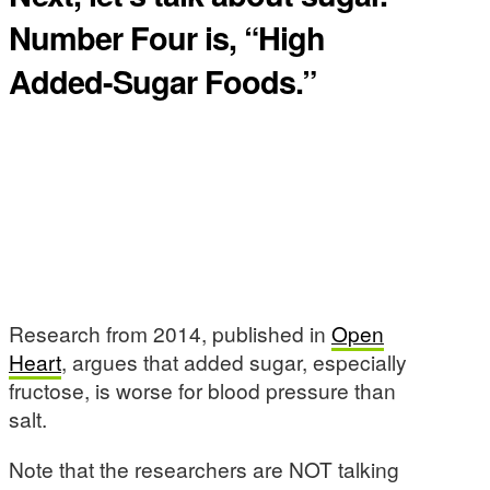
Number Four is, “High
Added-Sugar Foods.”
Research from 2014, published in
Open
Heart
, argues that added sugar, especially
fructose, is worse for blood pressure than
salt.
Note that the researchers are NOT talking