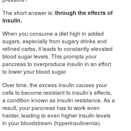
The short answer is:
through the effects of
insulin.
When you consume a diet high in added
sugars, especially from sugary drinks and
refined carbs, it leads to constantly elevated
blood sugar levels. This prompts your
pancreas to overproduce insulin in an effort
to lower your blood sugar.
Over time, the excess insulin causes your
cells to become resistant to insulin’s effects,
a condition known as insulin resistance. As a
result, your pancreas has to work even
harder, leading to even higher insulin levels
in your bloodstream (hyperinsulinemia).