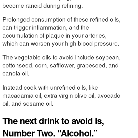
become rancid during refining.
Prolonged consumption of these refined oils,
can trigger inflammation, and the
accumulation of plaque in your arteries,
which can worsen your high blood pressure.
The vegetable oils to avoid include soybean,
cottonseed, corn, safflower, grapeseed, and
canola oil.
Instead cook with unrefined oils, like
macadamia oil, extra virgin olive oil, avocado
oil, and sesame oil.
The next drink to avoid is,
Number Two. “Alcohol.”