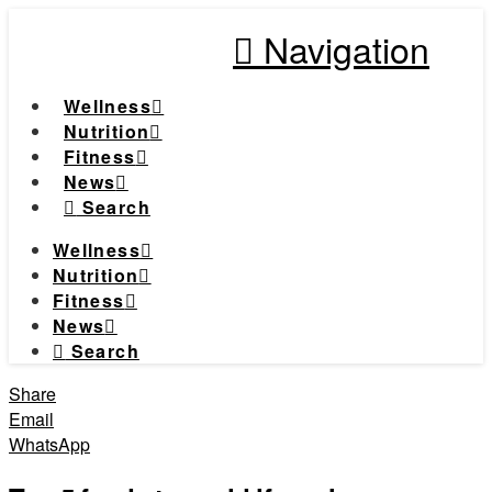
Navigation
Wellness
Nutrition
Fitness
News
Search
Wellness
Nutrition
Fitness
News
Search
Share
Email
WhatsApp