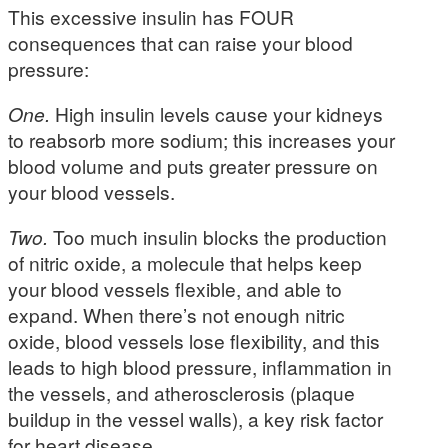
This excessive insulin has FOUR
consequences that can raise your blood
pressure:
One.
High insulin levels cause your kidneys
to reabsorb more sodium; this increases your
blood volume and puts greater pressure on
your blood vessels.
Two.
Too much insulin blocks the production
of nitric oxide, a molecule that helps keep
your blood vessels flexible, and able to
expand. When there’s not enough nitric
oxide, blood vessels lose flexibility, and this
leads to high blood pressure, inflammation in
the vessels, and atherosclerosis (plaque
buildup in the vessel walls), a key risk factor
for heart disease.