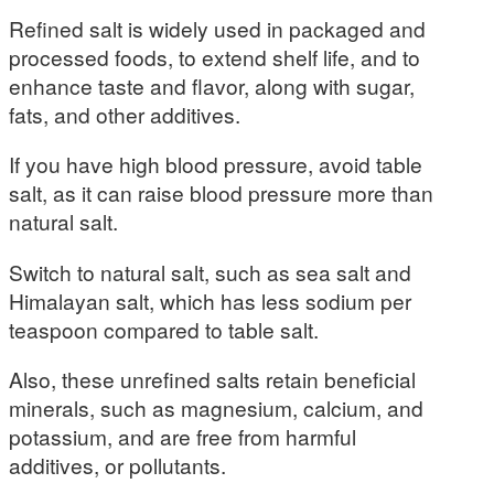
Refined salt is widely used in packaged and
processed foods, to extend shelf life, and to
enhance taste and flavor, along with sugar,
fats, and other additives.
If you have high blood pressure, avoid table
salt, as it can raise blood pressure more than
natural salt.
Switch to natural salt, such as sea salt and
Himalayan salt, which has less sodium per
teaspoon compared to table salt.
Also, these unrefined salts retain beneficial
minerals, such as magnesium, calcium, and
potassium, and are free from harmful
additives, or pollutants.