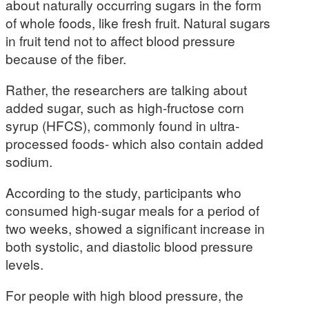
about naturally occurring sugars in the form
of whole foods, like fresh fruit. Natural sugars
in fruit tend not to affect blood pressure
because of the fiber.
Rather, the researchers are talking about
added sugar, such as high-fructose corn
syrup (HFCS), commonly found in ultra-
processed foods- which also contain added
sodium.
According to the study, participants who
consumed high-sugar meals for a period of
two weeks, showed a significant increase in
both systolic, and diastolic blood pressure
levels.
For people with high blood pressure, the