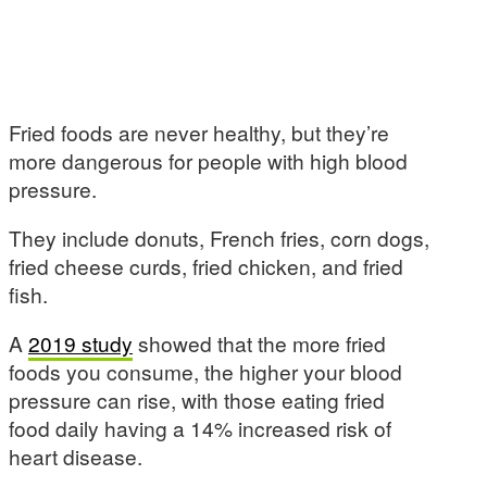
Fried foods are never healthy, but they’re
more dangerous for people with high blood
pressure.
They include donuts, French fries, corn dogs,
fried cheese curds, fried chicken, and fried
fish.
A
2019 study
showed that the more fried
foods you consume, the higher your blood
pressure can rise, with those eating fried
food daily having a 14% increased risk of
heart disease.