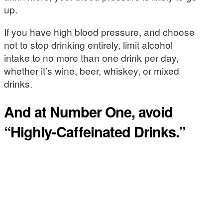
up.
If you have high blood pressure, and choose
not to stop drinking entirely, limit alcohol
intake to no more than one drink per day,
whether it’s wine, beer, whiskey, or mixed
drinks.
And at Number One, avoid
“Highly-Caffeinated Drinks.”