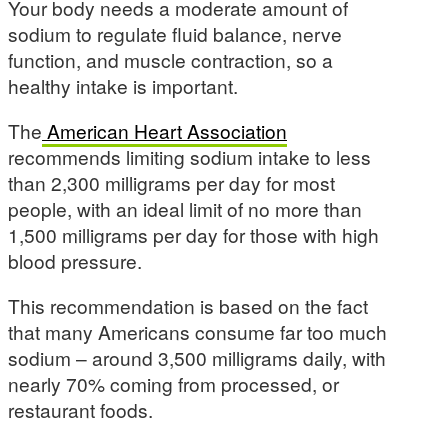
Your body needs a moderate amount of
sodium to regulate fluid balance, nerve
function, and muscle contraction, so a
healthy intake is important.
The
American Heart Association
recommends limiting sodium intake to less
than 2,300 milligrams per day for most
people, with an ideal limit of no more than
1,500 milligrams per day for those with high
blood pressure.
This recommendation is based on the fact
that many Americans consume far too much
sodium – around 3,500 milligrams daily, with
nearly 70% coming from processed, or
restaurant foods.