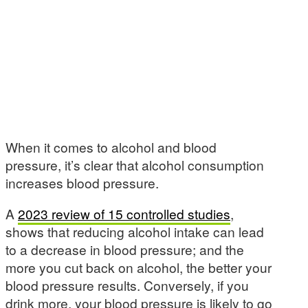
When it comes to alcohol and blood
pressure, it’s clear that alcohol consumption
increases blood pressure.
A
2023 review of 15 controlled studies
,
shows that reducing alcohol intake can lead
to a decrease in blood pressure; and the
more you cut back on alcohol, the better your
blood pressure results. Conversely, if you
drink more, your blood pressure is likely to go