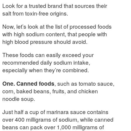
Look for a trusted brand that sources their
salt from toxin-free origins.
Now, let’s look at the list of processed foods
with high sodium content, that people with
high blood pressure should avoid.
These foods can easily exceed your
recommended daily sodium intake,
especially when they’re combined.
One. Canned foods
, such as tomato sauce,
corn, baked beans, fruits, and chicken
noodle soup.
Just half a cup of marinara sauce contains
over 400 milligrams of sodium, while canned
beans can pack over 1,000 milligrams of