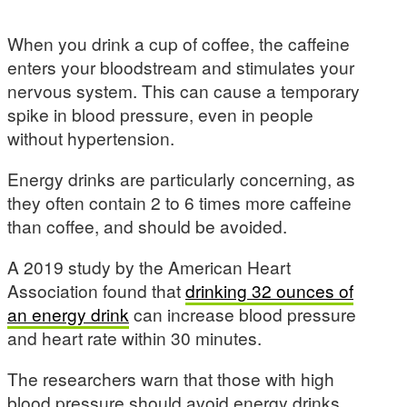
When you drink a cup of coffee, the caffeine
enters your bloodstream and stimulates your
nervous system. This can cause a temporary
spike in blood pressure, even in people
without hypertension.
Energy drinks are particularly concerning, as
they often contain 2 to 6 times more caffeine
than coffee, and should be avoided.
A 2019 study by the American Heart
Association found that
drinking 32 ounces of
an energy drink
can increase blood pressure
and heart rate within 30 minutes.
The researchers warn that those with high
blood pressure should avoid energy drinks,