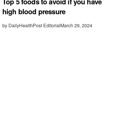
Top 5 foods to avoid if you have
high blood pressure
by DailyHealthPost Editorial
March 29, 2024