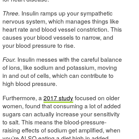
Three.
Insulin ramps up your sympathetic
nervous system, which manages things like
heart rate and blood vessel constriction. This
causes your blood vessels to narrow, and
your blood pressure to rise.
Four.
Insulin messes with the careful balance
of ions, like sodium and potassium, moving
in and out of cells, which can contribute to
high blood pressure.
Furthermore, a
2017 study
focused on older
women, found that consuming a lot of added
sugars can actually increase your sensitivity
to salt. This means the blood-pressure-
raising effects of sodium get amplified, when
you’re ALSO eating a diet high in added