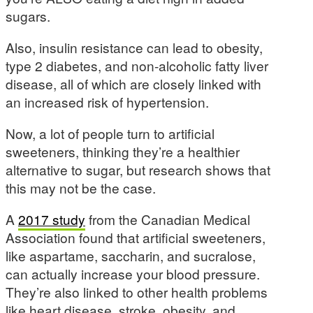
sugars.
Also, insulin resistance can lead to obesity,
type 2 diabetes, and non-alcoholic fatty liver
disease, all of which are closely linked with
an increased risk of hypertension.
Now, a lot of people turn to artificial
sweeteners, thinking they’re a healthier
alternative to sugar, but research shows that
this may not be the case.
A
2017 study
from the Canadian Medical
Association found that artificial sweeteners,
like aspartame, saccharin, and sucralose,
can actually increase your blood pressure.
They’re also linked to other health problems
like heart disease, stroke, obesity, and