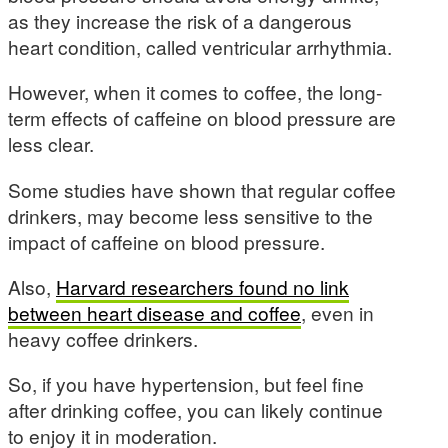
as they increase the risk of a dangerous
heart condition, called ventricular arrhythmia.
However, when it comes to coffee, the long-
term effects of caffeine on blood pressure are
less clear.
Some studies have shown that regular coffee
drinkers, may become less sensitive to the
impact of caffeine on blood pressure.
Also,
Harvard researchers found no link
between heart disease and coffee
, even in
heavy coffee drinkers.
So, if you have hypertension, but feel fine
after drinking coffee, you can likely continue
to enjoy it in moderation.