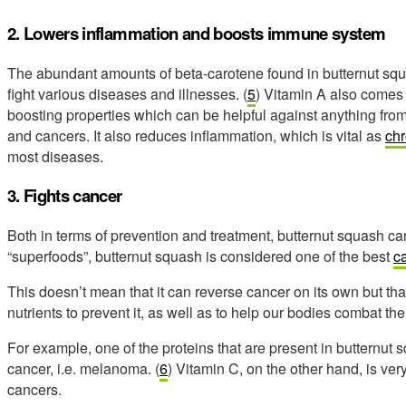
2. Lowers inflammation and boosts immune system
The abundant amounts of beta-carotene found in butternut s
fight various diseases and illnesses. (
5
) Vitamin A also comes 
boosting properties which can be helpful against anything fr
and cancers. It also reduces inflammation, which is vital as
chr
most diseases.
3. Fights cancer
Both in terms of prevention and treatment, butternut squash can
“superfoods”, butternut squash is considered one of the best
ca
This doesn’t mean that it can reverse cancer on its own but tha
nutrients to prevent it, as well as to help our bodies combat the
For example, one of the proteins that are present in butternut s
cancer, i.e. melanoma. (
6
) Vitamin C, on the other hand, is v
cancers.