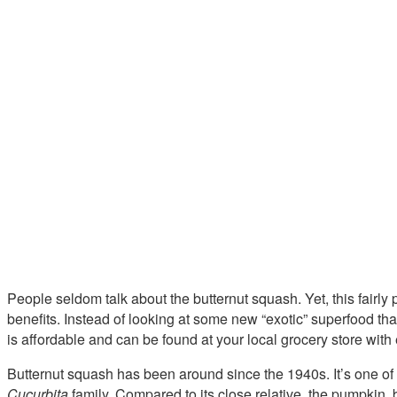
People seldom talk about the butternut squash. Yet, this fairly p
benefits. Instead of looking at some new “exotic” superfood that
is affordable and can be found at your local grocery store with
Butternut squash has been around since the 1940s. It’s one of
Cucurbita
family. Compared to its close relative, the pumpkin, 