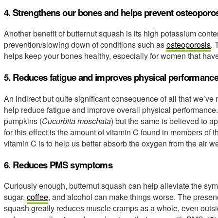
4. Strengthens our bones and helps prevent osteoporo
Another benefit of butternut squash is its high potassium conten
prevention/slowing down of conditions such as
osteoporosis
. 
helps keep your bones healthy, especially for women that h
5. Reduces fatigue and improves physical performanc
An indirect but quite significant consequence of all that we’ve
help reduce fatigue and improve overall physical performance
pumpkins (
Cucurbita moschata
) but the same is believed to ap
for this effect is the amount of vitamin C found in members of 
vitamin C is to help us better absorb the oxygen from the air w
6. Reduces PMS symptoms
Curiously enough, butternut squash can help alleviate the 
sugar,
coffee
, and alcohol can make things worse. The presen
squash greatly reduces muscle cramps as a whole, even outs