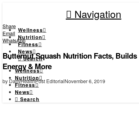
Navigation
Share
Wellness
Email
Nutrition
WhatsApp
Fitness
News
Butternut Squash Nutrition Facts, Build
Search
Energy & More
Wellness
Nutrition
by DailyHealthPost Editorial
November 6, 2019
Fitness
News
Search