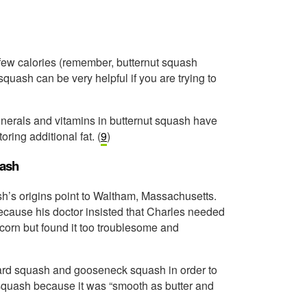
)
ry few calories (remember, butternut squash
squash can be very helpful if you are trying to
minerals and vitamins in butternut squash have
ring additional fat. (
9
)
uash
h’s origins point to Waltham, Massachusetts.
ecause his doctor insisted that Charles needed
 corn but found it too troublesome and
bard squash and gooseneck squash in order to
 squash because it was “smooth as butter and