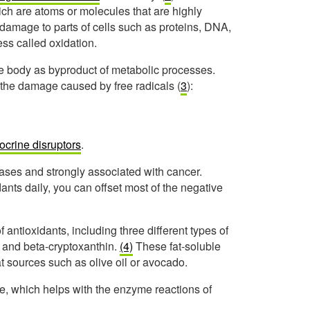
hich are atoms or molecules that are highly
e damage to parts of cells such as proteins, DNA,
ss called oxidation.
e body as byproduct of metabolic processes.
 the damage caused by free radicals (
3
):
ocrine disruptors
.
eases and strongly associated with cancer.
ts daily, you can offset most of the negative
 antioxidants, including three different types of
 and beta-cryptoxanthin.
(4)
These fat-soluble
at sources such as olive oil or avocado.
se, which helps with the enzyme reactions of