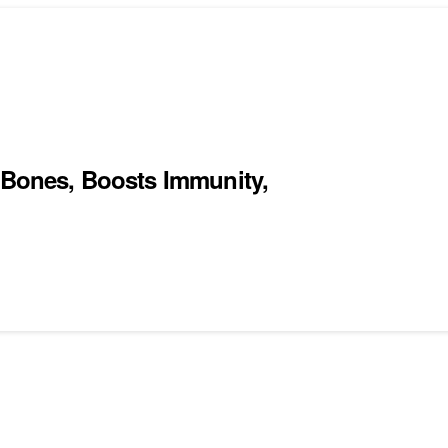
s Bones, Boosts Immunity,