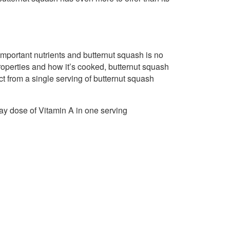
f important nutrients and butternut squash is no
 properties and how it’s cooked, butternut squash
ct from a single serving of butternut squash
ay dose of Vitamin A in one serving