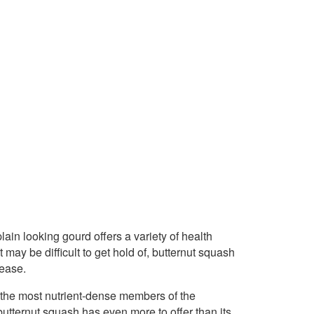
lain looking gourd offers a variety of health
 may be difficult to get hold of, butternut squash
 ease.
 the most nutrient-dense members of the
butternut squash has even more to offer than its