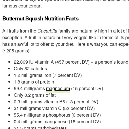
famous counterpart.
Butternut Squash Nutrition Facts
All fruits from the
Cucurbita
family are naturally high in a lot o
exception. A fruit in nature but very veggie-like in terms of its
has an awful lot to offer to your diet. Here’s what you can expe
(~205 grams):
22,869 IU vitamin A (457 percent DV) – a person’s four-d
Only 82 calories
1.2 milligrams iron (7 percent DV)
1.8 grams of protein
59.4 milligrams
magnesium
(15 percent DV)
Only 0.2 grams of fat
0.3 milligrams vitamin B6 (13 percent DV)
31 milligrams vitamin C (52 percent DV)
55.4 milligrams phosphorus (6 percent DV)
0.4 milligrams manganese (18 percent DV)
21.5 grams carbohydrates