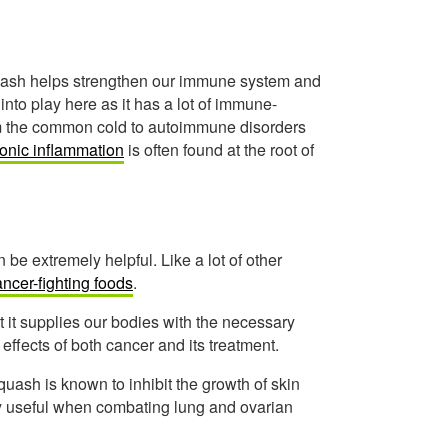
quash helps strengthen our immune system and
into play here as it has a lot of immune-
om the common cold to autoimmune disorders
onic inflammation
is often found at the root of
 be extremely helpful. Like a lot of other
ncer-fighting foods
.
t it supplies our bodies with the necessary
 effects of both cancer and its treatment.
quash is known to inhibit the growth of skin
ery useful when combating lung and ovarian