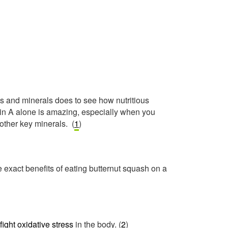
s and minerals does to see how nutritious
min A alone is amazing, especially when you
 other key minerals. (
1
)
 exact benefits of eating butternut squash on a
fight oxidative stress
in the body. (
2
)