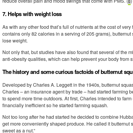
reduce overall pain and mood swings that come with PMS. (
8
7. Helps with weight loss
As with any other food that’s full of nutrients at the cost of ve
contains only 82 calories in a serving of 205 grams), butternut 
lose weight.
Not only that, but studies have also found that several of the 
anti-obesity qualities, which can help prevent your body from sto
The history and some curious factoids of butternut sq
Developed by Charles A. Leggett in the 1940s, butternut squas
Charles – an insurance agent by trade – had started farming b
to spend more time outdoors. At first, Charles intended to farm
financially inefficient so he started farming squash.
Not too long after he had started he decided to combine Hub
get more conveniently shaped produce. He called it butternut
sweet as a nut.”