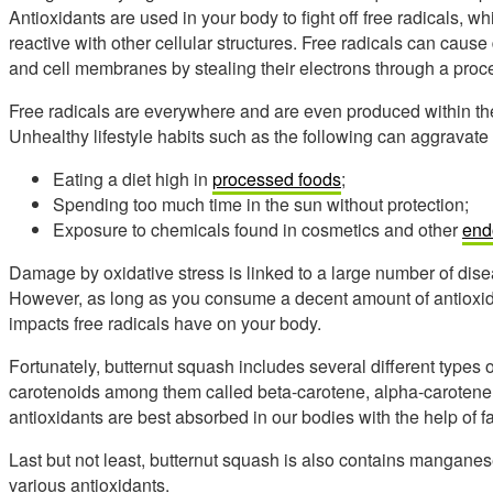
Antioxidants are used in your body to fight off free radicals, w
reactive with other cellular structures. Free radicals can caus
and cell membranes by stealing their electrons through a proce
Free radicals are everywhere and are even produced within th
Unhealthy lifestyle habits such as the following can aggravate
Eating a diet high in
processed foods
;
Spending too much time in the sun without protection;
Exposure to chemicals found in cosmetics and other
end
Damage by oxidative stress is linked to a large number of dis
However, as long as you consume a decent amount of antioxidan
impacts free radicals have on your body.
Fortunately, butternut squash includes several different types of
carotenoids among them called beta-carotene, alpha-carotene
antioxidants are best absorbed in our bodies with the help of f
Last but not least, butternut squash is also contains mangane
various antioxidants.