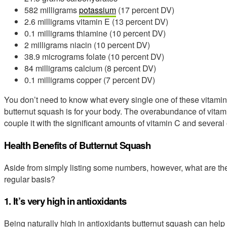
582 milligrams
potassium
(17 percent DV)
2.6 milligrams vitamin E (13 percent DV)
0.1 milligrams thiamine (10 percent DV)
2 milligrams niacin (10 percent DV)
38.9 micrograms folate (10 percent DV)
84 milligrams calcium (8 percent DV)
0.1 milligrams copper (7 percent DV)
You don’t need to know what every single one of these vitamin
butternut squash is for your body. The overabundance of vita
couple it with the significant amounts of vitamin C and several
Health Benefits of Butternut Squash
Aside from simply listing some numbers, however, what are the
regular basis?
1. It’s very high in antioxidants
Being naturally high in antioxidants butternut squash can help