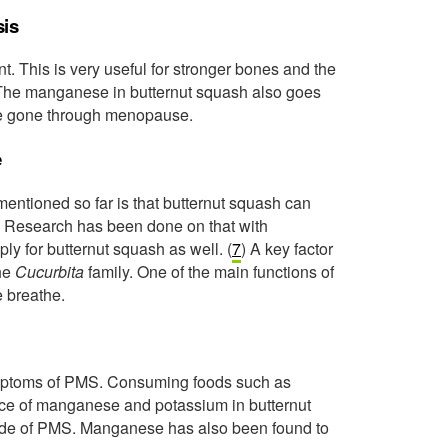
sis
t. This is very useful for stronger bones and the
The manganese in butternut squash also goes
ave gone through menopause.
e
 mentioned so far is that butternut squash can
. Research has been done on that with
ply for butternut squash as well. (
7
) A key factor
the
Cucurbita
family. One of the main functions of
e breathe.
symptoms of PMS. Consuming foods such as
ce of manganese and potassium in butternut
ide of PMS. Manganese has also been found to