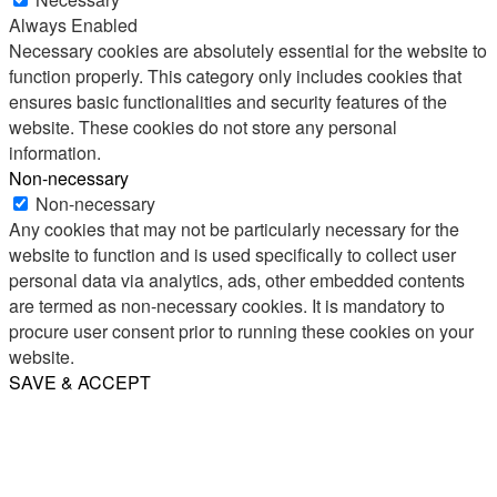
Always Enabled
Necessary cookies are absolutely essential for the website to
function properly. This category only includes cookies that
ensures basic functionalities and security features of the
website. These cookies do not store any personal
information.
Non-necessary
Non-necessary
Any cookies that may not be particularly necessary for the
website to function and is used specifically to collect user
personal data via analytics, ads, other embedded contents
are termed as non-necessary cookies. It is mandatory to
procure user consent prior to running these cookies on your
website.
SAVE & ACCEPT
Share
Email
WhatsApp