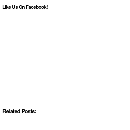
Like Us On Facebook!
Related Posts: