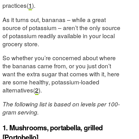
practices(
1
).
As it turns out, bananas – while a great
source of potassium – aren’t the only source
of potassium readily available in your local
grocery store.
So whether you’re concerned about where
the bananas came from, or you just don’t
want the extra sugar that comes with it, here
are some healthy, potassium-loaded
alternatives(
2
).
The following list is based on levels per 100-
gram serving.
1. Mushrooms, portabella, grilled
[Portobello]