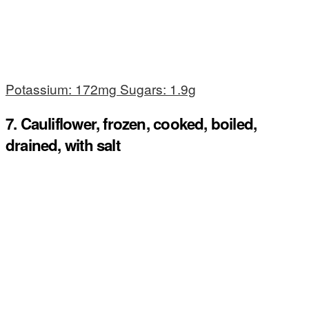
Potassium: 172mg Sugars: 1.9g
7. Cauliflower, frozen, cooked, boiled,
drained, with salt