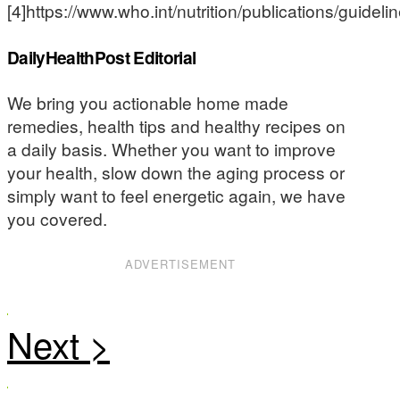
[4]https://www.who.int/nutrition/publications/guidel
DailyHealthPost Editorial
We bring you actionable home made
remedies, health tips and healthy recipes on
a daily basis. Whether you want to improve
your health, slow down the aging process or
simply want to feel energetic again, we have
you covered.
ADVERTISEMENT