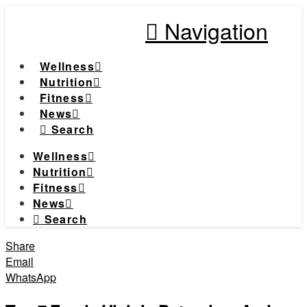
Navigation
Wellness
Nutrition
Fitness
News
Search
Wellness
Nutrition
Fitness
News
Search
Share
Email
WhatsApp