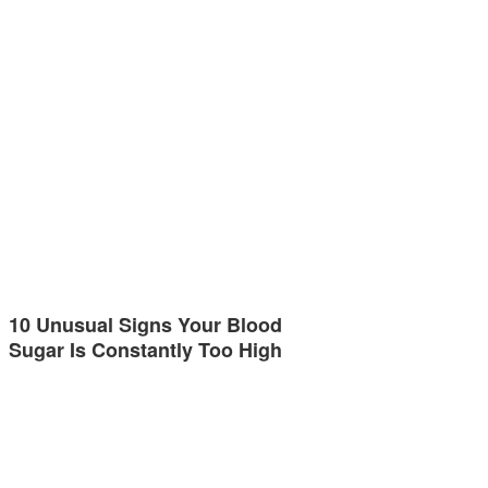
10 Unusual Signs Your Blood
Sugar Is Constantly Too High