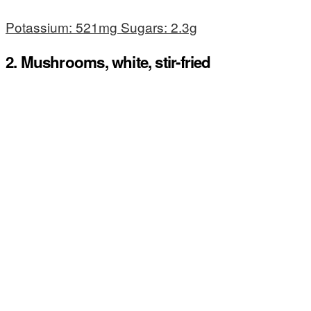
Potassium: 521mg Sugars: 2.3g
2. Mushrooms, white, stir-fried