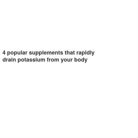
4 popular supplements that rapidly
drain potassium from your body