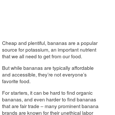
Cheap and plentiful, bananas are a popular
source for potassium, an important nutrient
that we all need to get from our food.
But while bananas are typically affordable
and accessible, they’re not everyone’s
favorite food.
For starters, it can be hard to find organic
bananas, and even harder to find bananas
that are fair trade – many prominent banana
brands are known for their unethical labor