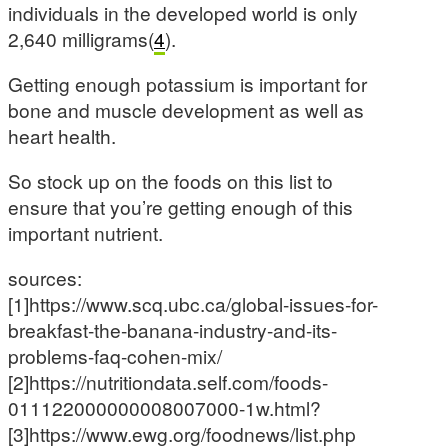
individuals in the developed world is only
2,640 milligrams(
4
).
Getting enough potassium is important for
bone and muscle development as well as
heart health.
So stock up on the foods on this list to
ensure that you’re getting enough of this
important nutrient.
sources:
[1]https://www.scq.ubc.ca/global-issues-for-
breakfast-the-banana-industry-and-its-
problems-faq-cohen-mix/
[2]https://nutritiondata.self.com/foods-
011122000000008007000-1w.html?
[3]https://www.ewg.org/foodnews/list.php