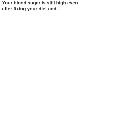
Your blood sugar is still high even
after fixing your diet and…