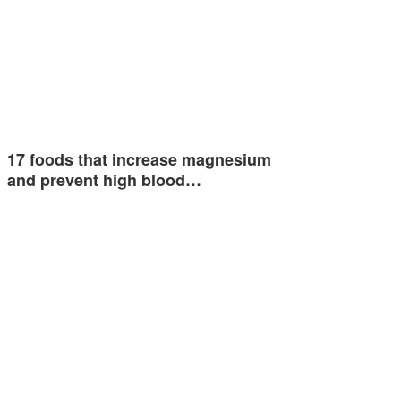
17 foods that increase magnesium
and prevent high blood…