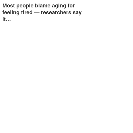
Most people blame aging for
feeling tired — researchers say
it…