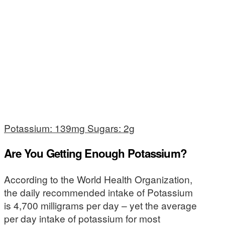
Potassium: 139mg Sugars: 2g
Are You Getting Enough Potassium?
According to the World Health Organization,
the daily recommended intake of Potassium
is 4,700 milligrams per day – yet the average
per day intake of potassium for most