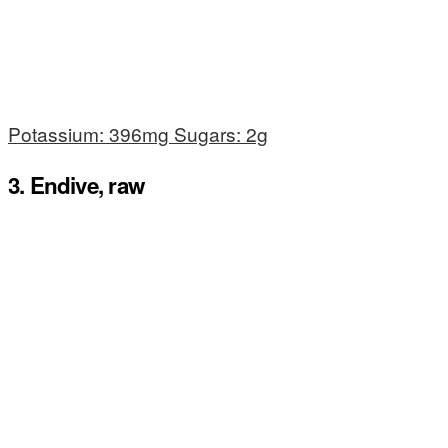
Potassium: 396mg Sugars: 2g
3. Endive, raw