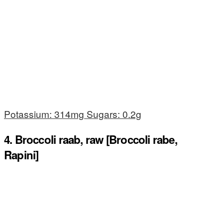
Potassium: 314mg Sugars: 0.2g
4. Broccoli raab, raw [Broccoli rabe,
Rapini]