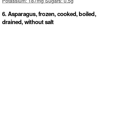
Potassium: 187mg Sugars: 0.5g
6. Asparagus, frozen, cooked, boiled,
drained, without salt