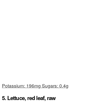
Potassium: 196mg Sugars: 0.4g
5. Lettuce, red leaf, raw