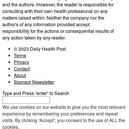
and the authors. However, the reader is responsible for
consulting with their own health professional on any
matters raised within. Neither the company nor the
author's of any information provided accept
responsibility for the actions or consequential results of
any action taken by any reader.
© 2023 Daily Health Post
Terms
Privacy
Contact
About
Sponsor Newsletter
Type and Press “enter” to Search
We use cookies on our website to give you the most relevant
experience by remembering your preferences and repeat
visits. By clicking “Accept”, you consent to the use of ALL the
cookies.