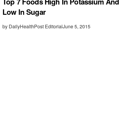
Top 7 Foods High In Potassium And
Low In Sugar
by DailyHealthPost Editorial
June 5, 2015