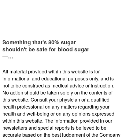
Something that's 80% sugar
shouldn't be safe for blood sugar
—…
All material provided within this website is for
informational and educational purposes only, and is
not to be construed as medical advice or instruction.
No action should be taken solely on the contents of
this website. Consult your physician or a qualified
health professional on any matters regarding your
health and well-being or on any opinions expressed
within this website. The information provided in our
newsletters and special reports is believed to be
accurate based on the best judgement of the Company