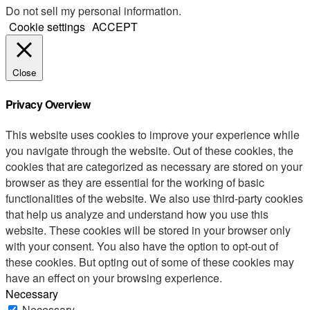
Do not sell my personal information
.
Cookie settings
ACCEPT
Close
Privacy Overview
This website uses cookies to improve your experience while
you navigate through the website. Out of these cookies, the
cookies that are categorized as necessary are stored on your
browser as they are essential for the working of basic
functionalities of the website. We also use third-party cookies
that help us analyze and understand how you use this
website. These cookies will be stored in your browser only
with your consent. You also have the option to opt-out of
these cookies. But opting out of some of these cookies may
have an effect on your browsing experience.
Necessary
Necessary