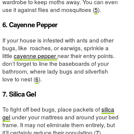
wardrobe to keep moths away. You can even
use it against flies and mosquitoes (
5
).
6. Cayenne Pepper
If your house is infested with ants and other
bugs, like roaches, or earwigs, sprinkle a
little
cayenne pepper
near their entry points.
don’t forget to line the baseboards of your
bathroom, where lady bugs and silverfish
love to nest (
6
).
7. Silica Gel
To fight off bed bugs, place packets of
silica
gel
under your mattress and around your bed
frame. It may not eliminate them entirely, but
it’ll certainly reduce their population (
7
).