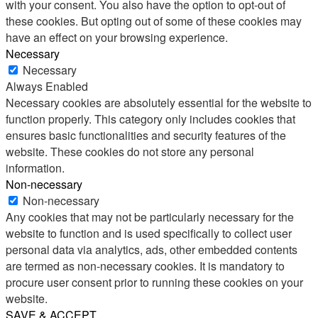
with your consent. You also have the option to opt-out of
these cookies. But opting out of some of these cookies may
have an effect on your browsing experience.
Necessary
Necessary
Always Enabled
Necessary cookies are absolutely essential for the website to
function properly. This category only includes cookies that
ensures basic functionalities and security features of the
website. These cookies do not store any personal
information.
Non-necessary
Non-necessary
Any cookies that may not be particularly necessary for the
website to function and is used specifically to collect user
personal data via analytics, ads, other embedded contents
are termed as non-necessary cookies. It is mandatory to
procure user consent prior to running these cookies on your
website.
SAVE & ACCEPT