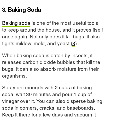
3. Baking Soda
Baking soda
is one of the most useful tools
to keep around the house, and it proves itself
once again. Not only does it kill bugs, it also
fights mildew, mold, and yeast (
3
).
When baking soda is eaten by insects, it
releases carbon dioxide bubbles that kill the
bugs. It can also absorb moisture from their
organisms.
Spray ant mounds with 2 cups of baking
soda, wait 30 minutes and pour 1 cup of
vinegar over it. You can also disperse baking
soda in corners, cracks, and baseboards.
Keep it there for a few days and vacuum it