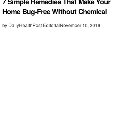
7 Simple Remedies That Make Your
Home Bug-Free Without Chemical
by DailyHealthPost Editorial
November 10, 2016