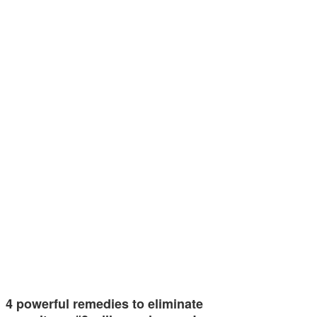
4 powerful remedies to eliminate