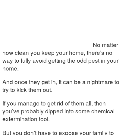
No matter
how clean you keep your home, there’s no
way to fully avoid getting the odd pest in your
home.
And once they get in, it can be a nightmare to
try to kick them out.
If you manage to get rid of them all, then
you’ve probably dipped into some chemical
extermination tool.
But you don’t have to expose your family to