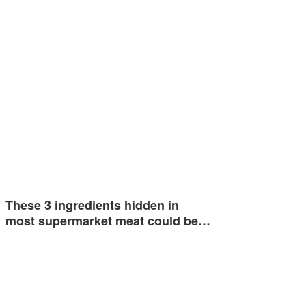
These 3 ingredients hidden in
most supermarket meat could be…