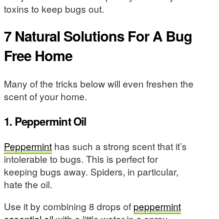
toxins to keep bugs out.
7 Natural Solutions For A Bug
Free Home
Many of the tricks below will even freshen the
scent of your home.
1. Peppermint Oil
Peppermint
has such a strong scent that it’s
intolerable to bugs. This is perfect for
keeping bugs away. Spiders, in particular,
hate the oil.
Use it by combining 8 drops of
peppermint
essential oil
with a little water in a spray