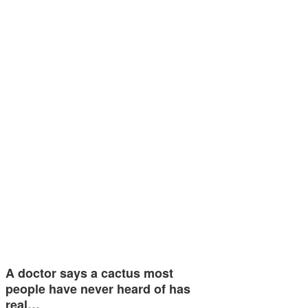
A doctor says a cactus most
people have never heard of has
real…