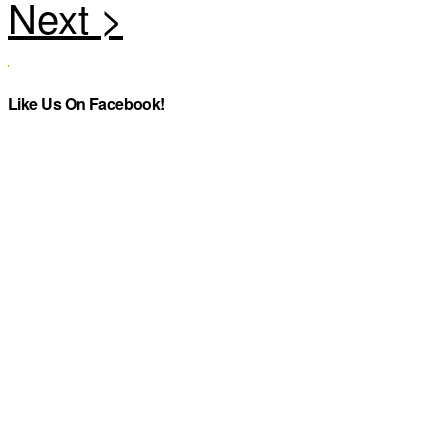
Like Us On Facebook!