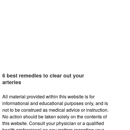
6 best remedies to clear out your
arteries
All material provided within this website is for
informational and educational purposes only, and is
not to be construed as medical advice or instruction.
No action should be taken solely on the contents of
this website. Consult your physician or a qualified
health professional on any matters regarding your