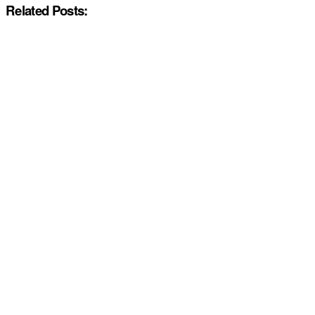
Related Posts: