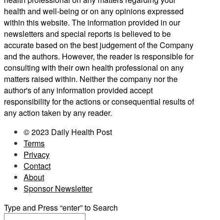
health and well-being or on any opinions expressed
within this website. The information provided in our
newsletters and special reports is believed to be
accurate based on the best judgement of the Company
and the authors. However, the reader is responsible for
consulting with their own health professional on any
matters raised within. Neither the company nor the
author's of any information provided accept
responsibility for the actions or consequential results of
any action taken by any reader.
© 2023 Daily Health Post
Terms
Privacy
Contact
About
Sponsor Newsletter
Type and Press “enter” to Search