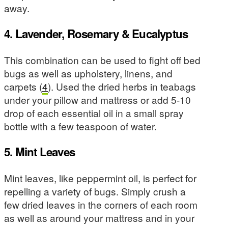
away.
4. Lavender, Rosemary & Eucalyptus
This combination can be used to fight off bed
bugs as well as upholstery, linens, and
carpets (
4
). Used the dried herbs in teabags
under your pillow and mattress or add 5-10
drop of each essential oil in a small spray
bottle with a few teaspoon of water.
5. Mint Leaves
Mint leaves, like peppermint oil, is perfect for
repelling a variety of bugs. Simply crush a
few dried leaves in the corners of each room
as well as around your mattress and in your