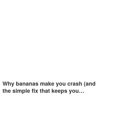
Why bananas make you crash (and
the simple fix that keeps you…