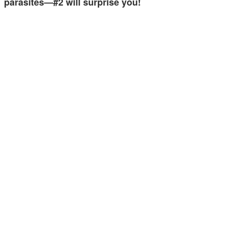
parasites—#2 will surprise you!