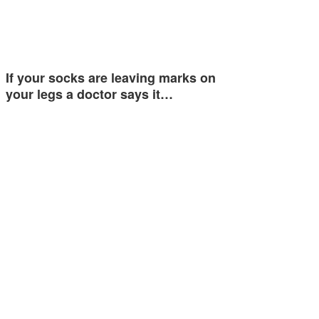
If your socks are leaving marks on
your legs a doctor says it…