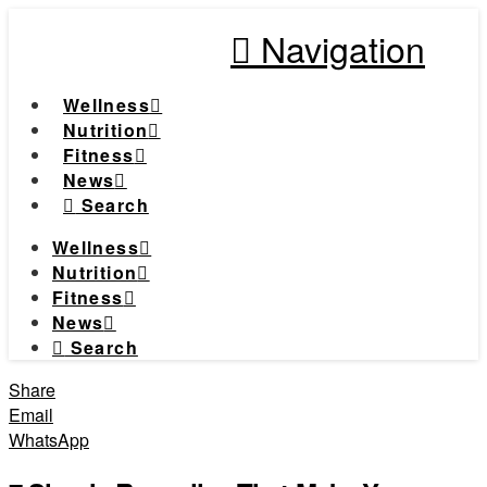
Navigation
Wellness
Nutrition
Fitness
News
Search
Wellness
Nutrition
Fitness
News
Search
Share
Email
WhatsApp