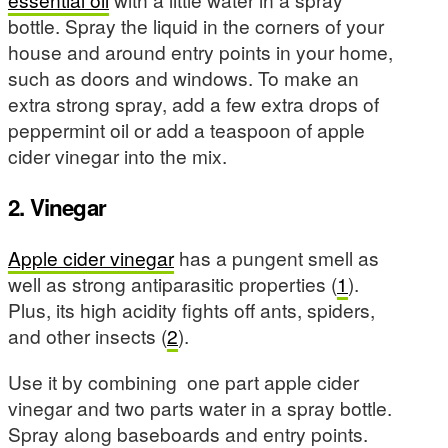
bottle. Spray the liquid in the corners of your
house and around entry points in your home,
such as doors and windows. To make an
extra strong spray, add a few extra drops of
peppermint oil or add a teaspoon of apple
cider vinegar into the mix.
2. Vinegar
Apple cider vinegar
has a pungent smell as
well as strong antiparasitic properties (
1
).
Plus, its high acidity fights off ants, spiders,
and other insects (
2
).
Use it by combining one part apple cider
vinegar and two parts water in a spray bottle.
Spray along baseboards and entry points.