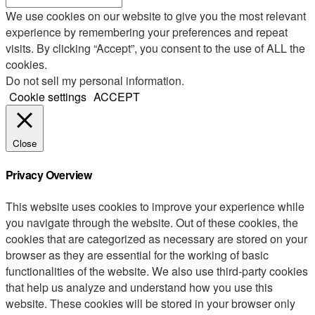
We use cookies on our website to give you the most relevant
experience by remembering your preferences and repeat
visits. By clicking “Accept”, you consent to the use of ALL the
cookies.
Do not sell my personal information
.
Cookie settings
ACCEPT
Close
Privacy Overview
This website uses cookies to improve your experience while
you navigate through the website. Out of these cookies, the
cookies that are categorized as necessary are stored on your
browser as they are essential for the working of basic
functionalities of the website. We also use third-party cookies
that help us analyze and understand how you use this
website. These cookies will be stored in your browser only