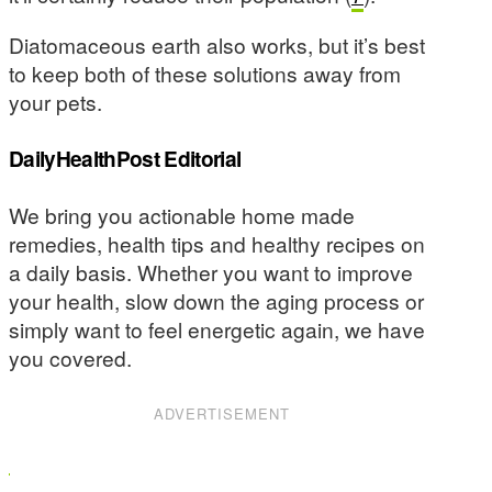
Diatomaceous earth also works, but it’s best
to keep both of these solutions away from
your pets.
DailyHealthPost Editorial
We bring you actionable home made
remedies, health tips and healthy recipes on
a daily basis. Whether you want to improve
your health, slow down the aging process or
simply want to feel energetic again, we have
you covered.
ADVERTISEMENT