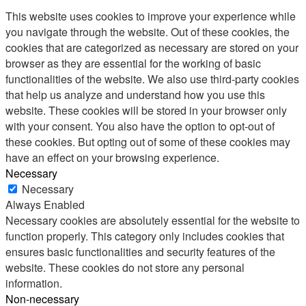
This website uses cookies to improve your experience while
you navigate through the website. Out of these cookies, the
cookies that are categorized as necessary are stored on your
browser as they are essential for the working of basic
functionalities of the website. We also use third-party cookies
that help us analyze and understand how you use this
website. These cookies will be stored in your browser only
with your consent. You also have the option to opt-out of
these cookies. But opting out of some of these cookies may
have an effect on your browsing experience.
Necessary
Necessary
Always Enabled
Necessary cookies are absolutely essential for the website to
function properly. This category only includes cookies that
ensures basic functionalities and security features of the
website. These cookies do not store any personal
information.
Non-necessary