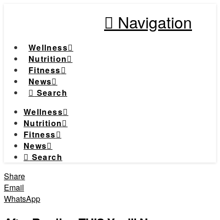
Navigation
Wellness
Nutrition
Fitness
News
Search
Wellness
Nutrition
Fitness
News
Search
Share
Email
WhatsApp