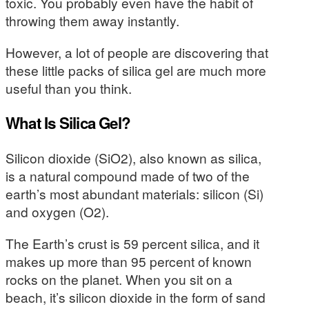
toxic. You probably even have the habit of
throwing them away instantly.
However, a lot of people are discovering that
these little packs of silica gel are much more
useful than you think.
What Is Silica Gel?
Silicon dioxide (SiO2), also known as silica,
is a natural compound made of two of the
earth’s most abundant materials: silicon (Si)
and oxygen (O2).
The Earth’s crust is 59 percent silica, and it
makes up more than 95 percent of known
rocks on the planet. When you sit on a
beach, it’s silicon dioxide in the form of sand