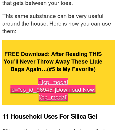
that gets between your toes.
This same substance can be very useful
around the house. Here is how you can use
them:
FREE Download: After Reading THIS
You’ll Never Throw Away These Little
Bags Again…(#5 Is My Favorite)
[cp_modal
id=”cp_id_96945″]Download Now!
[/cp_modal]
11 Household Uses For Silica Gel