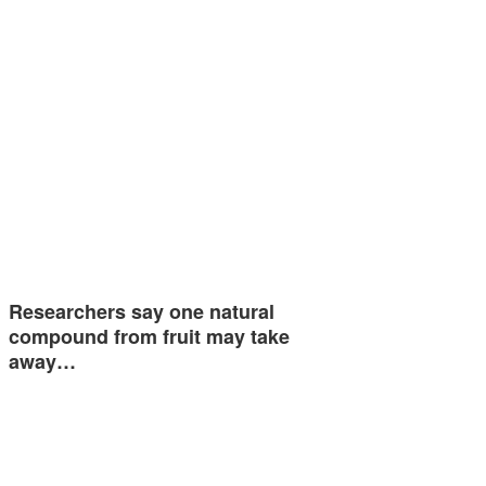
Researchers say one natural
compound from fruit may take
away…