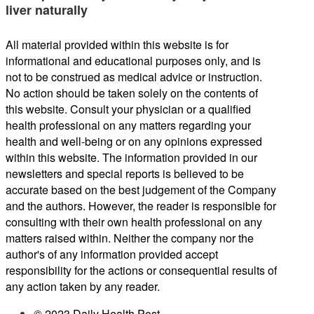
liver naturally
All material provided within this website is for
informational and educational purposes only, and is
not to be construed as medical advice or instruction.
No action should be taken solely on the contents of
this website. Consult your physician or a qualified
health professional on any matters regarding your
health and well-being or on any opinions expressed
within this website. The information provided in our
newsletters and special reports is believed to be
accurate based on the best judgement of the Company
and the authors. However, the reader is responsible for
consulting with their own health professional on any
matters raised within. Neither the company nor the
author's of any information provided accept
responsibility for the actions or consequential results of
any action taken by any reader.
© 2023 Daily Health Post