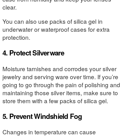
clear.
You can also use packs of silica gel in
underwater or waterproof cases for extra
protection.
4. Protect Silverware
Moisture tarnishes and corrodes your silver
jewelry and serving ware over time. If you’re
going to go through the pain of polishing and
maintaining those silver items, make sure to
store them with a few packs of silica gel.
5. Prevent Windshield Fog
Changes in temperature can cause