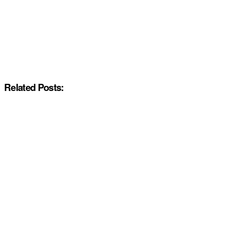
Related Posts: