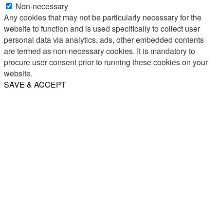
Non-necessary
Any cookies that may not be particularly necessary for the
website to function and is used specifically to collect user
personal data via analytics, ads, other embedded contents
are termed as non-necessary cookies. It is mandatory to
procure user consent prior to running these cookies on your
website.
SAVE & ACCEPT
Share
Email
WhatsApp