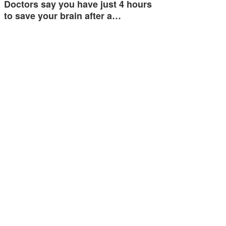
Doctors say you have just 4 hours
to save your brain after a…