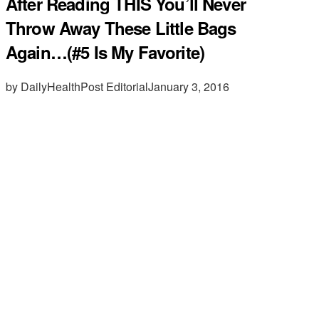
After Reading THIS You’ll Never
Throw Away These Little Bags
Again…(#5 Is My Favorite)
by DailyHealthPost Editorial
January 3, 2016