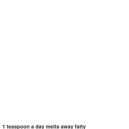
1 teaspoon a day melts away fatty