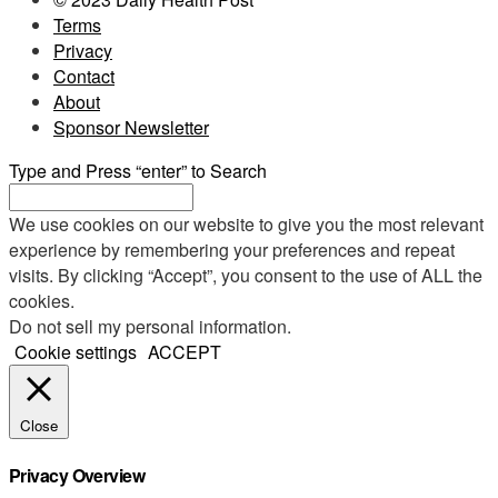
Terms
Privacy
Contact
About
Sponsor Newsletter
Type and Press “enter” to Search
We use cookies on our website to give you the most relevant
experience by remembering your preferences and repeat
visits. By clicking “Accept”, you consent to the use of ALL the
cookies.
Do not sell my personal information
.
Cookie settings
ACCEPT
Close
Privacy Overview