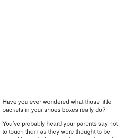
Have you ever wondered what those little
packets in your shoes boxes really do?
You’ve probably heard your parents say not
to touch them as they were thought to be