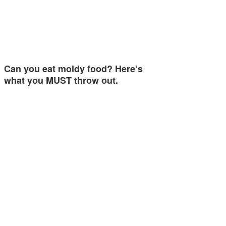
Can you eat moldy food? Here’s
what you MUST throw out.