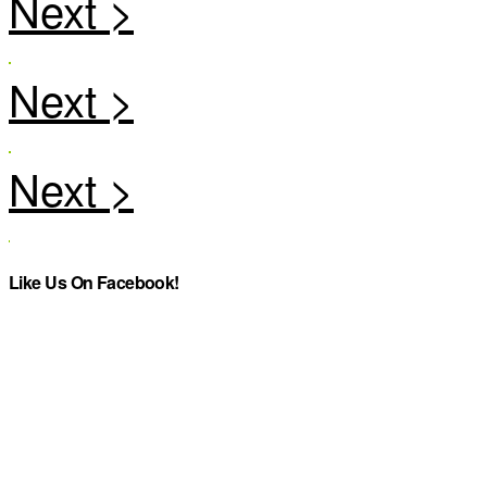
Like Us On Facebook!