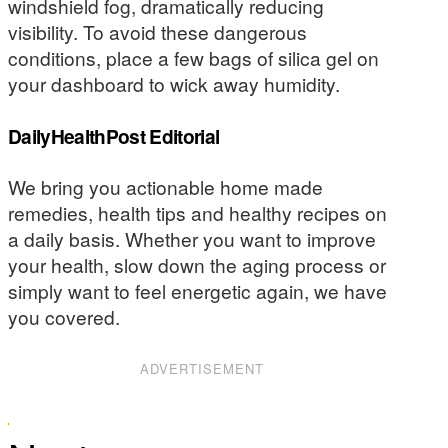
windshield fog, dramatically reducing
visibility. To avoid these dangerous
conditions, place a few bags of silica gel on
your dashboard to wick away humidity.
DailyHealthPost Editorial
We bring you actionable home made
remedies, health tips and healthy recipes on
a daily basis. Whether you want to improve
your health, slow down the aging process or
simply want to feel energetic again, we have
you covered.
ADVERTISEMENT