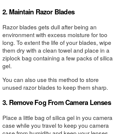
2. Maintain Razor Blades
Razor blades gets dull after being an
environment with excess moisture for too
long. To extent the life of your blades, wipe
them dry with a clean towel and place in a
ziplock bag containing a few packs of silica
gel.
You can also use this method to store
unused razor blades to keep them sharp.
3. Remove Fog From Camera Lenses
Place a little bag of silica gel in you camera
case while you travel to keep you camera
case from humidity and keep your lenses