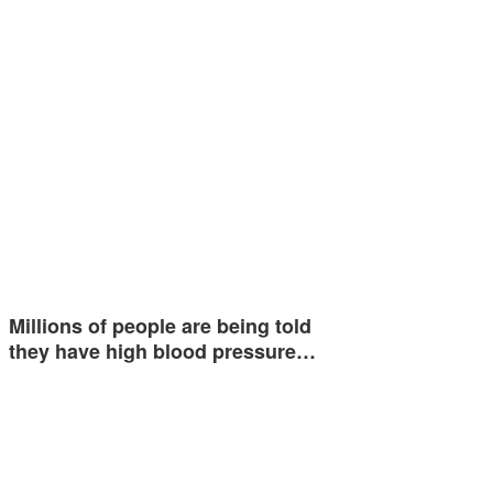
Millions of people are being told
they have high blood pressure…