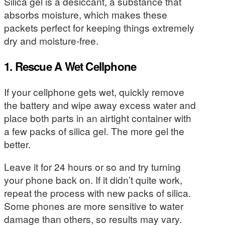
Silica gel is a desiccant, a substance that
absorbs moisture, which makes these
packets perfect for keeping things extremely
dry and moisture-free.
1. Rescue A Wet Cellphone
If your cellphone gets wet, quickly remove
the battery and wipe away excess water and
place both parts in an airtight container with
a few packs of silica gel. The more gel the
better.
Leave it for 24 hours or so and try turning
your phone back on. If it didn’t quite work,
repeat the process with new packs of silica.
Some phones are more sensitive to water
damage than others, so results may vary.