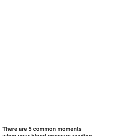
There are 5 common moments
when your blood pressure reading