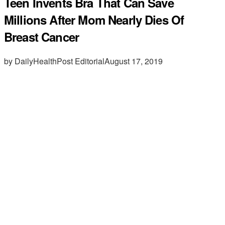
Teen Invents Bra That Can Save
Millions After Mom Nearly Dies Of
Breast Cancer
by DailyHealthPost Editorial
August 17, 2019