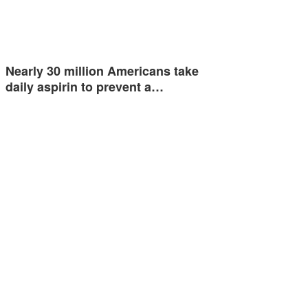
Nearly 30 million Americans take
daily aspirin to prevent a…