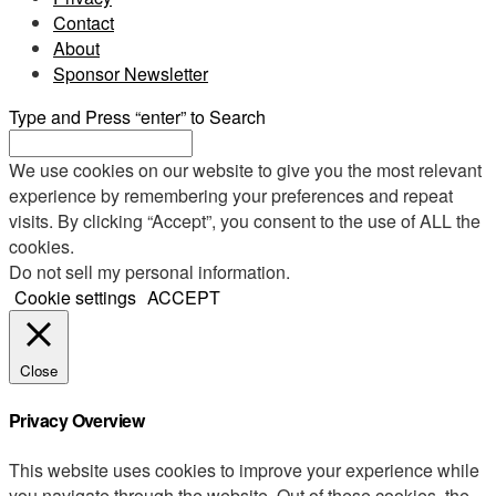
Contact
About
Sponsor Newsletter
Type and Press “enter” to Search
We use cookies on our website to give you the most relevant
experience by remembering your preferences and repeat
visits. By clicking “Accept”, you consent to the use of ALL the
cookies.
Do not sell my personal information
.
Cookie settings
ACCEPT
Close
Privacy Overview
This website uses cookies to improve your experience while
you navigate through the website. Out of these cookies, the