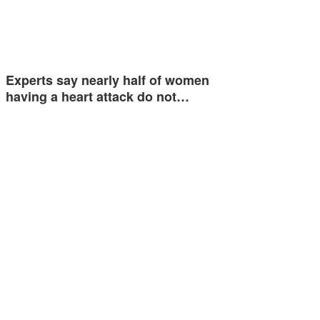
Experts say nearly half of women
having a heart attack do not…