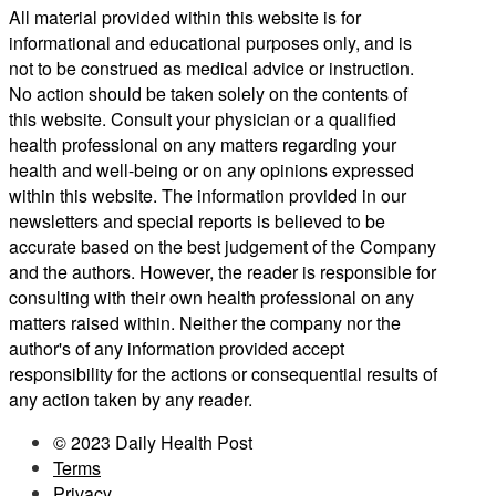
All material provided within this website is for
informational and educational purposes only, and is
not to be construed as medical advice or instruction.
No action should be taken solely on the contents of
this website. Consult your physician or a qualified
health professional on any matters regarding your
health and well-being or on any opinions expressed
within this website. The information provided in our
newsletters and special reports is believed to be
accurate based on the best judgement of the Company
and the authors. However, the reader is responsible for
consulting with their own health professional on any
matters raised within. Neither the company nor the
author's of any information provided accept
responsibility for the actions or consequential results of
any action taken by any reader.
© 2023 Daily Health Post
Terms
Privacy