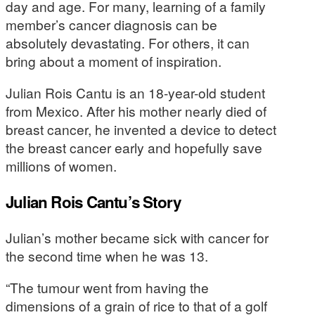
day and age. For many, learning of a family
member’s cancer diagnosis can be
absolutely devastating. For others, it can
bring about a moment of inspiration.
Julian Rois Cantu is an 18-year-old student
from Mexico. After his mother nearly died of
breast cancer, he invented a device to detect
the breast cancer early and hopefully save
millions of women.
Julian Rois Cantu’s Story
Julian’s mother became sick with cancer for
the second time when he was 13.
“The tumour went from having the
dimensions of a grain of rice to that of a golf