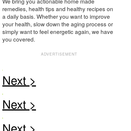
We bring you actionable home made
remedies, health tips and healthy recipes on
a daily basis. Whether you want to improve
your health, slow down the aging process or
simply want to feel energetic again, we have
you covered.
ADVERTISEMENT