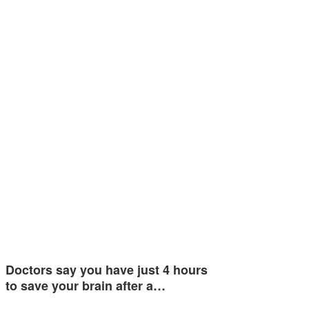
Doctors say you have just 4 hours
to save your brain after a…