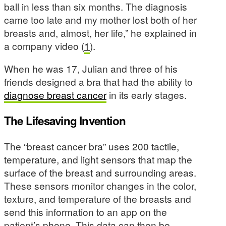
ball in less than six months. The diagnosis
came too late and my mother lost both of her
breasts and, almost, her life,” he explained in
a company video (
1
).
When he was 17, Julian and three of his
friends designed a bra that had the ability to
diagnose breast cancer
in its early stages.
The Lifesaving Invention
The “breast cancer bra” uses 200 tactile,
temperature, and light sensors that map the
surface of the breast and surrounding areas.
These sensors monitor changes in the color,
texture, and temperature of the breasts and
send this information to an app on the
patient’s phone. This data can then be