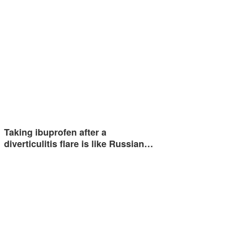
Taking ibuprofen after a
diverticulitis flare is like Russian…