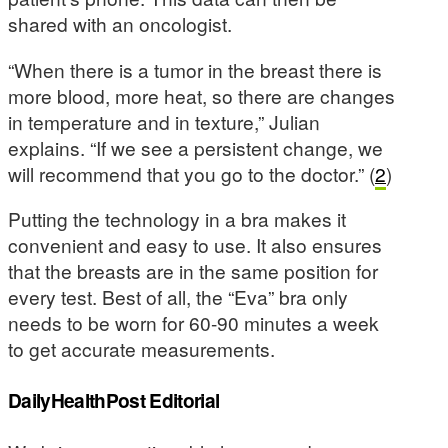
shared with an oncologist.
“When there is a tumor in the breast there is
more blood, more heat, so there are changes
in temperature and in texture,” Julian
explains. “If we see a persistent change, we
will recommend that you go to the doctor.” (
2
)
Putting the technology in a bra makes it
convenient and easy to use. It also ensures
that the breasts are in the same position for
every test. Best of all, the “Eva” bra only
needs to be worn for 60-90 minutes a week
to get accurate measurements.
DailyHealthPost Editorial