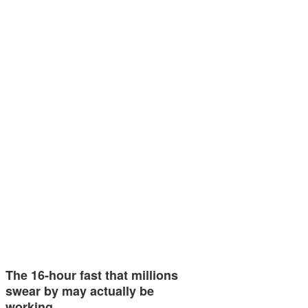
The 16-hour fast that millions
swear by may actually be
working…