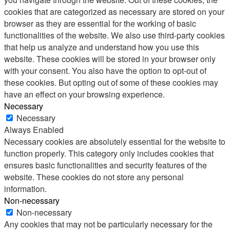
cookies that are categorized as necessary are stored on your
browser as they are essential for the working of basic
functionalities of the website. We also use third-party cookies
that help us analyze and understand how you use this
website. These cookies will be stored in your browser only
with your consent. You also have the option to opt-out of
these cookies. But opting out of some of these cookies may
have an effect on your browsing experience.
Necessary
Necessary
Always Enabled
Necessary cookies are absolutely essential for the website to
function properly. This category only includes cookies that
ensures basic functionalities and security features of the
website. These cookies do not store any personal
information.
Non-necessary
Non-necessary
Any cookies that may not be particularly necessary for the