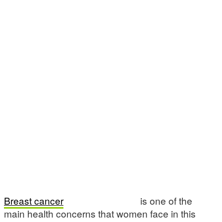
Breast cancer
is one of the
main health concerns that women face in this