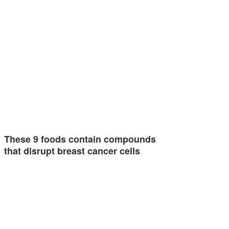
These 9 foods contain compounds
that disrupt breast cancer cells