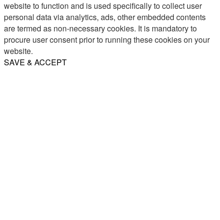
website to function and is used specifically to collect user
personal data via analytics, ads, other embedded contents
are termed as non-necessary cookies. It is mandatory to
procure user consent prior to running these cookies on your
website.
SAVE & ACCEPT
Share
Email
WhatsApp