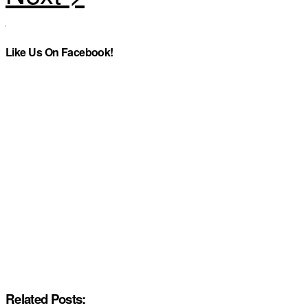
Like Us On Facebook!
Related Posts: