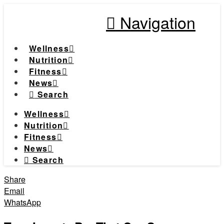
Navigation
Wellness
Nutrition
Fitness
News
Search
Wellness
Nutrition
Fitness
News
Search
Share
Email
WhatsApp