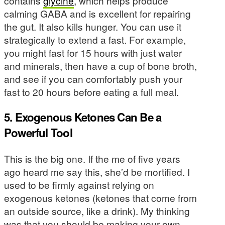
contains
glycine
, which helps produce
calming GABA and is excellent for repairing
the gut. It also kills hunger. You can use it
strategically to extend a fast. For example,
you might fast for 15 hours with just water
and minerals, then have a cup of bone broth,
and see if you can comfortably push your
fast to 20 hours before eating a full meal.
5. Exogenous Ketones Can Be a
Powerful Tool
This is the big one. If the me of five years
ago heard me say this, she’d be mortified. I
used to be firmly against relying on
exogenous ketones (ketones that come from
an outside source, like a drink). My thinking
was that you should be making your own.