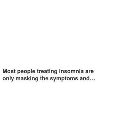
Most people treating insomnia are
only masking the symptoms and…