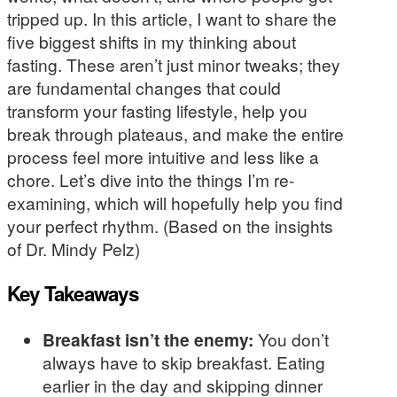
tripped up. In this article, I want to share the
five biggest shifts in my thinking about
fasting. These aren’t just minor tweaks; they
are fundamental changes that could
transform your fasting lifestyle, help you
break through plateaus, and make the entire
process feel more intuitive and less like a
chore. Let’s dive into the things I’m re-
examining, which will hopefully help you find
your perfect rhythm. (Based on the insights
of Dr. Mindy Pelz)
Key Takeaways
Breakfast isn’t the enemy:
You don’t
always have to skip breakfast. Eating
earlier in the day and skipping dinner