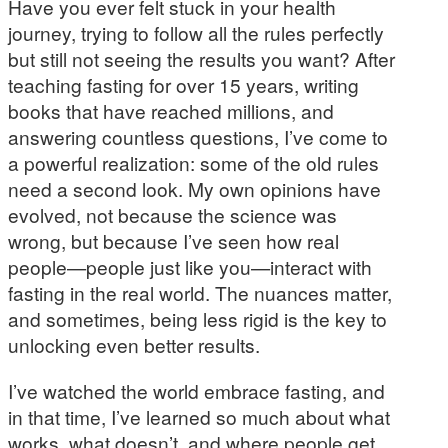
Have you ever felt stuck in your health
journey, trying to follow all the rules perfectly
but still not seeing the results you want? After
teaching fasting for over 15 years, writing
books that have reached millions, and
answering countless questions, I’ve come to
a powerful realization: some of the old rules
need a second look. My own opinions have
evolved, not because the science was
wrong, but because I’ve seen how real
people—people just like you—interact with
fasting in the real world. The nuances matter,
and sometimes, being less rigid is the key to
unlocking even better results.
I’ve watched the world embrace fasting, and
in that time, I’ve learned so much about what
works, what doesn’t, and where people get