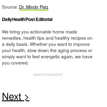
Source:
Dr. Mindy Pelz
DailyHealthPost Editorial
We bring you actionable home made
remedies, health tips and healthy recipes on
a daily basis. Whether you want to improve
your health, slow down the aging process or
simply want to feel energetic again, we have
you covered.
ADVERTISEMENT