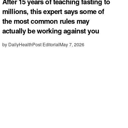
After 15 years of teaching fasting to
millions, this expert says some of
the most common rules may
actually be working against you
by DailyHealthPost Editorial
May 7, 2026