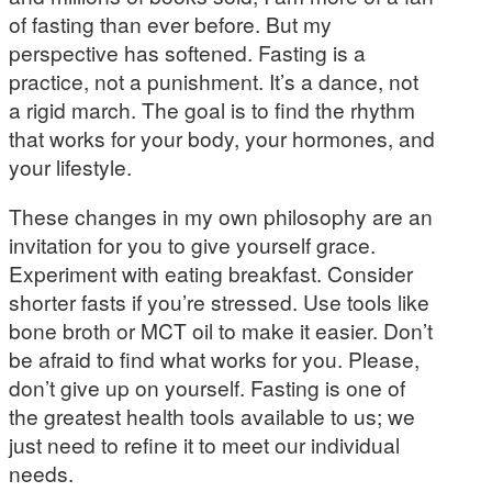
of fasting than ever before. But my
perspective has softened. Fasting is a
practice, not a punishment. It’s a dance, not
a rigid march. The goal is to find the rhythm
that works for your body, your hormones, and
your lifestyle.
These changes in my own philosophy are an
invitation for you to give yourself grace.
Experiment with eating breakfast. Consider
shorter fasts if you’re stressed. Use tools like
bone broth or MCT oil to make it easier. Don’t
be afraid to find what works for you. Please,
don’t give up on yourself. Fasting is one of
the greatest health tools available to us; we
just need to refine it to meet our individual
needs.