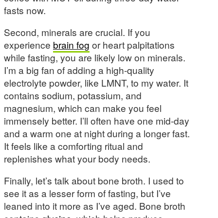
fasts now.
Second, minerals are crucial. If you
experience
brain fog
or heart palpitations
while fasting, you are likely low on minerals.
I’m a big fan of adding a high-quality
electrolyte powder, like LMNT, to my water. It
contains sodium, potassium, and
magnesium, which can make you feel
immensely better. I’ll often have one mid-day
and a warm one at night during a longer fast.
It feels like a comforting ritual and
replenishes what your body needs.
Finally, let’s talk about bone broth. I used to
see it as a lesser form of fasting, but I’ve
leaned into it more as I’ve aged. Bone broth