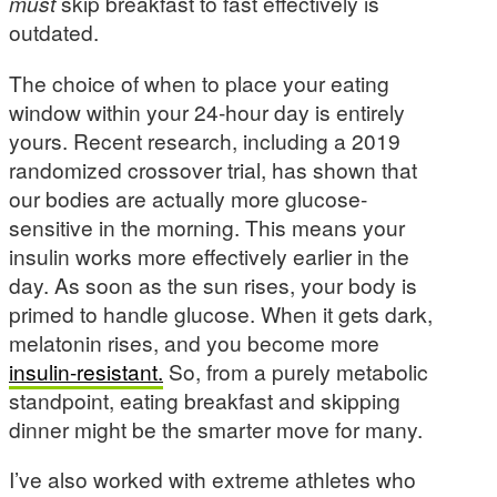
must
skip breakfast to fast effectively is
outdated.
The choice of when to place your eating
window within your 24-hour day is entirely
yours. Recent research, including a 2019
randomized crossover trial, has shown that
our bodies are actually more glucose-
sensitive in the morning. This means your
insulin works more effectively earlier in the
day. As soon as the sun rises, your body is
primed to handle glucose. When it gets dark,
melatonin rises, and you become more
insulin-resistant.
So, from a purely metabolic
standpoint, eating breakfast and skipping
dinner might be the smarter move for many.
I’ve also worked with extreme athletes who