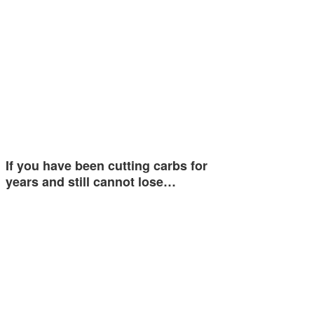
If you have been cutting carbs for
years and still cannot lose…