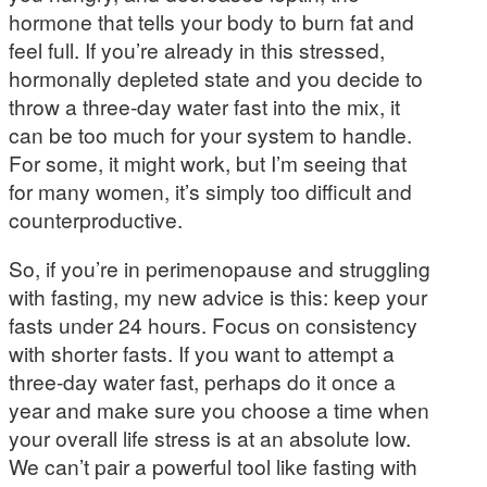
hormone that tells your body to burn fat and
feel full. If you’re already in this stressed,
hormonally depleted state and you decide to
throw a three-day water fast into the mix, it
can be too much for your system to handle.
For some, it might work, but I’m seeing that
for many women, it’s simply too difficult and
counterproductive.
So, if you’re in perimenopause and struggling
with fasting, my new advice is this: keep your
fasts under 24 hours. Focus on consistency
with shorter fasts. If you want to attempt a
three-day water fast, perhaps do it once a
year and make sure you choose a time when
your overall life stress is at an absolute low.
We can’t pair a powerful tool like fasting with