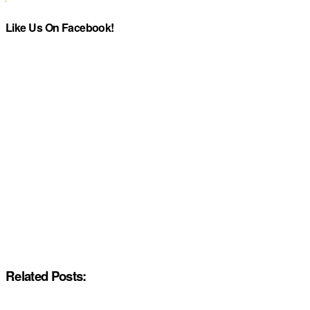
Like Us On Facebook!
Related Posts: