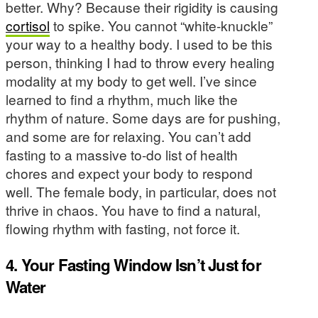
better. Why? Because their rigidity is causing
cortisol
to spike. You cannot “white-knuckle”
your way to a healthy body. I used to be this
person, thinking I had to throw every healing
modality at my body to get well. I’ve since
learned to find a rhythm, much like the
rhythm of nature. Some days are for pushing,
and some are for relaxing. You can’t add
fasting to a massive to-do list of health
chores and expect your body to respond
well. The female body, in particular, does not
thrive in chaos. You have to find a natural,
flowing rhythm with fasting, not force it.
4. Your Fasting Window Isn’t Just for
Water