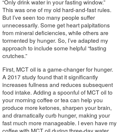
“Only drink water in your fasting window.”
This was one of my old hard-and-fast rules.
But I’ve seen too many people suffer
unnecessarily. Some get heart palpitations
from mineral deficiencies, while others are
tormented by hunger. So, I’ve adapted my
approach to include some helpful “fasting
crutches.”
First, MCT oil is a game-changer for hunger.
A 2017 study found that it significantly
increases fullness and reduces subsequent
food intake. Adding a spoonful of MCT oil to
your morning coffee or tea can help you
produce more ketones, sharpen your brain,
and dramatically curb hunger, making your
fast much more manageable. I even have my
coffee with MCT oil during three-day water