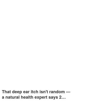
That deep ear itch isn't random —
a natural health expert says 2…