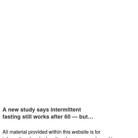
A new study says intermittent
fasting still works after 60 — but…
All material provided within this website is for