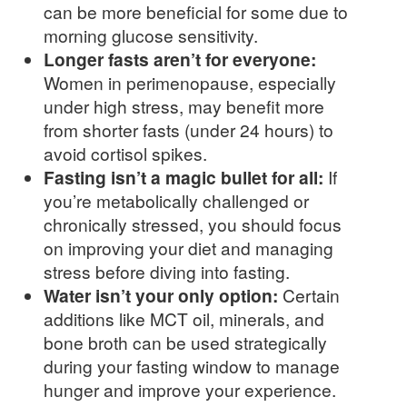
can be more beneficial for some due to
morning glucose sensitivity.
Longer fasts aren’t for everyone:
Women in perimenopause, especially
under high stress, may benefit more
from shorter fasts (under 24 hours) to
avoid cortisol spikes.
Fasting isn’t a magic bullet for all:
If
you’re metabolically challenged or
chronically stressed, you should focus
on improving your diet and managing
stress before diving into fasting.
Water isn’t your only option:
Certain
additions like MCT oil, minerals, and
bone broth can be used strategically
during your fasting window to manage
hunger and improve your experience.