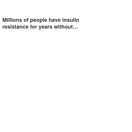
Millions of people have insulin
resistance for years without…