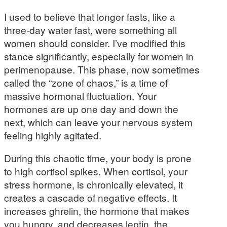
I used to believe that longer fasts, like a
three-day water fast, were something all
women should consider. I’ve modified this
stance significantly, especially for women in
perimenopause. This phase, now sometimes
called the “zone of chaos,” is a time of
massive hormonal fluctuation. Your
hormones are up one day and down the
next, which can leave your nervous system
feeling highly agitated.
During this chaotic time, your body is prone
to high cortisol spikes. When cortisol, your
stress hormone, is chronically elevated, it
creates a cascade of negative effects. It
increases ghrelin, the hormone that makes
you hungry, and decreases leptin, the