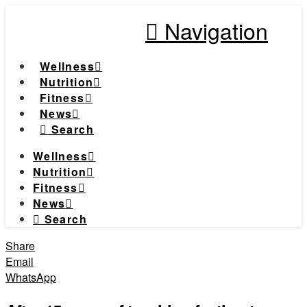
Navigation
Wellness
Nutrition
Fitness
News
Search
Wellness
Nutrition
Fitness
News
Search
Share
Email
WhatsApp