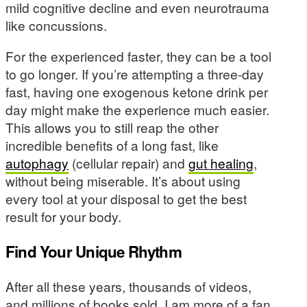
mild cognitive decline and even neurotrauma
like concussions.
For the experienced faster, they can be a tool
to go longer. If you’re attempting a three-day
fast, having one exogenous ketone drink per
day might make the experience much easier.
This allows you to still reap the other
incredible benefits of a long fast, like
autophagy
(cellular repair) and
gut healing
,
without being miserable. It’s about using
every tool at your disposal to get the best
result for your body.
Find Your Unique Rhythm
After all these years, thousands of videos,
and millions of books sold, I am more of a fan