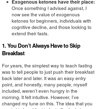
Exogenous ketones have their place:
Once something I advised against, I
now see the value of exogenous
ketones for beginners, individuals with
cognitive decline, and those looking to
extend their fasts.
1. You Don’t Always Have to Skip
Breakfast
For years, the simplest way to teach fasting
was to tell people to just push their breakfast
back later and later. It was an easy entry
point, and honestly, many people, myself
included, weren’t even hungry in the
morning. It felt intuitive. However, I’ve
changed my tune on this. The idea that you