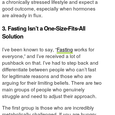
a chronically stressed lifestyle and expect a
good outcome, especially when hormones
are already in flux.
3. Fasting Isn’t a One-Size-Fits-All
Solution
I’ve been known to say, “
Fasting
works for
everyone,” and I’ve received a lot of
pushback on that. I’ve had to step back and
differentiate between people who can’t fast
for legitimate reasons and those who are
arguing for their limiting beliefs. There are two
main groups of people who genuinely
struggle and need to adjust their approach.
The first group is those who are incredibly
metabolically challenged. If you are hungry