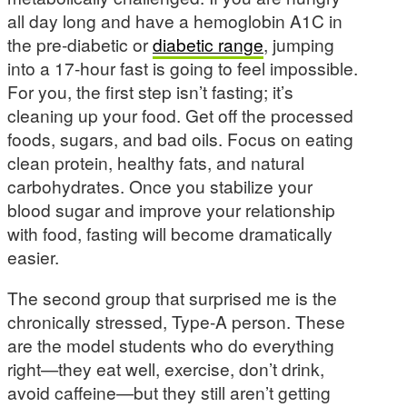
all day long and have a hemoglobin A1C in
the pre-diabetic or
diabetic range
, jumping
into a 17-hour fast is going to feel impossible.
For you, the first step isn’t fasting; it’s
cleaning up your food. Get off the processed
foods, sugars, and bad oils. Focus on eating
clean protein, healthy fats, and natural
carbohydrates. Once you stabilize your
blood sugar and improve your relationship
with food, fasting will become dramatically
easier.
The second group that surprised me is the
chronically stressed, Type-A person. These
are the model students who do everything
right—they eat well, exercise, don’t drink,
avoid caffeine—but they still aren’t getting