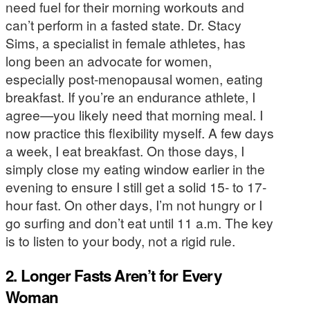
need fuel for their morning workouts and
can’t perform in a fasted state. Dr. Stacy
Sims, a specialist in female athletes, has
long been an advocate for women,
especially post-menopausal women, eating
breakfast. If you’re an endurance athlete, I
agree—you likely need that morning meal. I
now practice this flexibility myself. A few days
a week, I eat breakfast. On those days, I
simply close my eating window earlier in the
evening to ensure I still get a solid 15- to 17-
hour fast. On other days, I’m not hungry or I
go surfing and don’t eat until 11 a.m. The key
is to listen to your body, not a rigid rule.
2. Longer Fasts Aren’t for Every
Woman