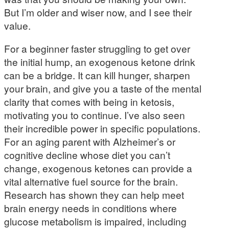
But I’m older and wiser now, and I see their
value.
For a beginner faster struggling to get over
the initial hump, an exogenous ketone drink
can be a bridge. It can kill hunger, sharpen
your brain, and give you a taste of the mental
clarity that comes with being in ketosis,
motivating you to continue. I’ve also seen
their incredible power in specific populations.
For an aging parent with Alzheimer’s or
cognitive decline whose diet you can’t
change, exogenous ketones can provide a
vital alternative fuel source for the brain.
Research has shown they can help meet
brain energy needs in conditions where
glucose metabolism is impaired, including