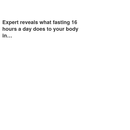
Expert reveals what fasting 16
hours a day does to your body
in…