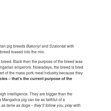
rian pig breeds
Bakonyi
and
Szalontai
with
breed tossed into the mix.
g breed. Back then the purpose of the breed was
-Hungarian emperors. Nowadays, the breed is bred
part of the mass pork meat industry because they
cies – that’s the current purpose of the
igh intelligence. They are bigger than the
a Mangalica pig can be as faithful of a
e as tame as dogs – they’ll follow you, play with