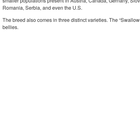
smaller populations present in Austria, Canada, Gernany, Slov
Romania, Serbia, and even the U.S.
The breed also comes in three distinct varieties. The “Swallow
bellies.