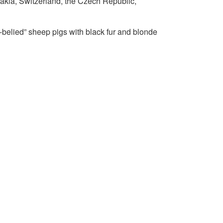
akia, Switzerland, the Czech Republic,
-belied” sheep pigs with black fur and blonde