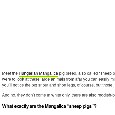
Meet the
Hungarian Mangalica
pig breed, also called “sheep pi
were to look at these large animals from afar you can easily m
you’ll notice the pig snout and short legs, of course, but those
And no, they don’t come in white only, there are also reddish-
What exactly are the Mangalica “sheep pigs”?