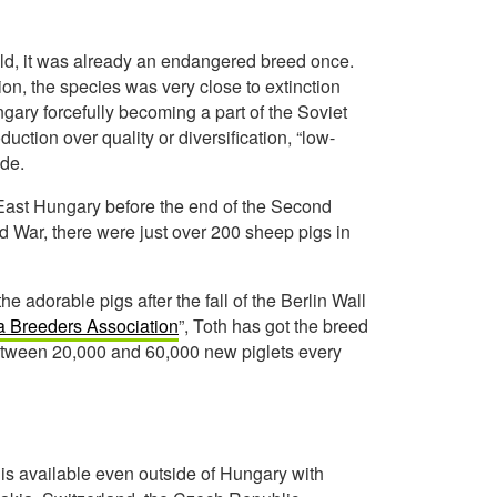
old, it was already an endangered breed once.
tion, the species was very close to extinction
ngary forcefully becoming a part of the Soviet
uction over quality or diversification, “low-
ide.
East Hungary before the end of the Second
ld War, there were just over 200 sheep pigs in
e adorable pigs after the fall of the Berlin Wall
 Breeders Association
”, Toth has got the breed
between 20,000 and 60,000 new piglets every
is available even outside of Hungary with