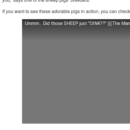
If you want to see these adorable pigs in action, you can check 
Ummm... Did those SHEEP just "OINK??" (((The Mang