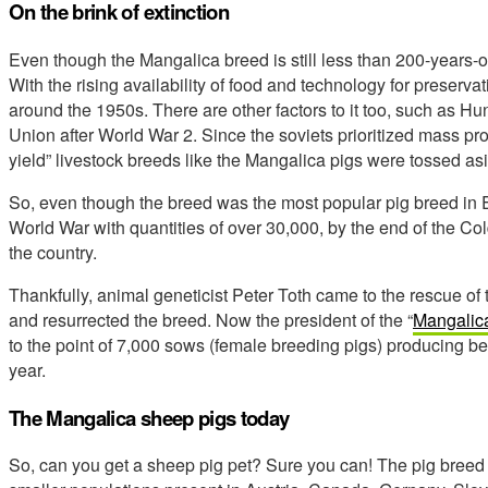
On the brink of extinction
Even though the Mangalica breed is still less than 200-years-
With the rising availability of food and technology for preserva
around the 1950s. There are other factors to it too, such as Hu
Union after World War 2. Since the soviets prioritized mass prod
yield” livestock breeds like the Mangalica pigs were tossed as
So, even though the breed was the most popular pig breed in 
World War with quantities of over 30,000, by the end of the Co
the country.
Thankfully, animal geneticist Peter Toth came to the rescue of th
and resurrected the breed. Now the president of the “
Mangalica
to the point of 7,000 sows (female breeding pigs) producing 
year.
The Mangalica sheep pigs today
So, can you get a sheep pig pet? Sure you can! The pig breed 