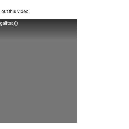
out this video.
alitsa)))