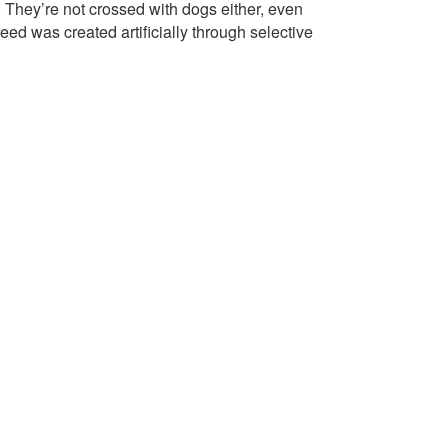
They’re not crossed with dogs either, even
d was created artificially through selective