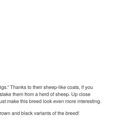
gs.” Thanks to their sheep-like coats, if you
istake them from a herd of sheep. Up close
 just make this breed look even more interesting.
brown and black variants of the breed!