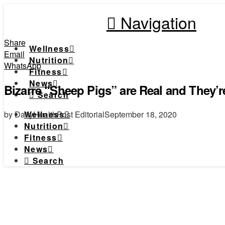
Navigation
Share
Wellness
Email
Nutrition
WhatsApp
Fitness
News
Bizarre “Sheep Pigs” are Real and They’r
Search
by DailyHealthPost Editorial
September 18, 2020
Wellness
Nutrition
Fitness
News
Search