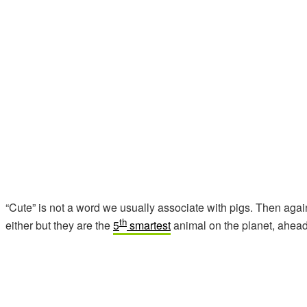
“Cute” is not a word we usually associate with pigs. Then again
th
either but they are the
5
smartest
animal on the planet, ahead