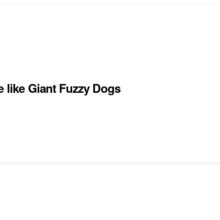
e like Giant Fuzzy Dogs