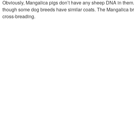
Obviously, Mangalica pigs don’t have any sheep DNA in them. 
though some dog breeds have similar coats. The Mangalica bree
cross-breading.