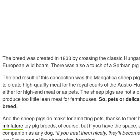
The breed was created in 1833 by crossing the classic Hunga
European wild boars. There was also a touch of a Serbian pig 
The end result of this concoction was the Mangalica sheep pi
to create high-quality meat for the royal courts of the Austro
either for high-end meat or as pets. The sheep pigs are not a 
produce too little lean meat for farmhouses.
So, pets or delica
breed.
And the sheep pigs do make for amazing pets, thanks to their h
miniature
toy pig breeds, of course, but if you have the space, 
companion as any dog. “
If you treat them nicely, they’ll becom
you,”
says one of the sheep pigs’ breeders.