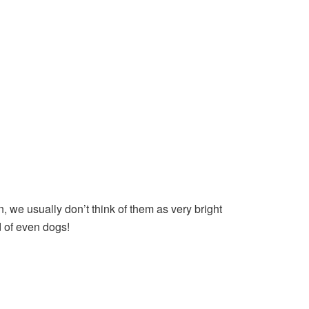
, we usually don’t think of them as very bright
 of even dogs!