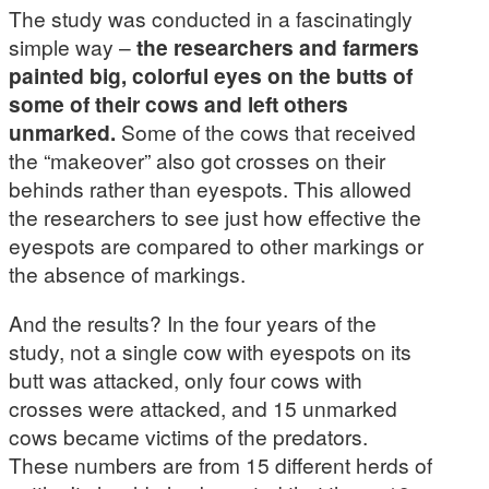
The study was conducted in a fascinatingly
simple way –
the researchers and farmers
painted big, colorful eyes on the butts of
some of their cows and left others
unmarked.
Some of the cows that received
the “makeover” also got crosses on their
behinds rather than eyespots. This allowed
the researchers to see just how effective the
eyespots are compared to other markings or
the absence of markings.
And the results? In the four years of the
study, not a single cow with eyespots on its
butt was attacked, only four cows with
crosses were attacked, and 15 unmarked
cows became victims of the predators.
These numbers are from 15 different herds of