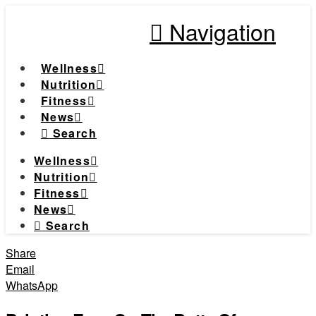
Navigation
Wellness
Nutrition
Fitness
News
Search
Wellness
Nutrition
Fitness
News
Search
Share
Email
WhatsApp