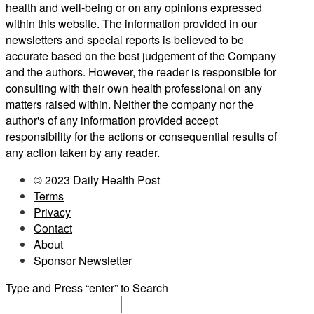
health and well-being or on any opinions expressed
within this website. The information provided in our
newsletters and special reports is believed to be
accurate based on the best judgement of the Company
and the authors. However, the reader is responsible for
consulting with their own health professional on any
matters raised within. Neither the company nor the
author's of any information provided accept
responsibility for the actions or consequential results of
any action taken by any reader.
© 2023 Daily Health Post
Terms
Privacy
Contact
About
Sponsor Newsletter
Type and Press “enter” to Search