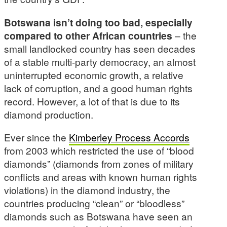
Botswana isn’t doing too bad, especially
compared to other African countries
– the
small landlocked country has seen decades
of a stable multi-party democracy, an almost
uninterrupted economic growth, a relative
lack of corruption, and a good human rights
record. However, a lot of that is due to its
diamond production.
Ever since the
Kimberley Process Accords
from 2003 which restricted the use of “blood
diamonds” (diamonds from zones of military
conflicts and areas with known human rights
violations) in the diamond industry, the
countries producing “clean” or “bloodless”
diamonds such as Botswana have seen an