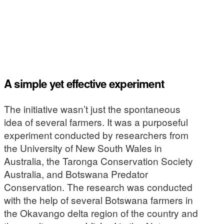
A simple yet effective experiment
The initiative wasn’t just the spontaneous
idea of several farmers. It was a purposeful
experiment conducted by researchers from
the University of New South Wales in
Australia, the Taronga Conservation Society
Australia, and Botswana Predator
Conservation. The research was conducted
with the help of several Botswana farmers in
the Okavango delta region of the country and