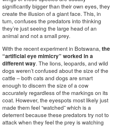
significantly bigger than their own eyes, they
create the illusion of a giant face. This, in
turn, confuses the predators into thinking
they’re just seeing the large head of an
animal and not a small prey.
With the recent experiment in Botswana,
the
“artificial eye mimicry” worked in a
different way
. The lions, leopards, and wild
dogs weren’t confused about the size of the
cattle – both cats and dogs are smart
enough to discern the size of a cow
accurately regardless of the markings on its
coat. However, the eyespots most likely just
made them feel “watched” which is a
deterrent because these predators try not to
attack when they feel the prey is watching