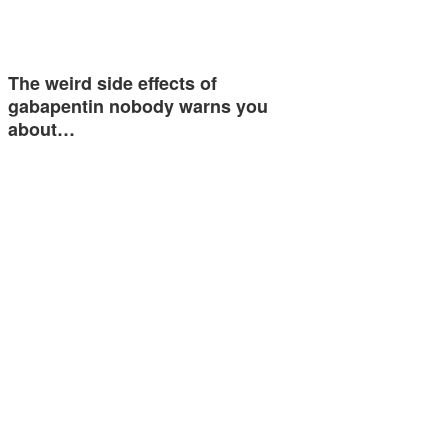
The weird side effects of
gabapentin nobody warns you
about…