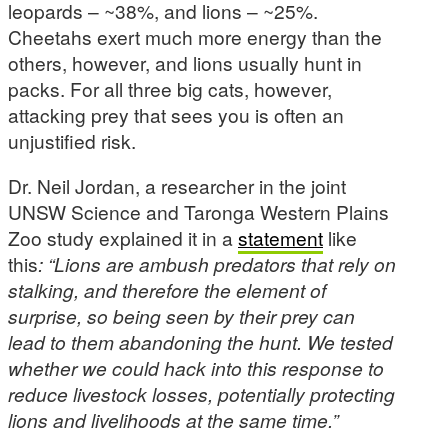
leopards – ~38%, and lions – ~25%.
Cheetahs exert much more energy than the
others, however, and lions usually hunt in
packs. For all three big cats, however,
attacking prey that sees you is often an
unjustified risk.
Dr. Neil Jordan, a researcher in the joint
UNSW Science and Taronga Western Plains
Zoo study explained it in a
statement
like
this
: “Lions are ambush predators that rely on
stalking, and therefore the element of
surprise, so being seen by their prey can
lead to them abandoning the hunt. We tested
whether we could hack into this response to
reduce livestock losses, potentially protecting
lions and livelihoods at the same time.”