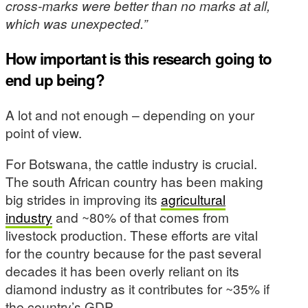
cross-marks were better than no marks at all,
which was unexpected.”
How important is this research going to
end up being?
A lot and not enough – depending on your
point of view.
For Botswana, the cattle industry is crucial.
The south African country has been making
big strides in improving its
agricultural
industry
and ~80% of that comes from
livestock production. These efforts are vital
for the country because for the past several
decades it has been overly reliant on its
diamond industry as it contributes for ~35% if
the country’s GDP.