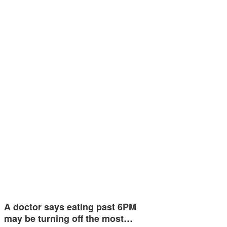
A doctor says eating past 6PM
may be turning off the most…