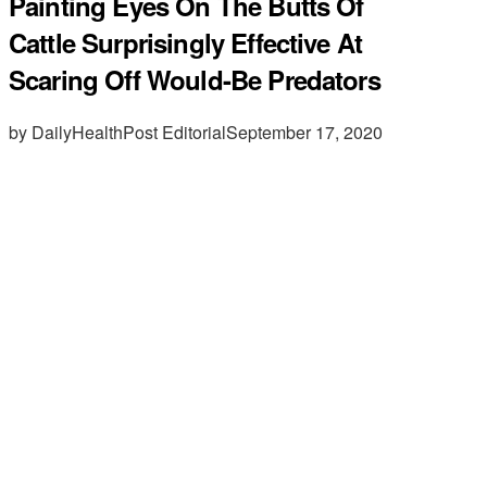
Painting Eyes On The Butts Of
Cattle Surprisingly Effective At
Scaring Off Would-Be Predators
by DailyHealthPost Editorial
September 17, 2020