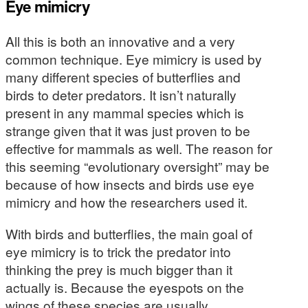
Eye mimicry
All this is both an innovative and a very
common technique. Eye mimicry is used by
many different species of butterflies and
birds to deter predators. It isn’t naturally
present in any mammal species which is
strange given that it was just proven to be
effective for mammals as well. The reason for
this seeming “evolutionary oversight” may be
because of how insects and birds use eye
mimicry and how the researchers used it.
With birds and butterflies, the main goal of
eye mimicry is to trick the predator into
thinking the prey is much bigger than it
actually is. Because the eyespots on the
wings of these species are usually