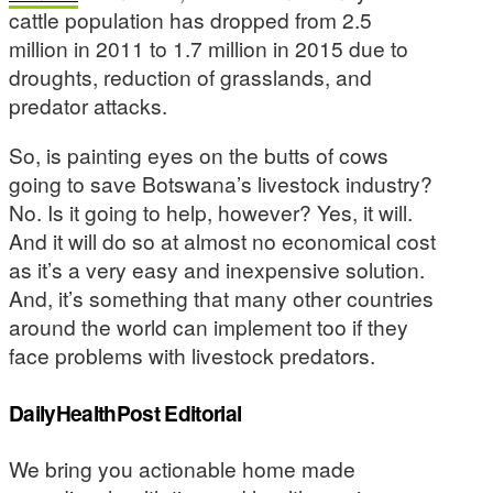
cattle population has dropped from 2.5
million in 2011 to 1.7 million in 2015 due to
droughts, reduction of grasslands, and
predator attacks.
So, is painting eyes on the butts of cows
going to save Botswana’s livestock industry?
No. Is it going to help, however? Yes, it will.
And it will do so at almost no economical cost
as it’s a very easy and inexpensive solution.
And, it’s something that many other countries
around the world can implement too if they
face problems with livestock predators.
DailyHealthPost Editorial
We bring you actionable home made