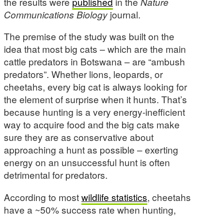
the results were
published
in the
Nature
Communications Biology
journal.
The premise of the study was built on the
idea that most big cats – which are the main
cattle predators in Botswana – are “ambush
predators”. Whether lions, leopards, or
cheetahs, every big cat is always looking for
the element of surprise when it hunts. That’s
because hunting is a very energy-inefficient
way to acquire food and the big cats make
sure they are as conservative about
approaching a hunt as possible – exerting
energy on an unsuccessful hunt is often
detrimental for predators.
According to most
wildlife statistics
, cheetahs
have a ~50% success rate when hunting,