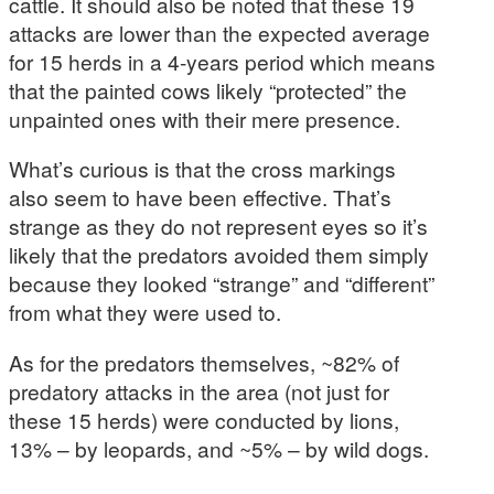
cattle. It should also be noted that these 19
attacks are lower than the expected average
for 15 herds in a 4-years period which means
that the painted cows likely “protected” the
unpainted ones with their mere presence.
What’s curious is that the cross markings
also seem to have been effective. That’s
strange as they do not represent eyes so it’s
likely that the predators avoided them simply
because they looked “strange” and “different”
from what they were used to.
As for the predators themselves, ~82% of
predatory attacks in the area (not just for
these 15 herds) were conducted by lions,
13% – by leopards, and ~5% – by wild dogs.