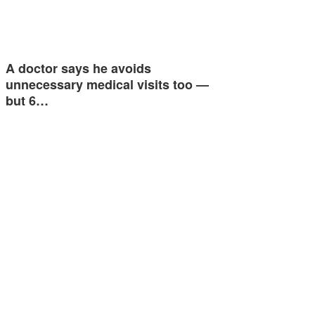
A doctor says he avoids
unnecessary medical visits too —
but 6…