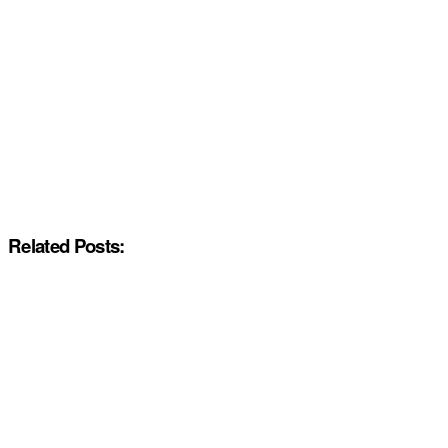
Related Posts: