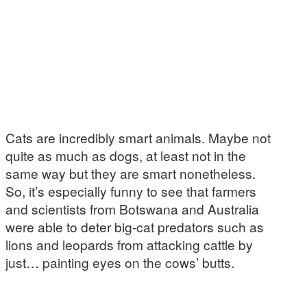
Cats are incredibly smart animals. Maybe not
quite as much as dogs, at least not in the
same way but they are smart nonetheless.
So, it’s especially funny to see that farmers
and scientists from Botswana and Australia
were able to deter big-cat predators such as
lions and leopards from attacking cattle by
just… painting eyes on the cows’ butts.