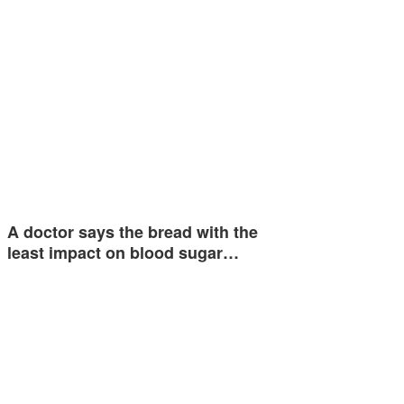
A doctor says the bread with the
least impact on blood sugar…