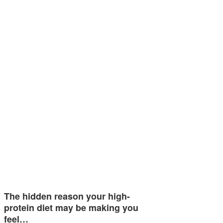
The hidden reason your high-
protein diet may be making you
feel…