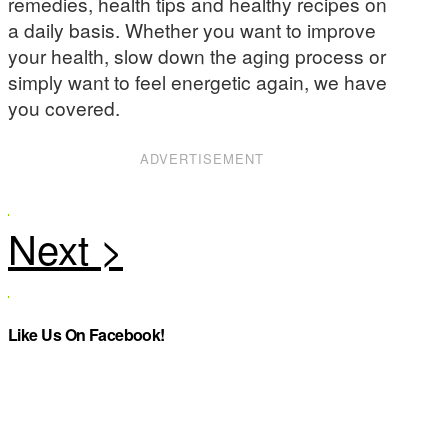
remedies, health tips and healthy recipes on
a daily basis. Whether you want to improve
your health, slow down the aging process or
simply want to feel energetic again, we have
you covered.
ADVERTISEMENT
Like Us On Facebook!