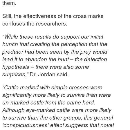
them.
Still, the effectiveness of the cross marks
confuses the researchers.
“While these results do support our initial
hunch that creating the perception that the
predator had been seen by the prey would
lead it to abandon the hunt – the detection
hypothesis – there were also some
surprises,”
Dr. Jordan said.
“Cattle marked with simple crosses were
significantly more likely to survive than were
un-marked cattle from the same herd.
Although eye-marked cattle were more likely
to survive than the other groups, this general
‘conspicuousness’ effect suggests that novel