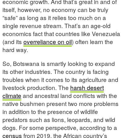
economic growth. And that’s great in and of
itself, however, no economy can be truly
“safe” as long as it relies too much on a
single revenue stream. That’s an age-old
economics fact that countries like Venezuela
(and its
overreliance on oil
) often learn the
hard way.
So, Botswana is smartly looking to expand
its other industries. The country is facing
troubles when it comes to its agriculture and
livestock production. The
harsh desert
climate
and ancestral land conflicts with the
native bushmen present two more problems
in addition to the presence of wildlife
predators such as lions, leopards, and wild
dogs. For some perspective, according to a
census
from 2019, the African country’s