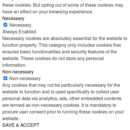
these cookies. But opting out of some of these cookies may
have an effect on your browsing experience.
Necessary
Necessary
Always Enabled
Necessary cookies are absolutely essential for the website to
function properly. This category only includes cookies that
ensures basic functionalities and security features of the
website. These cookies do not store any personal
information.
Non-necessary
Non-necessary
Any cookies that may not be particularly necessary for the
website to function and is used specifically to collect user
personal data via analytics, ads, other embedded contents
are termed as non-necessary cookies. It is mandatory to
procure user consent prior to running these cookies on your
website.
SAVE & ACCEPT