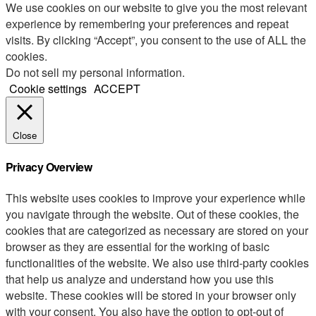
We use cookies on our website to give you the most relevant
experience by remembering your preferences and repeat
visits. By clicking “Accept”, you consent to the use of ALL the
cookies.
Do not sell my personal information
.
Cookie settings
ACCEPT
Close
Privacy Overview
This website uses cookies to improve your experience while
you navigate through the website. Out of these cookies, the
cookies that are categorized as necessary are stored on your
browser as they are essential for the working of basic
functionalities of the website. We also use third-party cookies
that help us analyze and understand how you use this
website. These cookies will be stored in your browser only
with your consent. You also have the option to opt-out of