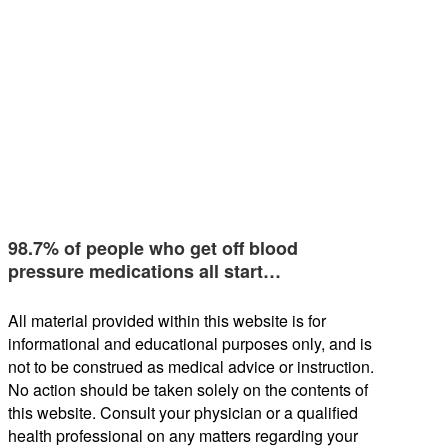
98.7% of people who get off blood
pressure medications all start…
All material provided within this website is for
informational and educational purposes only, and is
not to be construed as medical advice or instruction.
No action should be taken solely on the contents of
this website. Consult your physician or a qualified
health professional on any matters regarding your