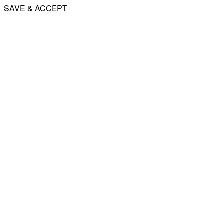
SAVE & ACCEPT
Share
Email
WhatsApp