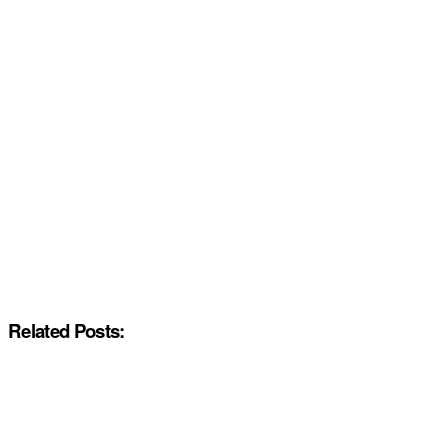
Related Posts: