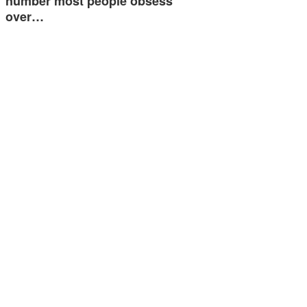
number most people obsess
over…