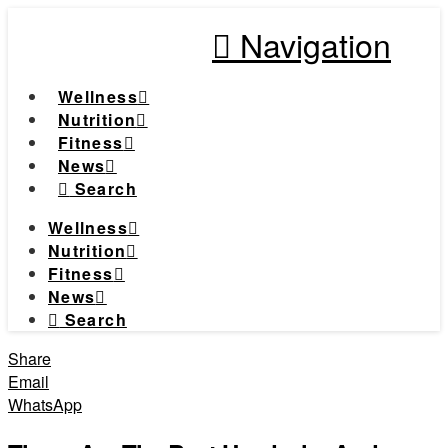
Navigation
Wellness
Nutrition
Fitness
News
Search
Wellness
Nutrition
Fitness
News
Search
Share
Email
WhatsApp