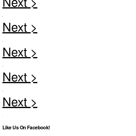
Like Us On Facebook!