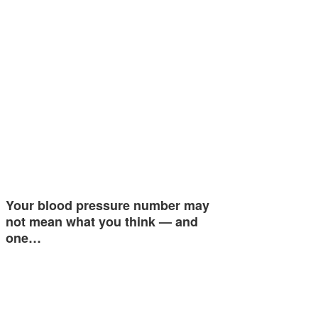
Your blood pressure number may
not mean what you think — and
one…