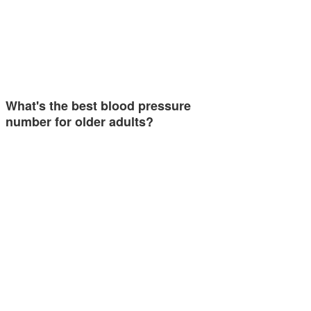
What's the best blood pressure
number for older adults?