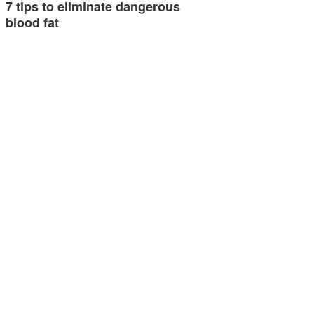
7 tips to eliminate dangerous
blood fat