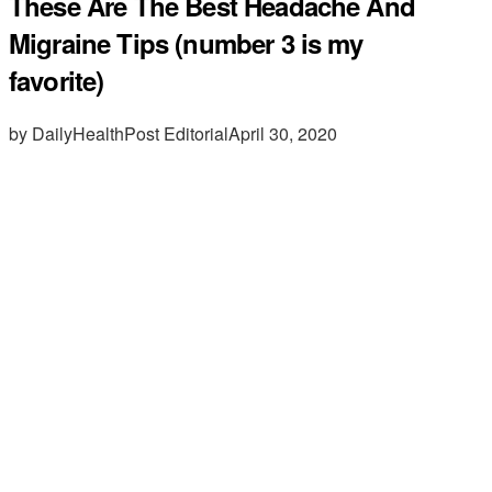
These Are The Best Headache And
Migraine Tips (number 3 is my
favorite)
by DailyHealthPost Editorial
April 30, 2020