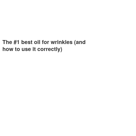
The #1 best oil for wrinkles (and
how to use it correctly)