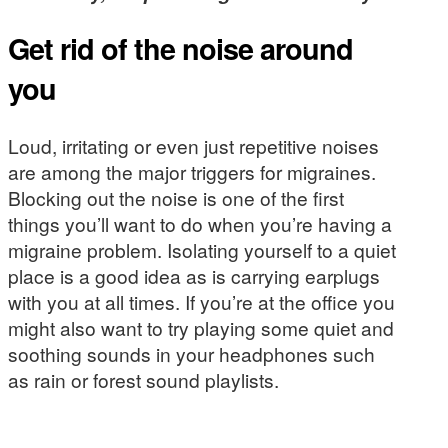
Get rid of the noise around
you
Loud, irritating or even just repetitive noises
are among the major triggers for migraines.
Blocking out the noise is one of the first
things you’ll want to do when you’re having a
migraine problem. Isolating yourself to a quiet
place is a good idea as is carrying earplugs
with you at all times. If you’re at the office you
might also want to try playing some quiet and
soothing sounds in your headphones such
as rain or forest sound playlists.