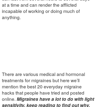
at a time and can render the afflicted
incapable of working or doing much of
anything.
There are various medical and hormonal
treatments for migraines but here we’ll
mention the best 20 everyday migraine
hacks that people have tried and posted
online.
Migraines have a lot to do with light
sensitivity, keep reading to find out why.