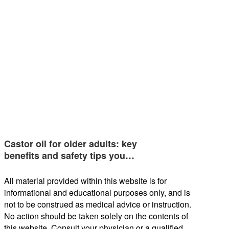
Castor oil for older adults: key
benefits and safety tips you…
All material provided within this website is for
informational and educational purposes only, and is
not to be construed as medical advice or instruction.
No action should be taken solely on the contents of
this website. Consult your physician or a qualified