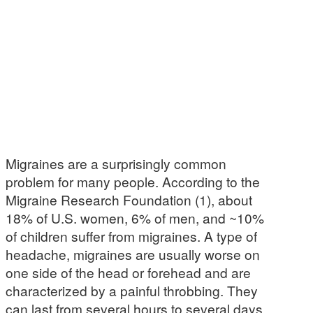
Migraines are a surprisingly common
problem for many people. According to the
Migraine Research Foundation (1), about
18% of U.S. women, 6% of men, and ~10%
of children suffer from migraines. A type of
headache, migraines are usually worse on
one side of the head or forehead and are
characterized by a painful throbbing. They
can last from several hours to several days