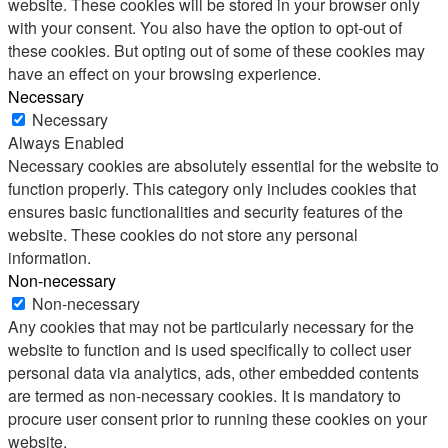
website. These cookies will be stored in your browser only
with your consent. You also have the option to opt-out of
these cookies. But opting out of some of these cookies may
have an effect on your browsing experience.
Necessary
Necessary
Always Enabled
Necessary cookies are absolutely essential for the website to
function properly. This category only includes cookies that
ensures basic functionalities and security features of the
website. These cookies do not store any personal
information.
Non-necessary
Non-necessary
Any cookies that may not be particularly necessary for the
website to function and is used specifically to collect user
personal data via analytics, ads, other embedded contents
are termed as non-necessary cookies. It is mandatory to
procure user consent prior to running these cookies on your
website.