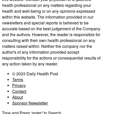
health professional on any matters regarding your
health and well-being or on any opinions expressed
within this website. The information provided in our
newsletters and special reports is believed to be
accurate based on the best judgement of the Company
and the authors. However, the reader is responsible for
consulting with their own health professional on any
matters raised within. Neither the company nor the
author's of any information provided accept
responsibility for the actions or consequential results of
any action taken by any reader.
© 2023 Daily Health Post
Terms
Privacy
Contact
About
Sponsor Newsletter
Type and Press “enter” to Search