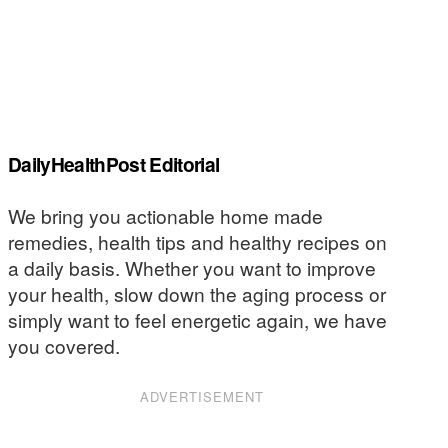
DailyHealthPost Editorial
We bring you actionable home made
remedies, health tips and healthy recipes on
a daily basis. Whether you want to improve
your health, slow down the aging process or
simply want to feel energetic again, we have
you covered.
ADVERTISEMENT