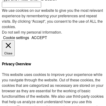
We use cookies on our website to give you the most relevant
experience by remembering your preferences and repeat
visits. By clicking “Accept”, you consent to the use of ALL the
cookies.
Do not sell my personal information
.
Cookie settings
ACCEPT
Close
Privacy Overview
This website uses cookies to improve your experience while
you navigate through the website. Out of these cookies, the
cookies that are categorized as necessary are stored on your
browser as they are essential for the working of basic
functionalities of the website. We also use third-party cookies
that help us analyze and understand how you use this