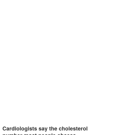
Cardiologists say the cholesterol