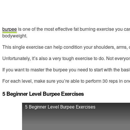
burpee
is one of the most effective fat burning exercise you c
bodyweight.
This single exercise can help condition your shoulders, arms, c
Unfortunately, it’s also a very tough exercise to do. Not everyo
If you want to master the burpee you need to start with the basi
For each level, make sure you’re able to perform 30 reps in on
5 Beginner Level Burpee Exercises
5 Beginner Level Burpee Exercises