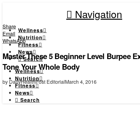
Navigation
Share
Wellness
Email
Nutrition
WhatsApp
Fitness
News
Master These 5 Beginner Level Burpee Ex
Search
Tone Your Whole Body
Wellness
Nutrition
by DailyHealthPost Editorial
March 4, 2016
Fitness
News
Search