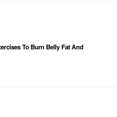
ercises To Burn Belly Fat And