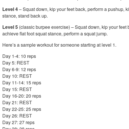
Level 4
– Squat down, kip your feet back, perform a pushup, kip
stance, stand back up.
Level 5
(classic burpee exercise) – Squat down, kip your feet 
achieve flat foot squat stance, perform a squat jump.
Here’s a sample workout for someone starting at level 1.
Day 1-4: 10 reps
Day 5: REST
Day 6-9: 12 reps
Day 10: REST
Day 11-14: 15 reps
Day 15: REST
Day 16-20: 20 reps
Day 21: REST
Day 22-25: 25 reps
Day 26: REST
Day 27: 27 reps
Day 28: 28 reps