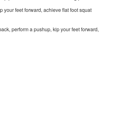
 your feet forward, achieve flat foot squat
back, perform a pushup, kip your feet forward,