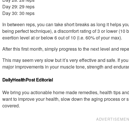
Day 29: 29 reps
Day 30: 30 reps
In between reps, you can take short breaks as long it helps you
being perfect technique), a discomfort rating of 3 or lower (10 
exertion level at or below 6 out of 10 (i.e. 60% of your max).
After this first month, simply progress to the next level and repe
This may seem very slow but it’s very effective and safe. If you 
major improvements in your muscle tone, strength and endura
DailyHealthPost Editorial
We bring you actionable home made remedies, health tips and 
want to improve your health, slow down the aging process or s
covered.
ADVERTISEME