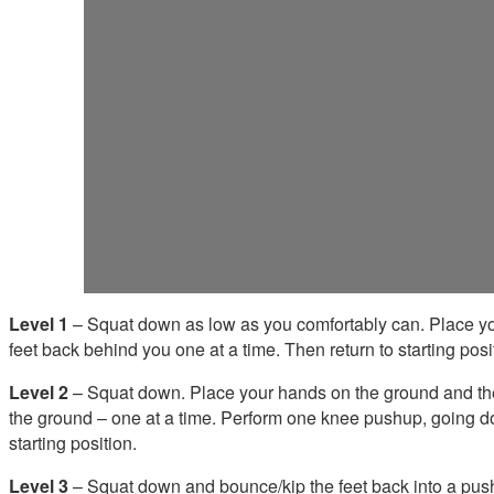
Level 1
– Squat down as low as you comfortably can. Place yo
feet back behind you one at a time. Then return to starting posi
Level 2
– Squat down. Place your hands on the ground and th
the ground – one at a time. Perform one knee pushup, going do
starting position.
Level 3
– Squat down and bounce/kip the feet back into a pushu