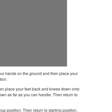
ur hands on the ground and then place your
tion.
en place your feet back and knees down onto
wn as far as you can handle. Then return to
p position. Then return to starting position.