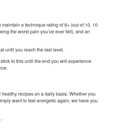
 maintain a technique rating of 8+ (out of 10, 10
being the worst pain you’ve ever felt), and an
at until you reach the last level.
stick to this until the end you will experience
nce.
healthy recipes on a daily basis. Whether you
imply want to feel energetic again, we have you
NT