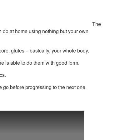
The
an do at home using nothing but your own
ore, glutes – basically, your whole body.
ne is able to do them with good form.
cs.
e go before progressing to the next one.