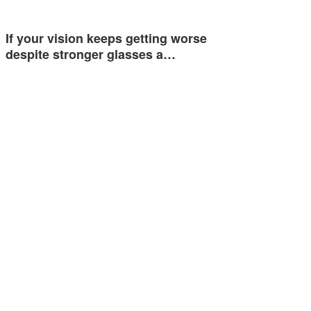
If your vision keeps getting worse
despite stronger glasses a…