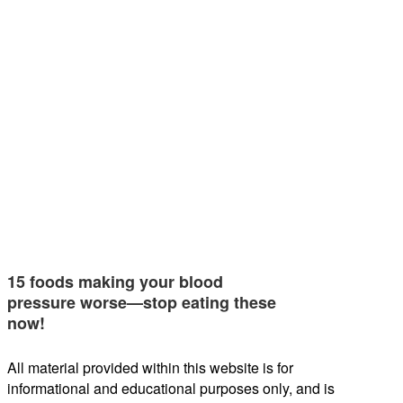
15 foods making your blood
pressure worse—stop eating these
now!
All material provided within this website is for
informational and educational purposes only, and is