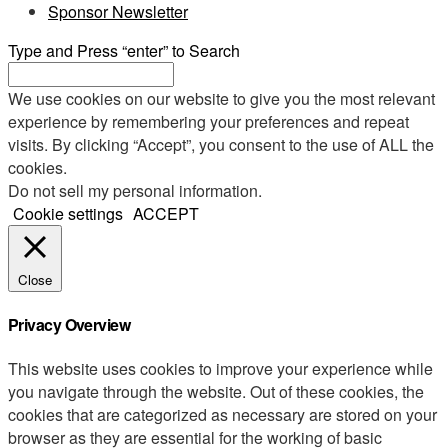
Sponsor Newsletter
Type and Press “enter” to Search
We use cookies on our website to give you the most relevant
experience by remembering your preferences and repeat
visits. By clicking “Accept”, you consent to the use of ALL the
cookies.
Do not sell my personal information
.
Cookie settings
ACCEPT
Close
Privacy Overview
This website uses cookies to improve your experience while
you navigate through the website. Out of these cookies, the
cookies that are categorized as necessary are stored on your
browser as they are essential for the working of basic