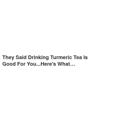
They Said Drinking Turmeric Tea Is
Good For You...Here's What…