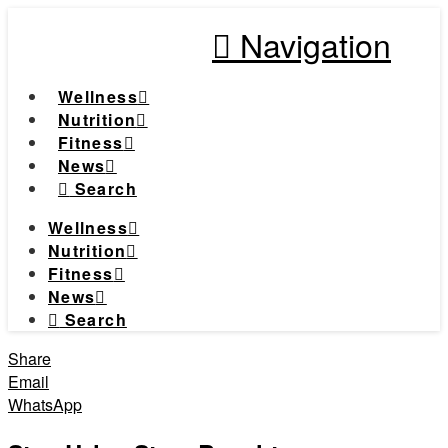
Navigation
Wellness
Nutrition
Fitness
News
Search
Wellness
Nutrition
Fitness
News
Search
Share
Email
WhatsApp