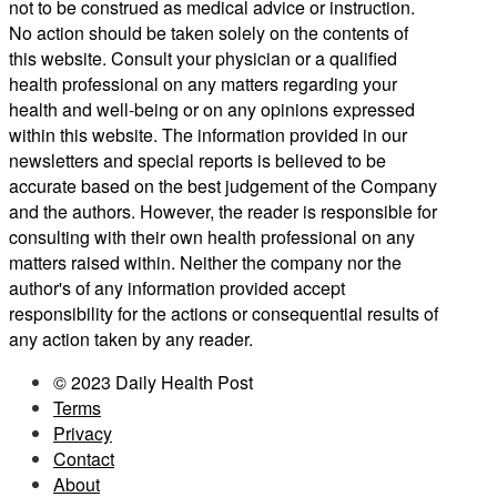
not to be construed as medical advice or instruction.
No action should be taken solely on the contents of
this website. Consult your physician or a qualified
health professional on any matters regarding your
health and well-being or on any opinions expressed
within this website. The information provided in our
newsletters and special reports is believed to be
accurate based on the best judgement of the Company
and the authors. However, the reader is responsible for
consulting with their own health professional on any
matters raised within. Neither the company nor the
author's of any information provided accept
responsibility for the actions or consequential results of
any action taken by any reader.
© 2023 Daily Health Post
Terms
Privacy
Contact
About