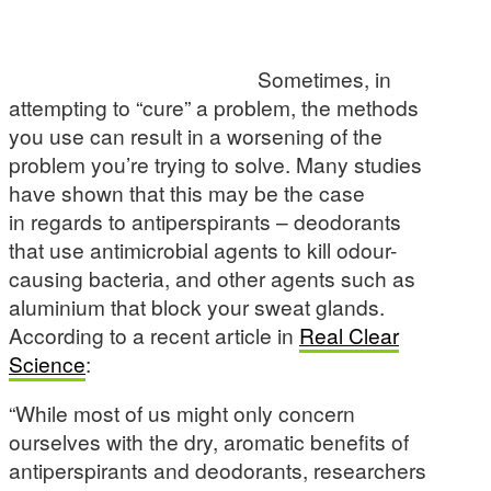
Sometimes, in
attempting to “cure” a problem, the methods
you use can result in a worsening of the
problem you’re trying to solve. Many studies
have shown that this may be the case
in regards to antiperspirants – deodorants
that use antimicrobial agents to kill odour-
causing bacteria, and other agents such as
aluminium that block your sweat glands.
According to a recent article in
Real Clear
Science
:
“While most of us might only concern
ourselves with the dry, aromatic benefits of
antiperspirants and deodorants, researchers