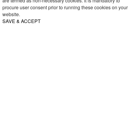
are termed as non-necessary cookies. It is mandatory to
procure user consent prior to running these cookies on your
website.
SAVE & ACCEPT
Share
Email
WhatsApp