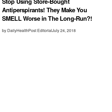
Stop Using Store-Bought
Antiperspirants! They Make You
SMELL Worse in The Long-Run?!
by DailyHealthPost Editorial
July 24, 2018