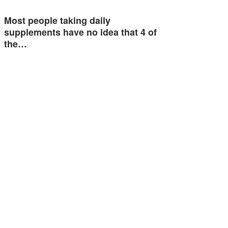
Most people taking daily
supplements have no idea that 4 of
the…