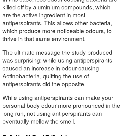
killed off by aluminium compounds, which
are the active ingredient in most
antiperspirants. This allows other bacteria,
which produce more noticeable odours, to
thrive in that same environment.
The ultimate message the study produced
was surprising: while using antiperspirants
caused an increase in odour-causing
Actinobacteria, quitting the use of
antiperspirants did the opposite.
While using antiperspirants can make your
personal body odour more pronounced in the
long run, not using antiperspirants can
eventually mellow the smell.