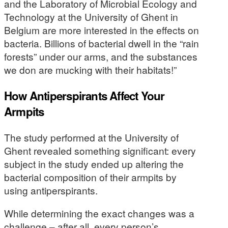
and the Laboratory of Microbial Ecology and
Technology at the University of Ghent in
Belgium are more interested in the effects on
bacteria. Billions of bacterial dwell in the “rain
forests” under our arms, and the substances
we don are mucking with their habitats!”
How Antiperspirants Affect Your
Armpits
The study performed at the University of
Ghent revealed something significant: every
subject in the study ended up altering the
bacterial composition of their armpits by
using antiperspirants.
While determining the exact changes was a
challenge – after all, every person’s