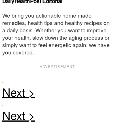
DailyHealthPost Editorial
We bring you actionable home made
remedies, health tips and healthy recipes on
a daily basis. Whether you want to improve
your health, slow down the aging process or
simply want to feel energetic again, we have
you covered.
ADVERTISEMENT