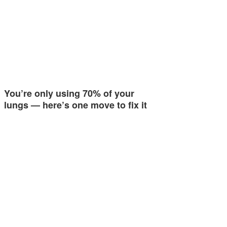
You’re only using 70% of your
lungs — here’s one move to fix it