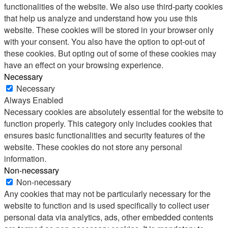
functionalities of the website. We also use third-party cookies
that help us analyze and understand how you use this
website. These cookies will be stored in your browser only
with your consent. You also have the option to opt-out of
these cookies. But opting out of some of these cookies may
have an effect on your browsing experience.
Necessary
Necessary
Always Enabled
Necessary cookies are absolutely essential for the website to
function properly. This category only includes cookies that
ensures basic functionalities and security features of the
website. These cookies do not store any personal
information.
Non-necessary
Non-necessary
Any cookies that may not be particularly necessary for the
website to function and is used specifically to collect user
personal data via analytics, ads, other embedded contents