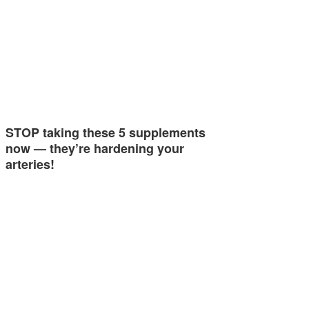
STOP taking these 5 supplements
now — they’re hardening your
arteries!