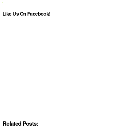
Like Us On Facebook!
Related Posts: