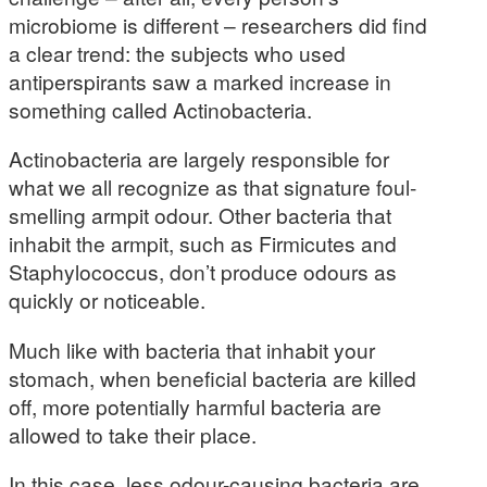
microbiome is different – researchers did find
a clear trend: the subjects who used
antiperspirants saw a marked increase in
something called Actinobacteria.
Actinobacteria are largely responsible for
what we all recognize as that signature foul-
smelling armpit odour. Other bacteria that
inhabit the armpit, such as Firmicutes and
Staphylococcus, don’t produce odours as
quickly or noticeable.
Much like with bacteria that inhabit your
stomach, when beneficial bacteria are killed
off, more potentially harmful bacteria are
allowed to take their place.
In this case, less odour-causing bacteria are