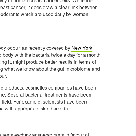
vity in human breast cancer cells. While the
east cancer, it does draw a clear link between
deodorants which are used daily by women
 body odour, as recently covered by
New York
d body with the bacteria twice a day for a month.
ng it, might produce better results in terms of
ing what we know about the gut microbiome and
our.
iene products, cosmetics companies have been
ene. Several bacterial treatments have been
 field. For example, scientists have been
ma with appropriate skin bacteria.
tients eschew antiperspirants in favour of