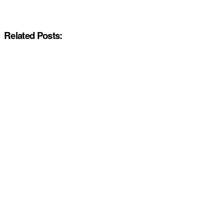
Related Posts: