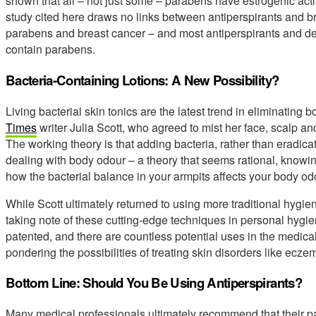
shown that all – not just some – parabens have estrogenic acti
study cited here draws no links between antiperspirants and br
parabens and breast cancer – and most antiperspirants and 
contain parabens.
Bacteria-Containing Lotions: A New Possibility?
Living bacterial skin tonics are the latest trend in eliminating
Times
writer Julia Scott, who agreed to mist her face, scalp an
The working theory is that adding bacteria, rather than eradicati
dealing with body odour – a theory that seems rational, know
how the bacterial balance in your armpits affects your body od
While Scott ultimately returned to using more traditional hyg
taking note of these cutting-edge techniques in personal hygi
patented, and there are countless potential uses in the medical
pondering the possibilities of treating skin disorders like ecze
Bottom Line: Should You Be Using Antiperspirants?
Many medical professionals ultimately recommend that their pa