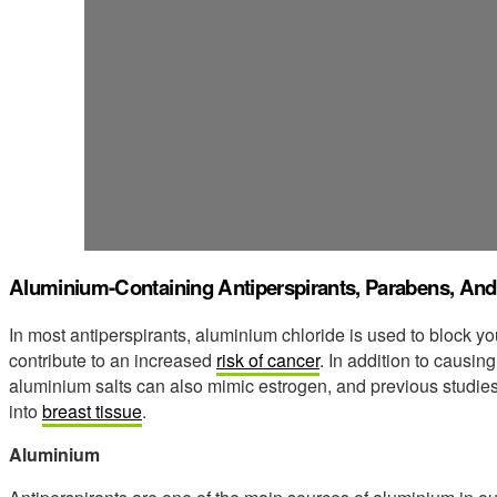
Aluminium-Containing Antiperspirants, Parabens, An
In most antiperspirants, aluminium chloride is used to block y
contribute to an increased
risk of cancer
. In addition to causin
aluminium salts can also mimic estrogen, and previous studi
into
breast tissue
.
Aluminium