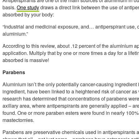
Antiperspirants are one of the main sources of aluminium in our
basis.
One study
draws a direct link between the use of antip
absorbed by your body:
“Industrial and medicinal exposure, and… antiperspirant use, 
aluminium.”
According to this review, about .12 percent of the aluminium 
application. Multiply that by one or more times a day for a lif
absorbed is massive!
Parabens
Aluminium isn’t the only potentially cancer-causing ingredien
ingredient, have been linked to a heightened risk of cancer as 
research has determined that concentrations of parabens were 
axillary area, where antiperspirants are generally applied – a
found. One or more paraben esters were found in nearly 100% 
mastectomies.
Parabens are preservative chemicals used in antiperspirants 