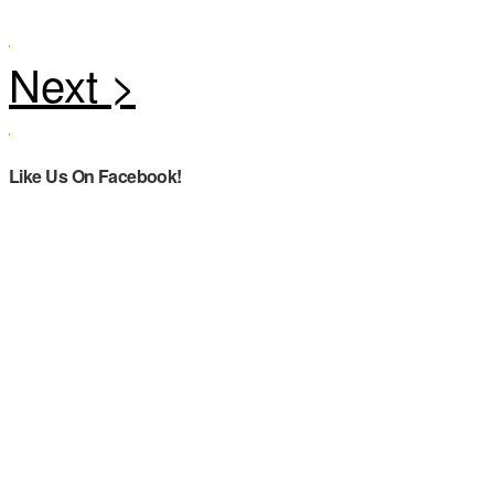
Like Us On Facebook!