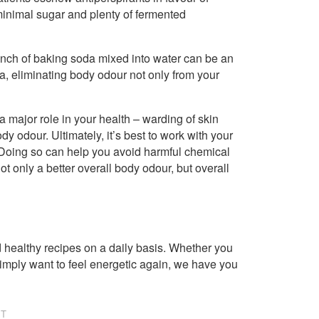
 minimal sugar and plenty of fermented
inch of baking soda mixed into water can be an
rea, eliminating body odour not only from your
 major role in your health – warding of skin
ody odour. Ultimately, it’s best to work with your
s. Doing so can help you avoid harmful chemical
 only a better overall body odour, but overall
healthy recipes on a daily basis. Whether you
imply want to feel energetic again, we have you
NT