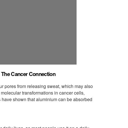
d The Cancer Connection
our pores from releasing sweat, which may also
g molecular transformations in cancer cells,
es have shown that aluminium can be absorbed