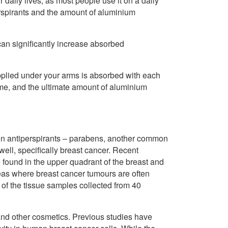
 daily lives, as most people use it on a daily
erspirants and the amount of aluminium
can significantly increase absorbed
applied under your arms is absorbed with each
etime, and the ultimate amount of aluminium
t in antiperspirants – parabens, another common
well, specifically breast cancer. Recent
found in the upper quadrant of the breast and
reas where breast cancer tumours are often
of the tissue samples collected from 40
and other cosmetics. Previous studies have