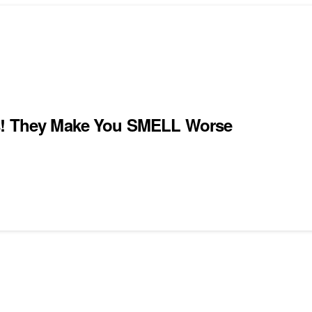
ts! They Make You SMELL Worse