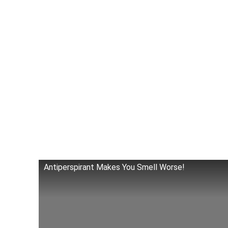
Antiperspirant Makes You Smell Worse!