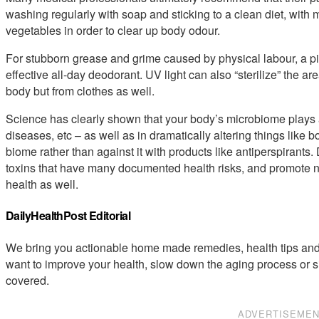
washing regularly with soap and sticking to a clean diet, with
vegetables in order to clear up body odour.
For stubborn grease and grime caused by physical labour, a p
effective all-day deodorant. UV light can also “sterilize” the a
body but from clothes as well.
Science has clearly shown that your body’s microbiome plays a
diseases, etc – as well as in dramatically altering things like b
biome rather than against it with products like antiperspirant
toxins that have many documented health risks, and promote not
health as well.
DailyHealthPost Editorial
We bring you actionable home made remedies, health tips and 
want to improve your health, slow down the aging process or s
covered.
ADVERTISEME