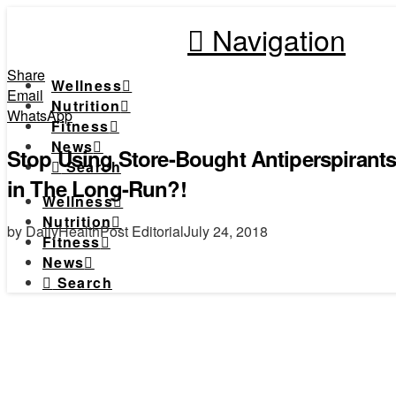
Navigation
Share
Wellness
Email
Nutrition
WhatsApp
Fitness
News
Stop Using Store-Bought Antiperspiran
Search
in The Long-Run?!
Wellness
Nutrition
by DailyHealthPost Editorial
July 24, 2018
Fitness
News
Search