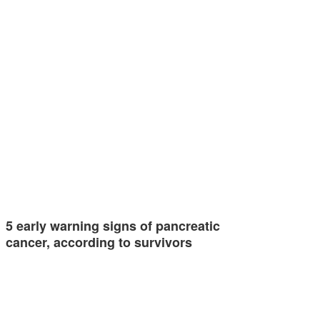
5 early warning signs of pancreatic
cancer, according to survivors