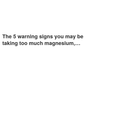
The 5 warning signs you may be
taking too much magnesium,…