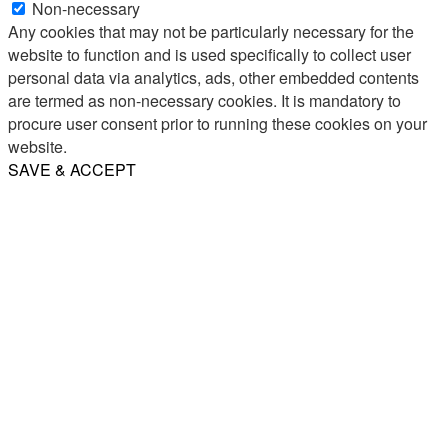
Non-necessary
Any cookies that may not be particularly necessary for the
website to function and is used specifically to collect user
personal data via analytics, ads, other embedded contents
are termed as non-necessary cookies. It is mandatory to
procure user consent prior to running these cookies on your
website.
SAVE & ACCEPT
Share
Email
WhatsApp