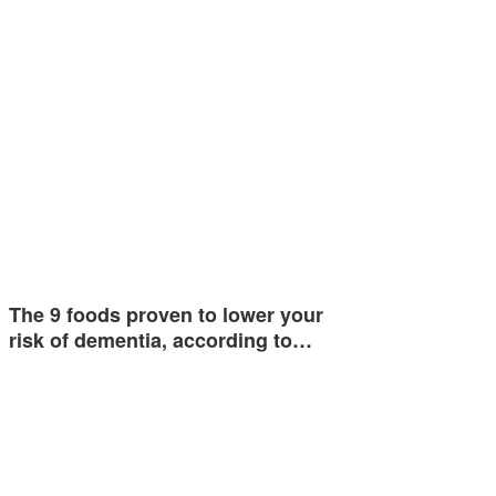
The 9 foods proven to lower your
risk of dementia, according to…