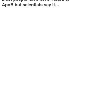
ApoB but scientists say it…