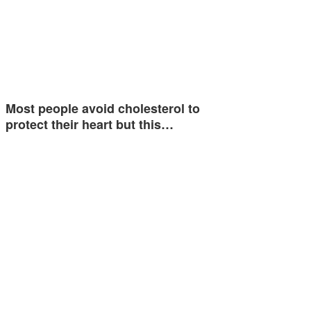
Most people avoid cholesterol to
protect their heart but this…