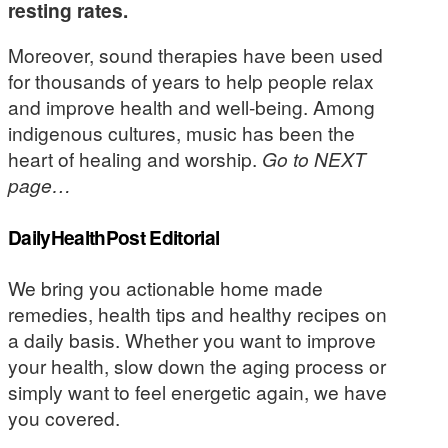
resting rates.
Moreover, sound therapies have been used
for thousands of years to help people relax
and improve health and well-being. Among
indigenous cultures, music has been the
heart of healing and worship.
Go to NEXT
page…
DailyHealthPost Editorial
We bring you actionable home made
remedies, health tips and healthy recipes on
a daily basis. Whether you want to improve
your health, slow down the aging process or
simply want to feel energetic again, we have
you covered.