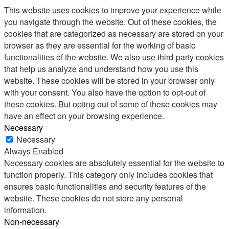
This website uses cookies to improve your experience while
you navigate through the website. Out of these cookies, the
cookies that are categorized as necessary are stored on your
browser as they are essential for the working of basic
functionalities of the website. We also use third-party cookies
that help us analyze and understand how you use this
website. These cookies will be stored in your browser only
with your consent. You also have the option to opt-out of
these cookies. But opting out of some of these cookies may
have an effect on your browsing experience.
Necessary
Necessary
Always Enabled
Necessary cookies are absolutely essential for the website to
function properly. This category only includes cookies that
ensures basic functionalities and security features of the
website. These cookies do not store any personal
information.
Non-necessary