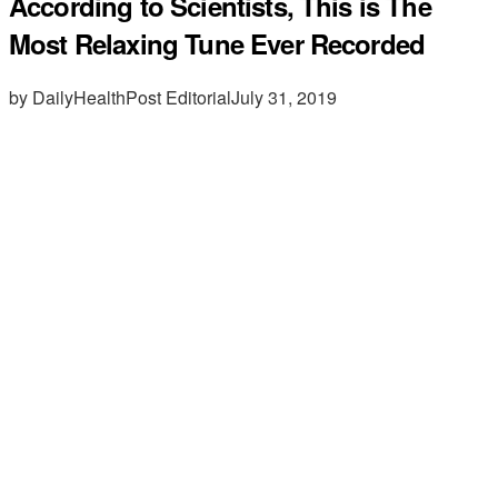
According to Scientists, This is The
Most Relaxing Tune Ever Recorded
by DailyHealthPost Editorial
July 31, 2019