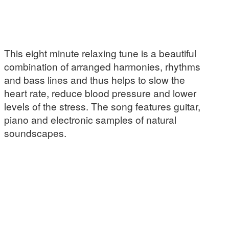
This eight minute relaxing tune is a beautiful
combination of arranged harmonies, rhythms
and bass lines and thus helps to slow the
heart rate, reduce blood pressure and lower
levels of the stress. The song features guitar,
piano and electronic samples of natural
soundscapes.