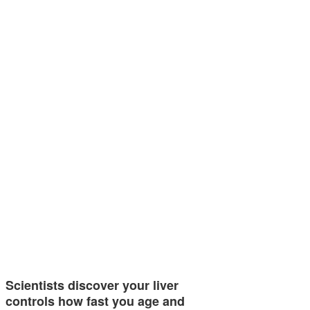
Scientists discover your liver
controls how fast you age and