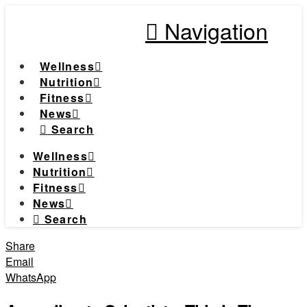
Navigation
Wellness
Nutrition
Fitness
News
Search
Wellness
Nutrition
Fitness
News
Search
Share
Email
WhatsApp