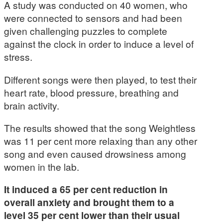
A study was conducted on 40 women, who
were connected to sensors and had been
given challenging puzzles to complete
against the clock in order to induce a level of
stress.
Different songs were then played, to test their
heart rate, blood pressure, breathing and
brain activity.
The results showed that the song Weightless
was 11 per cent more relaxing than any other
song and even caused drowsiness among
women in the lab.
It induced a 65 per cent reduction in
overall anxiety and brought them to a
level 35 per cent lower than their usual