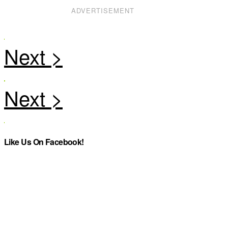
ADVERTISEMENT
Like Us On Facebook!