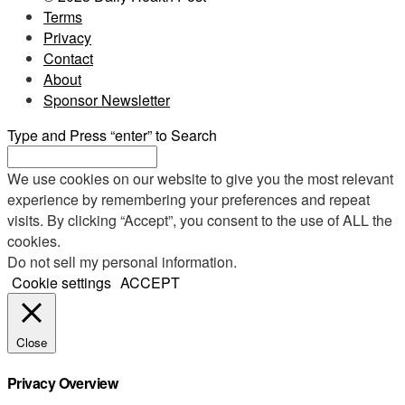
Terms
Privacy
Contact
About
Sponsor Newsletter
Type and Press “enter” to Search
We use cookies on our website to give you the most relevant
experience by remembering your preferences and repeat
visits. By clicking “Accept”, you consent to the use of ALL the
cookies.
Do not sell my personal information
.
Cookie settings
ACCEPT
Close
Privacy Overview