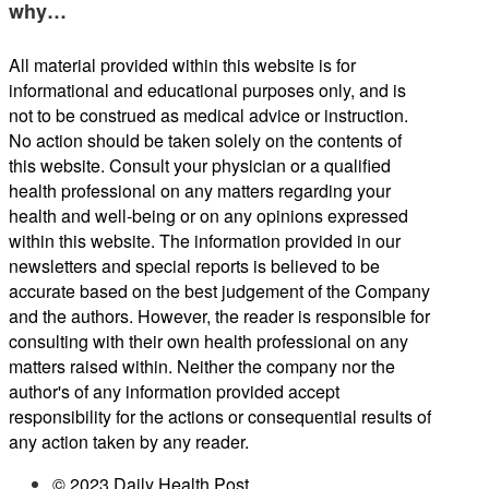
why…
All material provided within this website is for
informational and educational purposes only, and is
not to be construed as medical advice or instruction.
No action should be taken solely on the contents of
this website. Consult your physician or a qualified
health professional on any matters regarding your
health and well-being or on any opinions expressed
within this website. The information provided in our
newsletters and special reports is believed to be
accurate based on the best judgement of the Company
and the authors. However, the reader is responsible for
consulting with their own health professional on any
matters raised within. Neither the company nor the
author's of any information provided accept
responsibility for the actions or consequential results of
any action taken by any reader.
© 2023 Daily Health Post