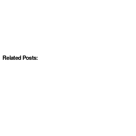
Related Posts: