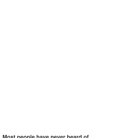
Most people have never heard of