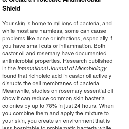
Shield
Your skin is home to millions of bacteria, and
while most are harmless, some can cause
problems like acne or infections, especially if
you have small cuts or inflammation. Both
castor oil and rosemary have documented
antimicrobial properties. Research published
in the
International Journal of Microbiology
found that ricinoleic acid in castor oil actively
disrupts the cell membranes of bacteria.
Meanwhile, studies on rosemary essential oil
show it can reduce common skin bacteria
colonies by up to 78% in just 24 hours. When
you combine them and apply the mixture to
your skin, you create an environment that is
less hospitable to problematic bacteria while