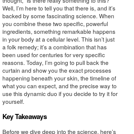
thought, “Is there really something to this?”
Well, I’m here to tell you that there is, and it’s
backed by some fascinating science. When
you combine these two specific, powerful
ingredients, something remarkable happens
in your body at a cellular level. This isn’t just
a folk remedy; it’s a combination that has
been used for centuries for very specific
reasons. Today, I’m going to pull back the
curtain and show you the exact processes
happening beneath your skin, the timeline of
what you can expect, and the precise way to
use this dynamic duo if you decide to try it for
yourself.
Key Takeaways
Before we dive deep into the science, here’s