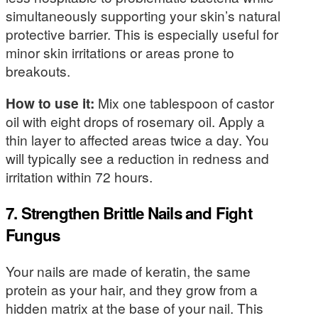
simultaneously supporting your skin’s natural
protective barrier. This is especially useful for
minor skin irritations or areas prone to
breakouts.
How to use it:
Mix one tablespoon of castor
oil with eight drops of rosemary oil. Apply a
thin layer to affected areas twice a day. You
will typically see a reduction in redness and
irritation within 72 hours.
7. Strengthen Brittle Nails and Fight
Fungus
Your nails are made of keratin, the same
protein as your hair, and they grow from a
hidden matrix at the base of your nail. This