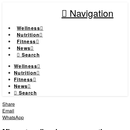
Navigation
Wellness
Nutrition
Fitness
News
Search
Wellness
Nutrition
Fitness
News
Search
Share
Email
WhatsApp