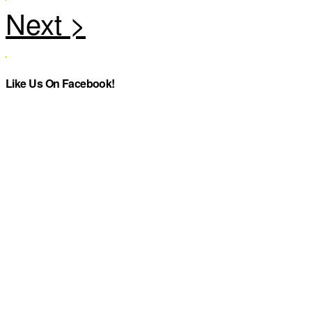
Like Us On Facebook!