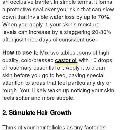
an occlusive barrier. In simple terms, it forms
a protective seal over your skin that can slow
down that invisible water loss by up to 70%.
When you apply it, your skin’s moisture
levels can increase by a staggering 20-30%
after just three days of consistent use.
How to use it:
Mix two tablespoons of high-
quality, cold-pressed
castor oil
with 10 drops
of rosemary essential oil. Apply it to clean
skin before you go to bed, paying special
attention to areas that feel particularly dry or
rough. You’ll likely wake up noticing your skin
feels softer and more supple.
2. Stimulate Hair Growth
Think of your hair follicles as tiny factories