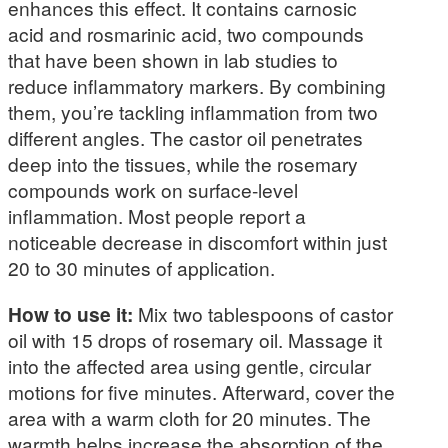
enhances this effect. It contains carnosic
acid and rosmarinic acid, two compounds
that have been shown in lab studies to
reduce inflammatory markers. By combining
them, you’re tackling inflammation from two
different angles. The castor oil penetrates
deep into the tissues, while the rosemary
compounds work on surface-level
inflammation. Most people report a
noticeable decrease in discomfort within just
20 to 30 minutes of application.
How to use it:
Mix two tablespoons of castor
oil with 15 drops of rosemary oil. Massage it
into the affected area using gentle, circular
motions for five minutes. Afterward, cover the
area with a warm cloth for 20 minutes. The
warmth helps increase the absorption of the