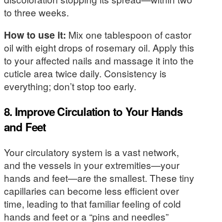
to three weeks.
How to use it:
Mix one tablespoon of castor
oil with eight drops of rosemary oil. Apply this
to your affected nails and massage it into the
cuticle area twice daily. Consistency is
everything; don’t stop too early.
8. Improve Circulation to Your Hands
and Feet
Your circulatory system is a vast network,
and the vessels in your extremities—your
hands and feet—are the smallest. These tiny
capillaries can become less efficient over
time, leading to that familiar feeling of cold
hands and feet or a “pins and needles”