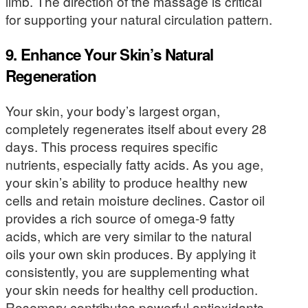
limb. The direction of the massage is critical
for supporting your natural circulation pattern.
9. Enhance Your Skin’s Natural
Regeneration
Your skin, your body’s largest organ,
completely regenerates itself about every 28
days. This process requires specific
nutrients, especially fatty acids. As you age,
your skin’s ability to produce healthy new
cells and retain moisture declines. Castor oil
provides a rich source of omega-9 fatty
acids, which are very similar to the natural
oils your own skin produces. By applying it
consistently, you are supplementing what
your skin needs for healthy cell production.
Rosemary contributes powerful antioxidants,