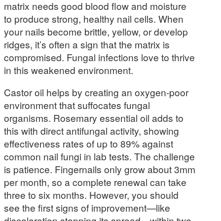
matrix needs good blood flow and moisture
to produce strong, healthy nail cells. When
your nails become brittle, yellow, or develop
ridges, it’s often a sign that the matrix is
compromised. Fungal infections love to thrive
in this weakened environment.
Castor oil helps by creating an oxygen-poor
environment that suffocates fungal
organisms. Rosemary essential oil adds to
this with direct antifungal activity, showing
effectiveness rates of up to 89% against
common nail fungi in lab tests. The challenge
is patience. Fingernails only grow about 3mm
per month, so a complete renewal can take
three to six months. However, you should
see the first signs of improvement—like
discoloration stopping its spread—within two