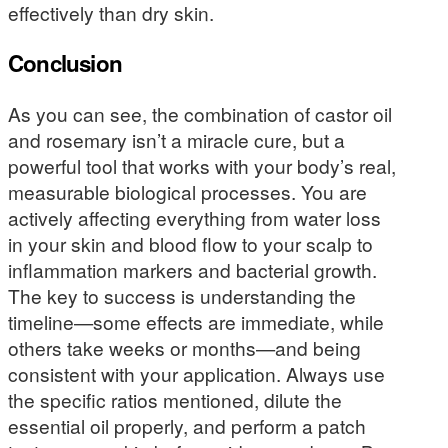
effectively than dry skin.
Conclusion
As you can see, the combination of castor oil
and rosemary isn’t a miracle cure, but a
powerful tool that works with your body’s real,
measurable biological processes. You are
actively affecting everything from water loss
in your skin and blood flow to your scalp to
inflammation markers and bacterial growth.
The key to success is understanding the
timeline—some effects are immediate, while
others take weeks or months—and being
consistent with your application. Always use
the specific ratios mentioned, dilute the
essential oil properly, and perform a patch