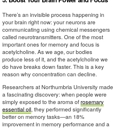
There’s an invisible process happening in
your brain right now: your neurons are
communicating using chemical messengers
called neurotransmitters. One of the most
important ones for memory and focus is
acetylcholine. As we age, our bodies
produce less of it, and the acetylcholine we
do have breaks down faster. This is a key
reason why concentration can decline.
Researchers at Northumbria University made
a fascinating discovery: when people were
simply exposed to the aroma of
rosemary
essential oil
, they performed significantly
better on memory tasks—an 18%
improvement in memory performance and a