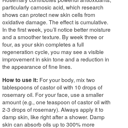
particularly carnosic acid, which research
shows can protect new skin cells from
oxidative damage. The effect is cumulative.
In the first week, you’ll notice better moisture
and a smoother texture. By week three or
four, as your skin completes a full
regeneration cycle, you may see a visible
improvement in skin tone and a reduction in
the appearance of fine lines.
How to use it:
For your body, mix two
tablespoons of castor oil with 10 drops of
rosemary oil. For your face, use a smaller
amount (e.g., one teaspoon of castor oil with
2-3 drops of rosemary). Always apply it to
damp skin, like right after a shower. Damp
skin can absorb oils up to 300% more