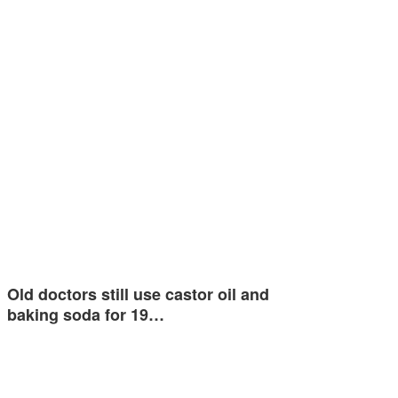
Old doctors still use castor oil and
baking soda for 19…