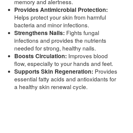
memory and alertness.
Provides Antimicrobial Protection:
Helps protect your skin from harmful
bacteria and minor infections.
Strengthens Nails:
Fights fungal
infections and provides the nutrients
needed for strong, healthy nails.
Boosts Circulation:
Improves blood
flow, especially to your hands and feet.
Supports Skin Regeneration:
Provides
essential fatty acids and antioxidants for
a healthy skin renewal cycle.