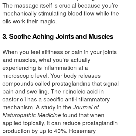
The massage itself is crucial because you’re
mechanically stimulating blood flow while the
oils work their magic.
3. Soothe Aching Joints and Muscles
When you feel stiffness or pain in your joints
and muscles, what you’re actually
experiencing is inflammation at a
microscopic level. Your body releases
compounds called prostaglandins that signal
pain and swelling. The ricinoleic acid in
castor oil has a specific anti-inflammatory
mechanism. A study in the
Journal of
Naturopathic Medicine
found that when
applied topically, it can reduce prostaglandin
production by up to 40%. Rosemary