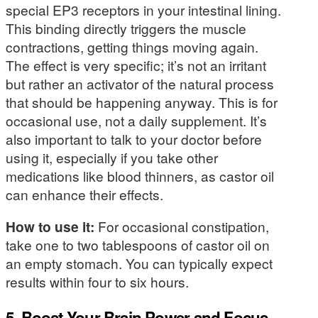
special EP3 receptors in your intestinal lining.
This binding directly triggers the muscle
contractions, getting things moving again.
The effect is very specific; it’s not an irritant
but rather an activator of the natural process
that should be happening anyway. This is for
occasional use, not a daily supplement. It’s
also important to talk to your doctor before
using it, especially if you take other
medications like blood thinners, as castor oil
can enhance their effects.
How to use it:
For occasional constipation,
take one to two tablespoons of castor oil on
an empty stomach. You can typically expect
results within four to six hours.
5. Boost Your Brain Power and Focus