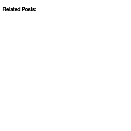
Related Posts: