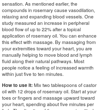
sensation. As mentioned earlier, the
compounds in rosemary cause vasodilation,
relaxing and expanding blood vessels. One
study measured an increase in peripheral
blood flow of up to 22% after a topical
application of rosemary oil. You can enhance
this effect with massage. By massaging from
your extremities toward your heart, you are
manually helping to move blood and lymph
fluid along their natural pathways. Most
people notice a feeling of increased warmth
within just five to ten minutes.
How to use it:
Mix two tablespoons of castor
oil with 12 drops of rosemary oil. Start at your
toes or fingers and massage upward toward
your heart, spending about five minutes per