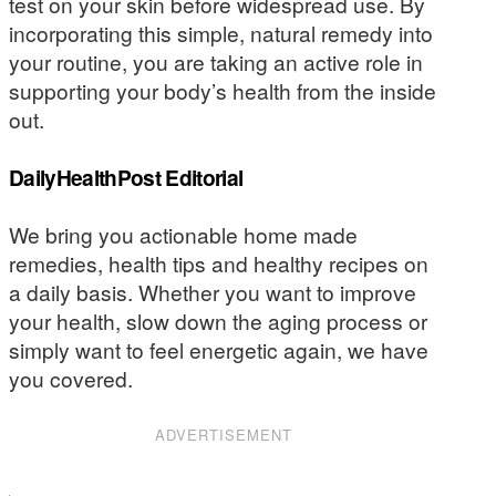
test on your skin before widespread use. By
incorporating this simple, natural remedy into
your routine, you are taking an active role in
supporting your body’s health from the inside
out.
DailyHealthPost Editorial
We bring you actionable home made
remedies, health tips and healthy recipes on
a daily basis. Whether you want to improve
your health, slow down the aging process or
simply want to feel energetic again, we have
you covered.
ADVERTISEMENT