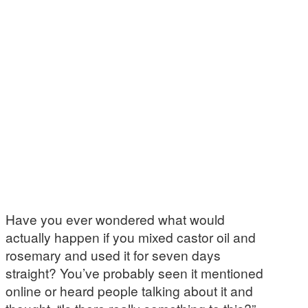
Have you ever wondered what would
actually happen if you mixed castor oil and
rosemary and used it for seven days
straight? You’ve probably seen it mentioned
online or heard people talking about it and