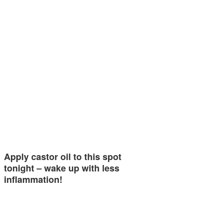
Apply castor oil to this spot
tonight – wake up with less
inflammation!