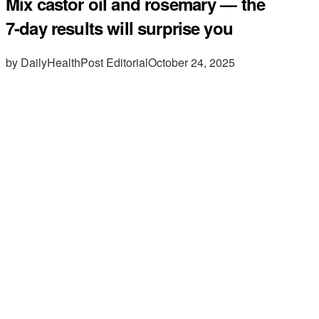
Mix castor oil and rosemary — the
7-day results will surprise you
by DailyHealthPost Editorial
October 24, 2025