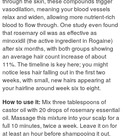
through the skin, these compounds trigger
vasodilation, meaning your blood vessels
relax and widen, allowing more nutrient-rich
blood to flow through. One study even found
that rosemary oil was as effective as
minoxidil (the active ingredient in Rogaine)
after six months, with both groups showing
an average hair count increase of about
11%. The timeline is key here; you might
notice less hair falling out in the first two
weeks, with small, new hairs appearing at
your hairline around week six to eight.
How to use it:
Mix three tablespoons of
castor oil with 20 drops of rosemary essential
oil. Massage this mixture into your scalp for a
full 10 minutes, twice a week. Leave it on for
at least an hour before shampooing it out.