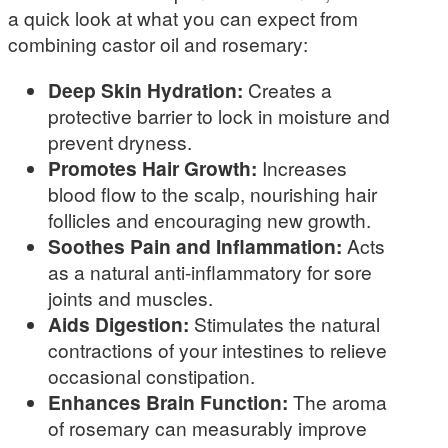
a quick look at what you can expect from
combining castor oil and rosemary:
Deep Skin Hydration:
Creates a
protective barrier to lock in moisture and
prevent dryness.
Promotes Hair Growth:
Increases
blood flow to the scalp, nourishing hair
follicles and encouraging new growth.
Soothes Pain and Inflammation:
Acts
as a natural anti-inflammatory for sore
joints and muscles.
Aids Digestion:
Stimulates the natural
contractions of your intestines to relieve
occasional constipation.
Enhances Brain Function:
The aroma
of rosemary can measurably improve