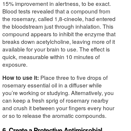
15% improvement in alertness, to be exact.
Blood tests revealed that a compound from
the rosemary, called 1,8-cineole, had entered
the bloodstream just through inhalation. This
compound appears to inhibit the enzyme that
breaks down acetylcholine, leaving more of it
available for your brain to use. The effect is
quick, measurable within 10 minutes of
exposure.
How to use it:
Place three to five drops of
rosemary essential oil in a diffuser while
you’re working or studying. Alternatively, you
can keep a fresh sprig of rosemary nearby
and crush it between your fingers every hour
or so to release the aromatic compounds.
6. Create a Protective Antimicrobial