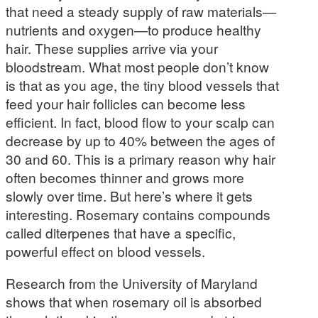
that need a steady supply of raw materials—
nutrients and oxygen—to produce healthy
hair. These supplies arrive via your
bloodstream. What most people don’t know
is that as you age, the tiny blood vessels that
feed your hair follicles can become less
efficient. In fact, blood flow to your scalp can
decrease by up to 40% between the ages of
30 and 60. This is a primary reason why hair
often becomes thinner and grows more
slowly over time. But here’s where it gets
interesting. Rosemary contains compounds
called diterpenes that have a specific,
powerful effect on blood vessels.
Research from the University of Maryland
shows that when rosemary oil is absorbed