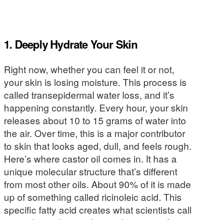
1. Deeply Hydrate Your Skin
Right now, whether you can feel it or not,
your skin is losing moisture. This process is
called transepidermal water loss, and it’s
happening constantly. Every hour, your skin
releases about 10 to 15 grams of water into
the air. Over time, this is a major contributor
to skin that looks aged, dull, and feels rough.
Here’s where castor oil comes in. It has a
unique molecular structure that’s different
from most other oils. About 90% of it is made
up of something called ricinoleic acid. This
specific fatty acid creates what scientists call