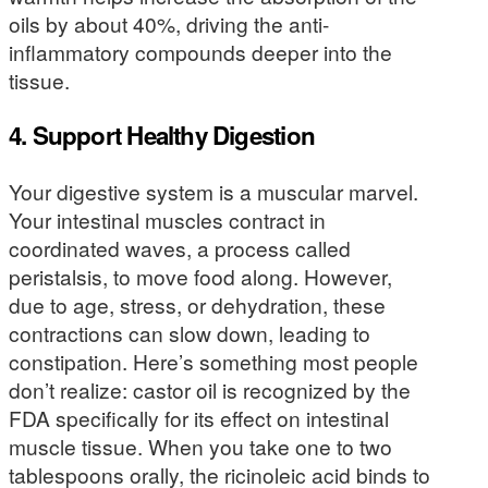
oils by about 40%, driving the anti-
inflammatory compounds deeper into the
tissue.
4. Support Healthy Digestion
Your digestive system is a muscular marvel.
Your intestinal muscles contract in
coordinated waves, a process called
peristalsis, to move food along. However,
due to age, stress, or dehydration, these
contractions can slow down, leading to
constipation. Here’s something most people
don’t realize: castor oil is recognized by the
FDA specifically for its effect on intestinal
muscle tissue. When you take one to two
tablespoons orally, the ricinoleic acid binds to