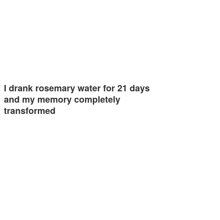
I drank rosemary water for 21 days
and my memory completely
transformed