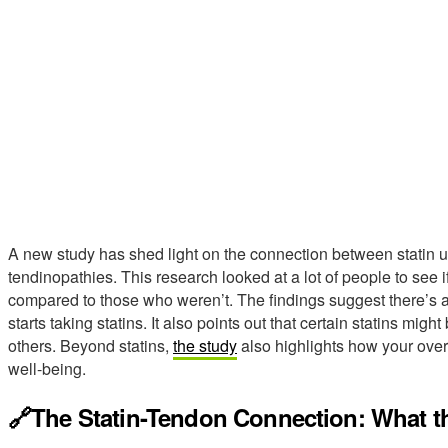
A new study has shed light on the connection between statin u
tendinopathies. This research looked at a lot of people to see 
compared to those who weren’t. The findings suggest there’s a
starts taking statins. It also points out that certain statins mi
others. Beyond statins,
the study
also highlights how your overa
well-being.
🔗The Statin-Tendon Connection: What t