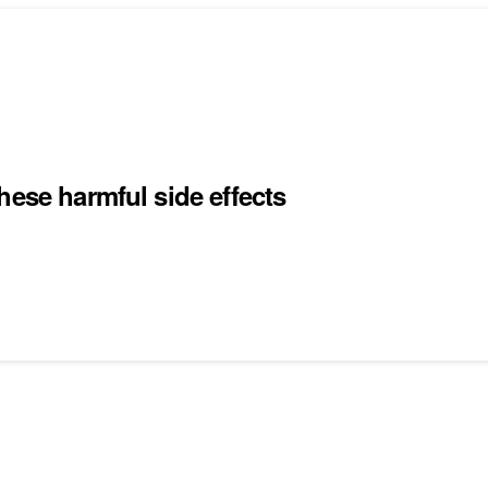
hese harmful side effects