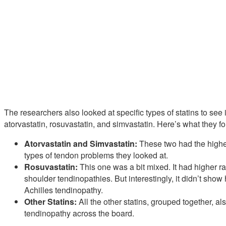
The researchers also looked at specific types of statins to see
atorvastatin, rosuvastatin, and simvastatin. Here’s what they f
Atorvastatin and Simvastatin:
These two had the highest
types of tendon problems they looked at.
Rosuvastatin:
This one was a bit mixed. It had higher ra
shoulder tendinopathies. But interestingly, it didn’t show
Achilles tendinopathy.
Other Statins:
All the other statins, grouped together, al
tendinopathy across the board.