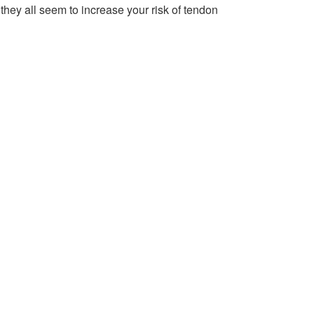
; they all seem to increase your risk of tendon