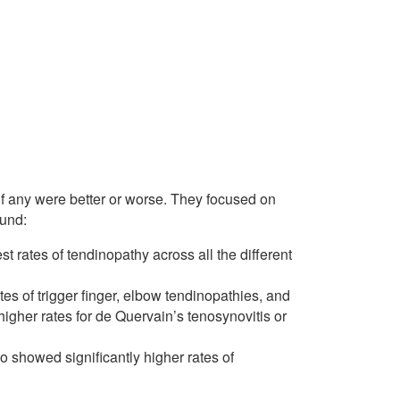
 if any were better or worse. They focused on
ound:
 rates of tendinopathy across all the different
tes of trigger finger, elbow tendinopathies, and
 higher rates for de Quervain’s tenosynovitis or
so showed significantly higher rates of