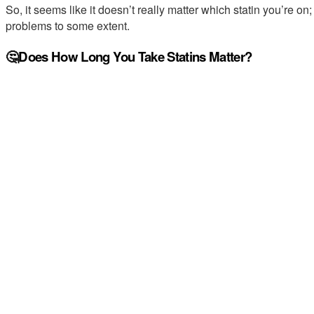
So, it seems like it doesn’t really matter which statin you’re on
problems to some extent.
🤔Does How Long You Take Statins Matter?