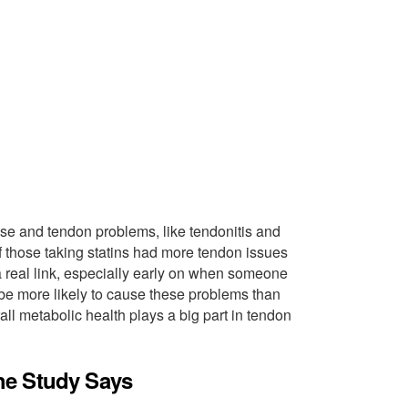
se and tendon problems, like tendonitis and
if those taking statins had more tendon issues
 real link, especially early on when someone
ght be more likely to cause these problems than
ll metabolic health plays a big part in tendon
he Study Says