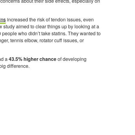
 concerns about their side effects, especially on
ins
increased the risk of tendon issues, even
 study aimed to clear things up by looking at a
 people who didn’t take statins. They wanted to
ger, tennis elbow, rotator cuff issues, or
ad a
43.5% higher chance
of developing
big difference.