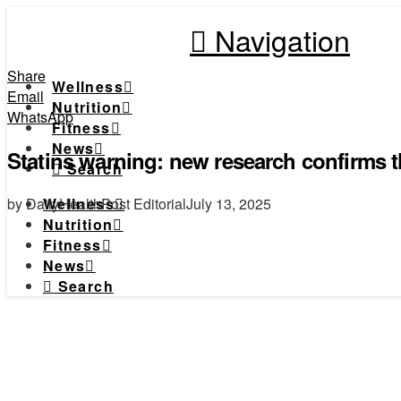
Navigation
Share
Wellness
Email
Nutrition
WhatsApp
Fitness
News
Statins warning: new research confirms t
Search
by DailyHealthPost Editorial
July 13, 2025
Wellness
Nutrition
Fitness
News
Search