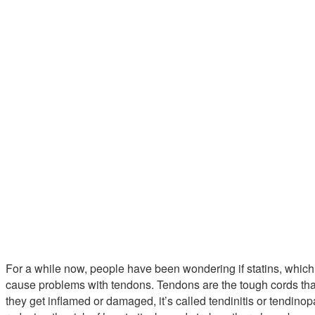
For a while now, people have been wondering if statins, whic
cause problems with tendons. Tendons are the tough cords th
they get inflamed or damaged, it’s called tendinitis or tendinopa