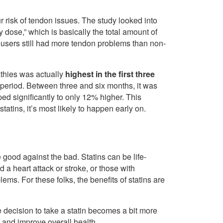
ur risk of tendon issues. The study looked into
 dose,” which is basically the total amount of
 users still had more tendon problems than non-
pathies was actually
highest in the first three
ial period. Between three and six months, it was
ed significantly to only 12% higher. This
tatins, it’s most likely to happen early on.
good against the bad. Statins can be life-
a heart attack or stroke, or those with
lems. For these folks, the benefits of statins are
e decision to take a statin becomes a bit more
y and improve overall health.