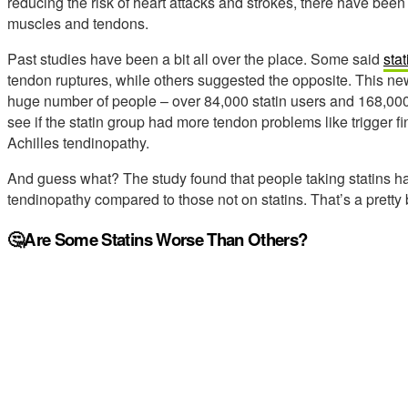
reducing the risk of heart attacks and strokes, there have been
muscles and tendons.
Past studies have been a bit all over the place. Some said
stat
tendon ruptures, while others suggested the opposite. This new
huge number of people – over 84,000 statin users and 168,000
see if the statin group had more tendon problems like trigger fin
Achilles tendinopathy.
And guess what? The study found that people taking statins h
tendinopathy compared to those not on statins. That’s a pretty 
🤔Are Some Statins Worse Than Others?