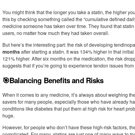
You might think that the longer you take a statin, the higher yo
this by checking something called the “cumulative defined daily
medicine someone has taken over time. They found that statin
users, no matter how much they had taken overall.
But here’s the interesting part: the risk of developing tendino
months
after starting a statin. It was 134% higher in that init
121% higher. After six months on the medication, the risk dropp
suggests that if you’re going to experience tendon issues from s
🎯Balancing Benefits and Risks
When it comes to any medicine, it’s always about weighing the 
savers for many people, especially those who have already had 
conditions like diabetes that put them at high risk for heart prob
huge.
However, for people who don’t have these high-risk factors, th
complicated. For many, statins are just one of many ways to tr