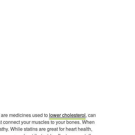
h are medicines used to
lower cholesterol
, can
at connect your muscles to your bones. When
thy. While statins are great for heart health,