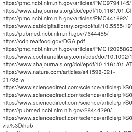
https://pmc.ncbi.nlm.nih.gov/articles/PMC9794145/
https://www.ahajournals.org/doi/epdf/10.1161/01.C
https://pmc.ncbi.nlm.nih.gov/articles/PMC441692/
https://www.cabidigitallibrary.org/doi/full/10.5555
https://pubmed.ncbi.nlm.nih.gov/7644455/
https://cdn.realfood.gov/DGA.pdf
https://pmc.ncbi.nlm.nih.gov/articles/PMC12095860
https://www.cochranelibrary.com/cdsr/doi/10.1002
https://www.ahajournals.org/doi/epdf/10.1161/01.A
https://www.nature.com/articles/s41598-021-
01738-w
https://www.sciencedirect.com/science/article/pi
https://www.sciencedirect.com/science/article/pi
https://www.sciencedirect.com/science/article/pi
https://pubmed.ncbi.nlm.nih.gov/28444290/
https://www.sciencedirect.com/science/article/pi
via%3Dihub