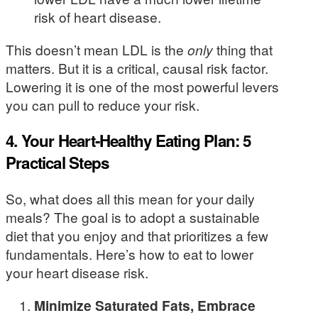
risk of heart disease.
This doesn’t mean LDL is the
only
thing that
matters. But it is a critical, causal risk factor.
Lowering it is one of the most powerful levers
you can pull to reduce your risk.
4. Your Heart-Healthy Eating Plan: 5
Practical Steps
So, what does all this mean for your daily
meals? The goal is to adopt a sustainable
diet that you enjoy and that prioritizes a few
fundamentals. Here’s how to eat to lower
your heart disease risk.
Minimize Saturated Fats, Embrace