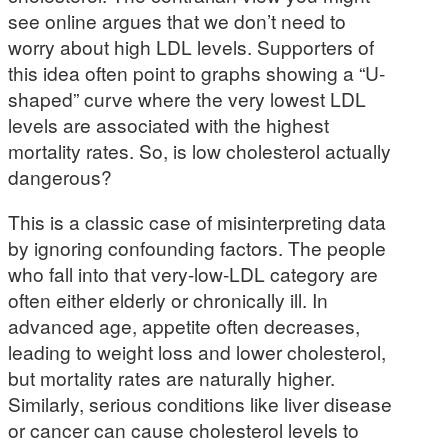
see online argues that we don’t need to
worry about high LDL levels. Supporters of
this idea often point to graphs showing a “U-
shaped” curve where the very lowest LDL
levels are associated with the highest
mortality rates. So, is low cholesterol actually
dangerous?
This is a classic case of misinterpreting data
by ignoring confounding factors. The people
who fall into that very-low-LDL category are
often either elderly or chronically ill. In
advanced age, appetite often decreases,
leading to weight loss and lower cholesterol,
but mortality rates are naturally higher.
Similarly, serious conditions like liver disease
or cancer can cause cholesterol levels to