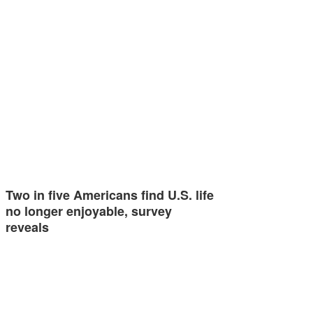
Two in five Americans find U.S. life
no longer enjoyable, survey
reveals