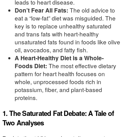
leads to heart disease.
Don’t Fear All Fats:
The old advice to
eat a “low-fat” diet was misguided. The
key is to replace unhealthy saturated
and trans fats with heart-healthy
unsaturated fats found in foods like olive
oil, avocados, and fatty fish.
A Heart-Healthy Diet is a Whole-
Foods Diet:
The most effective dietary
pattern for heart health focuses on
whole, unprocessed foods rich in
potassium, fiber, and plant-based
proteins.
1. The Saturated Fat Debate: A Tale of
Two Analyses