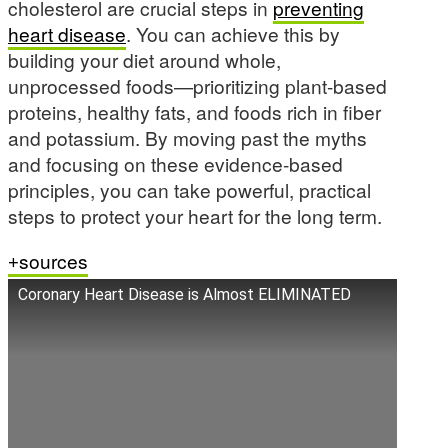
cholesterol are crucial steps in
preventing
heart disease
. You can achieve this by
building your diet around whole,
unprocessed foods—prioritizing plant-based
proteins, healthy fats, and foods rich in fiber
and potassium. By moving past the myths
and focusing on these evidence-based
principles, you can take powerful, practical
steps to protect your heart for the long term.
sources
Coronary Heart Disease is Almost ELIMINATED