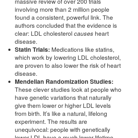
massive review of over 200 trials
involving more than 2 million people
found a consistent, powerful link. The
authors concluded that the evidence is
clear: LDL cholesterol
causes
heart
disease.
Statin Trials:
Medications like statins,
which work by lowering LDL cholesterol,
are proven to also lower the risk of heart
disease.
Mendelian Randomization Studies:
These clever studies look at people who
have genetic variations that naturally
give them lower or higher LDL levels
from birth. It’s like a natural, lifelong
experiment. The results are
unequivocal: people with genetically
lower LDL have a much lower lifetime