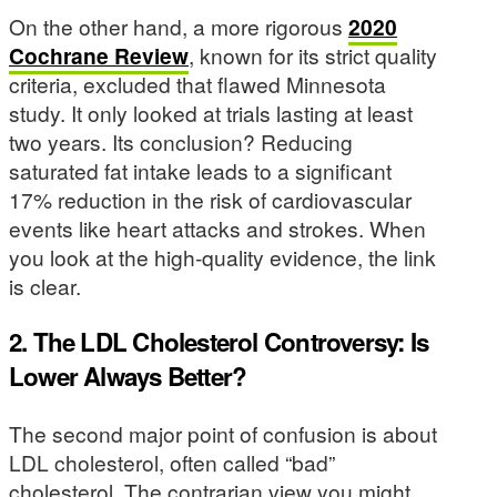
On the other hand, a more rigorous
2020
Cochrane Review
, known for its strict quality
criteria, excluded that flawed Minnesota
study. It only looked at trials lasting at least
two years. Its conclusion? Reducing
saturated fat intake leads to a significant
17% reduction in the risk of cardiovascular
events like heart attacks and strokes. When
you look at the high-quality evidence, the link
is clear.
2. The LDL Cholesterol Controversy: Is
Lower Always Better?
The second major point of confusion is about
LDL cholesterol, often called “bad”
cholesterol. The contrarian view you might