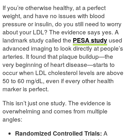
If you’re otherwise healthy, at a perfect
weight, and have no issues with blood
pressure or insulin, do you still need to worry
about your LDL? The evidence says yes. A
landmark study called the
PESA study
used
advanced imaging to look directly at people’s
arteries. It found that plaque buildup—the
very beginning of heart disease—starts to
occur when LDL cholesterol levels are above
50 to 60 mg/dL, even if every other health
marker is perfect.
This isn’t just one study. The evidence is
overwhelming and comes from multiple
angles:
Randomized Controlled Trials:
A