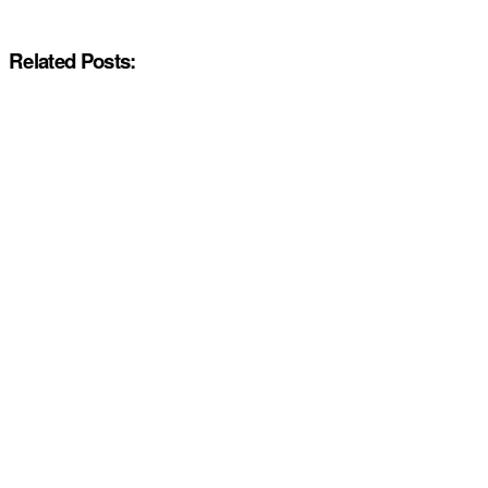
Related Posts: