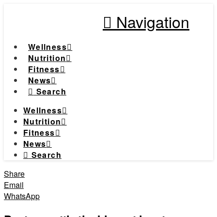
Navigation
Wellness
Nutrition
Fitness
News
Search
Wellness
Nutrition
Fitness
News
Search
Share
Email
WhatsApp