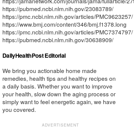
https://jamanetwork.com/journals/jama/fullarticle/
https://pubmed.ncbi.nlm.nih.gov/23083789/
https://pmc.ncbi.nlm.nih.gov/articles/PMC9623257/
https://www.bmj.com/content/346/bmj.f1378.long
https://pmc.ncbi.nlm.nih.gov/articles/PMC7374797/
https://pubmed.ncbi.nlm.nih.gov/30638909/
DailyHealthPost Editorial
We bring you actionable home made
remedies, health tips and healthy recipes on
a daily basis. Whether you want to improve
your health, slow down the aging process or
simply want to feel energetic again, we have
you covered.
ADVERTISEMENT