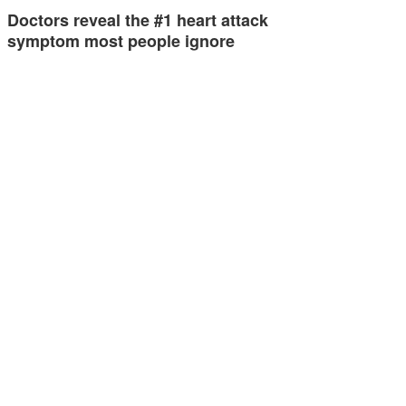
Doctors reveal the #1 heart attack
symptom most people ignore