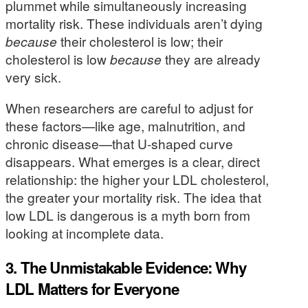
plummet while simultaneously increasing
mortality risk. These individuals aren’t dying
because
their cholesterol is low; their
cholesterol is low
because
they are already
very sick.
When researchers are careful to adjust for
these factors—like age, malnutrition, and
chronic disease—that U-shaped curve
disappears. What emerges is a clear, direct
relationship: the higher your LDL cholesterol,
the greater your mortality risk. The idea that
low LDL is dangerous is a myth born from
looking at incomplete data.
3. The Unmistakable Evidence: Why
LDL Matters for Everyone