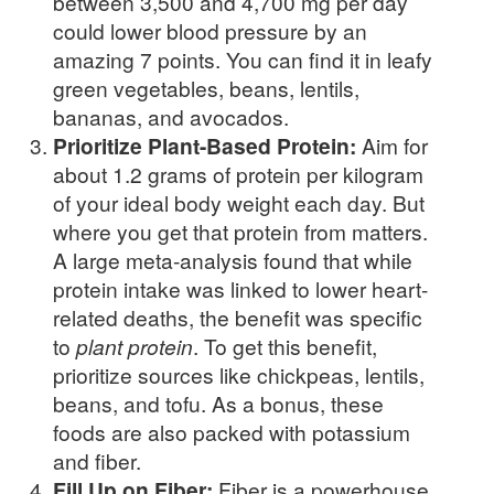
between 3,500 and 4,700 mg per day
could lower blood pressure by an
amazing 7 points. You can find it in leafy
green vegetables, beans, lentils,
bananas, and avocados.
Prioritize Plant-Based Protein:
Aim for
about 1.2 grams of protein per kilogram
of your ideal body weight each day. But
where you get that protein from matters.
A large meta-analysis found that while
protein intake was linked to lower heart-
related deaths, the benefit was specific
to
plant protein
. To get this benefit,
prioritize sources like chickpeas, lentils,
beans, and tofu. As a bonus, these
foods are also packed with potassium
and fiber.
Fill Up on Fiber:
Fiber is a powerhouse