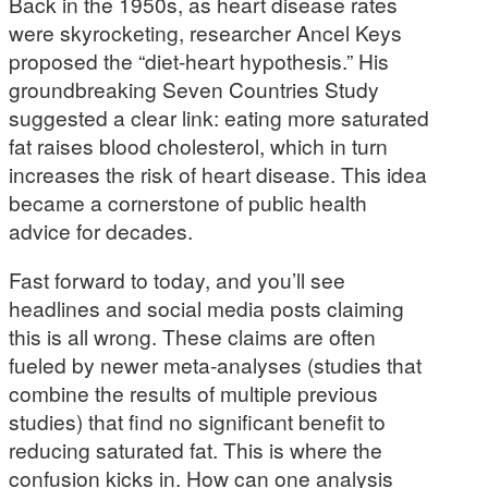
Back in the 1950s, as heart disease rates
were skyrocketing, researcher Ancel Keys
proposed the “diet-heart hypothesis.” His
groundbreaking Seven Countries Study
suggested a clear link: eating more saturated
fat raises blood cholesterol, which in turn
increases the risk of heart disease. This idea
became a cornerstone of public health
advice for decades.
Fast forward to today, and you’ll see
headlines and social media posts claiming
this is all wrong. These claims are often
fueled by newer meta-analyses (studies that
combine the results of multiple previous
studies) that find no significant benefit to
reducing saturated fat. This is where the
confusion kicks in. How can one analysis