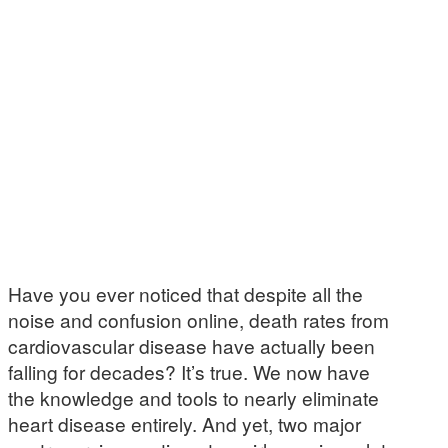
Have you ever noticed that despite all the
noise and confusion online, death rates from
cardiovascular disease have actually been
falling for decades? It’s true. We now have
the knowledge and tools to nearly eliminate
heart disease entirely. And yet, two major