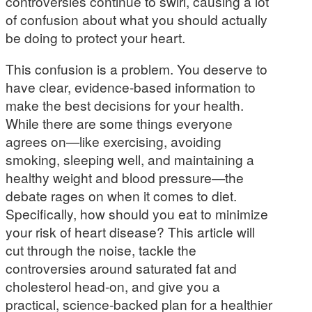
controversies continue to swirl, causing a lot
of confusion about what you should actually
be doing to protect your heart.
This confusion is a problem. You deserve to
have clear, evidence-based information to
make the best decisions for your health.
While there are some things everyone
agrees on—like exercising, avoiding
smoking, sleeping well, and maintaining a
healthy weight and blood pressure—the
debate rages on when it comes to diet.
Specifically, how should you eat to minimize
your risk of heart disease? This article will
cut through the noise, tackle the
controversies around saturated fat and
cholesterol head-on, and give you a
practical, science-backed plan for a healthier