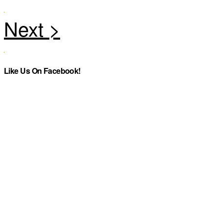
Like Us On Facebook!