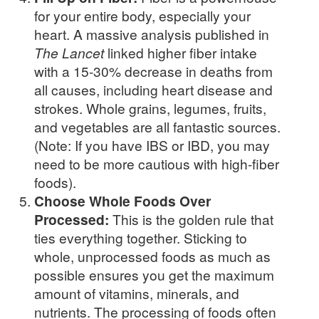
for your entire body, especially your
heart. A massive analysis published in
The Lancet
linked higher fiber intake
with a 15-30% decrease in deaths from
all causes, including heart disease and
strokes. Whole grains, legumes, fruits,
and vegetables are all fantastic sources.
(Note: If you have IBS or IBD, you may
need to be more cautious with high-fiber
foods).
Choose Whole Foods Over
Processed:
This is the golden rule that
ties everything together. Sticking to
whole, unprocessed foods as much as
possible ensures you get the maximum
amount of vitamins, minerals, and
nutrients. The processing of foods often