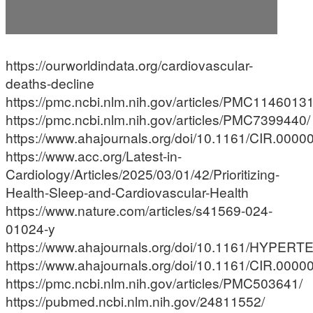
https://ourworldindata.org/cardiovascular-
deaths-decline
https://pmc.ncbi.nlm.nih.gov/articles/PMC11460131
https://pmc.ncbi.nlm.nih.gov/articles/PMC7399440/
https://www.ahajournals.org/doi/10.1161/CIR.00
https://www.acc.org/Latest-in-
Cardiology/Articles/2025/03/01/42/Prioritizing-
Health-Sleep-and-Cardiovascular-Health
https://www.nature.com/articles/s41569-024-
01024-y
https://www.ahajournals.org/doi/10.1161/HYPE
https://www.ahajournals.org/doi/10.1161/CIR.00
https://pmc.ncbi.nlm.nih.gov/articles/PMC503641/
https://pubmed.ncbi.nlm.nih.gov/24811552/