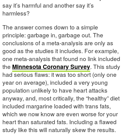
say it’s harmful and another say it’s
harmless?
The answer comes down to a simple
principle: garbage in, garbage out. The
conclusions of a meta-analysis are only as
good as the studies it includes. For example,
one meta-analysis that found no link included
the
Minnesota Coronary Survey
. This study
had serious flaws: it was too short (only one
year on average), included a very young
population unlikely to have heart attacks
anyway, and, most critically, the “healthy” diet
included margarine loaded with trans fats,
which we now know are even worse for your
heart than saturated fats. Including a flawed
study like this will naturally skew the results.