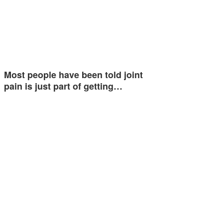
Most people have been told joint
pain is just part of getting…