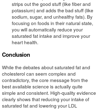
strips out the good stuff (like fiber and
potassium) and adds the bad stuff (like
sodium, sugar, and unhealthy fats). By
focusing on foods in their natural state,
you will automatically reduce your
saturated fat intake and improve your
heart health.
Conclusion
While the debates about saturated fat and
cholesterol can seem complex and
contradictory, the core message from the
best available science is actually quite
simple and consistent. High-quality evidence
clearly shows that reducing your intake of
saturated fat and lowering your LDL