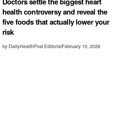
Doctors settle the biggest heart
health controversy and reveal the
five foods that actually lower your
risk
by DailyHealthPost Editorial
February 10, 2026