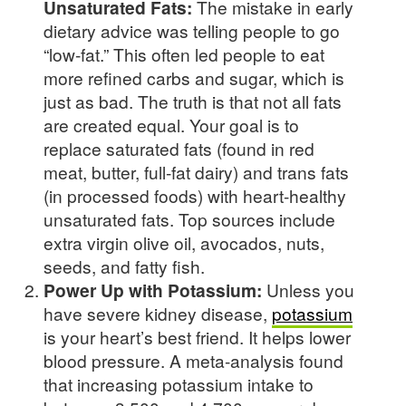
Unsaturated Fats:
The mistake in early
dietary advice was telling people to go
“low-fat.” This often led people to eat
more refined carbs and sugar, which is
just as bad. The truth is that not all fats
are created equal. Your goal is to
replace saturated fats (found in red
meat, butter, full-fat dairy) and trans fats
(in processed foods) with heart-healthy
unsaturated fats. Top sources include
extra virgin olive oil, avocados, nuts,
seeds, and fatty fish.
Power Up with Potassium:
Unless you
have severe kidney disease,
potassium
is your heart’s best friend. It helps lower
blood pressure. A meta-analysis found
that increasing potassium intake to