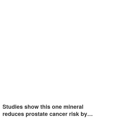
Studies show this one mineral
reduces prostate cancer risk by…