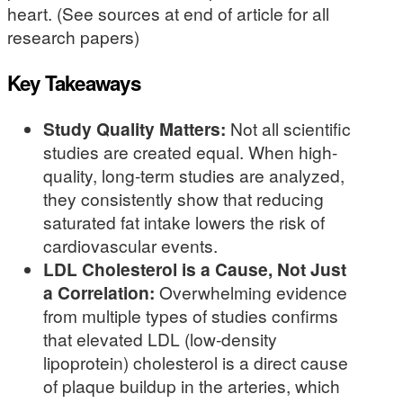
heart. (See sources at end of article for all
research papers)
Key Takeaways
Study Quality Matters:
Not all scientific
studies are created equal. When high-
quality, long-term studies are analyzed,
they consistently show that reducing
saturated fat intake lowers the risk of
cardiovascular events.
LDL Cholesterol is a Cause, Not Just
a Correlation:
Overwhelming evidence
from multiple types of studies confirms
that elevated LDL (low-density
lipoprotein) cholesterol is a direct cause
of plaque buildup in the arteries, which