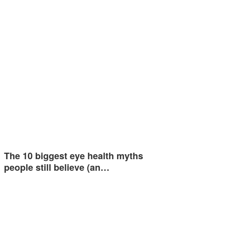
The 10 biggest eye health myths
people still believe (an…