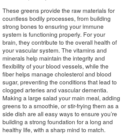
These greens provide the raw materials for
countless bodily processes, from building
strong bones to ensuring your immune
system is functioning properly. For your
brain, they contribute to the overall health of
your vascular system. The vitamins and
minerals help maintain the integrity and
flexibility of your blood vessels, while the
fiber helps manage cholesterol and blood
sugar, preventing the conditions that lead to
clogged arteries and vascular dementia.
Making a large salad your main meal, adding
greens to a smoothie, or stir-frying them as a
side dish are all easy ways to ensure you’re
building a strong foundation for a long and
healthy life, with a sharp mind to match.