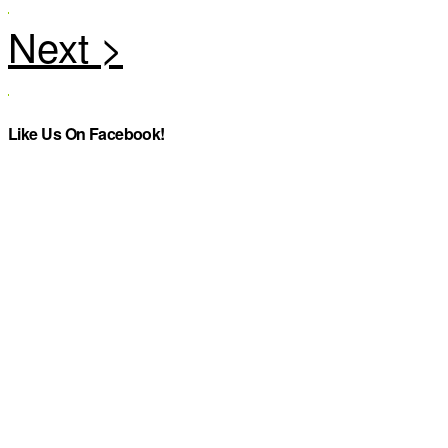
Like Us On Facebook!