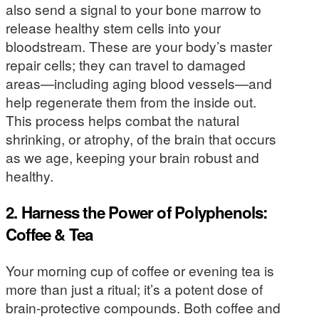
also send a signal to your bone marrow to
release healthy stem cells into your
bloodstream. These are your body’s master
repair cells; they can travel to damaged
areas—including aging blood vessels—and
help regenerate them from the inside out.
This process helps combat the natural
shrinking, or atrophy, of the brain that occurs
as we age, keeping your brain robust and
healthy.
2. Harness the Power of Polyphenols:
Coffee & Tea
Your morning cup of coffee or evening tea is
more than just a ritual; it’s a potent dose of
brain-protective compounds. Both coffee and