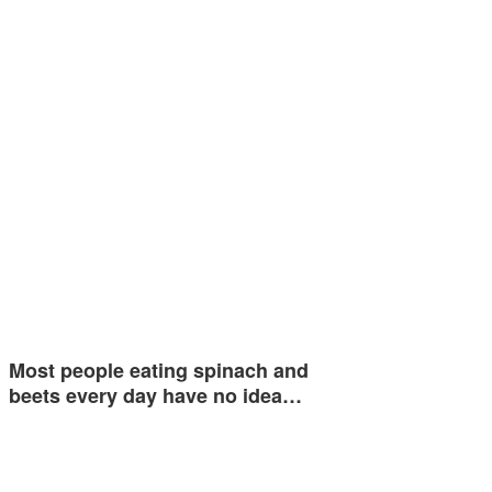
Most people eating spinach and
beets every day have no idea…