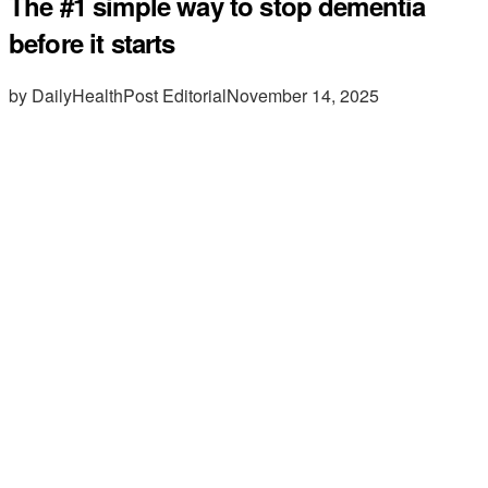
The #1 simple way to stop dementia
before it starts
by DailyHealthPost Editorial
November 14, 2025