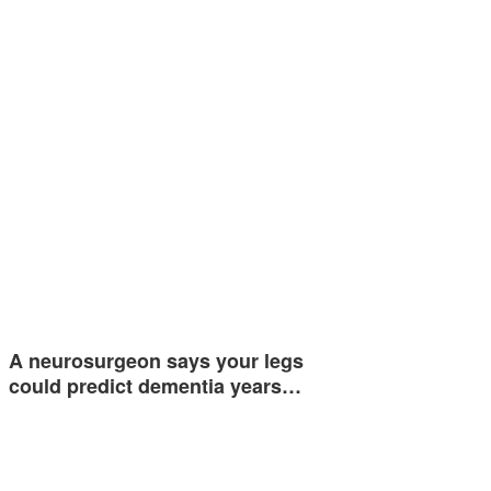
A neurosurgeon says your legs
could predict dementia years…