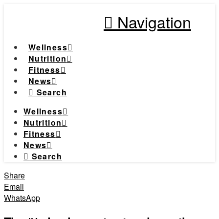
Navigation
Wellness
Nutrition
Fitness
News
Search
Wellness
Nutrition
Fitness
News
Search
Share
Email
WhatsApp