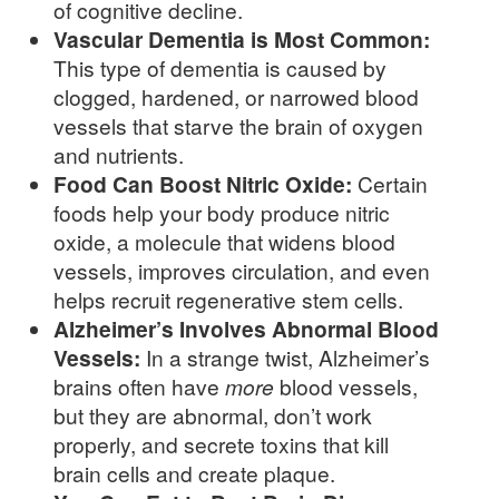
of cognitive decline.
Vascular Dementia is Most Common:
This type of dementia is caused by
clogged, hardened, or narrowed blood
vessels that starve the brain of oxygen
and nutrients.
Food Can Boost Nitric Oxide:
Certain
foods help your body produce nitric
oxide, a molecule that widens blood
vessels, improves circulation, and even
helps recruit regenerative stem cells.
Alzheimer’s Involves Abnormal Blood
Vessels:
In a strange twist, Alzheimer’s
brains often have
more
blood vessels,
but they are abnormal, don’t work
properly, and secrete toxins that kill
brain cells and create plaque.