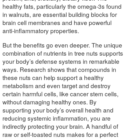
healthy fats, particularly the omega-3s found
in walnuts, are essential building blocks for
brain cell membranes and have powerful
anti-inflammatory properties.
But the benefits go even deeper. The unique
combination of nutrients in tree nuts supports
your body’s defense systems in remarkable
ways. Research shows that compounds in
these nuts can help support a healthy
metabolism and even target and destroy
certain harmful cells, like cancer stem cells,
without damaging healthy ones. By
supporting your body’s overall health and
reducing systemic inflammation, you are
indirectly protecting your brain. A handful of
raw or self-toasted nuts makes for a perfect