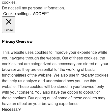
cookies.
Do not sell my personal information
.
Cookie settings
ACCEPT
Close
Privacy Overview
This website uses cookies to improve your experience while
you navigate through the website. Out of these cookies, the
cookies that are categorized as necessary are stored on your
browser as they are essential for the working of basic
functionalities of the website. We also use third-party cookies
that help us analyze and understand how you use this
website. These cookies will be stored in your browser only
with your consent. You also have the option to opt-out of
these cookies. But opting out of some of these cookies may
have an effect on your browsing experience.
Necessary