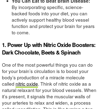
You Can Eat to Beat Brain Disease:
By incorporating specific, science-
backed foods into your diet, you can
actively support healthy blood vessel
function and protect your brain for years
to come.
1. Power Up with Nitric Oxide Boosters:
Dark Chocolate, Beets & Spinach
One of the most powerful things you can do
for your brain’s circulation is to boost your
body’s production of a miracle molecule
called
nitric oxide
. Think of nitric oxide as a
natural relaxant for your blood vessels. When
it’s present, it signals the muscular walls of
your arteries to relax and widen, a process
called vasodilation. This is like turning a two-