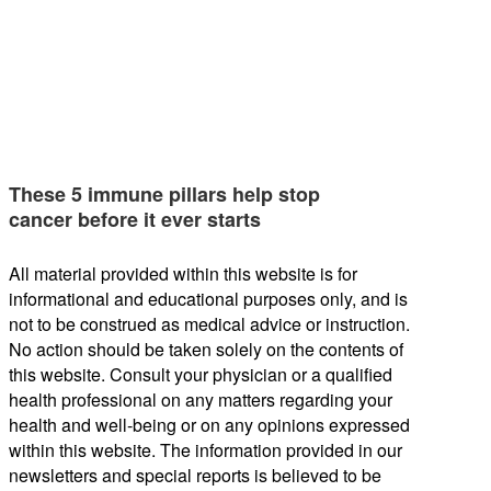
These 5 immune pillars help stop
cancer before it ever starts
All material provided within this website is for
informational and educational purposes only, and is
not to be construed as medical advice or instruction.
No action should be taken solely on the contents of
this website. Consult your physician or a qualified
health professional on any matters regarding your
health and well-being or on any opinions expressed
within this website. The information provided in our
newsletters and special reports is believed to be