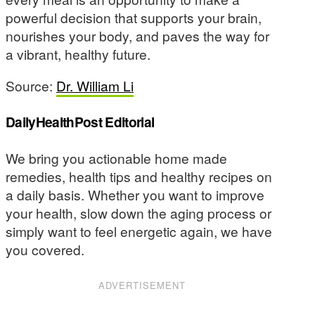
powerful decision that supports your brain,
nourishes your body, and paves the way for
a vibrant, healthy future.
Source:
Dr. William Li
DailyHealthPost Editorial
We bring you actionable home made
remedies, health tips and healthy recipes on
a daily basis. Whether you want to improve
your health, slow down the aging process or
simply want to feel energetic again, we have
you covered.
ADVERTISEMENT