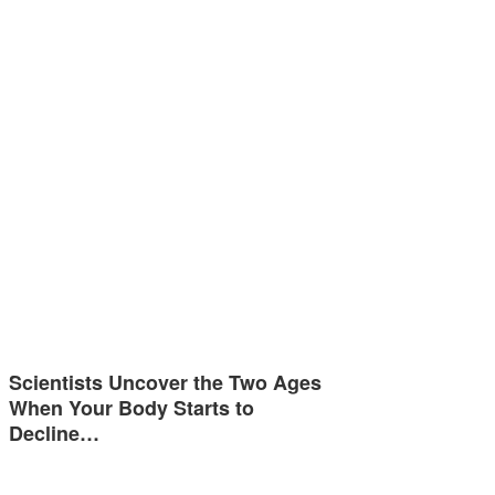
Scientists Uncover the Two Ages
When Your Body Starts to
Decline…