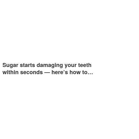
Sugar starts damaging your teeth
within seconds — here’s how to…