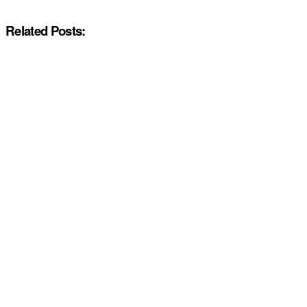
Related Posts: