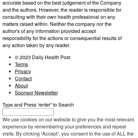
accurate based on the best judgement of the Company
and the authors. However, the reader is responsible for
consulting with their own health professional on any
matters raised within. Neither the company nor the
author's of any information provided accept
responsibility for the actions or consequential results of
any action taken by any reader.
© 2023 Daily Health Post
Terms
Privacy
Contact
About
Sponsor Newsletter
Type and Press “enter” to Search
We use cookies on our website to give you the most relevant
experience by remembering your preferences and repeat
visits. By clicking “Accept”, you consent to the use of ALL the