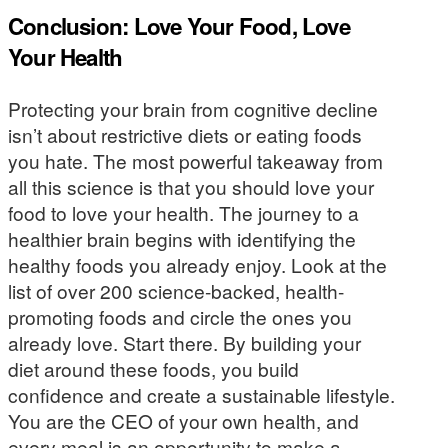
Conclusion: Love Your Food, Love
Your Health
Protecting your brain from cognitive decline
isn’t about restrictive diets or eating foods
you hate. The most powerful takeaway from
all this science is that you should love your
food to love your health. The journey to a
healthier brain begins with identifying the
healthy foods you already enjoy. Look at the
list of over 200 science-backed, health-
promoting foods and circle the ones you
already love. Start there. By building your
diet around these foods, you build
confidence and create a sustainable lifestyle.
You are the CEO of your own health, and
every meal is an opportunity to make a