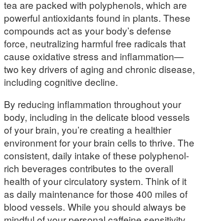
tea are packed with polyphenols, which are
powerful antioxidants found in plants. These
compounds act as your body’s defense
force, neutralizing harmful free radicals that
cause oxidative stress and inflammation—
two key drivers of aging and chronic disease,
including cognitive decline.
By reducing inflammation throughout your
body, including in the delicate blood vessels
of your brain, you’re creating a healthier
environment for your brain cells to thrive. The
consistent, daily intake of these polyphenol-
rich beverages contributes to the overall
health of your circulatory system. Think of it
as daily maintenance for those 400 miles of
blood vessels. While you should always be
mindful of your personal caffeine sensitivity,