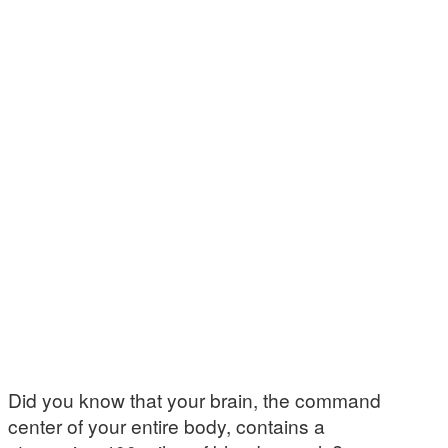
Did you know that your brain, the command
center of your entire body, contains a