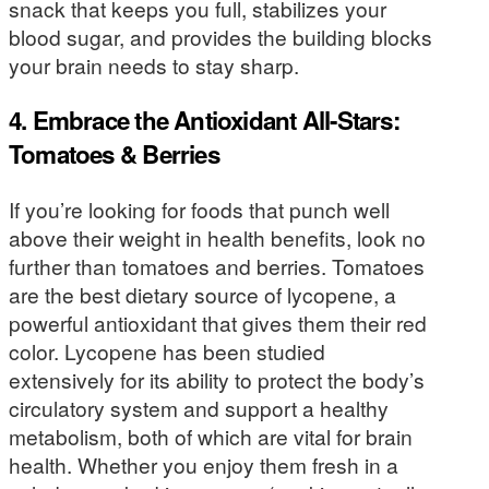
snack that keeps you full, stabilizes your
blood sugar, and provides the building blocks
your brain needs to stay sharp.
4. Embrace the Antioxidant All-Stars:
Tomatoes & Berries
If you’re looking for foods that punch well
above their weight in health benefits, look no
further than tomatoes and berries. Tomatoes
are the best dietary source of lycopene, a
powerful antioxidant that gives them their red
color. Lycopene has been studied
extensively for its ability to protect the body’s
circulatory system and support a healthy
metabolism, both of which are vital for brain
health. Whether you enjoy them fresh in a