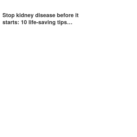
Stop kidney disease before it
starts: 10 life-saving tips…