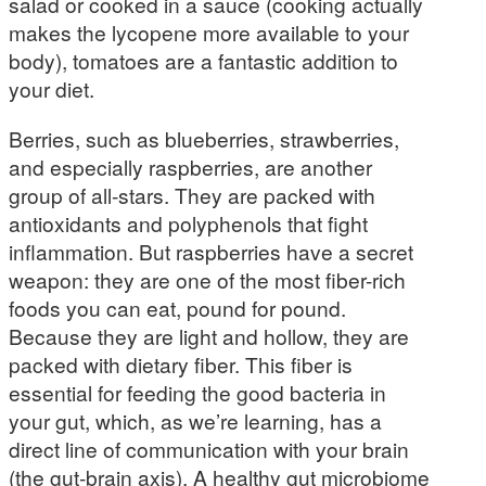
salad or cooked in a sauce (cooking actually
makes the lycopene more available to your
body), tomatoes are a fantastic addition to
your diet.
Berries, such as blueberries, strawberries,
and especially raspberries, are another
group of all-stars. They are packed with
antioxidants and polyphenols that fight
inflammation. But raspberries have a secret
weapon: they are one of the most fiber-rich
foods you can eat, pound for pound.
Because they are light and hollow, they are
packed with dietary fiber. This fiber is
essential for feeding the good bacteria in
your gut, which, as we’re learning, has a
direct line of communication with your brain
(the gut-brain axis). A healthy gut microbiome