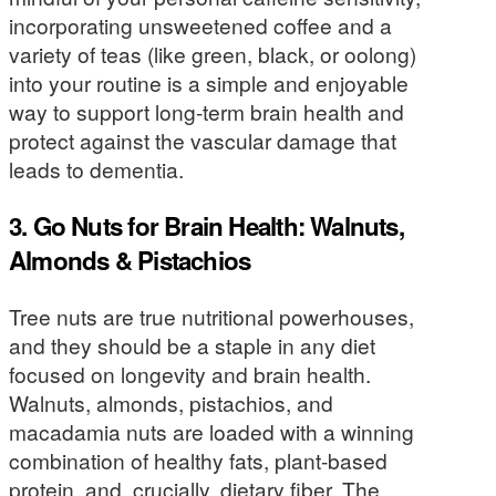
incorporating unsweetened coffee and a
variety of teas (like green, black, or oolong)
into your routine is a simple and enjoyable
way to support long-term brain health and
protect against the vascular damage that
leads to dementia.
3. Go Nuts for Brain Health: Walnuts,
Almonds & Pistachios
Tree nuts are true nutritional powerhouses,
and they should be a staple in any diet
focused on longevity and brain health.
Walnuts, almonds, pistachios, and
macadamia nuts are loaded with a winning
combination of healthy fats, plant-based
protein, and, crucially, dietary fiber. The