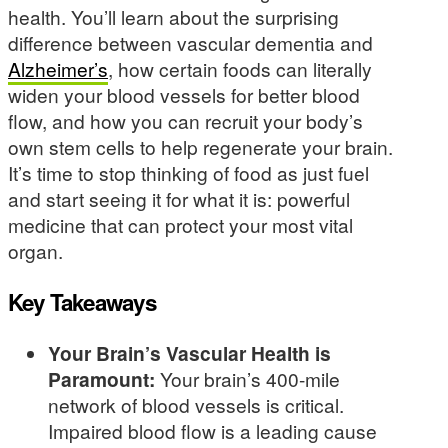
health. You’ll learn about the surprising
difference between vascular dementia and
Alzheimer’s
, how certain foods can literally
widen your blood vessels for better blood
flow, and how you can recruit your body’s
own stem cells to help regenerate your brain.
It’s time to stop thinking of food as just fuel
and start seeing it for what it is: powerful
medicine that can protect your most vital
organ.
Key Takeaways
Your Brain’s Vascular Health is
Paramount:
Your brain’s 400-mile
network of blood vessels is critical.
Impaired blood flow is a leading cause