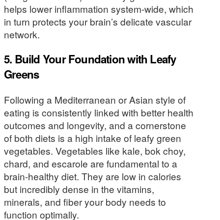
helps lower inflammation system-wide, which
in turn protects your brain’s delicate vascular
network.
5. Build Your Foundation with Leafy
Greens
Following a Mediterranean or Asian style of
eating is consistently linked with better health
outcomes and longevity, and a cornerstone
of both diets is a high intake of leafy green
vegetables. Vegetables like kale, bok choy,
chard, and escarole are fundamental to a
brain-healthy diet. They are low in calories
but incredibly dense in the vitamins,
minerals, and fiber your body needs to
function optimally.