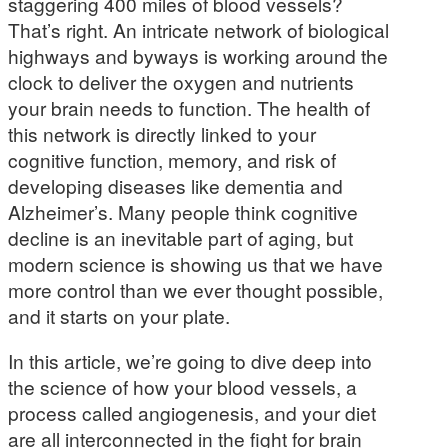
staggering 400 miles of blood vessels?
That’s right. An intricate network of biological
highways and byways is working around the
clock to deliver the oxygen and nutrients
your brain needs to function. The health of
this network is directly linked to your
cognitive function, memory, and risk of
developing diseases like dementia and
Alzheimer’s. Many people think cognitive
decline is an inevitable part of aging, but
modern science is showing us that we have
more control than we ever thought possible,
and it starts on your plate.
In this article, we’re going to dive deep into
the science of how your blood vessels, a
process called angiogenesis, and your diet
are all interconnected in the fight for brain