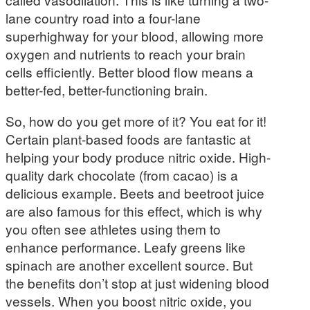
lane country road into a four-lane
superhighway for your blood, allowing more
oxygen and nutrients to reach your brain
cells efficiently. Better blood flow means a
better-fed, better-functioning brain.
So, how do you get more of it? You eat for it!
Certain plant-based foods are fantastic at
helping your body produce nitric oxide. High-
quality dark chocolate (from cacao) is a
delicious example. Beets and beetroot juice
are also famous for this effect, which is why
you often see athletes using them to
enhance performance. Leafy greens like
spinach are another excellent source. But
the benefits don’t stop at just widening blood
vessels. When you boost nitric oxide, you