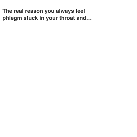
The real reason you always feel
phlegm stuck in your throat and…