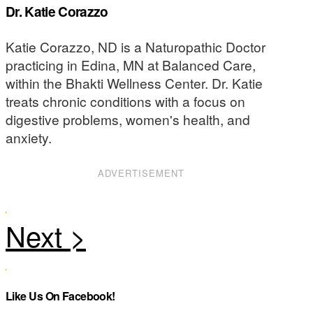
Dr. Katie Corazzo
Katie Corazzo, ND is a Naturopathic Doctor
practicing in Edina, MN at Balanced Care,
within the Bhakti Wellness Center. Dr. Katie
treats chronic conditions with a focus on
digestive problems, women's health, and
anxiety.
ADVERTISEMENT
Like Us On Facebook!