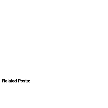
Related Posts: