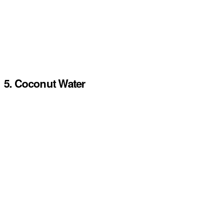
5. Coconut Water