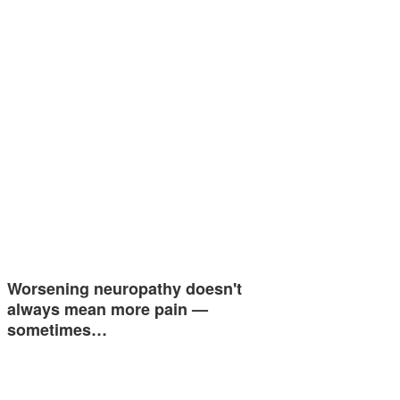
Worsening neuropathy doesn't
always mean more pain —
sometimes…