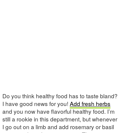
Do you think healthy food has to taste bland?
I have good news for you!
Add fresh herbs
and you now have flavorful healthy food. I’m
still a rookie in this department, but whenever
I go out on a limb and add rosemary or basil