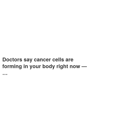
Doctors say cancer cells are
forming in your body right now —
…