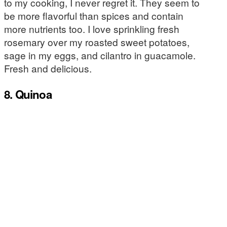
to my cooking, I never regret it. They seem to
be more flavorful than spices and contain
more nutrients too. I love sprinkling fresh
rosemary over my roasted sweet potatoes,
sage in my eggs, and cilantro in guacamole.
Fresh and delicious.
8. Quinoa