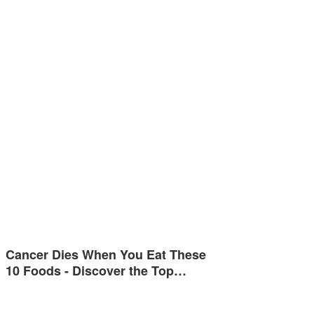
Cancer Dies When You Eat These
10 Foods - Discover the Top…