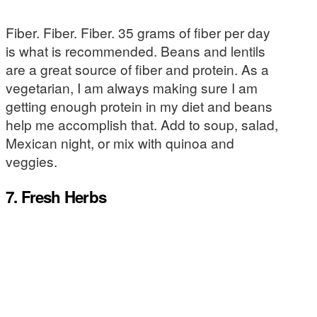
Fiber. Fiber. Fiber. 35 grams of fiber per day
is what is recommended. Beans and lentils
are a great source of fiber and protein. As a
vegetarian, I am always making sure I am
getting enough protein in my diet and beans
help me accomplish that. Add to soup, salad,
Mexican night, or mix with quinoa and
veggies.
7. Fresh Herbs