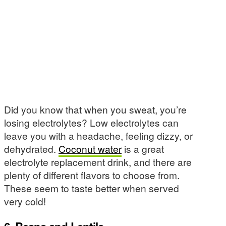
Did you know that when you sweat, you’re
losing electrolytes? Low electrolytes can
leave you with a headache, feeling dizzy, or
dehydrated.
Coconut water
is a great
electrolyte replacement drink, and there are
plenty of different flavors to choose from.
These seem to taste better when served
very cold!