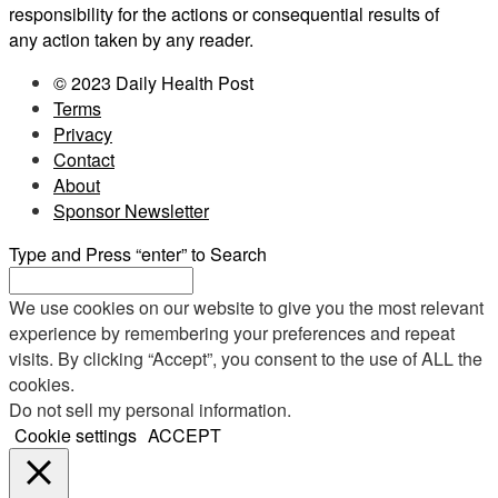
responsibility for the actions or consequential results of
any action taken by any reader.
© 2023 Daily Health Post
Terms
Privacy
Contact
About
Sponsor Newsletter
Type and Press “enter” to Search
We use cookies on our website to give you the most relevant
experience by remembering your preferences and repeat
visits. By clicking “Accept”, you consent to the use of ALL the
cookies.
Do not sell my personal information
.
Cookie settings
ACCEPT