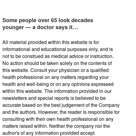
Some people over 65 look decades
younger — a doctor says it…
All material provided within this website is for
informational and educational purposes only, and is
not to be construed as medical advice or instruction.
No action should be taken solely on the contents of
this website. Consult your physician or a qualified
health professional on any matters regarding your
health and well-being or on any opinions expressed
within this website. The information provided in our
newsletters and special reports is believed to be
accurate based on the best judgement of the Company
and the authors. However, the reader is responsible for
consulting with their own health professional on any
matters raised within. Neither the company nor the
author's of any information provided accept