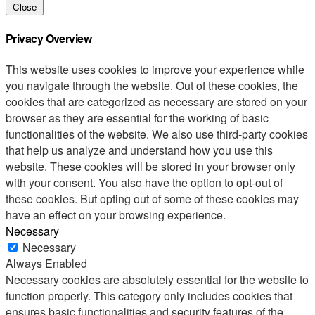
Close
Privacy Overview
This website uses cookies to improve your experience while
you navigate through the website. Out of these cookies, the
cookies that are categorized as necessary are stored on your
browser as they are essential for the working of basic
functionalities of the website. We also use third-party cookies
that help us analyze and understand how you use this
website. These cookies will be stored in your browser only
with your consent. You also have the option to opt-out of
these cookies. But opting out of some of these cookies may
have an effect on your browsing experience.
Necessary
Necessary
Always Enabled
Necessary cookies are absolutely essential for the website to
function properly. This category only includes cookies that
ensures basic functionalities and security features of the