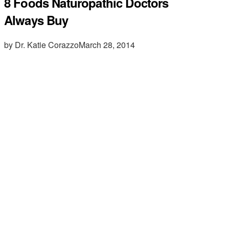
8 Foods Naturopathic Doctors
Always Buy
by Dr. Katie Corazzo
March 28, 2014