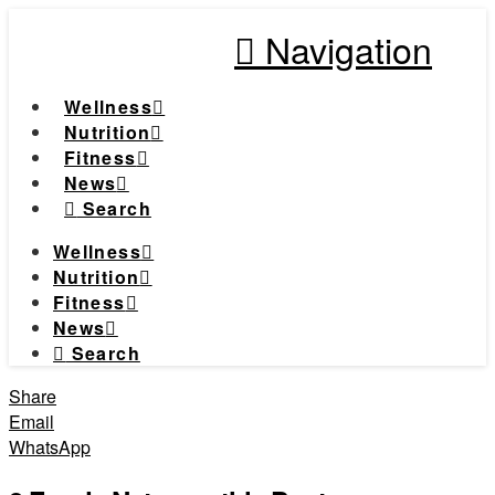
Navigation
Wellness
Nutrition
Fitness
News
Search
Wellness
Nutrition
Fitness
News
Search
Share
Email
WhatsApp