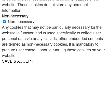
website. These cookies do not store any personal
information.
Non-necessary
Non-necessary
Any cookies that may not be particularly necessary for the
website to function and is used specifically to collect user
personal data via analytics, ads, other embedded contents
are termed as non-necessary cookies. It is mandatory to
procure user consent prior to running these cookies on your
website.
SAVE & ACCEPT
Share
Email
WhatsApp