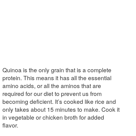
Quinoa is the only grain that is a complete
protein. This means it has all the essential
amino acids, or all the aminos that are
required for our diet to prevent us from
becoming deficient. It’s cooked like rice and
only takes about 15 minutes to make. Cook it
in vegetable or chicken broth for added
flavor.