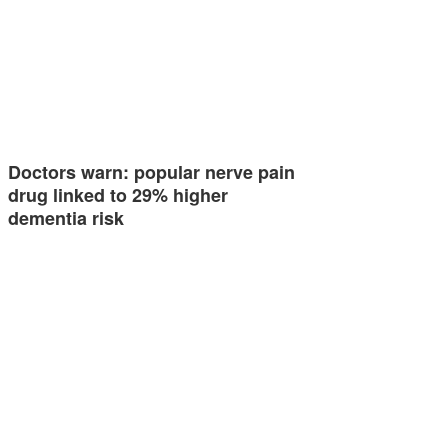
Doctors warn: popular nerve pain
drug linked to 29% higher
dementia risk