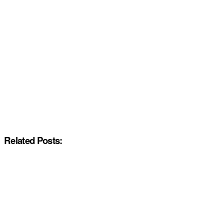
Related Posts: