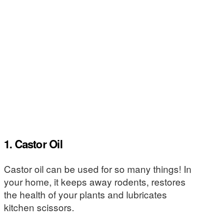
1. Castor Oil
Castor oil can be used for so many things! In
your home, it keeps away rodents, restores
the health of your plants and lubricates
kitchen scissors.