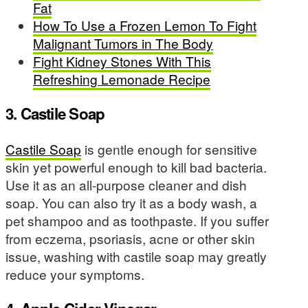
Fat
How To Use a Frozen Lemon To Fight
Malignant Tumors in The Body
Fight Kidney Stones With This
Refreshing Lemonade Recipe
3. Castile Soap
Castile Soap
is gentle enough for sensitive
skin yet powerful enough to kill bad bacteria.
Use it as an all-purpose cleaner and dish
soap. You can also try it as a body wash, a
pet shampoo and as toothpaste. If you suffer
from eczema, psoriasis, acne or other skin
issue, washing with castile soap may greatly
reduce your symptoms.