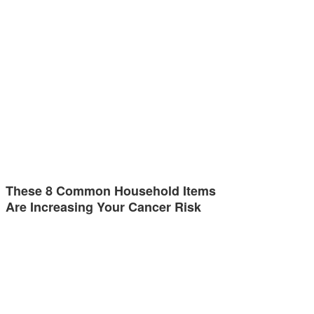
These 8 Common Household Items
Are Increasing Your Cancer Risk