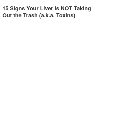
15 Signs Your Liver is NOT Taking
Out the Trash (a.k.a. Toxins)