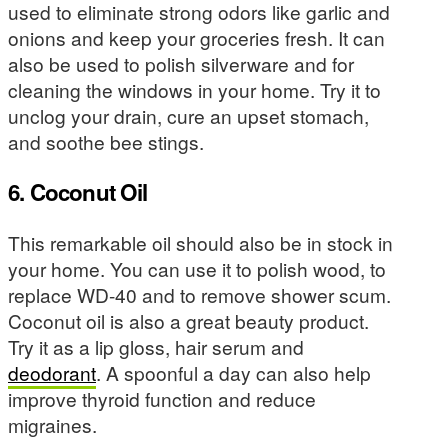
used to eliminate strong odors like garlic and
onions and keep your groceries fresh. It can
also be used to polish silverware and for
cleaning the windows in your home. Try it to
unclog your drain, cure an upset stomach,
and soothe bee stings.
6. Coconut Oil
This remarkable oil should also be in stock in
your home. You can use it to polish wood, to
replace WD-40 and to remove shower scum.
Coconut oil is also a great beauty product.
Try it as a lip gloss, hair serum and
deodorant
. A spoonful a day can also help
improve thyroid function and reduce
migraines.