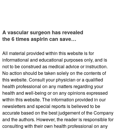
A vascular surgeon has revealed
the 6 times aspirin can save…
All material provided within this website is for
informational and educational purposes only, and is
not to be construed as medical advice or instruction.
No action should be taken solely on the contents of
this website. Consult your physician or a qualified
health professional on any matters regarding your
health and well-being or on any opinions expressed
within this website. The information provided in our
newsletters and special reports is believed to be
accurate based on the best judgement of the Company
and the authors. However, the reader is responsible for
consulting with their own health professional on any