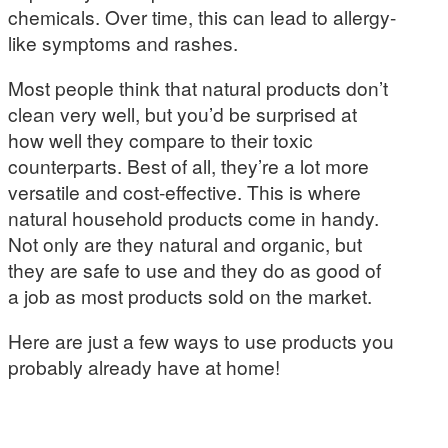
chemicals. Over time, this can lead to allergy-
like symptoms and rashes.
Most people think that natural products don’t
clean very well, but you’d be surprised at
how well they compare to their toxic
counterparts. Best of all, they’re a lot more
versatile and cost-effective. This is where
natural household products come in handy.
Not only are they natural and organic, but
they are safe to use and they do as good of
a job as most products sold on the market.
Here are just a few ways to use products you
probably already have at home!