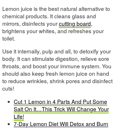
Lemon juice is the best natural alternative to
chemical products. It cleans glass and
mirrors, disinfects your
cutting board
,
brightens your whites, and refreshes your
toilet.
Use it internally, pulp and all, to detoxify your
body. It can stimulate digestion, relieve sore
throats, and boost your immune system. You
should also keep fresh lemon juice on hand
to reduce wrinkles, shrink pores and disinfect
cuts!
Cut 1 Lemon in 4 Parts And Put Some
Salt On It…This Trick Will Change Your
Life!
7-Day Lemon Diet Will Detox and Burn