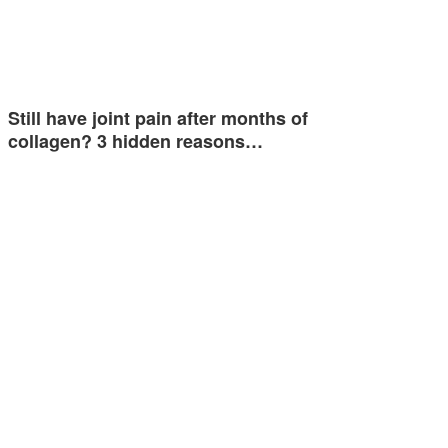
Still have joint pain after months of
collagen? 3 hidden reasons…