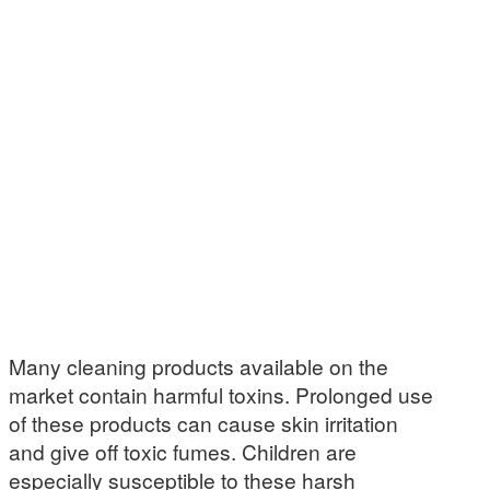
Many cleaning products available on the
market contain harmful toxins. Prolonged use
of these products can cause skin irritation
and give off toxic fumes. Children are
especially susceptible to these harsh