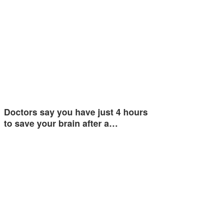
Doctors say you have just 4 hours
to save your brain after a…