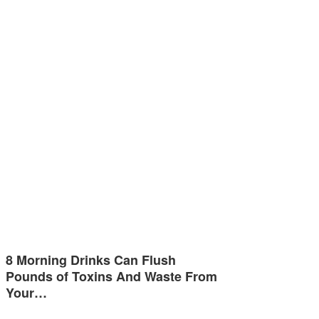
8 Morning Drinks Can Flush
Pounds of Toxins And Waste From
Your…