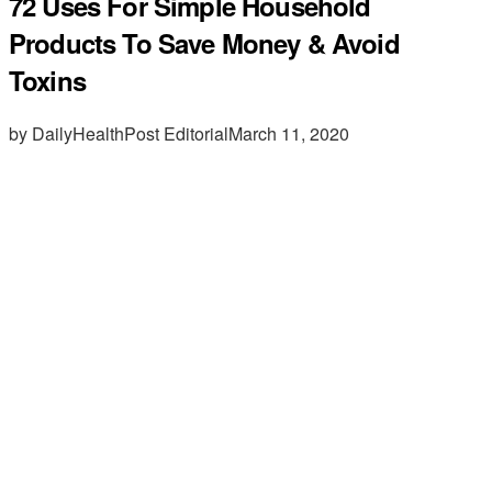
72 Uses For Simple Household
Products To Save Money & Avoid
Toxins
by DailyHealthPost Editorial
March 11, 2020