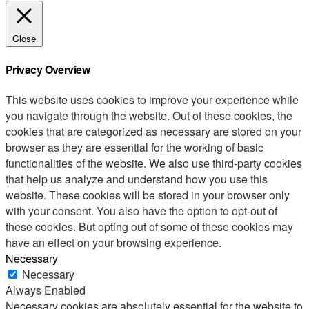
Close
Privacy Overview
This website uses cookies to improve your experience while
you navigate through the website. Out of these cookies, the
cookies that are categorized as necessary are stored on your
browser as they are essential for the working of basic
functionalities of the website. We also use third-party cookies
that help us analyze and understand how you use this
website. These cookies will be stored in your browser only
with your consent. You also have the option to opt-out of
these cookies. But opting out of some of these cookies may
have an effect on your browsing experience.
Necessary
Necessary
Always Enabled
Necessary cookies are absolutely essential for the website to