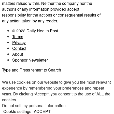
matters raised within. Neither the company nor the
author's of any information provided accept
responsibility for the actions or consequential results of
any action taken by any reader.
© 2023 Daily Health Post
Terms
Privacy
Contact
About
Sponsor Newsletter
Type and Press “enter” to Search
We use cookies on our website to give you the most relevant
experience by remembering your preferences and repeat
visits. By clicking “Accept”, you consent to the use of ALL the
cookies.
Do not sell my personal information
.
Cookie settings
ACCEPT