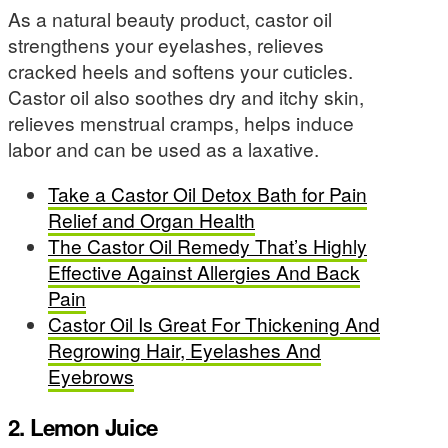
As a natural beauty product, castor oil
strengthens your eyelashes, relieves
cracked heels and softens your cuticles.
Castor oil also soothes dry and itchy skin,
relieves menstrual cramps, helps induce
labor and can be used as a laxative.
Take a Castor Oil Detox Bath for Pain
Relief and Organ Health
The Castor Oil Remedy That’s Highly
Effective Against Allergies And Back
Pain
Castor Oil Is Great For Thickening And
Regrowing Hair, Eyelashes And
Eyebrows
2. Lemon Juice