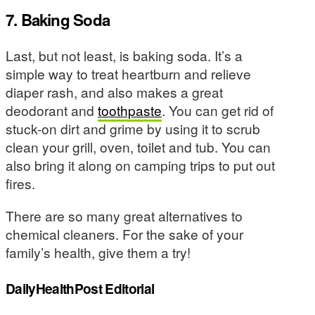
7. Baking Soda
Last, but not least, is baking soda. It’s a
simple way to treat heartburn and relieve
diaper rash, and also makes a great
deodorant and
toothpaste
. You can get rid of
stuck-on dirt and grime by using it to scrub
clean your grill, oven, toilet and tub. You can
also bring it along on camping trips to put out
fires.
There are so many great alternatives to
chemical cleaners. For the sake of your
family’s health, give them a try!
DailyHealthPost Editorial