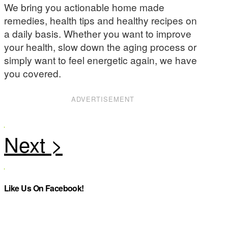
We bring you actionable home made
remedies, health tips and healthy recipes on
a daily basis. Whether you want to improve
your health, slow down the aging process or
simply want to feel energetic again, we have
you covered.
ADVERTISEMENT
Like Us On Facebook!