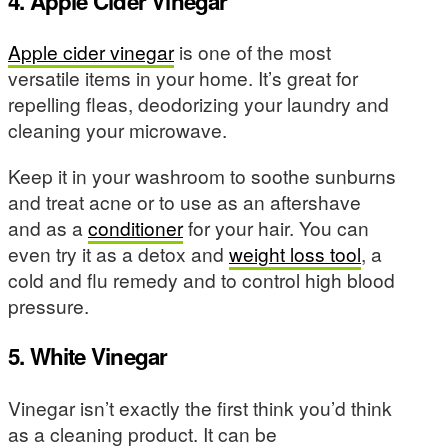
4. Apple Cider Vinegar
Apple cider vinegar
is one of the most
versatile items in your home. It’s great for
repelling fleas, deodorizing your laundry and
cleaning your microwave.
Keep it in your washroom to soothe sunburns
and treat acne or to use as an aftershave
and as a
conditioner
for your hair. You can
even try it as a detox and
weight loss tool
, a
cold and flu remedy and to control high blood
pressure.
5. White Vinegar
Vinegar isn’t exactly the first think you’d think
as a cleaning product. It can be