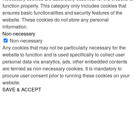
function properly. This category only includes cookies that
ensures basic functionalities and security features of the
website. These cookies do not store any personal
information.
Non-necessary
Non-necessary
Any cookies that may not be particularly necessary for the
website to function and is used specifically to collect user
personal data via analytics, ads, other embedded contents
are termed as non-necessary cookies. It is mandatory to
procure user consent prior to running these cookies on your
website.
SAVE & ACCEPT
Share
Email
WhatsApp