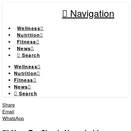
Navigation
Wellness
Nutrition
Fitness
News
Search
Wellness
Nutrition
Fitness
News
Search
Share
Email
WhatsApp