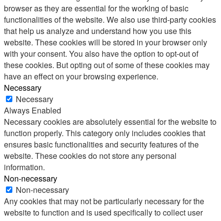
browser as they are essential for the working of basic
functionalities of the website. We also use third-party cookies
that help us analyze and understand how you use this
website. These cookies will be stored in your browser only
with your consent. You also have the option to opt-out of
these cookies. But opting out of some of these cookies may
have an effect on your browsing experience.
Necessary
Necessary
Always Enabled
Necessary cookies are absolutely essential for the website to
function properly. This category only includes cookies that
ensures basic functionalities and security features of the
website. These cookies do not store any personal
information.
Non-necessary
Non-necessary
Any cookies that may not be particularly necessary for the
website to function and is used specifically to collect user