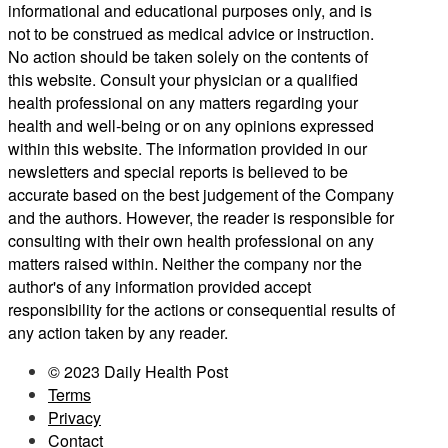
informational and educational purposes only, and is
not to be construed as medical advice or instruction.
No action should be taken solely on the contents of
this website. Consult your physician or a qualified
health professional on any matters regarding your
health and well-being or on any opinions expressed
within this website. The information provided in our
newsletters and special reports is believed to be
accurate based on the best judgement of the Company
and the authors. However, the reader is responsible for
consulting with their own health professional on any
matters raised within. Neither the company nor the
author's of any information provided accept
responsibility for the actions or consequential results of
any action taken by any reader.
© 2023 Daily Health Post
Terms
Privacy
Contact