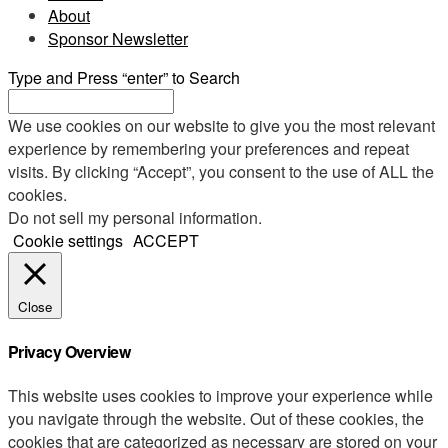
About
Sponsor Newsletter
Type and Press “enter” to Search
We use cookies on our website to give you the most relevant
experience by remembering your preferences and repeat
visits. By clicking “Accept”, you consent to the use of ALL the
cookies.
Do not sell my personal information
.
Cookie settings
ACCEPT
Close
Privacy Overview
This website uses cookies to improve your experience while
you navigate through the website. Out of these cookies, the
cookies that are categorized as necessary are stored on your