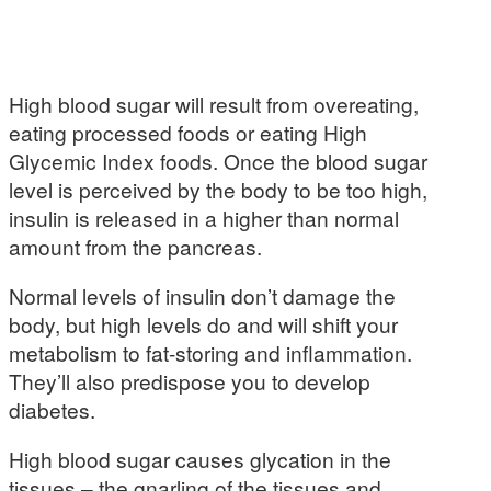
High blood sugar will result from overeating,
eating processed foods or eating High
Glycemic Index foods. Once the blood sugar
level is perceived by the body to be too high,
insulin is released in a higher than normal
amount from the pancreas.
Normal levels of insulin don’t damage the
body, but high levels do and will shift your
metabolism to fat-storing and inflammation.
They’ll also predispose you to develop
diabetes.
High blood sugar causes glycation in the
tissues – the gnarling of the tissues and