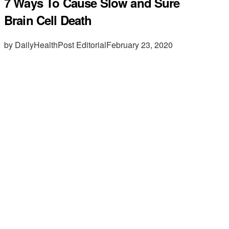
7 Ways To Cause Slow and Sure
Brain Cell Death
by DailyHealthPost Editorial
February 23, 2020