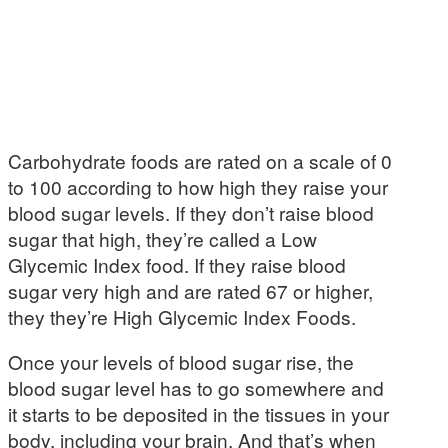
Carbohydrate foods are rated on a scale of 0
to 100 according to how high they raise your
blood sugar levels. If they don’t raise blood
sugar that high, they’re called a Low
Glycemic Index food. If they raise blood
sugar very high and are rated 67 or higher,
they they’re High Glycemic Index Foods.
Once your levels of blood sugar rise, the
blood sugar level has to go somewhere and
it starts to be deposited in the tissues in your
body, including your brain. And that’s when