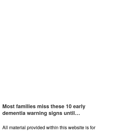
Most families miss these 10 early
dementia warning signs until…
All material provided within this website is for