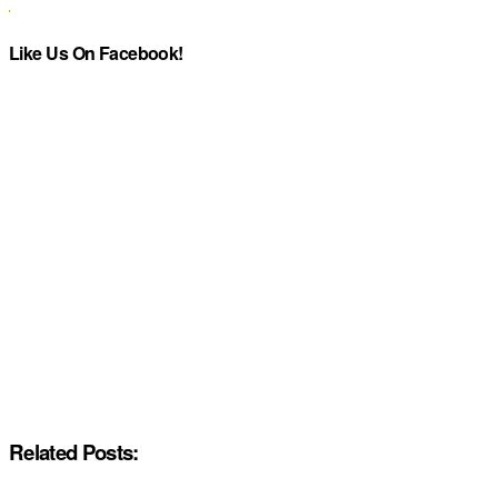
Like Us On Facebook!
Related Posts: