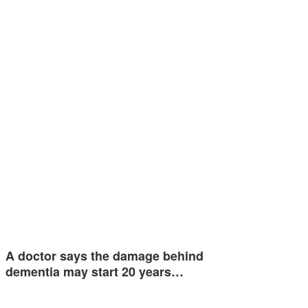
A doctor says the damage behind
dementia may start 20 years…