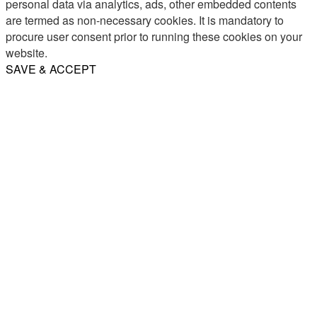
personal data via analytics, ads, other embedded contents
are termed as non-necessary cookies. It is mandatory to
procure user consent prior to running these cookies on your
website.
SAVE & ACCEPT
Share
Email
WhatsApp