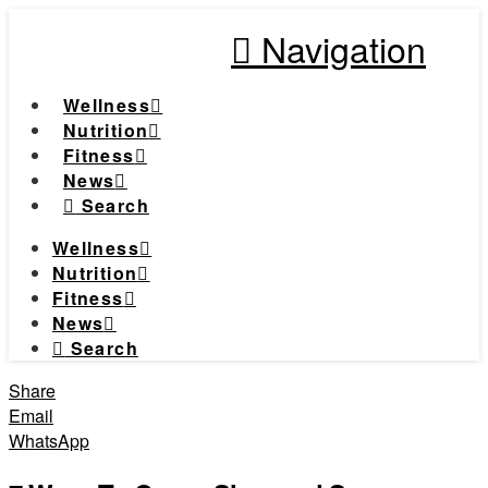
Navigation
Wellness
Nutrition
Fitness
News
Search
Wellness
Nutrition
Fitness
News
Search
Share
Email
WhatsApp