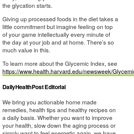
the glycation starts.
Giving up processed foods in the diet takes a
little commitment but imagine feeling on top
of your game intellectually every minute of
the day at your job and at home. There’s so
much value in this.
To learn more about the Glycemic Index, see
https://www.health.harvard.edu/newsweek/Glycem
DailyHealthPost Editorial
We bring you actionable home made
remedies, health tips and healthy recipes on
a daily basis. Whether you want to improve
your health, slow down the aging process or
simply want to feel energetic again, we have