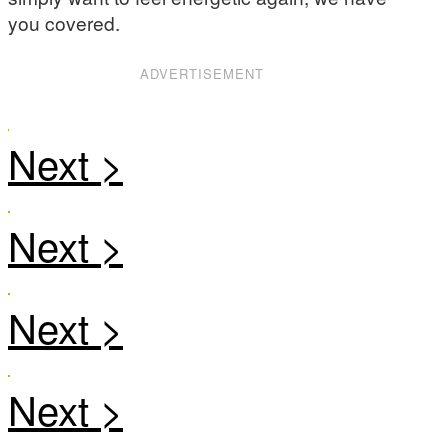
you covered.
ADVERTISEMENT