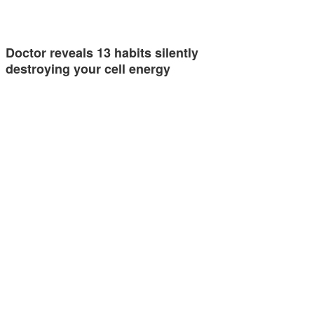
Doctor reveals 13 habits silently
destroying your cell energy