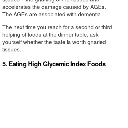
accelerates the damage caused by AGEs.
The AGEs are associated with dementia.
The next time you reach for a second or third
helping of foods at the dinner table, ask
yourself whether the taste is worth gnarled
tissues.
5. Eating High Glycemic Index Foods