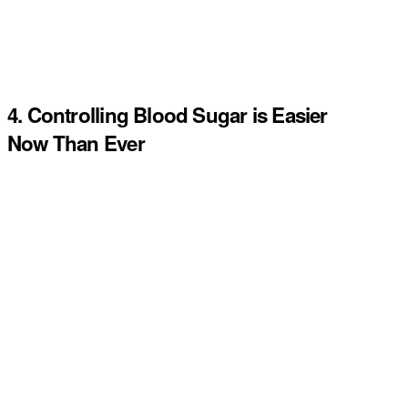
4. Controlling Blood Sugar is Easier
Now Than Ever