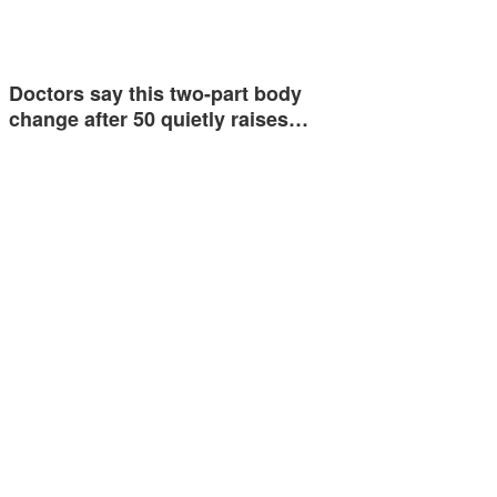
Doctors say this two-part body
change after 50 quietly raises…