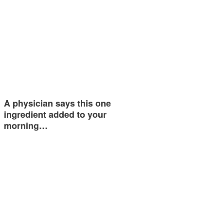
A physician says this one
ingredient added to your
morning…