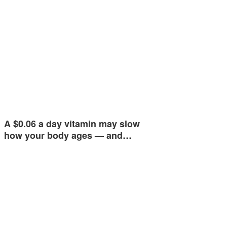
A $0.06 a day vitamin may slow
how your body ages — and…