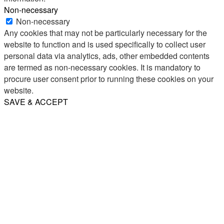
Non-necessary
Non-necessary
Any cookies that may not be particularly necessary for the
website to function and is used specifically to collect user
personal data via analytics, ads, other embedded contents
are termed as non-necessary cookies. It is mandatory to
procure user consent prior to running these cookies on your
website.
SAVE & ACCEPT
Share
Email
WhatsApp