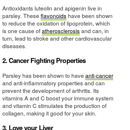
Antioxidants luteolin and apigenin live in
parsley. These
flavonoids
have been shown
to reduce the oxidation of lipoprotein, which
is one cause of
atherosclerosis
and can, in
turn, lead to stroke and other cardiovascular
diseases.
2. Cancer Fighting Properties
Parsley has been shown to have
anti-cancer
and anti-inflammatory properties and can
prevent the development of arthritis. Its
vitamins A and C boost your immune system
and vitamin C stimulates the production of
collagen, making it good for your skin.
3. Love your Liver