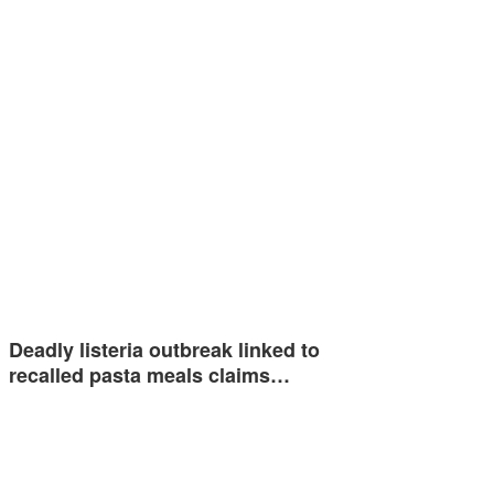
Deadly listeria outbreak linked to
recalled pasta meals claims…