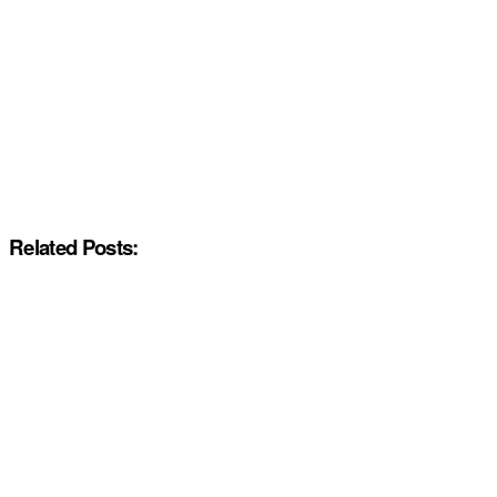
Related Posts: