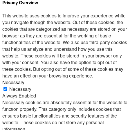
Privacy Overview
This website uses cookies to improve your experience while
you navigate through the website. Out of these cookies, the
cookies that are categorized as necessary are stored on your
browser as they are essential for the working of basic
functionalities of the website. We also use third-party cookies
that help us analyze and understand how you use this
website. These cookies will be stored in your browser only
with your consent. You also have the option to opt-out of
these cookies. But opting out of some of these cookies may
have an effect on your browsing experience.
Necessary
Necessary
Always Enabled
Necessary cookies are absolutely essential for the website to
function properly. This category only includes cookies that
ensures basic functionalities and security features of the
website. These cookies do not store any personal
information.