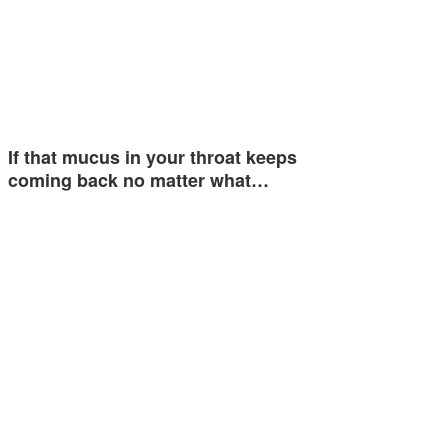
If that mucus in your throat keeps
coming back no matter what…