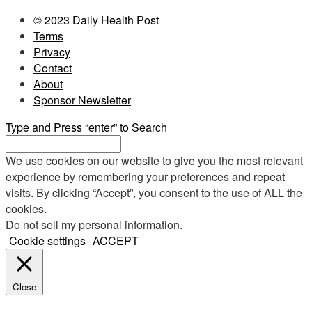
© 2023 Daily Health Post
Terms
Privacy
Contact
About
Sponsor Newsletter
Type and Press “enter” to Search
We use cookies on our website to give you the most relevant
experience by remembering your preferences and repeat
visits. By clicking “Accept”, you consent to the use of ALL the
cookies.
Do not sell my personal information
.
Cookie settings
ACCEPT
Close