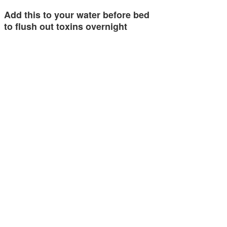
Add this to your water before bed
to flush out toxins overnight