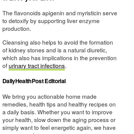
The flavonoids apigenin and myristicin serve
to detoxify by supporting liver enzyme
production.
Cleansing also helps to avoid the formation
of kidney stones and is a natural diuretic,
which also has implications in the prevention
of
urinary tract infections
.
DailyHealthPost Editorial
We bring you actionable home made
remedies, health tips and healthy recipes on
a daily basis. Whether you want to improve
your health, slow down the aging process or
simply want to feel energetic again, we have