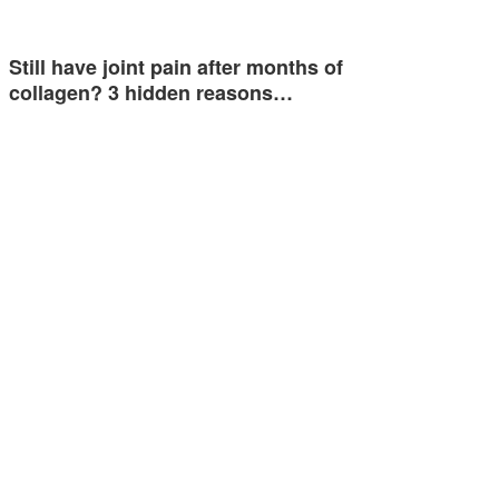
Still have joint pain after months of
collagen? 3 hidden reasons…