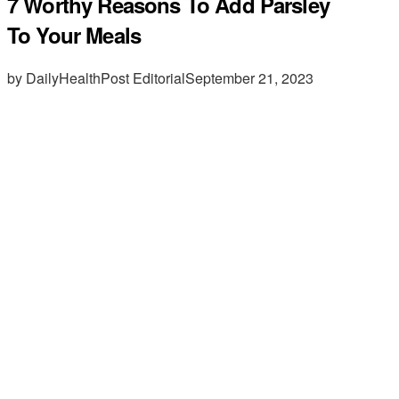
7 Worthy Reasons To Add Parsley
To Your Meals
by DailyHealthPost Editorial
September 21, 2023