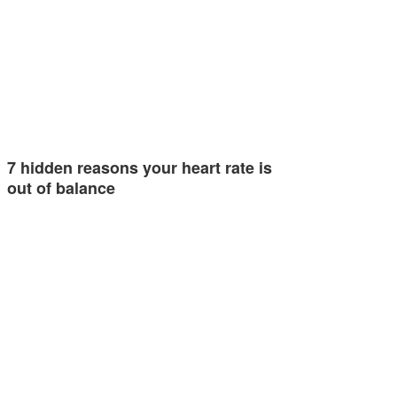
7 hidden reasons your heart rate is
out of balance