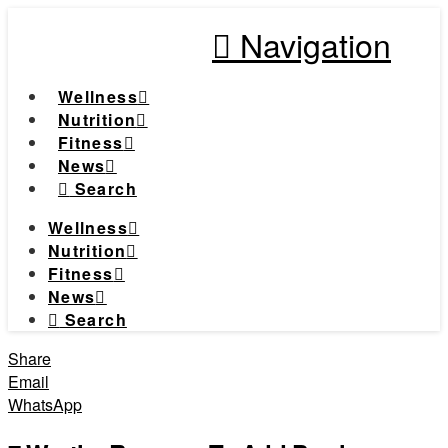
Navigation
Wellness
Nutrition
Fitness
News
Search
Wellness
Nutrition
Fitness
News
Search
Share
Email
WhatsApp