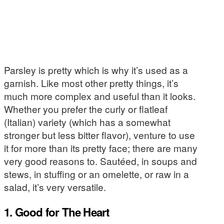
Parsley is pretty which is why it’s used as a
garnish. Like most other pretty things, it’s
much more complex and useful than it looks.
Whether you prefer the curly or flatleaf
(Italian) variety (which has a somewhat
stronger but less bitter flavor), venture to use
it for more than its pretty face; there are many
very good reasons to. Sautéed, in soups and
stews, in stuffing or an omelette, or raw in a
salad, it’s very versatile.
1. Good for The Heart