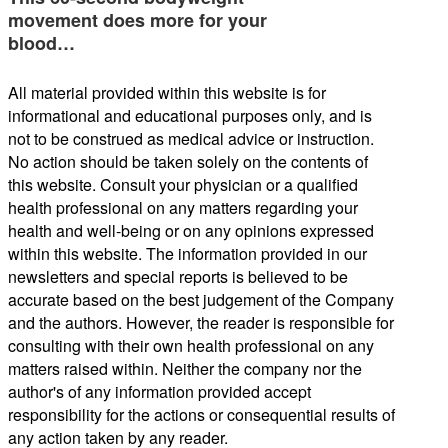
movement does more for your
blood…
All material provided within this website is for
informational and educational purposes only, and is
not to be construed as medical advice or instruction.
No action should be taken solely on the contents of
this website. Consult your physician or a qualified
health professional on any matters regarding your
health and well-being or on any opinions expressed
within this website. The information provided in our
newsletters and special reports is believed to be
accurate based on the best judgement of the Company
and the authors. However, the reader is responsible for
consulting with their own health professional on any
matters raised within. Neither the company nor the
author's of any information provided accept
responsibility for the actions or consequential results of
any action taken by any reader.