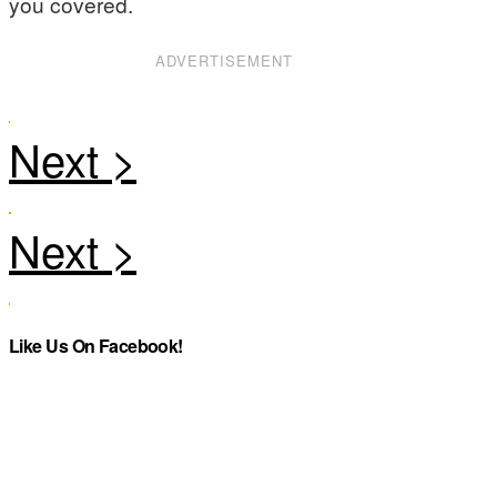
you covered.
ADVERTISEMENT
Like Us On Facebook!