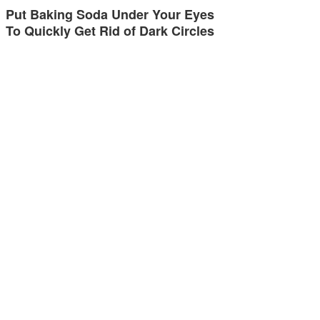
Put Baking Soda Under Your Eyes
To Quickly Get Rid of Dark Circles