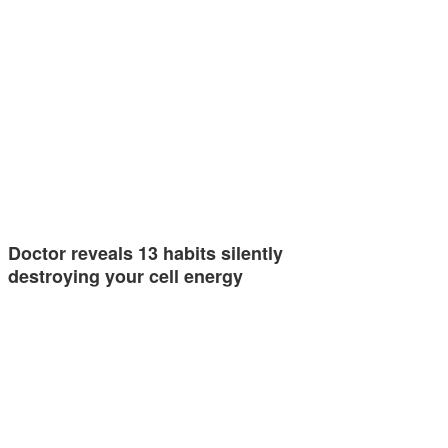
Doctor reveals 13 habits silently
destroying your cell energy