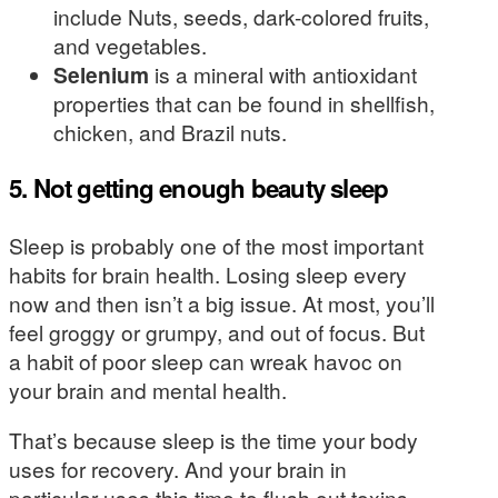
include Nuts, seeds, dark-colored fruits,
and vegetables.
Selenium
is a mineral with antioxidant
properties that can be found in shellfish,
chicken, and Brazil nuts.
5. Not getting enough beauty sleep
Sleep is probably one of the most important
habits for brain health. Losing sleep every
now and then isn’t a big issue. At most, you’ll
feel groggy or grumpy, and out of focus. But
a habit of poor sleep can wreak havoc on
your brain and mental health.
That’s because sleep is the time your body
uses for recovery. And your brain in
particular uses this time to flush out toxins