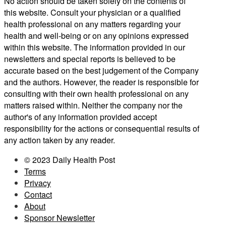
No action should be taken solely on the contents of
this website. Consult your physician or a qualified
health professional on any matters regarding your
health and well-being or on any opinions expressed
within this website. The information provided in our
newsletters and special reports is believed to be
accurate based on the best judgement of the Company
and the authors. However, the reader is responsible for
consulting with their own health professional on any
matters raised within. Neither the company nor the
author's of any information provided accept
responsibility for the actions or consequential results of
any action taken by any reader.
© 2023 Daily Health Post
Terms
Privacy
Contact
About
Sponsor Newsletter