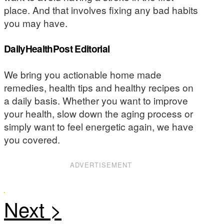
place. And that involves fixing any bad habits
you may have.
DailyHealthPost Editorial
We bring you actionable home made
remedies, health tips and healthy recipes on
a daily basis. Whether you want to improve
your health, slow down the aging process or
simply want to feel energetic again, we have
you covered.
ADVERTISEMENT