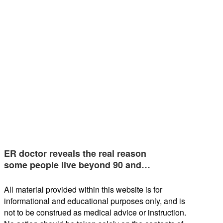
ER doctor reveals the real reason
some people live beyond 90 and…
All material provided within this website is for
informational and educational purposes only, and is
not to be construed as medical advice or instruction.