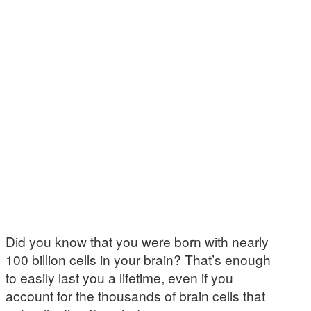
Did you know that you were born with nearly
100 billion cells in your brain? That’s enough
to easily last you a lifetime, even if you
account for the thousands of brain cells that