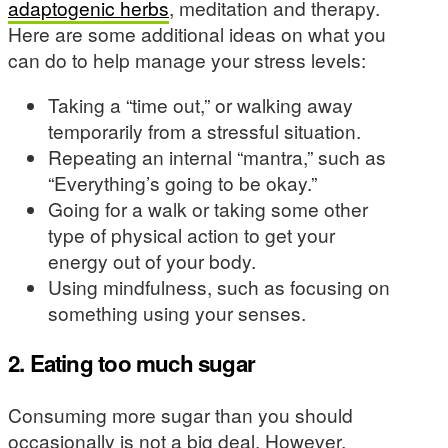
adaptogenic herbs
, meditation and therapy.
Here are some additional ideas on what you
can do to help manage your stress levels:
Taking a “time out,” or walking away
temporarily from a stressful situation.
Repeating an internal “mantra,” such as
“Everything’s going to be okay.”
Going for a walk or taking some other
type of physical action to get your
energy out of your body.
Using mindfulness, such as focusing on
something using your senses.
2. Eating too much sugar
Consuming more sugar than you should
occasionally is not a big deal. However,