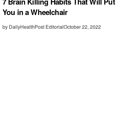
7 Brain Killing Habits That Will Put
You in a Wheelchair
by DailyHealthPost Editorial
October 22, 2022