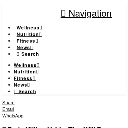
Navigation
Wellness
Nutrition
Fitness
News
Search
Wellness
Nutrition
Fitness
News
Search
Share
Email
WhatsApp