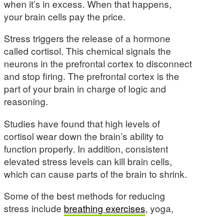
when it’s in excess. When that happens,
your brain cells pay the price.
Stress triggers the release of a hormone
called cortisol. This chemical signals the
neurons in the prefrontal cortex to disconnect
and stop firing. The prefrontal cortex is the
part of your brain in charge of logic and
reasoning.
Studies have found that high levels of
cortisol wear down the brain’s ability to
function properly. In addition, consistent
elevated stress levels can kill brain cells,
which can cause parts of the brain to shrink.
Some of the best methods for reducing
stress include
breathing exercises
, yoga,