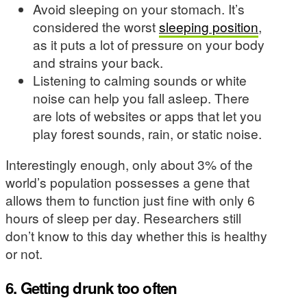
Avoid sleeping on your stomach. It’s
considered the worst
sleeping position
,
as it puts a lot of pressure on your body
and strains your back.
Listening to calming sounds or white
noise can help you fall asleep. There
are lots of websites or apps that let you
play forest sounds, rain, or static noise.
Interestingly enough, only about 3% of the
world’s population possesses a gene that
allows them to function just fine with only 6
hours of sleep per day. Researchers still
don’t know to this day whether this is healthy
or not.
6. Getting drunk too often