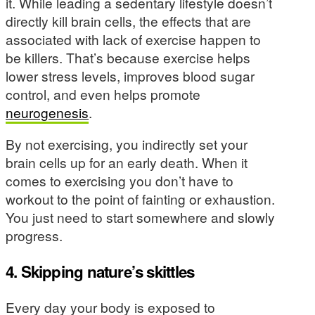
it. While leading a sedentary lifestyle doesn’t
directly kill brain cells, the effects that are
associated with lack of exercise happen to
be killers. That’s because exercise helps
lower stress levels, improves blood sugar
control, and even helps promote
neurogenesis
.
By not exercising, you indirectly set your
brain cells up for an early death. When it
comes to exercising you don’t have to
workout to the point of fainting or exhaustion.
You just need to start somewhere and slowly
progress.
4. Skipping nature’s skittles
Every day your body is exposed to