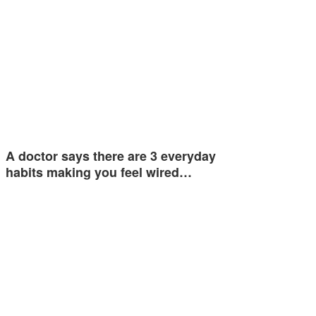
A doctor says there are 3 everyday
habits making you feel wired…