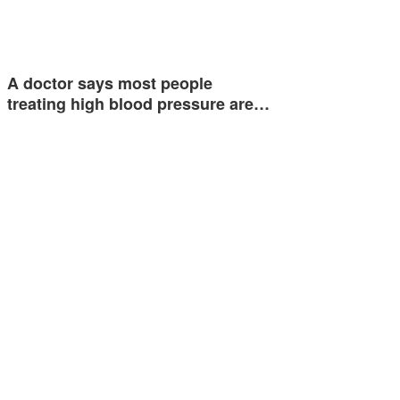
A doctor says most people
treating high blood pressure are…