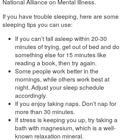
National Alliance on Mental Illness.
If you have trouble sleeping, here are some
sleeping tips you can use:
If you can’t fall asleep within 20-30
minutes of trying, get out of bed and do
something else for 15 minutes like
reading a book, then try again.
Some people work better in the
mornings, while others work best at
night. Adjust your sleep schedule
accordingly.
If you enjoy taking naps. Don’t nap for
more than 30 minutes.
If stress is keeping you up, try taking a
bath with magnesium, which is a well-
known relaxation mineral.