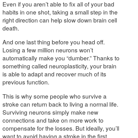
Even if you aren’t able to fix all of your bad
habits in one shot, taking a small step in the
right direction can help slow down brain cell
death.
And one last thing before you head off.
Losing a few million neurons won’t
automatically make you “dumber.” Thanks to
something called neuroplasticity, your brain
is able to adapt and recover much of its
previous function.
This is why some people who survive a
stroke can return back to living a normal life.
Surviving neurons simply make new
connections and take on more work to
compensate for the losses. But ideally, you’ll
want to avoid having a stroke in the first