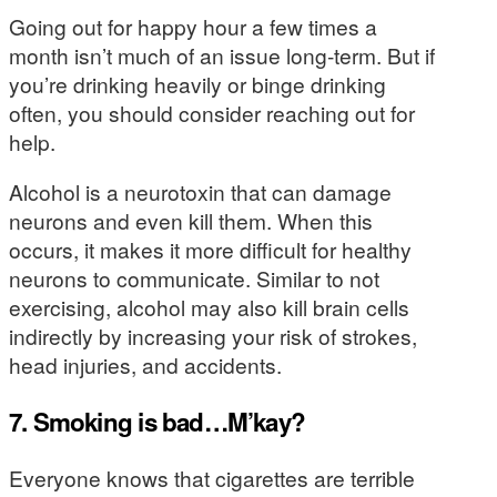
Going out for happy hour a few times a
month isn’t much of an issue long-term. But if
you’re drinking heavily or binge drinking
often, you should consider reaching out for
help.
Alcohol is a neurotoxin that can damage
neurons and even kill them. When this
occurs, it makes it more difficult for healthy
neurons to communicate. Similar to not
exercising, alcohol may also kill brain cells
indirectly by increasing your risk of strokes,
head injuries, and accidents.
7. Smoking is bad…M’kay?
Everyone knows that cigarettes are terrible