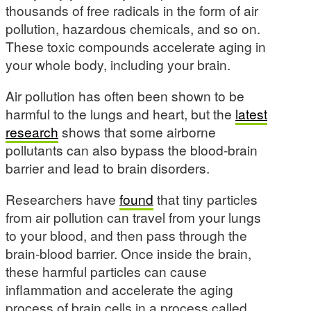
thousands of free radicals in the form of air
pollution, hazardous chemicals, and so on.
These toxic compounds accelerate aging in
your whole body, including your brain.
Air pollution has often been shown to be
harmful to the lungs and heart, but the
latest
research
shows that some airborne
pollutants can also bypass the blood-brain
barrier and lead to brain disorders.
Researchers have
found
that tiny particles
from air pollution can travel from your lungs
to your blood, and then pass through the
brain-blood barrier. Once inside the brain,
these harmful particles can cause
inflammation and accelerate the aging
process of brain cells in a process called