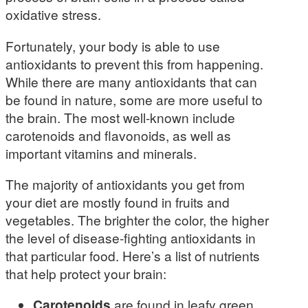
oxidative stress.
Fortunately, your body is able to use
antioxidants to prevent this from happening.
While there are many antioxidants that can
be found in nature, some are more useful to
the brain. The most well-known include
carotenoids and flavonoids, as well as
important vitamins and minerals.
The majority of antioxidants you get from
your diet are mostly found in fruits and
vegetables. The brighter the color, the higher
the level of disease-fighting antioxidants in
that particular food. Here’s a list of nutrients
that help protect your brain:
Carotenoids
are found in leafy green