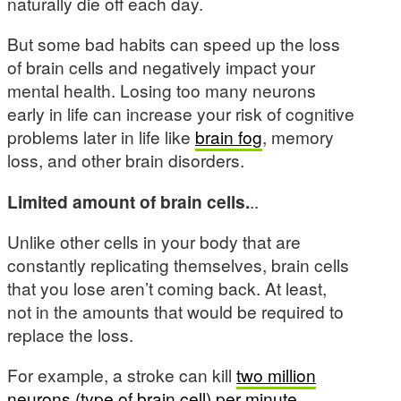
naturally die off each day.
But some bad habits can speed up the loss
of brain cells and negatively impact your
mental health. Losing too many neurons
early in life can increase your risk of cognitive
problems later in life like
brain fog
, memory
loss, and other brain disorders.
Limited amount of brain cells.
..
Unlike other cells in your body that are
constantly replicating themselves, brain cells
that you lose aren’t coming back. At least,
not in the amounts that would be required to
replace the loss.
For example, a stroke can kill
two million
neurons (type of brain cell) per minute
.