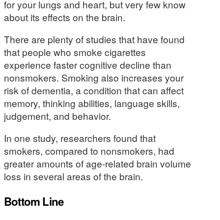
for your lungs and heart, but very few know
about its effects on the brain.
There are plenty of studies that have found
that people who smoke cigarettes
experience faster cognitive decline than
nonsmokers. Smoking also increases your
risk of dementia, a condition that can affect
memory, thinking abilities, language skills,
judgement, and behavior.
In one study, researchers found that
smokers, compared to nonsmokers, had
greater amounts of age-related brain volume
loss in several areas of the brain.
Bottom Line