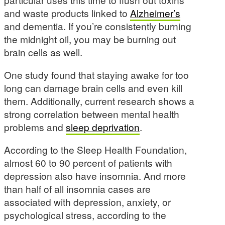
and waste products linked to
Alzheimer’s
and dementia. If you’re consistently burning
the midnight oil, you may be burning out
brain cells as well.
One study found that staying awake for too
long can damage brain cells and even kill
them. Additionally, current research shows a
strong correlation between mental health
problems and
sleep deprivation
.
According to the Sleep Health Foundation,
almost 60 to 90 percent of patients with
depression also have insomnia. And more
than half of all insomnia cases are
associated with depression, anxiety, or
psychological stress, according to the