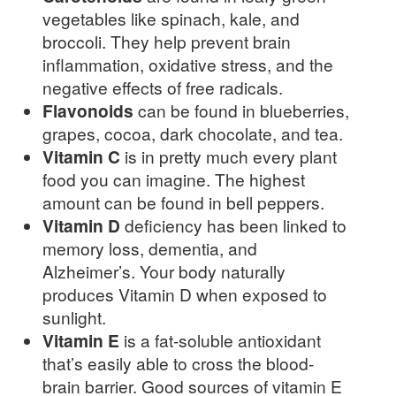
vegetables like spinach, kale, and
broccoli. They help prevent brain
inflammation, oxidative stress, and the
negative effects of free radicals.
Flavonoids
can be found in blueberries,
grapes, cocoa, dark chocolate, and tea.
Vitamin C
is in pretty much every plant
food you can imagine. The highest
amount can be found in bell peppers.
Vitamin D
deficiency has been linked to
memory loss, dementia, and
Alzheimer’s. Your body naturally
produces Vitamin D when exposed to
sunlight.
Vitamin E
is a fat-soluble antioxidant
that’s easily able to cross the blood-
brain barrier. Good sources of vitamin E