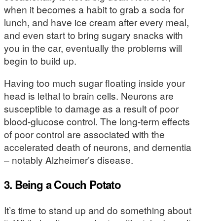
when it becomes a habit to grab a soda for
lunch, and have ice cream after every meal,
and even start to bring sugary snacks with
you in the car, eventually the problems will
begin to build up.
Having too much sugar floating inside your
head is lethal to brain cells. Neurons are
susceptible to damage as a result of poor
blood-glucose control. The long-term effects
of poor control are associated with the
accelerated death of neurons, and dementia
– notably Alzheimer’s disease.
3. Being a Couch Potato
It’s time to stand up and do something about