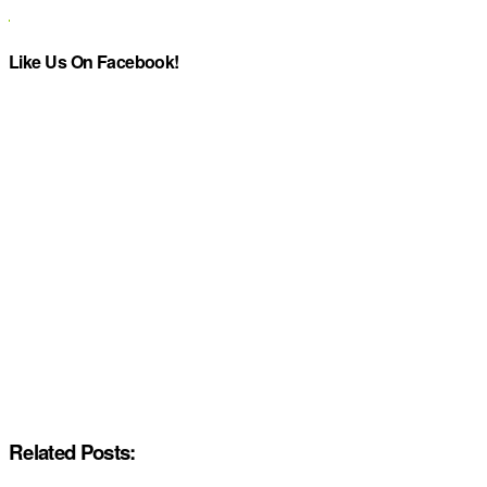
Like Us On Facebook!
Related Posts: