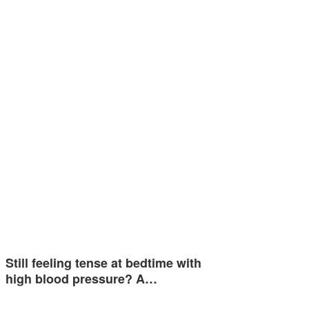
Still feeling tense at bedtime with
high blood pressure? A…