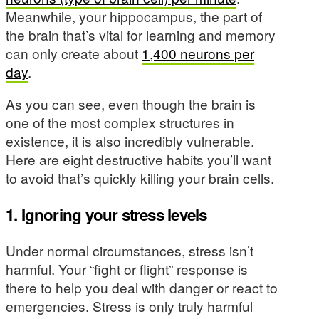
Meanwhile, your hippocampus, the part of
the brain that’s vital for learning and memory
can only create about
1,400 neurons per
day
.
As you can see, even though the brain is
one of the most complex structures in
existence, it is also incredibly vulnerable.
Here are eight destructive habits you’ll want
to avoid that’s quickly killing your brain cells.
1. Ignoring your stress levels
Under normal circumstances, stress isn’t
harmful. Your “fight or flight” response is
there to help you deal with danger or react to
emergencies. Stress is only truly harmful