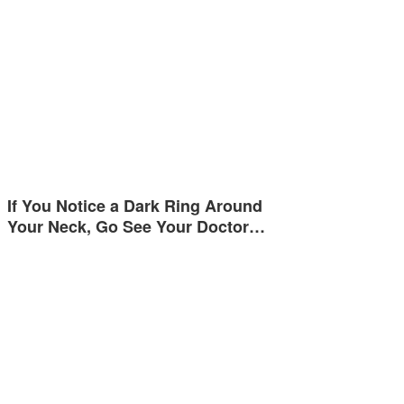
If You Notice a Dark Ring Around
Your Neck, Go See Your Doctor…