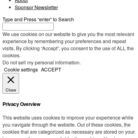
About
Sponsor Newsletter
Type and Press “enter” to Search
We use cookies on our website to give you the most relevant
experience by remembering your preferences and repeat
visits. By clicking “Accept”, you consent to the use of ALL the
cookies.
Do not sell my personal information
.
Cookie settings
ACCEPT
Close
Privacy Overview
This website uses cookies to improve your experience while
you navigate through the website. Out of these cookies, the
cookies that are categorized as necessary are stored on your