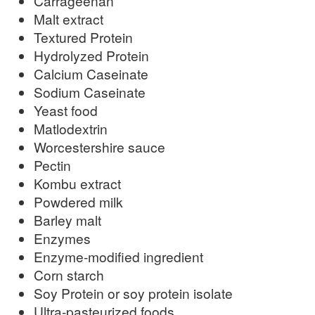
Carrageenan
Malt extract
Textured Protein
Hydrolyzed Protein
Calcium Caseinate
Sodium Caseinate
Yeast food
Matlodextrin
Worcestershire sauce
Pectin
Kombu extract
Powdered milk
Barley malt
Enzymes
Enzyme-modified ingredient
Corn starch
Soy Protein or soy protein isolate
Ultra-pasteurized foods