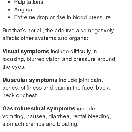
Palpitations
Angina
Extreme drop or rise in blood pressure
But that’s not all, the additive also negatively
affects other systems and organs:
Visual symptoms
include difficulty in
focusing, blurred vision and pressure around
the eyes.
Muscular symptoms
include joint pain,
aches, stiffness and pain in the face, back,
neck or chest.
Gastrointestinal symptoms
include
vomiting, nausea, diarrhea, rectal bleeding,
stomach cramps and bloating.