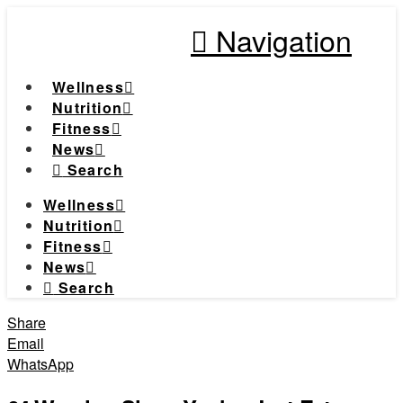
Navigation
Wellness
Nutrition
Fitness
News
Search
Wellness
Nutrition
Fitness
News
Search
Share
Email
WhatsApp