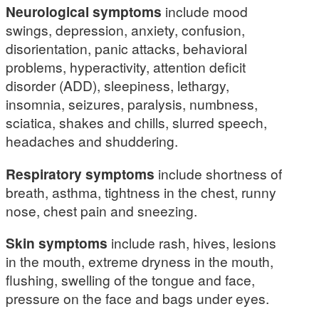
Neurological symptoms
include mood
swings, depression, anxiety, confusion,
disorientation, panic attacks, behavioral
problems, hyperactivity, attention deficit
disorder (ADD), sleepiness, lethargy,
insomnia, seizures, paralysis, numbness,
sciatica, shakes and chills, slurred speech,
headaches and shuddering.
Respiratory symptoms
include shortness of
breath, asthma, tightness in the chest, runny
nose, chest pain and sneezing.
Skin symptoms
include rash, hives, lesions
in the mouth, extreme dryness in the mouth,
flushing, swelling of the tongue and face,
pressure on the face and bags under eyes.