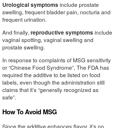
Urological symptoms
include prostate
swelling, frequent bladder pain, nocturia and
frequent urination.
And finally,
reproductive symptoms
include
vaginal spotting, vaginal swelling and
prostate swelling.
In response to complaints of MSG sensitivity
or “Chinese Food Syndrome”, The FDA has
required the additive to be listed on food
labels, even though the administration still
claims that it’s “generally recognized as
safe”.
How To Avoid MSG
Since the additive enhances flavor, it’s no