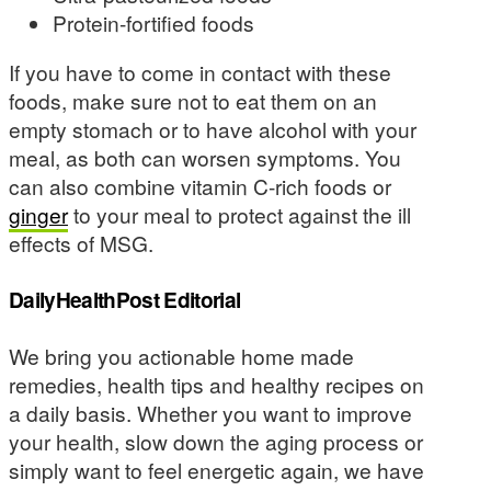
Protein-fortified foods
If you have to come in contact with these
foods, make sure not to eat them on an
empty stomach or to have alcohol with your
meal, as both can worsen symptoms. You
can also combine vitamin C-rich foods or
ginger
to your meal to protect against the ill
effects of MSG.
DailyHealthPost Editorial
We bring you actionable home made
remedies, health tips and healthy recipes on
a daily basis. Whether you want to improve
your health, slow down the aging process or
simply want to feel energetic again, we have