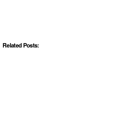
Related Posts: