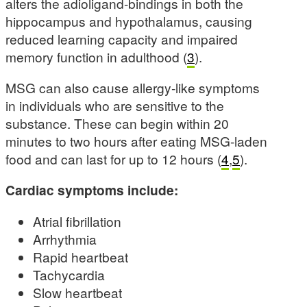
alters the adioligand-bindings in both the
hippocampus and hypothalamus, causing
reduced learning capacity and impaired
memory function in adulthood (
3
).
MSG can also cause allergy-like symptoms
in individuals who are sensitive to the
substance. These can begin within 20
minutes to two hours after eating MSG-laden
food and can last for up to 12 hours (
4
,
5
).
Cardiac symptoms include:
Atrial fibrillation
Arrhythmia
Rapid heartbeat
Tachycardia
Slow heartbeat