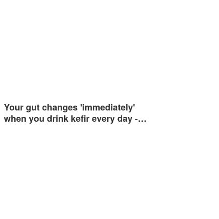
Your gut changes 'immediately'
when you drink kefir every day -…