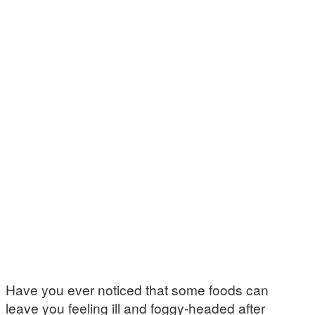
Have you ever noticed that some foods can
leave you feeling ill and foggy-headed after