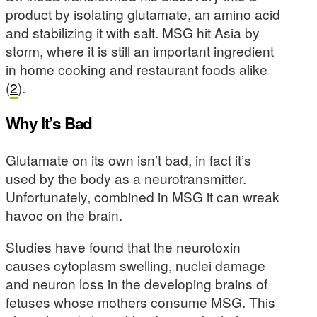
product by isolating glutamate, an amino acid
and stabilizing it with salt. MSG hit Asia by
storm, where it is still an important ingredient
in home cooking and restaurant foods alike
(
2
).
Why It’s Bad
Glutamate on its own isn’t bad, in fact it’s
used by the body as a neurotransmitter.
Unfortunately, combined in MSG it can wreak
havoc on the brain.
Studies have found that the neurotoxin
causes cytoplasm swelling, nuclei damage
and neuron loss in the developing brains of
fetuses whose mothers consume MSG. This