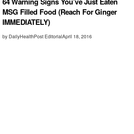
64 Warning Signs You’ve Just Eaten
MSG Filled Food (Reach For Ginger
IMMEDIATELY)
by DailyHealthPost Editorial
April 18, 2016