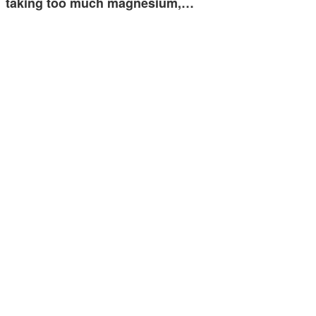
taking too much magnesium,…