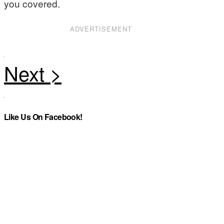
you covered.
ADVERTISEMENT
Like Us On Facebook!