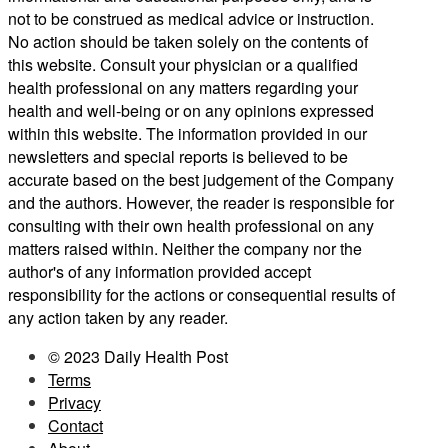
not to be construed as medical advice or instruction.
No action should be taken solely on the contents of
this website. Consult your physician or a qualified
health professional on any matters regarding your
health and well-being or on any opinions expressed
within this website. The information provided in our
newsletters and special reports is believed to be
accurate based on the best judgement of the Company
and the authors. However, the reader is responsible for
consulting with their own health professional on any
matters raised within. Neither the company nor the
author's of any information provided accept
responsibility for the actions or consequential results of
any action taken by any reader.
© 2023 Daily Health Post
Terms
Privacy
Contact