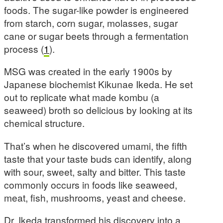
foods. The sugar-like powder is engineered
from starch, corn sugar, molasses, sugar
cane or sugar beets through a fermentation
process (
1
).
MSG was created in the early 1900s by
Japanese biochemist Kikunae Ikeda. He set
out to replicate what made kombu (a
seaweed) broth so delicious by looking at its
chemical structure.
That’s when he discovered umami, the fifth
taste that your taste buds can identify, along
with sour, sweet, salty and bitter. This taste
commonly occurs in foods like seaweed,
meat, fish, mushrooms, yeast and cheese.
Dr. Ikeda transformed his discovery into a