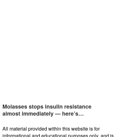
Molasses stops insulin resistance
almost immediately — here’s…
All material provided within this website is for
informational and educational purposes only, and is