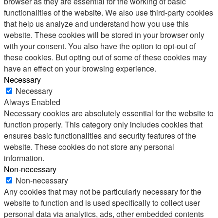
browser as they are essential for the working of basic
functionalities of the website. We also use third-party cookies
that help us analyze and understand how you use this
website. These cookies will be stored in your browser only
with your consent. You also have the option to opt-out of
these cookies. But opting out of some of these cookies may
have an effect on your browsing experience.
Necessary
Necessary
Always Enabled
Necessary cookies are absolutely essential for the website to
function properly. This category only includes cookies that
ensures basic functionalities and security features of the
website. These cookies do not store any personal
information.
Non-necessary
Non-necessary
Any cookies that may not be particularly necessary for the
website to function and is used specifically to collect user
personal data via analytics, ads, other embedded contents