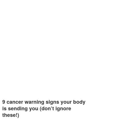
9 cancer warning signs your body
is sending you (don’t ignore
these!)