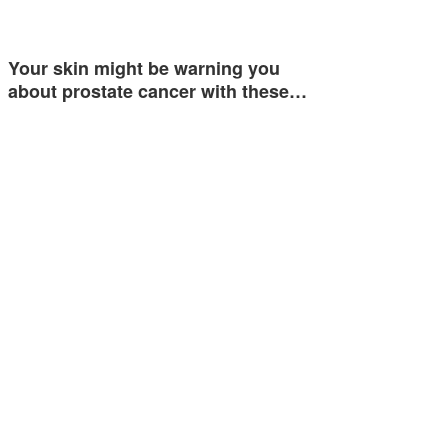
Your skin might be warning you
about prostate cancer with these…