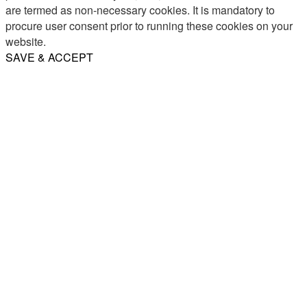
are termed as non-necessary cookies. It is mandatory to
procure user consent prior to running these cookies on your
website.
SAVE & ACCEPT
Share
Email
WhatsApp