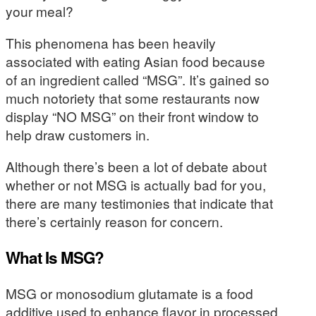
your meal?
This phenomena has been heavily
associated with eating Asian food because
of an ingredient called “MSG”. It’s gained so
much notoriety that some restaurants now
display “NO MSG” on their front window to
help draw customers in.
Although there’s been a lot of debate about
whether or not MSG is actually bad for you,
there are many testimonies that indicate that
there’s certainly reason for concern.
What Is MSG?
MSG or monosodium glutamate is a food
additive used to enhance flavor in processed