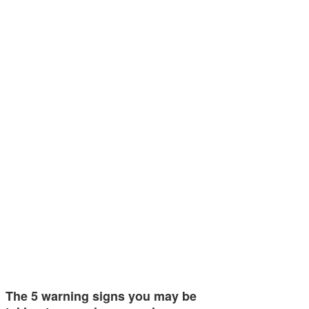
The 5 warning signs you may be