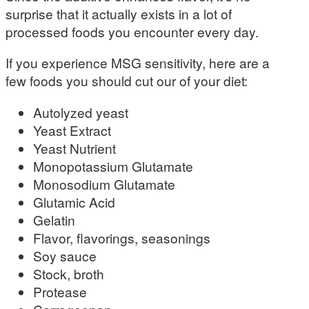
surprise that it actually exists in a lot of
processed foods you encounter every day.
If you experience MSG sensitivity, here are a
few foods you should cut our of your diet:
Autolyzed yeast
Yeast Extract
Yeast Nutrient
Monopotassium Glutamate
Monosodium Glutamate
Glutamic Acid
Gelatin
Flavor, flavorings, seasonings
Soy sauce
Stock, broth
Protease