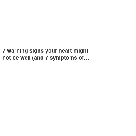
7 warning signs your heart might
not be well (and 7 symptoms of…