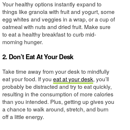
Your healthy options instantly expand to
things like granola with fruit and yogurt, some
egg whites and veggies in a wrap, or a cup of
oatmeal with nuts and dried fruit. Make sure
to eat a healthy breakfast to curb mid-
morning hunger.
2. Don’t Eat At Your Desk
Take time away from your desk to mindfully
eat your food. If you
eat at your desk
, you’ll
probably be distracted and try to eat quickly,
resulting in the consumption of more calories
than you intended. Plus, getting up gives you
a chance to walk around, stretch, and burn
off a little energy.