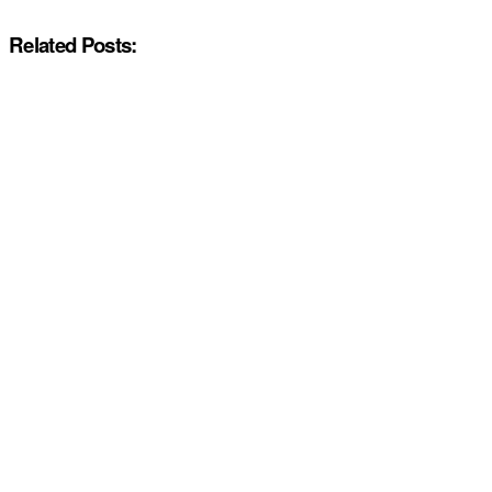
Related Posts: