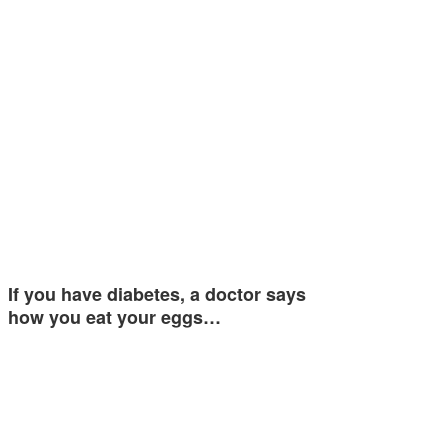
If you have diabetes, a doctor says
how you eat your eggs…