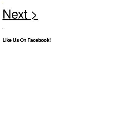
Like Us On Facebook!