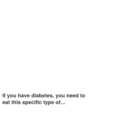
If you have diabetes, you need to
eat this specific type of…