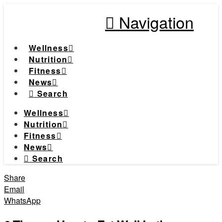
Navigation
Wellness
Nutrition
Fitness
News
Search
Wellness
Nutrition
Fitness
News
Search
Share
Email
WhatsApp