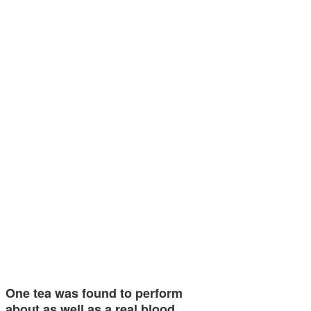
One tea was found to perform
about as well as a real blood…