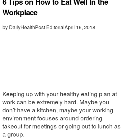
6 Tips on How to Eat Well In the
Workplace
by DailyHealthPost Editorial
April 16, 2018
Keeping up with your healthy eating plan at
work can be extremely hard. Maybe you
don’t have a kitchen, maybe your working
environment focuses around ordering
takeout for meetings or going out to lunch as
a group.