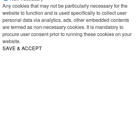
Any cookies that may not be particularly necessary for the
website to function and is used specifically to collect user
personal data via analytics, ads, other embedded contents
are termed as non-necessary cookies. It is mandatory to
procure user consent prior to running these cookies on your
website.
SAVE & ACCEPT
Share
Email
WhatsApp