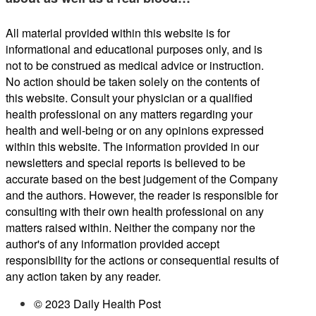
All material provided within this website is for
informational and educational purposes only, and is
not to be construed as medical advice or instruction.
No action should be taken solely on the contents of
this website. Consult your physician or a qualified
health professional on any matters regarding your
health and well-being or on any opinions expressed
within this website. The information provided in our
newsletters and special reports is believed to be
accurate based on the best judgement of the Company
and the authors. However, the reader is responsible for
consulting with their own health professional on any
matters raised within. Neither the company nor the
author's of any information provided accept
responsibility for the actions or consequential results of
any action taken by any reader.
© 2023 Daily Health Post