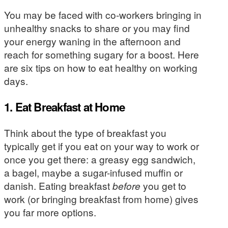
You may be faced with co-workers bringing in
unhealthy snacks to share or you may find
your energy waning in the afternoon and
reach for something sugary for a boost. Here
are six tips on how to eat healthy on working
days.
1. Eat Breakfast at Home
Think about the type of breakfast you
typically get if you eat on your way to work or
once you get there: a greasy egg sandwich,
a bagel, maybe a sugar-infused muffin or
danish. Eating breakfast
before
you get to
work (or bringing breakfast from home) gives
you far more options.