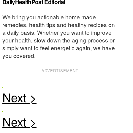
DailyHealthPost Editorial
We bring you actionable home made
remedies, health tips and healthy recipes on
a daily basis. Whether you want to improve
your health, slow down the aging process or
simply want to feel energetic again, we have
you covered.
ADVERTISEMENT