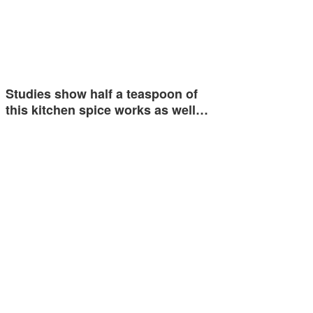
Studies show half a teaspoon of
this kitchen spice works as well…