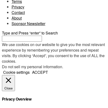
Terms
Privacy
Contact
About
Sponsor Newsletter
Type and Press “enter” to Search
We use cookies on our website to give you the most relevant
experience by remembering your preferences and repeat
visits. By clicking “Accept”, you consent to the use of ALL the
cookies.
Do not sell my personal information
.
Cookie settings
ACCEPT
Close
Privacy Overview