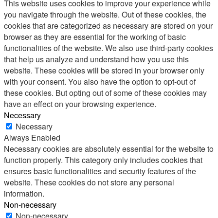
This website uses cookies to improve your experience while
you navigate through the website. Out of these cookies, the
cookies that are categorized as necessary are stored on your
browser as they are essential for the working of basic
functionalities of the website. We also use third-party cookies
that help us analyze and understand how you use this
website. These cookies will be stored in your browser only
with your consent. You also have the option to opt-out of
these cookies. But opting out of some of these cookies may
have an effect on your browsing experience.
Necessary
Necessary
Always Enabled
Necessary cookies are absolutely essential for the website to
function properly. This category only includes cookies that
ensures basic functionalities and security features of the
website. These cookies do not store any personal
information.
Non-necessary
Non-necessary