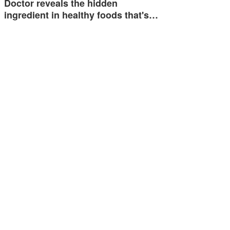
Doctor reveals the hidden
ingredient in healthy foods that's…