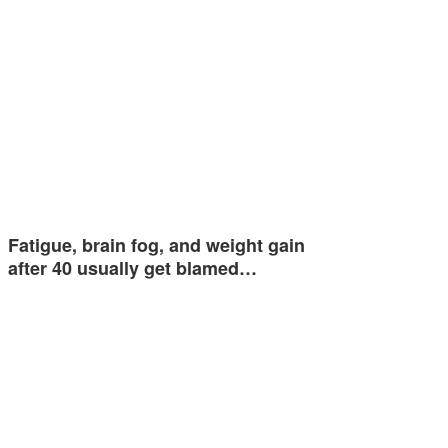
Fatigue, brain fog, and weight gain
after 40 usually get blamed…