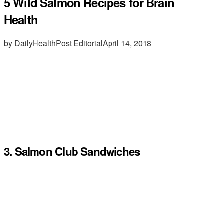
5 Wild Salmon Recipes for Brain
Health
by DailyHealthPost Editorial
April 14, 2018
3. Salmon Club Sandwiches