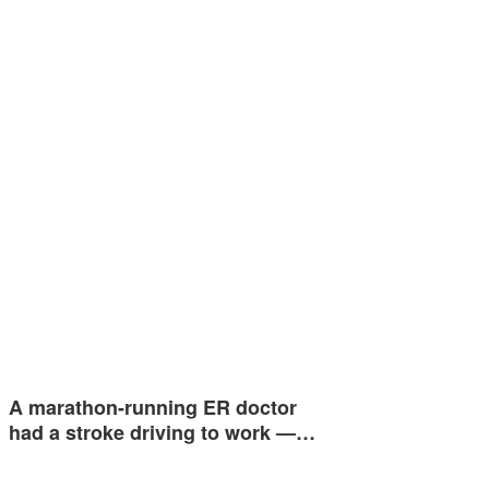
A marathon-running ER doctor
had a stroke driving to work —…