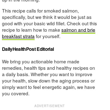
This recipe calls for smoked salmon,
specifically, but we think it would be just as
good with your basic wild fillet. Check out this
recipe to learn how to make
salmon and brie
breakfast strata
for yourself.
DailyHealthPost Editorial
We bring you actionable home made
remedies, health tips and healthy recipes on
a daily basis. Whether you want to improve
your health, slow down the aging process or
simply want to feel energetic again, we have
you covered.
ADVERTISEMENT