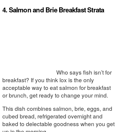
4. Salmon and Brie Breakfast Strata
Who says fish isn’t for
breakfast? If you think lox is the only
acceptable way to eat salmon for breakfast
or brunch, get ready to change your mind.
This dish combines salmon, brie, eggs, and
cubed bread, refrigerated overnight and
baked to delectable goodness when you get
up in the morning.