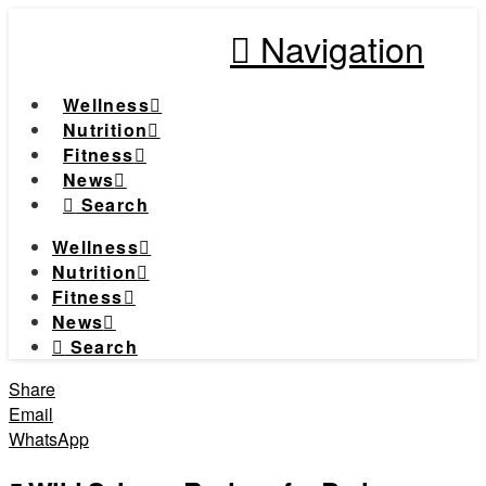
Navigation
Wellness
Nutrition
Fitness
News
Search
Wellness
Nutrition
Fitness
News
Search
Share
Email
WhatsApp