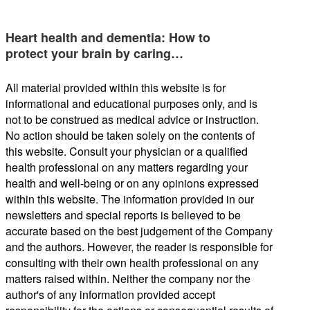
Heart health and dementia: How to
protect your brain by caring…
All material provided within this website is for
informational and educational purposes only, and is
not to be construed as medical advice or instruction.
No action should be taken solely on the contents of
this website. Consult your physician or a qualified
health professional on any matters regarding your
health and well-being or on any opinions expressed
within this website. The information provided in our
newsletters and special reports is believed to be
accurate based on the best judgement of the Company
and the authors. However, the reader is responsible for
consulting with their own health professional on any
matters raised within. Neither the company nor the
author's of any information provided accept