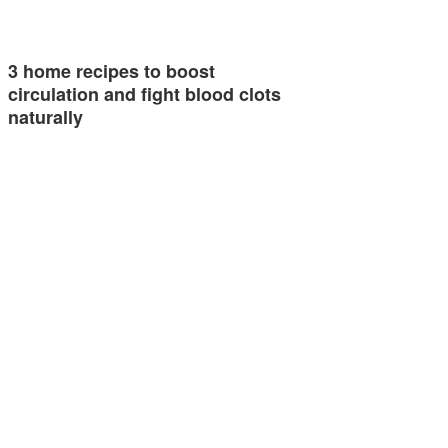
3 home recipes to boost
circulation and fight blood clots
naturally