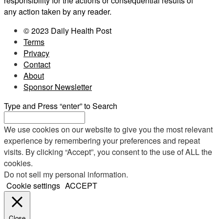
responsibility for the actions or consequential results of
any action taken by any reader.
© 2023 Daily Health Post
Terms
Privacy
Contact
About
Sponsor Newsletter
Type and Press “enter” to Search
We use cookies on our website to give you the most relevant
experience by remembering your preferences and repeat
visits. By clicking “Accept”, you consent to the use of ALL the
cookies.
Do not sell my personal information
.
Cookie settings
ACCEPT
Close