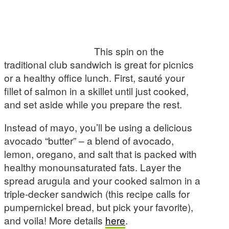
This spin on the
traditional club sandwich is great for picnics
or a healthy office lunch. First, sauté your
fillet of salmon in a skillet until just cooked,
and set aside while you prepare the rest.
Instead of mayo, you’ll be using a delicious
avocado “butter” – a blend of avocado,
lemon, oregano, and salt that is packed with
healthy monounsaturated fats. Layer the
spread arugula and your cooked salmon in a
triple-decker sandwich (this recipe calls for
pumpernickel bread, but pick your favorite),
and voila! More details
here
.