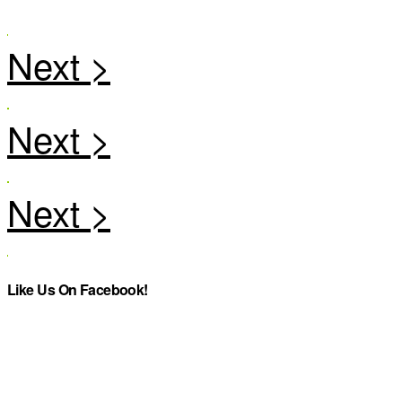
Like Us On Facebook!