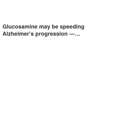
Glucosamine may be speeding
Alzheimer’s progression —…