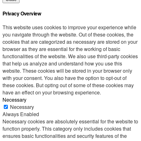
Privacy Overview
This website uses cookies to improve your experience while
you navigate through the website. Out of these cookies, the
cookies that are categorized as necessary are stored on your
browser as they are essential for the working of basic
functionalities of the website. We also use third-party cookies
that help us analyze and understand how you use this
website. These cookies will be stored in your browser only
with your consent. You also have the option to opt-out of
these cookies. But opting out of some of these cookies may
have an effect on your browsing experience.
Necessary
Necessary
Always Enabled
Necessary cookies are absolutely essential for the website to
function properly. This category only includes cookies that
ensures basic functionalities and security features of the