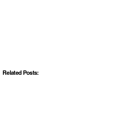
Related Posts: