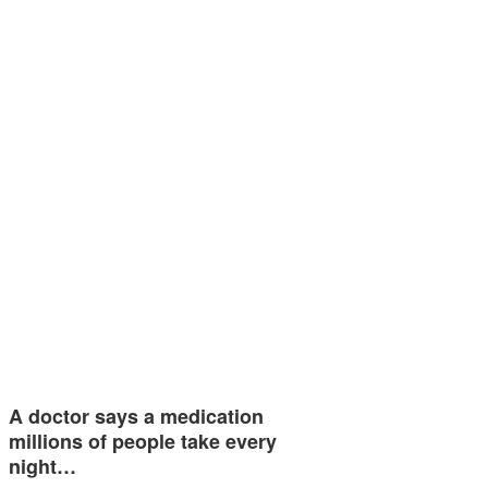
A doctor says a medication
millions of people take every
night…