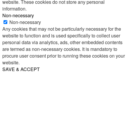
website. These cookies do not store any personal
information.
Non-necessary
Non-necessary
Any cookies that may not be particularly necessary for the
website to function and is used specifically to collect user
personal data via analytics, ads, other embedded contents
are termed as non-necessary cookies. It is mandatory to
procure user consent prior to running these cookies on your
website.
SAVE & ACCEPT
Share
Email
WhatsApp