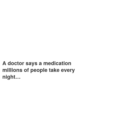
A doctor says a medication
millions of people take every
night…