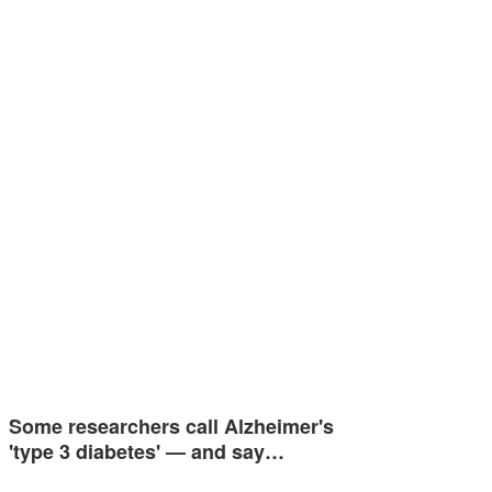
Some researchers call Alzheimer's
'type 3 diabetes' — and say…