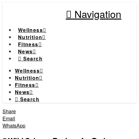
Navigation
Wellness
Nutrition
Fitness
News
Search
Wellness
Nutrition
Fitness
News
Search
Share
Email
WhatsApp