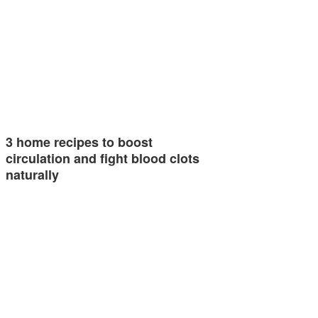
3 home recipes to boost
circulation and fight blood clots
naturally