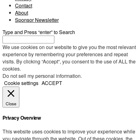
Contact
About
Sponsor Newsletter
Type and Press “enter” to Search
We use cookies on our website to give you the most relevant
experience by remembering your preferences and repeat
visits. By clicking “Accept”, you consent to the use of ALL the
cookies.
Do not sell my personal information
.
Cookie settings
ACCEPT
Close
Privacy Overview
This website uses cookies to improve your experience while
you navigate through the website. Out of these cookies, the