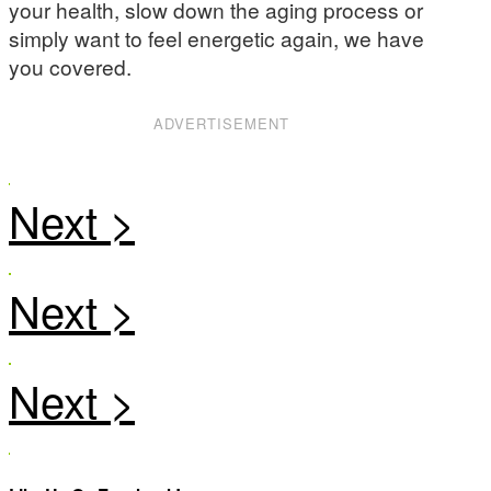
your health, slow down the aging process or
simply want to feel energetic again, we have
you covered.
ADVERTISEMENT