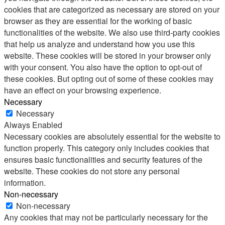
cookies that are categorized as necessary are stored on your
browser as they are essential for the working of basic
functionalities of the website. We also use third-party cookies
that help us analyze and understand how you use this
website. These cookies will be stored in your browser only
with your consent. You also have the option to opt-out of
these cookies. But opting out of some of these cookies may
have an effect on your browsing experience.
Necessary
Necessary
Always Enabled
Necessary cookies are absolutely essential for the website to
function properly. This category only includes cookies that
ensures basic functionalities and security features of the
website. These cookies do not store any personal
information.
Non-necessary
Non-necessary
Any cookies that may not be particularly necessary for the