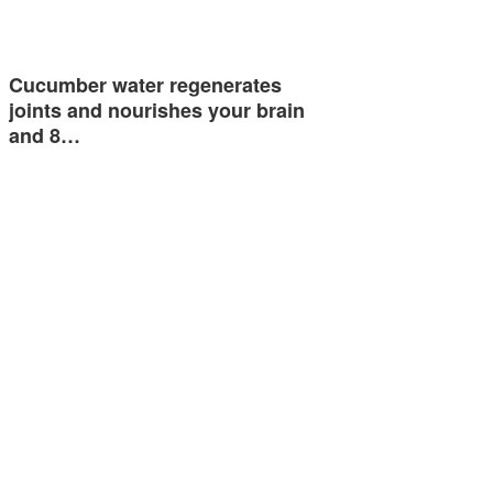
Cucumber water regenerates
joints and nourishes your brain
and 8…