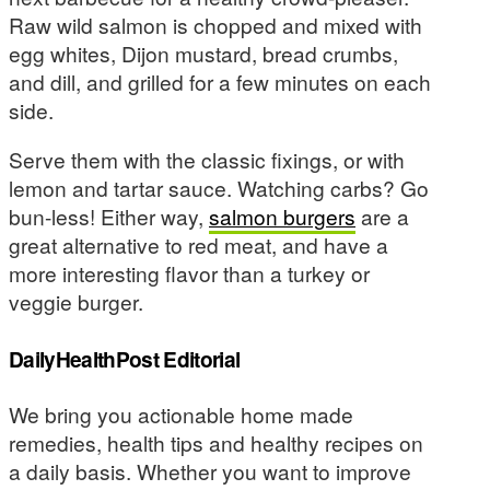
Raw wild salmon is chopped and mixed with
egg whites, Dijon mustard, bread crumbs,
and dill, and grilled for a few minutes on each
side.
Serve them with the classic fixings, or with
lemon and tartar sauce. Watching carbs? Go
bun-less! Either way,
salmon burgers
are a
great alternative to red meat, and have a
more interesting flavor than a turkey or
veggie burger.
DailyHealthPost Editorial
We bring you actionable home made
remedies, health tips and healthy recipes on
a daily basis. Whether you want to improve