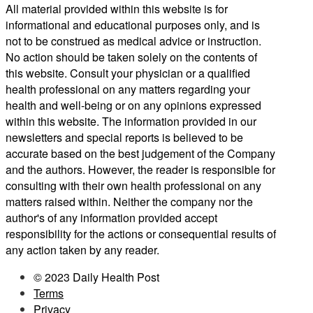
All material provided within this website is for
informational and educational purposes only, and is
not to be construed as medical advice or instruction.
No action should be taken solely on the contents of
this website. Consult your physician or a qualified
health professional on any matters regarding your
health and well-being or on any opinions expressed
within this website. The information provided in our
newsletters and special reports is believed to be
accurate based on the best judgement of the Company
and the authors. However, the reader is responsible for
consulting with their own health professional on any
matters raised within. Neither the company nor the
author's of any information provided accept
responsibility for the actions or consequential results of
any action taken by any reader.
© 2023 Daily Health Post
Terms
Privacy