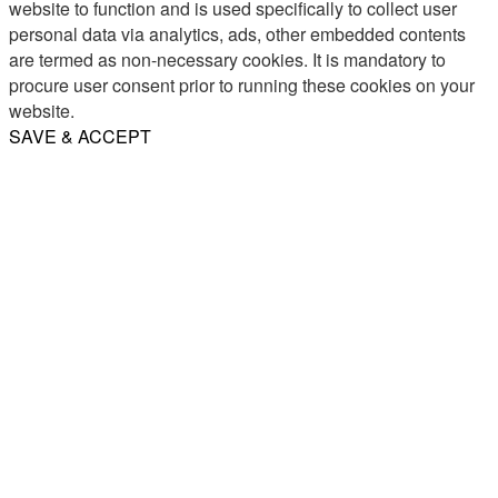
website to function and is used specifically to collect user
personal data via analytics, ads, other embedded contents
are termed as non-necessary cookies. It is mandatory to
procure user consent prior to running these cookies on your
website.
SAVE & ACCEPT
Share
Email
WhatsApp