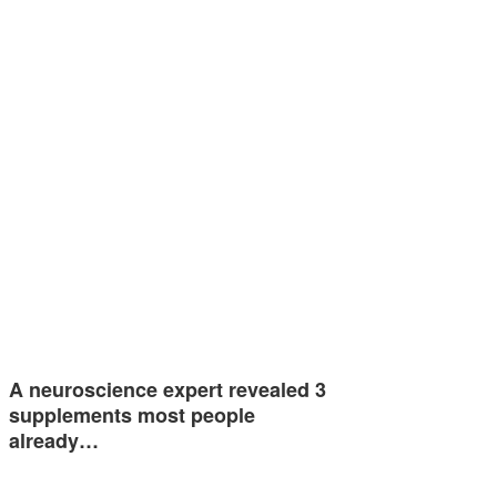
A neuroscience expert revealed 3
supplements most people
already…