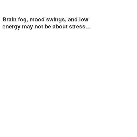
Brain fog, mood swings, and low
energy may not be about stress…