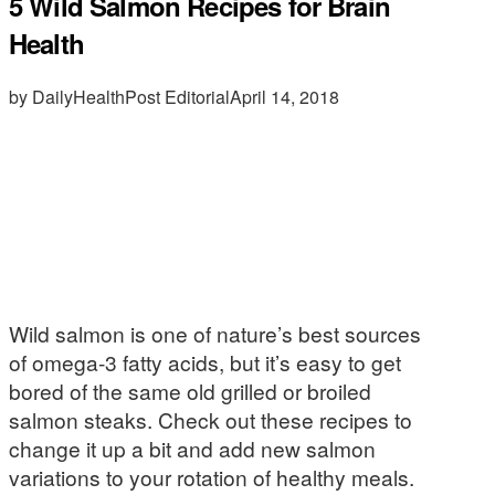
5 Wild Salmon Recipes for Brain
Health
by DailyHealthPost Editorial
April 14, 2018
Wild salmon is one of nature’s best sources
of omega-3 fatty acids, but it’s easy to get
bored of the same old grilled or broiled
salmon steaks. Check out these recipes to
change it up a bit and add new salmon
variations to your rotation of healthy meals.