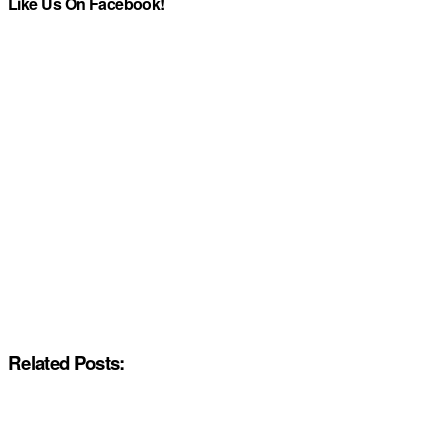
Like Us On Facebook!
Related Posts: