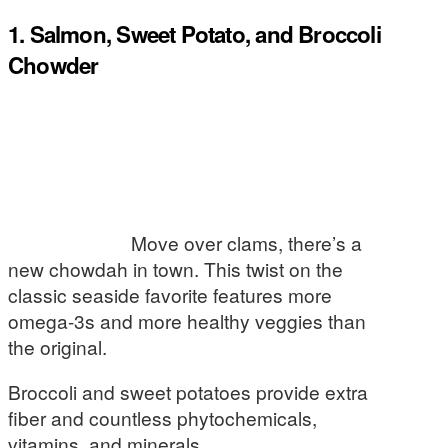
1. Salmon, Sweet Potato, and Broccoli
Chowder
Move over clams, there’s a
new chowdah in town. This twist on the
classic seaside favorite features more
omega-3s and more healthy veggies than
the original.
Broccoli and sweet potatoes provide extra
fiber and countless phytochemicals,
vitamins, and minerals.