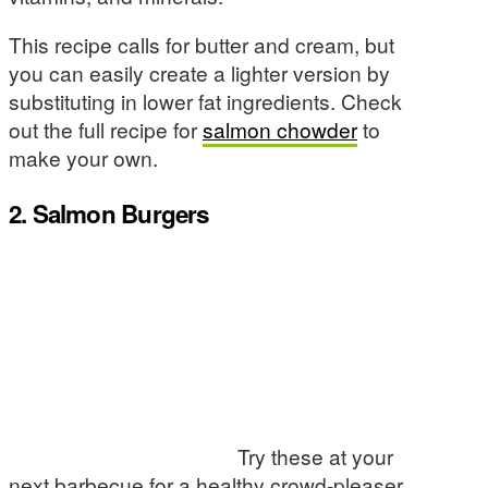
This recipe calls for butter and cream, but
you can easily create a lighter version by
substituting in lower fat ingredients. Check
out the full recipe for
salmon chowder
to
make your own.
2. Salmon Burgers
Try these at your
next barbecue for a healthy crowd-pleaser.