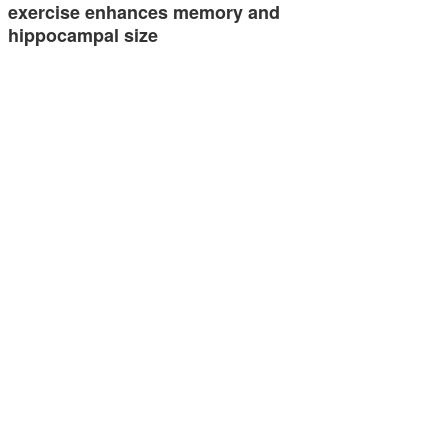
exercise enhances memory and
hippocampal size