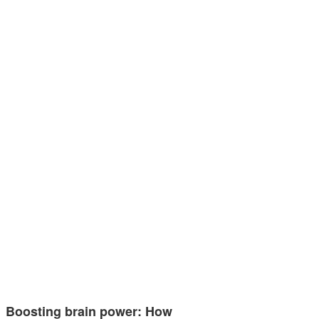
Boosting brain power: How