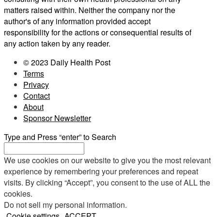
matters raised within. Neither the company nor the
author's of any information provided accept
responsibility for the actions or consequential results of
any action taken by any reader.
© 2023 Daily Health Post
Terms
Privacy
Contact
About
Sponsor Newsletter
Type and Press “enter” to Search
We use cookies on our website to give you the most relevant
experience by remembering your preferences and repeat
visits. By clicking “Accept”, you consent to the use of ALL the
cookies.
Do not sell my personal information
.
Cookie settings
ACCEPT