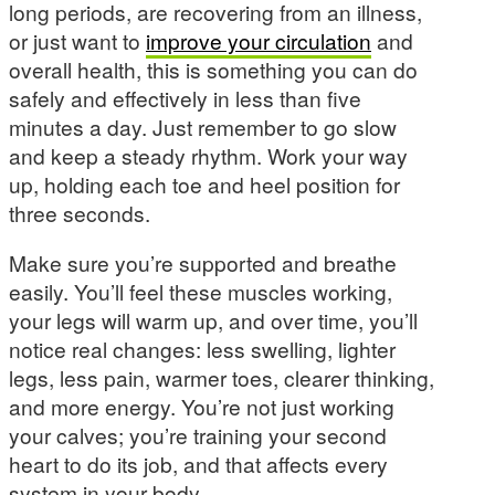
long periods, are recovering from an illness,
or just want to
improve your circulation
and
overall health, this is something you can do
safely and effectively in less than five
minutes a day. Just remember to go slow
and keep a steady rhythm. Work your way
up, holding each toe and heel position for
three seconds.
Make sure you’re supported and breathe
easily. You’ll feel these muscles working,
your legs will warm up, and over time, you’ll
notice real changes: less swelling, lighter
legs, less pain, warmer toes, clearer thinking,
and more energy. You’re not just working
your calves; you’re training your second
heart to do its job, and that affects every
system in your body.