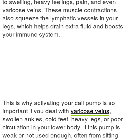
to swelling, heavy feelings, pain, and even
varicose veins. These muscle contractions
also squeeze the lymphatic vessels in your
legs, which helps drain extra fluid and boosts
your immune system.
This is why activating your calf pump is so
important if you deal with
varicose veins
,
swollen ankles, cold feet, heavy legs, or poor
circulation in your lower body. If this pump is
weak or not used enough, often from sitting