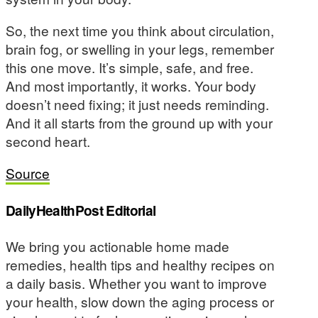
So, the next time you think about circulation,
brain fog, or swelling in your legs, remember
this one move. It’s simple, safe, and free.
And most importantly, it works. Your body
doesn’t need fixing; it just needs reminding.
And it all starts from the ground up with your
second heart.
Source
DailyHealthPost Editorial
We bring you actionable home made
remedies, health tips and healthy recipes on
a daily basis. Whether you want to improve
your health, slow down the aging process or