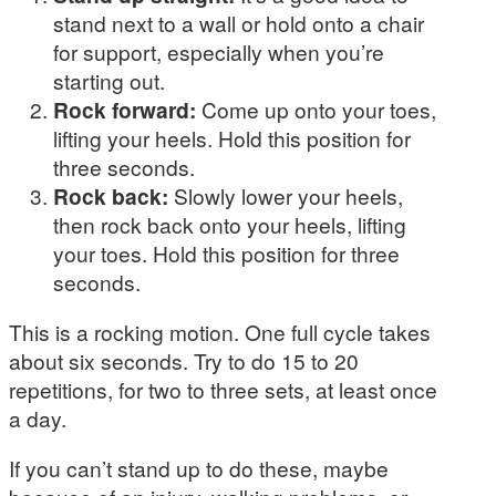
stand next to a wall or hold onto a chair
for support, especially when you’re
starting out.
Rock forward:
Come up onto your toes,
lifting your heels. Hold this position for
three seconds.
Rock back:
Slowly lower your heels,
then rock back onto your heels, lifting
your toes. Hold this position for three
seconds.
This is a rocking motion. One full cycle takes
about six seconds. Try to do 15 to 20
repetitions, for two to three sets, at least once
a day.
If you can’t stand up to do these, maybe