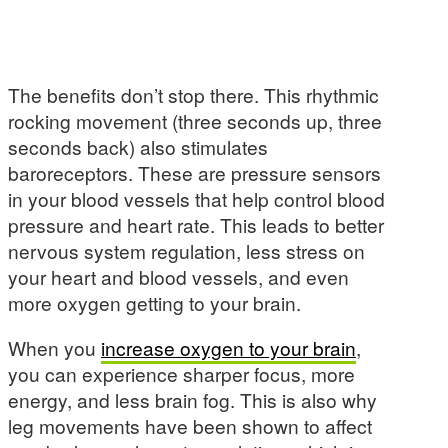
The benefits don’t stop there. This rhythmic
rocking movement (three seconds up, three
seconds back) also stimulates
baroreceptors. These are pressure sensors
in your blood vessels that help control blood
pressure and heart rate. This leads to better
nervous system regulation, less stress on
your heart and blood vessels, and even
more oxygen getting to your brain.
When you
increase oxygen to your brain
,
you can experience sharper focus, more
energy, and less brain fog. This is also why
leg movements have been shown to affect