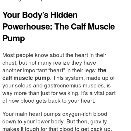
Your Body’s Hidden
Powerhouse: The Calf Muscle
Pump
Most people know about the heart in their
chest, but not many realize they have
another important “heart” in their legs:
the
calf muscle pump
. This system, made up of
your soleus and gastrocnemius muscles, is
way more than just for walking. It’s a vital part
of how blood gets back to your heart.
Your main heart pumps oxygen-rich blood
down to your lower body. But then, gravity
makes it tough for that blood to get back up,