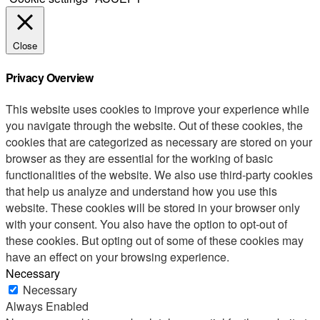
Close
Privacy Overview
This website uses cookies to improve your experience while
you navigate through the website. Out of these cookies, the
cookies that are categorized as necessary are stored on your
browser as they are essential for the working of basic
functionalities of the website. We also use third-party cookies
that help us analyze and understand how you use this
website. These cookies will be stored in your browser only
with your consent. You also have the option to opt-out of
these cookies. But opting out of some of these cookies may
have an effect on your browsing experience.
Necessary
Necessary
Always Enabled