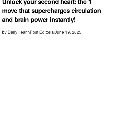
Unlock your second heart: the 1
move that supercharges circulation
and brain power instantly!
by DailyHealthPost Editorial
June 19, 2025