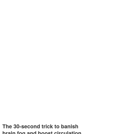
The 30-second trick to banish
brain fog and boost circulation