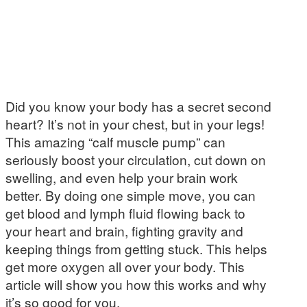
Did you know your body has a secret second
heart? It’s not in your chest, but in your legs!
This amazing “calf muscle pump” can
seriously boost your circulation, cut down on
swelling, and even help your brain work
better. By doing one simple move, you can
get blood and lymph fluid flowing back to
your heart and brain, fighting gravity and
keeping things from getting stuck. This helps
get more oxygen all over your body. This
article will show you how this works and why
it’s so good for you.