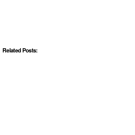
Related Posts: