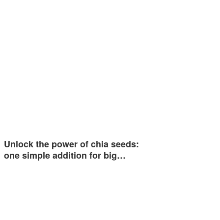
Unlock the power of chia seeds:
one simple addition for big…