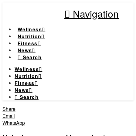
Navigation
Wellness
Nutrition
Fitness
News
Search
Wellness
Nutrition
Fitness
News
Search
Share
Email
WhatsApp