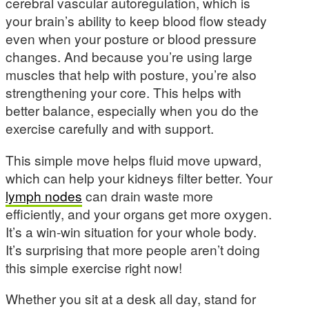
cerebral vascular autoregulation, which is
your brain’s ability to keep blood flow steady
even when your posture or blood pressure
changes. And because you’re using large
muscles that help with posture, you’re also
strengthening your core. This helps with
better balance, especially when you do the
exercise carefully and with support.
This simple move helps fluid move upward,
which can help your kidneys filter better. Your
lymph nodes
can drain waste more
efficiently, and your organs get more oxygen.
It’s a win-win situation for your whole body.
It’s surprising that more people aren’t doing
this simple exercise right now!
Whether you sit at a desk all day, stand for