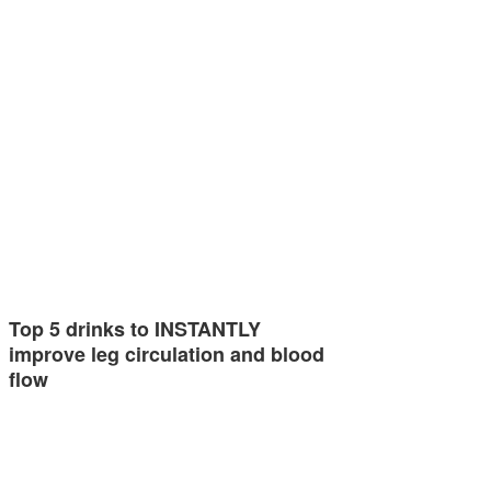
Top 5 drinks to INSTANTLY
improve leg circulation and blood
flow