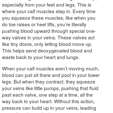
especially from your feet and legs. This is
where your calf muscles step in. Every time
you squeeze these muscles, like when you
do toe raises or heel lifts, you’re literally
pushing blood upward through special one-
way valves in your veins. These valves act
like tiny doors, only letting blood move up.
This helps send deoxygenated blood and
waste back to your heart and lungs.
When your calf muscles aren’t moving much,
blood can just sit there and pool in your lower
legs. But when they contract, they squeeze
your veins like little pumps, pushing that fluid
past each valve, one step at a time, all the
way back to your heart. Without this action,
pressure can build up in your veins, leading