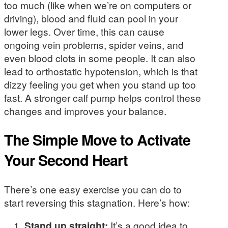
too much (like when we’re on computers or
driving), blood and fluid can pool in your
lower legs. Over time, this can cause
ongoing vein problems, spider veins, and
even blood clots in some people. It can also
lead to orthostatic hypotension, which is that
dizzy feeling you get when you stand up too
fast. A stronger calf pump helps control these
changes and improves your balance.
The Simple Move to Activate
Your Second Heart
There’s one easy exercise you can do to
start reversing this stagnation. Here’s how:
Stand up straight:
It’s a good idea to