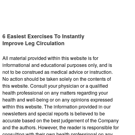
6 Easiest Exercises To Instantly
Improve Leg Circulation
All material provided within this website is for
informational and educational purposes only, and is
not to be construed as medical advice or instruction.
No action should be taken solely on the contents of
this website. Consult your physician or a qualified
health professional on any matters regarding your
health and well-being or on any opinions expressed
within this website. The information provided in our
newsletters and special reports is believed to be
accurate based on the best judgement of the Company
and the authors. However, the reader is responsible for
consulting with their own health professional on any