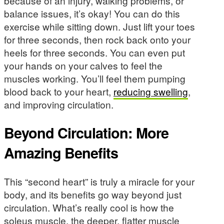
because of an injury, walking problems, or
balance issues, it’s okay! You can do this
exercise while sitting down. Just lift your toes
for three seconds, then rock back onto your
heels for three seconds. You can even put
your hands on your calves to feel the
muscles working. You’ll feel them pumping
blood back to your heart,
reducing swelling
,
and improving circulation.
Beyond Circulation: More
Amazing Benefits
This “second heart” is truly a miracle for your
body, and its benefits go way beyond just
circulation. What’s really cool is how the
soleus muscle, the deeper, flatter muscle