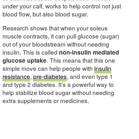
under your calf, works to help control not just
blood flow, but also blood sugar.
Research shows that when your soleus
muscle contracts, it can pull glucose (sugar)
out of your bloodstream without needing
insulin. This is called
non-insulin mediated
glucose uptake
. This means that this one
simple move can help people with
insulin
resistance
,
pre-diabetes
, and even type 1
and type 2 diabetes. It’s a powerful way to
help stabilize blood sugar without needing
extra supplements or medicines.