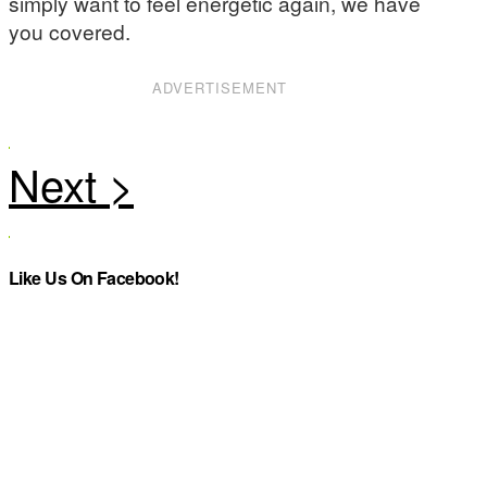
simply want to feel energetic again, we have
you covered.
ADVERTISEMENT
Like Us On Facebook!