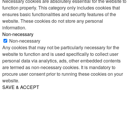
Necessary cookies are absolutely essential for the website to
function properly. This category only includes cookies that
ensures basic functionalities and security features of the
website. These cookies do not store any personal
information.
Non-necessary
Non-necessary
Any cookies that may not be particularly necessary for the
website to function and is used specifically to collect user
personal data via analytics, ads, other embedded contents
are termed as non-necessary cookies. It is mandatory to
procure user consent prior to running these cookies on your
website.
SAVE & ACCEPT
Share
Email
WhatsApp