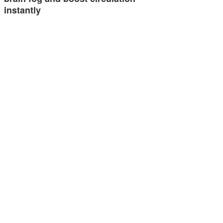
instantly