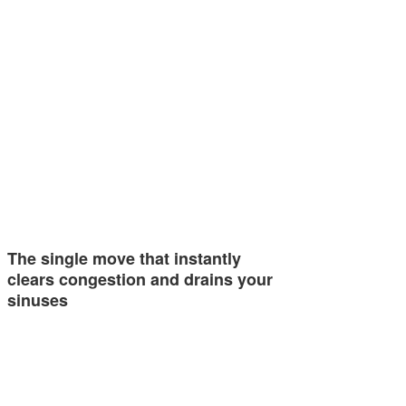
The single move that instantly
clears congestion and drains your
sinuses