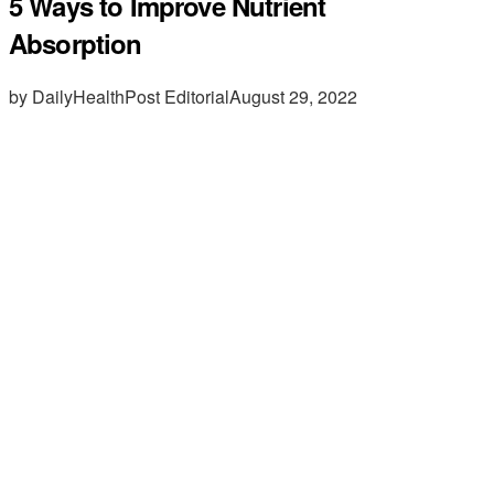
5 Ways to Improve Nutrient
Absorption
by DailyHealthPost Editorial
August 29, 2022