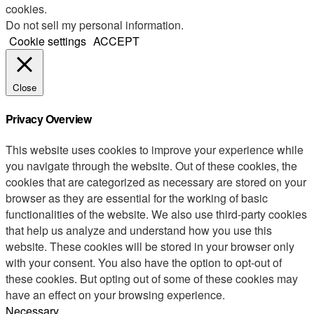
cookies.
Do not sell my personal information
.
Cookie settings
ACCEPT
Close
Privacy Overview
This website uses cookies to improve your experience while
you navigate through the website. Out of these cookies, the
cookies that are categorized as necessary are stored on your
browser as they are essential for the working of basic
functionalities of the website. We also use third-party cookies
that help us analyze and understand how you use this
website. These cookies will be stored in your browser only
with your consent. You also have the option to opt-out of
these cookies. But opting out of some of these cookies may
have an effect on your browsing experience.
Necessary