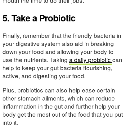
mouth the time to do their jobs.
5. Take a Probiotic
Finally, remember that the friendly bacteria in
your digestive system also aid in breaking
down your food and allowing your body to
use the nutrients. Taking
a daily probiotic
can
help to keep your gut bacteria flourishing,
active, and digesting your food.
Plus, probiotics can also help ease certain
other stomach ailments, which can reduce
inflammation in the gut and further help your
body get the most out of the food that you put
into it.