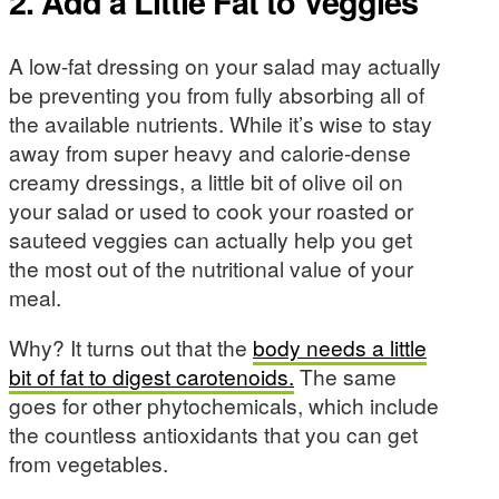
2. Add a Little Fat to Veggies
A low-fat dressing on your salad may actually
be preventing you from fully absorbing all of
the available nutrients. While it’s wise to stay
away from super heavy and calorie-dense
creamy dressings, a little bit of olive oil on
your salad or used to cook your roasted or
sauteed veggies can actually help you get
the most out of the nutritional value of your
meal.
Why? It turns out that the
body needs a little
bit of fat to digest carotenoids.
The same
goes for other phytochemicals, which include
the countless antioxidants that you can get
from vegetables.