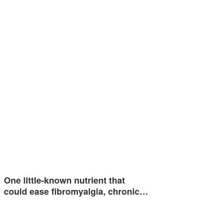
One little-known nutrient that
could ease fibromyalgia, chronic…