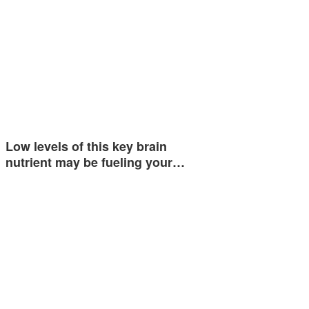
Low levels of this key brain
nutrient may be fueling your…