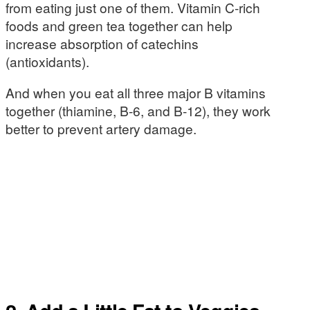
from eating just one of them. Vitamin C-rich
foods and green tea together can help
increase absorption of catechins
(antioxidants).
And when you eat all three major B vitamins
together (thiamine, B-6, and B-12), they work
better to prevent artery damage.