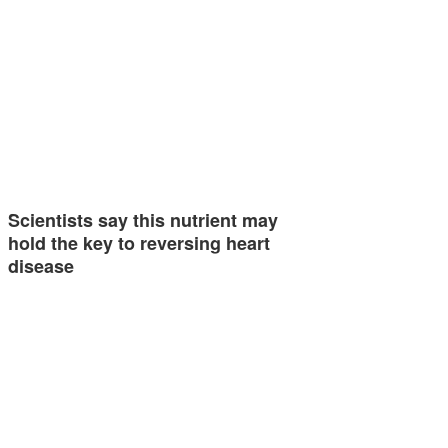
Scientists say this nutrient may
hold the key to reversing heart
disease