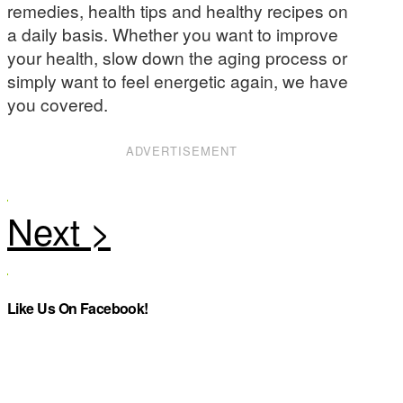
remedies, health tips and healthy recipes on
a daily basis. Whether you want to improve
your health, slow down the aging process or
simply want to feel energetic again, we have
you covered.
ADVERTISEMENT
Like Us On Facebook!