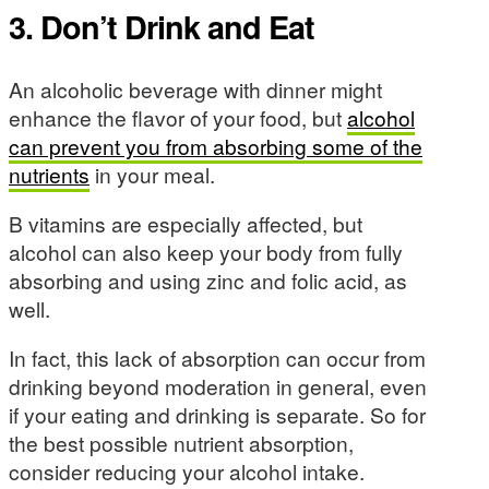
3. Don’t Drink and Eat
An alcoholic beverage with dinner might
enhance the flavor of your food, but
alcohol
can prevent you from absorbing some of the
nutrients
in your meal.
B vitamins are especially affected, but
alcohol can also keep your body from fully
absorbing and using zinc and folic acid, as
well.
In fact, this lack of absorption can occur from
drinking beyond moderation in general, even
if your eating and drinking is separate. So for
the best possible nutrient absorption,
consider reducing your alcohol intake.