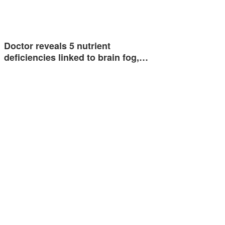
Doctor reveals 5 nutrient
deficiencies linked to brain fog,…