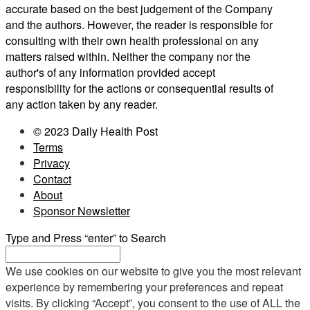
accurate based on the best judgement of the Company
and the authors. However, the reader is responsible for
consulting with their own health professional on any
matters raised within. Neither the company nor the
author's of any information provided accept
responsibility for the actions or consequential results of
any action taken by any reader.
© 2023 Daily Health Post
Terms
Privacy
Contact
About
Sponsor Newsletter
Type and Press “enter” to Search
We use cookies on our website to give you the most relevant
experience by remembering your preferences and repeat
visits. By clicking “Accept”, you consent to the use of ALL the