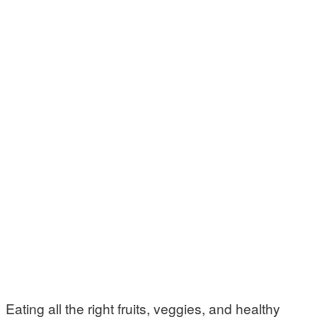
Eating all the right fruits, veggies, and healthy