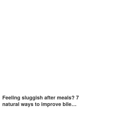
Feeling sluggish after meals? 7
natural ways to improve bile…