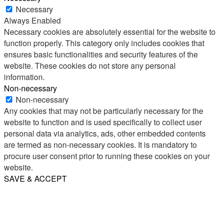
Necessary
Always Enabled
Necessary cookies are absolutely essential for the website to
function properly. This category only includes cookies that
ensures basic functionalities and security features of the
website. These cookies do not store any personal
information.
Non-necessary
Non-necessary
Any cookies that may not be particularly necessary for the
website to function and is used specifically to collect user
personal data via analytics, ads, other embedded contents
are termed as non-necessary cookies. It is mandatory to
procure user consent prior to running these cookies on your
website.
SAVE & ACCEPT
Share
Email
WhatsApp