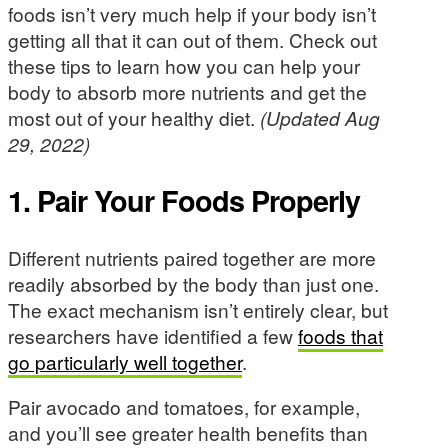
foods isn’t very much help if your body isn’t
getting all that it can out of them. Check out
these tips to learn how you can help your
body to absorb more nutrients and get the
most out of your healthy diet.
(Updated Aug
29, 2022)
1. Pair Your Foods Properly
Different nutrients paired together are more
readily absorbed by the body than just one.
The exact mechanism isn’t entirely clear, but
researchers have identified a few
foods that
go particularly well together
.
Pair avocado and tomatoes, for example,
and you’ll see greater health benefits than