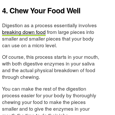
4. Chew Your Food Well
Digestion as a process essentially involves
breaking down food
from large pieces into
smaller and smaller pieces that your body
can use on a micro level.
Of course, this process starts in your mouth,
with both digestive enzymes in your saliva
and the actual physical breakdown of food
through chewing.
You can make the rest of the digestion
process easier for your body by thoroughly
chewing your food to make the pieces
smaller and to give the enzymes in your