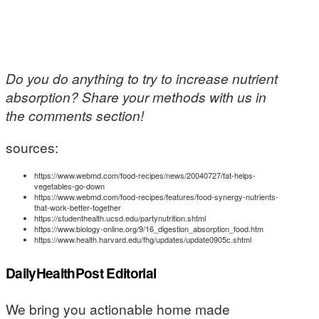
Do you do anything to try to increase nutrient
absorption? Share your methods with us in
the comments section!
sources:
https://www.webmd.com/food-recipes/news/20040727/fat-helps-
vegetables-go-down
https://www.webmd.com/food-recipes/features/food-synergy-nutrients-
that-work-better-together
https://studenthealth.ucsd.edu/partynutrition.shtml
https://www.biology-online.org/9/16_digestion_absorption_food.htm
https://www.health.harvard.edu/fhg/updates/update0905c.shtml
DailyHealthPost Editorial
We bring you actionable home made