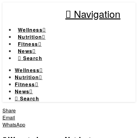
Navigation
Wellness
Nutrition
Fitness
News
Search
Wellness
Nutrition
Fitness
News
Search
Share
Email
WhatsApp