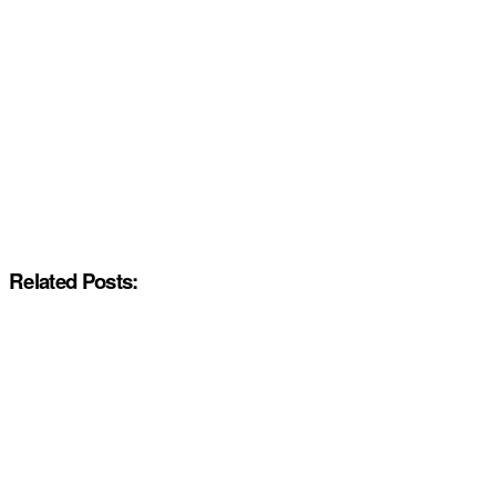
Related Posts: