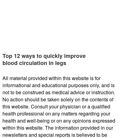
Top 12 ways to quickly improve
blood circulation in legs
All material provided within this website is for
informational and educational purposes only, and is
not to be construed as medical advice or instruction.
No action should be taken solely on the contents of
this website. Consult your physician or a qualified
health professional on any matters regarding your
health and well-being or on any opinions expressed
within this website. The information provided in our
newsletters and special reports is believed to be