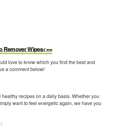
Up Remover Wipes<==
ould love to know which you find the best and
eave a comment below!
healthy recipes on a daily basis. Whether you
imply want to feel energetic again, we have you
NT