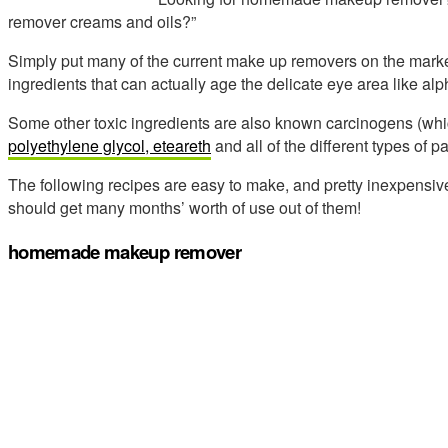
remover creams and oils?”
Simply put many of the current make up removers on the market,
ingredients that can actually age the delicate eye area like al
Some other toxic ingredients are also known carcinogens (whi
polyethylene glycol, eteareth
and all of the different types of p
The following recipes are easy to make, and pretty inexpensiv
should get many months’ worth of use out of them!
homemade makeup remover