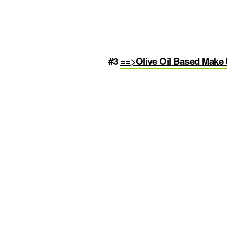
#3
==>Olive Oil Based Mak