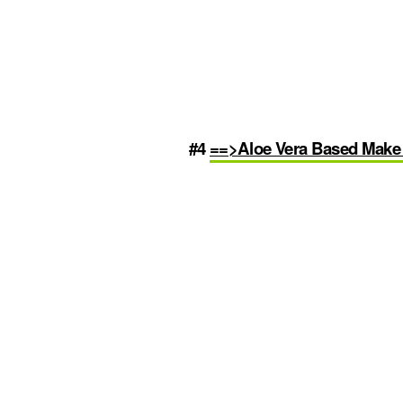
#4
==>Aloe Vera Based Mak