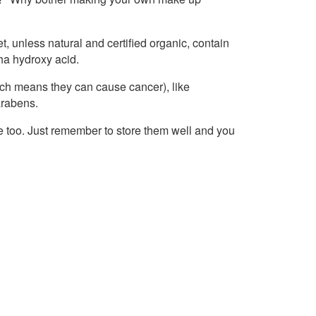
 unless natural and certified organic, contain
pha hydroxy acid.
ch means they can cause cancer), like
arabens.
e too. Just remember to store them well and you