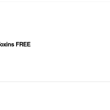
oxins FREE