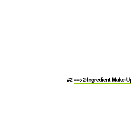
#2
==>2-Ingredient Make-