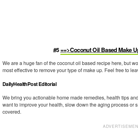
#5
==>Coconut Oil Based Make 
We are a huge fan of the coconut oil based recipe here, but w
most effective to remove your type of make up. Feel free to l
DailyHealthPost Editorial
We bring you actionable home made remedies, health tips and 
want to improve your health, slow down the aging process or s
covered.
ADVERTISEME