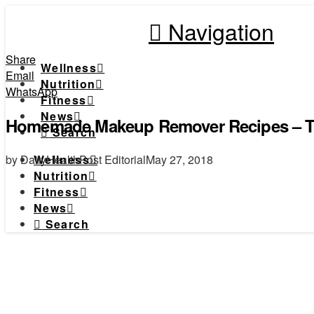
Navigation
Share
Wellness
Email
Nutrition
WhatsApp
Fitness
News
Homemade Makeup Remover Recipes – T
Search
by DailyHealthPost Editorial
May 27, 2018
Wellness
Nutrition
Fitness
News
Search