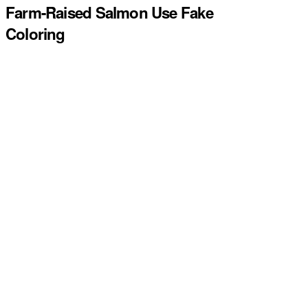
Farm-Raised Salmon Use Fake
Coloring