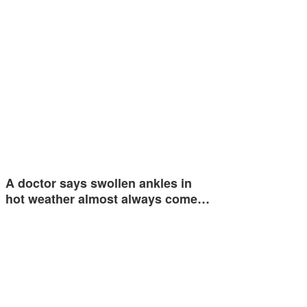
A doctor says swollen ankles in
hot weather almost always come…