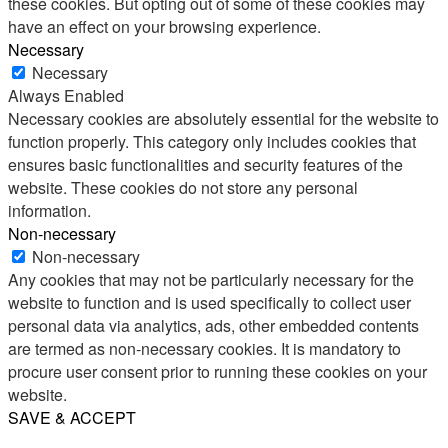
these cookies. But opting out of some of these cookies may
have an effect on your browsing experience.
Necessary
Necessary
Always Enabled
Necessary cookies are absolutely essential for the website to
function properly. This category only includes cookies that
ensures basic functionalities and security features of the
website. These cookies do not store any personal
information.
Non-necessary
Non-necessary
Any cookies that may not be particularly necessary for the
website to function and is used specifically to collect user
personal data via analytics, ads, other embedded contents
are termed as non-necessary cookies. It is mandatory to
procure user consent prior to running these cookies on your
website.
SAVE & ACCEPT
Share