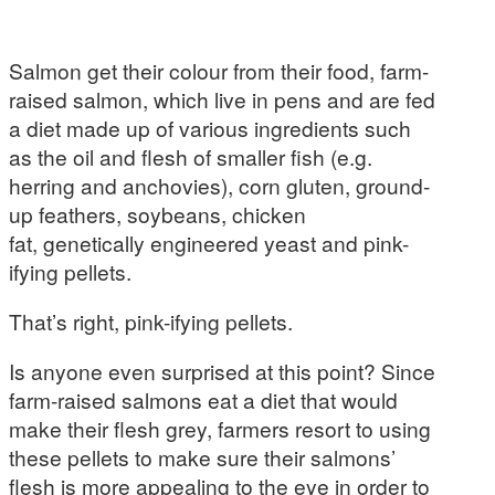
Salmon get their colour from their food, farm-
raised salmon, which live in pens and are fed
a diet made up of various ingredients such
as the oil and flesh of smaller fish (e.g.
herring and anchovies), corn gluten, ground-
up feathers, soybeans, chicken
fat, genetically engineered yeast and pink-
ifying pellets.
That’s right, pink-ifying pellets.
Is anyone even surprised at this point? Since
farm-raised salmons eat a diet that would
make their flesh grey, farmers resort to using
these pellets to make sure their salmons’
flesh is more appealing to the eye in order to