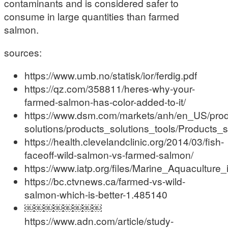
contaminants and is considered safer to
consume in large quantities than farmed
salmon.
sources:
https://www.umb.no/statisk/ior/ferdig.pdf
https://qz.com/358811/heres-why-your-
farmed-salmon-has-color-added-to-it/
https://www.dsm.com/markets/anh/en_US/prod
solutions/products_solutions_tools/Products_
https://health.clevelandclinic.org/2014/03/fish-
faceoff-wild-salmon-vs-farmed-salmon/
https://www.iatp.org/files/Marine_Aquacultur
https://bc.ctvnews.ca/farmed-vs-wild-
salmon-which-is-better-1.485140
￼￼￼￼￼￼￼￼
https://www.adn.com/article/study-