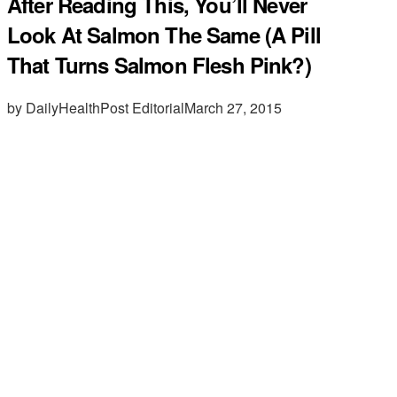
After Reading This, You’ll Never
Look At Salmon The Same (A Pill
That Turns Salmon Flesh Pink?)
by DailyHealthPost Editorial
March 27, 2015