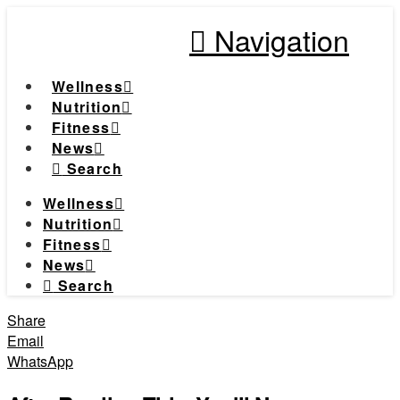
Navigation
Wellness
Nutrition
Fitness
News
Search
Wellness
Nutrition
Fitness
News
Search
Share
Email
WhatsApp