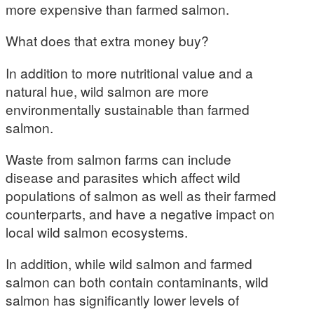
more expensive than farmed salmon.
What does that extra money buy?
In addition to more nutritional value and a
natural hue, wild salmon are more
environmentally sustainable than farmed
salmon.
Waste from salmon farms can include
disease and parasites which affect wild
populations of salmon as well as their farmed
counterparts, and have a negative impact on
local wild salmon ecosystems.
In addition, while wild salmon and farmed
salmon can both contain contaminants, wild
salmon has significantly lower levels of