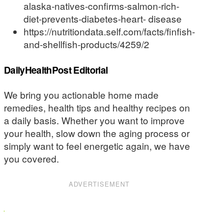
alaska-natives-confirms-salmon-rich-
diet-prevents-diabetes-heart- disease
https://nutritiondata.self.com/facts/finfish-
and-shellfish-products/4259/2
DailyHealthPost Editorial
We bring you actionable home made
remedies, health tips and healthy recipes on
a daily basis. Whether you want to improve
your health, slow down the aging process or
simply want to feel energetic again, we have
you covered.
ADVERTISEMENT