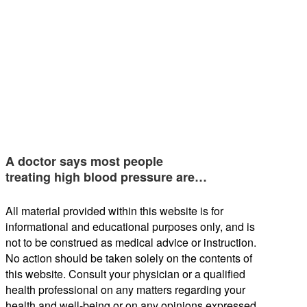
A doctor says most people
treating high blood pressure are…
All material provided within this website is for
informational and educational purposes only, and is
not to be construed as medical advice or instruction.
No action should be taken solely on the contents of
this website. Consult your physician or a qualified
health professional on any matters regarding your
health and well-being or on any opinions expressed