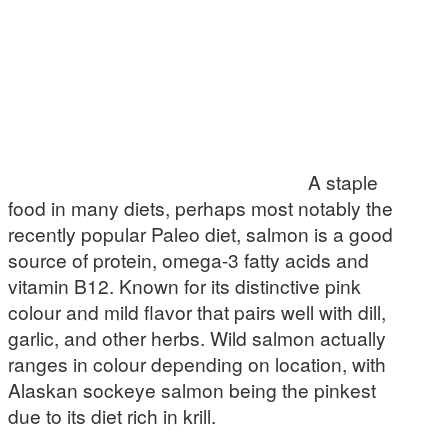
A staple
food in many diets, perhaps most notably the
recently popular Paleo diet, salmon is a good
source of protein, omega-3 fatty acids and
vitamin B12. Known for its distinctive pink
colour and mild flavor that pairs well with dill,
garlic, and other herbs. Wild salmon actually
ranges in colour depending on location, with
Alaskan sockeye salmon being the pinkest
due to its diet rich in krill.