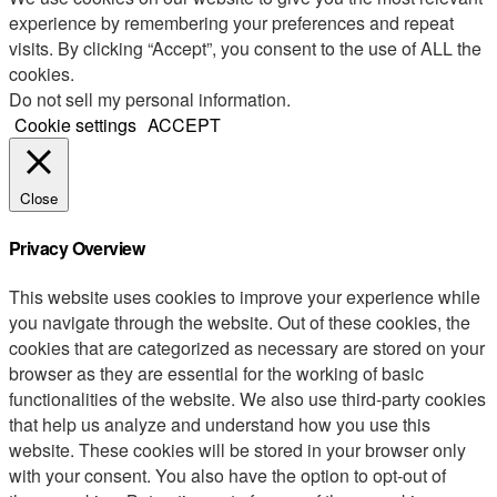
experience by remembering your preferences and repeat
visits. By clicking “Accept”, you consent to the use of ALL the
cookies.
Do not sell my personal information
.
Cookie settings
ACCEPT
Close
Privacy Overview
This website uses cookies to improve your experience while
you navigate through the website. Out of these cookies, the
cookies that are categorized as necessary are stored on your
browser as they are essential for the working of basic
functionalities of the website. We also use third-party cookies
that help us analyze and understand how you use this
website. These cookies will be stored in your browser only
with your consent. You also have the option to opt-out of