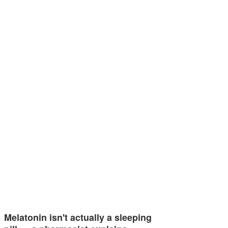
Melatonin isn't actually a sleeping