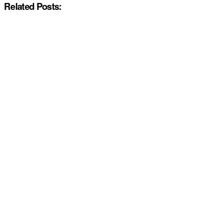
Related Posts: