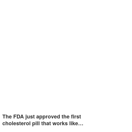
The FDA just approved the first
cholesterol pill that works like…