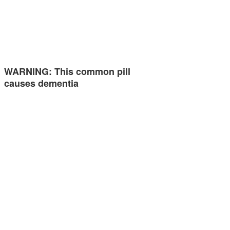
WARNING: This common pill
causes dementia