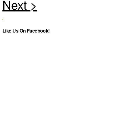
Like Us On Facebook!