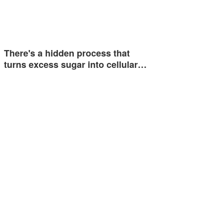
There's a hidden process that
turns excess sugar into cellular…