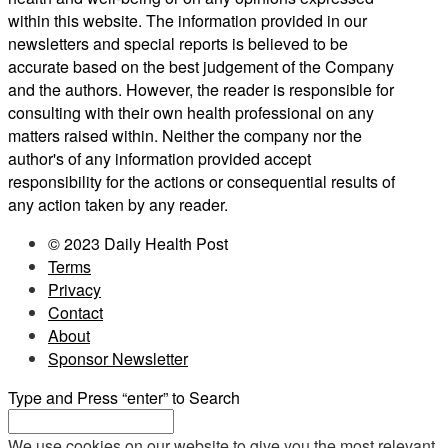
within this website. The information provided in our
newsletters and special reports is believed to be
accurate based on the best judgement of the Company
and the authors. However, the reader is responsible for
consulting with their own health professional on any
matters raised within. Neither the company nor the
author's of any information provided accept
responsibility for the actions or consequential results of
any action taken by any reader.
© 2023 Daily Health Post
Terms
Privacy
Contact
About
Sponsor Newsletter
Type and Press “enter” to Search
We use cookies on our website to give you the most relevant