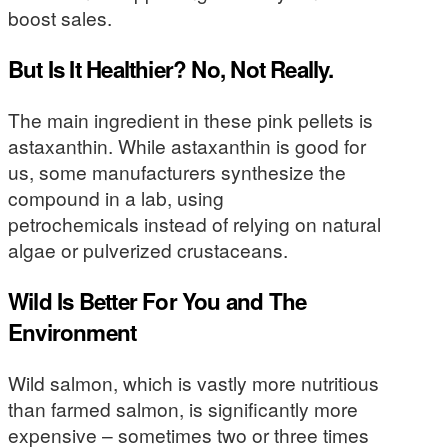
boost sales.
But Is It Healthier? No, Not Really.
The main ingredient in these pink pellets is
astaxanthin. While astaxanthin is good for
us, some manufacturers synthesize the
compound in a lab, using
petrochemicals instead of relying on natural
algae or pulverized crustaceans.
Wild Is Better For You and The
Environment
Wild salmon, which is vastly more nutritious
than farmed salmon, is significantly more
expensive – sometimes two or three times