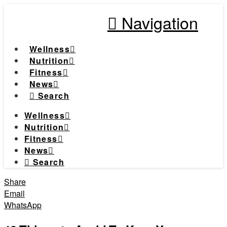
Navigation
Wellness
Nutrition
Fitness
News
Search
Wellness
Nutrition
Fitness
News
Search
Share
Email
WhatsApp