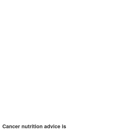
Cancer nutrition advice is