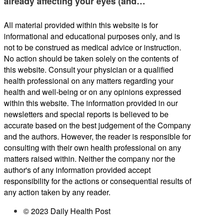
already affecting your eyes (and…
All material provided within this website is for
informational and educational purposes only, and is
not to be construed as medical advice or instruction.
No action should be taken solely on the contents of
this website. Consult your physician or a qualified
health professional on any matters regarding your
health and well-being or on any opinions expressed
within this website. The information provided in our
newsletters and special reports is believed to be
accurate based on the best judgement of the Company
and the authors. However, the reader is responsible for
consulting with their own health professional on any
matters raised within. Neither the company nor the
author's of any information provided accept
responsibility for the actions or consequential results of
any action taken by any reader.
© 2023 Daily Health Post