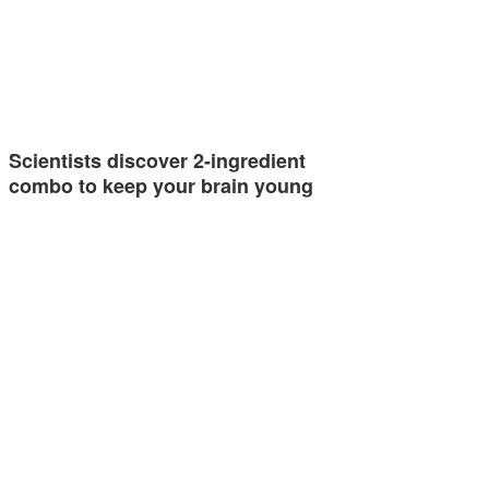
Scientists discover 2-ingredient
combo to keep your brain young