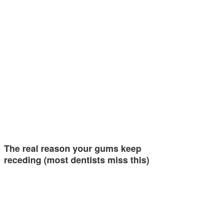
The real reason your gums keep
receding (most dentists miss this)