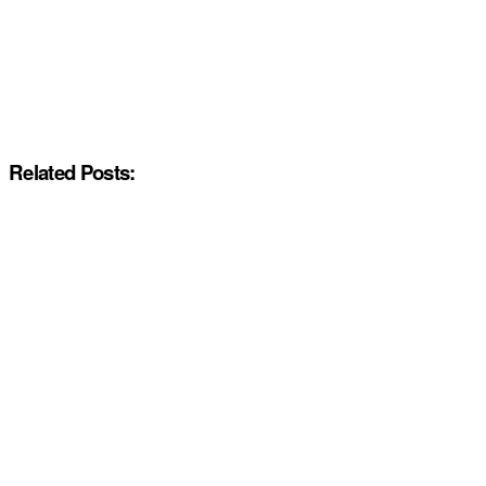
Related Posts: