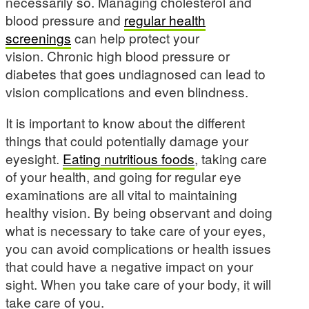
necessarily so. Managing cholesterol and
blood pressure and
regular health
screenings
can help protect your
vision. Chronic high blood pressure or
diabetes that goes undiagnosed can lead to
vision complications and even blindness.
It is important to know about the different
things that could potentially damage your
eyesight.
Eating nutritious foods
, taking care
of your health, and going for regular eye
examinations are all vital to maintaining
healthy vision. By being observant and doing
what is necessary to take care of your eyes,
you can avoid complications or health issues
that could have a negative impact on your
sight. When you take care of your body, it will
take care of you.