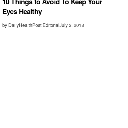
10 Things to Avoid To Keep Your
Eyes Healthy
by DailyHealthPost Editorial
July 2, 2018