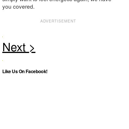
you covered.
ADVERTISEMENT
Like Us On Facebook!