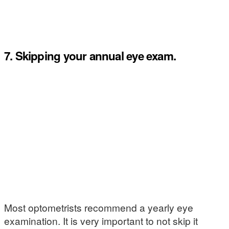
7. Skipping your annual eye exam.
Most optometrists recommend a yearly eye
examination. It is very important to not skip it