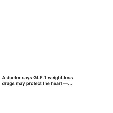
A doctor says GLP-1 weight-loss
drugs may protect the heart —…