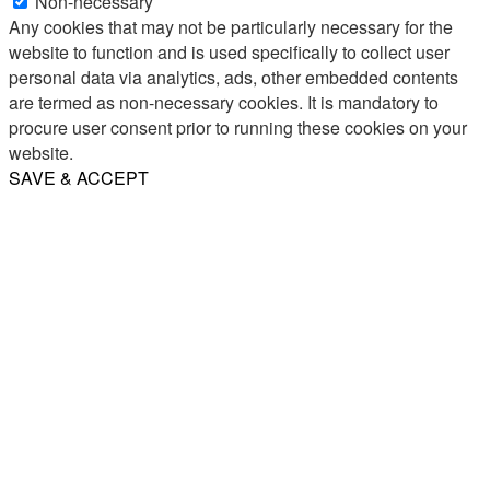
Non-necessary
Any cookies that may not be particularly necessary for the
website to function and is used specifically to collect user
personal data via analytics, ads, other embedded contents
are termed as non-necessary cookies. It is mandatory to
procure user consent prior to running these cookies on your
website.
SAVE & ACCEPT
Share
Email
WhatsApp