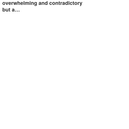
overwhelming and contradictory
but a…