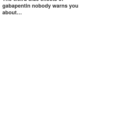
gabapentin nobody warns you
about…