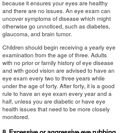
because it ensures your eyes are healthy
and there are no issues. An eye exam can
uncover symptoms of disease which might
otherwise go unnoticed, such as diabetes,
glaucoma, and brain tumor.
Children should begin receiving a yearly eye
examination from the age of three. Adults
with no prior or family history of eye disease
and with good vision are advised to have an
eye exam every two to three years while
under the age of forty. After forty, it is a good
rule to have an eye exam every year and a
half, unless you are diabetic or have eye
health issues that need to be more closely
monitored.
8. Excessive or aggressive eye rubbing.