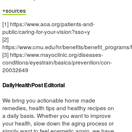
sources
[1] https://www.aoa.org/patients-and-
public/caring-for-your-vision?sso=y
[2]
https://www.cmu.edu/hr/benefits/benefit_programs
[3] https://www.mayoclinic.org/diseases-
conditions/eyestrain/basics/prevention/con-
20032649
DailyHealthPost Editorial
We bring you actionable home made
remedies, health tips and healthy recipes on
a daily basis. Whether you want to improve
your health, slow down the aging process or
simply want to feel energetic again, we have