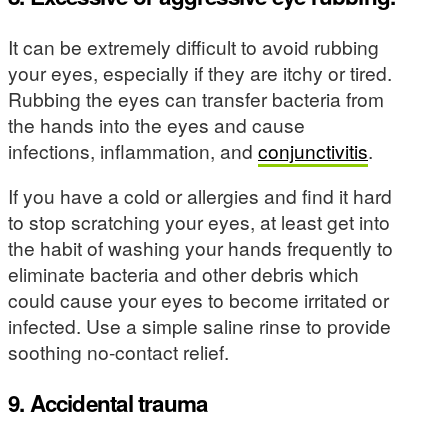
It can be extremely difficult to avoid rubbing
your eyes, especially if they are itchy or tired.
Rubbing the eyes can transfer bacteria from
the hands into the eyes and cause
infections, inflammation, and
conjunctivitis
.
If you have a cold or allergies and find it hard
to stop scratching your eyes, at least get into
the habit of washing your hands frequently to
eliminate bacteria and other debris which
could cause your eyes to become irritated or
infected. Use a simple saline rinse to provide
soothing no-contact relief.
9. Accidental trauma