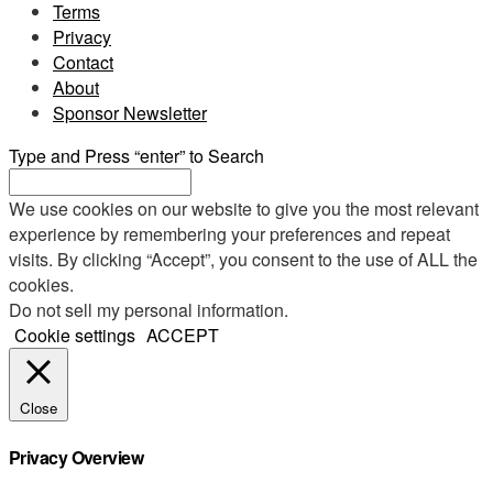
Terms
Privacy
Contact
About
Sponsor Newsletter
Type and Press “enter” to Search
We use cookies on our website to give you the most relevant
experience by remembering your preferences and repeat
visits. By clicking “Accept”, you consent to the use of ALL the
cookies.
Do not sell my personal information
.
Cookie settings
ACCEPT
Close
Privacy Overview