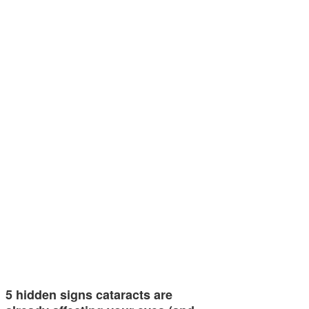
5 hidden signs cataracts are