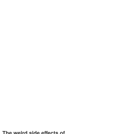
The weird side effects of