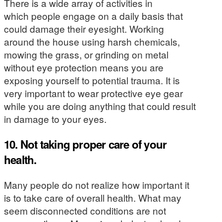
There is a wide array of activities in
which people engage on a daily basis that
could damage their eyesight. Working
around the house using harsh chemicals,
mowing the grass, or grinding on metal
without eye protection means you are
exposing yourself to potential trauma. It is
very important to wear protective eye gear
while you are doing anything that could result
in damage to your eyes.
10. Not taking proper care of your
health.
Many people do not realize how important it
is to take care of overall health. What may
seem disconnected conditions are not