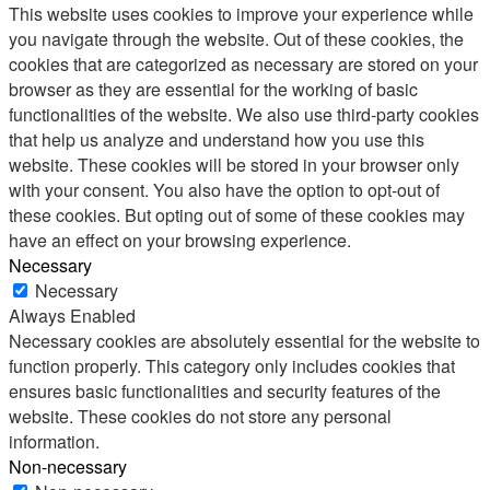
This website uses cookies to improve your experience while
you navigate through the website. Out of these cookies, the
cookies that are categorized as necessary are stored on your
browser as they are essential for the working of basic
functionalities of the website. We also use third-party cookies
that help us analyze and understand how you use this
website. These cookies will be stored in your browser only
with your consent. You also have the option to opt-out of
these cookies. But opting out of some of these cookies may
have an effect on your browsing experience.
Necessary
Necessary
Always Enabled
Necessary cookies are absolutely essential for the website to
function properly. This category only includes cookies that
ensures basic functionalities and security features of the
website. These cookies do not store any personal
information.
Non-necessary