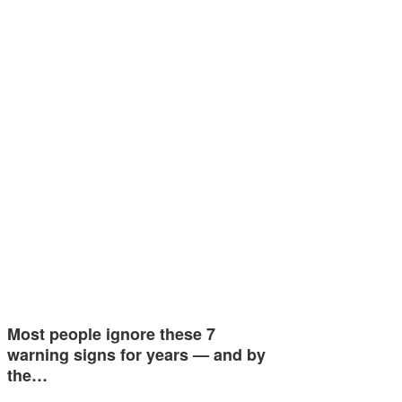
Most people ignore these 7
warning signs for years — and by
the…