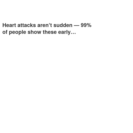
Heart attacks aren’t sudden — 99%
of people show these early…