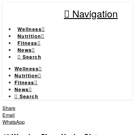
Navigation
Wellness
Nutrition
Fitness
News
Search
Wellness
Nutrition
Fitness
News
Search
Share
Email
WhatsApp