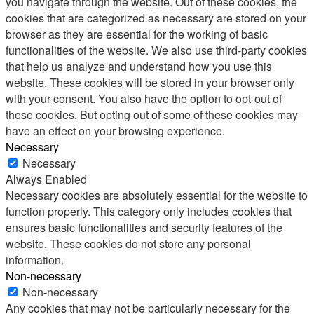
you navigate through the website. Out of these cookies, the
cookies that are categorized as necessary are stored on your
browser as they are essential for the working of basic
functionalities of the website. We also use third-party cookies
that help us analyze and understand how you use this
website. These cookies will be stored in your browser only
with your consent. You also have the option to opt-out of
these cookies. But opting out of some of these cookies may
have an effect on your browsing experience.
Necessary
Necessary
Always Enabled
Necessary cookies are absolutely essential for the website to
function properly. This category only includes cookies that
ensures basic functionalities and security features of the
website. These cookies do not store any personal
information.
Non-necessary
Non-necessary
Any cookies that may not be particularly necessary for the