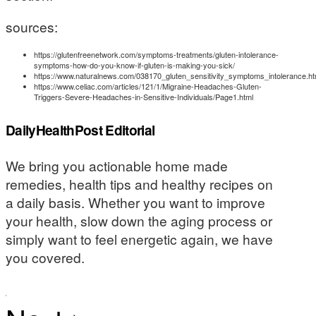
sources:
https://glutenfreenetwork.com/symptoms-treatments/gluten-intolerance-
symptoms-how-do-you-know-if-gluten-is-making-you-sick/
https://www.naturalnews.com/038170_gluten_sensitivity_symptoms_intolerance.ht
https://www.celiac.com/articles/121/1/Migraine-Headaches-Gluten-
Triggers-Severe-Headaches-in-Sensitive-Individuals/Page1.html
DailyHealthPost Editorial
We bring you actionable home made
remedies, health tips and healthy recipes on
a daily basis. Whether you want to improve
your health, slow down the aging process or
simply want to feel energetic again, we have
you covered.