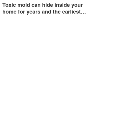
Toxic mold can hide inside your
home for years and the earliest…