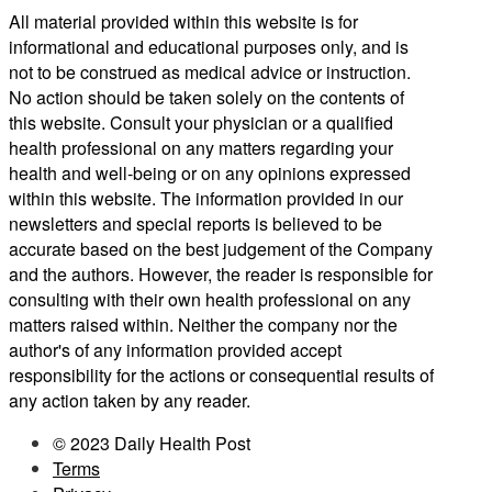
All material provided within this website is for
informational and educational purposes only, and is
not to be construed as medical advice or instruction.
No action should be taken solely on the contents of
this website. Consult your physician or a qualified
health professional on any matters regarding your
health and well-being or on any opinions expressed
within this website. The information provided in our
newsletters and special reports is believed to be
accurate based on the best judgement of the Company
and the authors. However, the reader is responsible for
consulting with their own health professional on any
matters raised within. Neither the company nor the
author's of any information provided accept
responsibility for the actions or consequential results of
any action taken by any reader.
© 2023 Daily Health Post
Terms