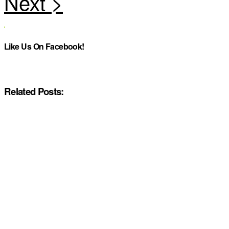
Like Us On Facebook!
Related Posts: