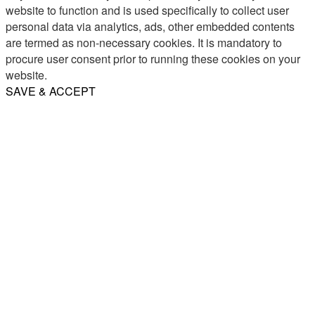
website to function and is used specifically to collect user
personal data via analytics, ads, other embedded contents
are termed as non-necessary cookies. It is mandatory to
procure user consent prior to running these cookies on your
website.
SAVE & ACCEPT
Share
Email
WhatsApp