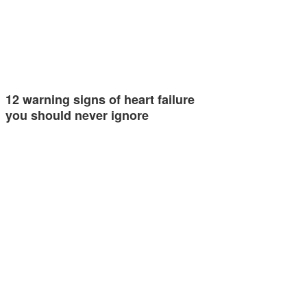
12 warning signs of heart failure
you should never ignore