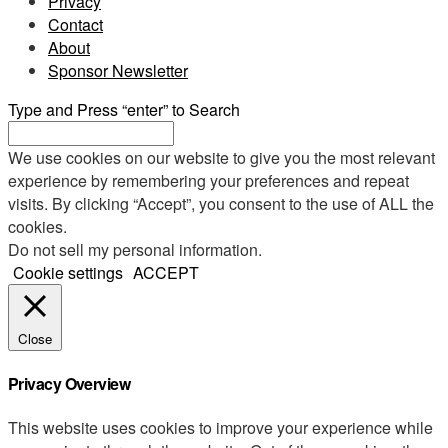
Privacy
Contact
About
Sponsor Newsletter
Type and Press “enter” to Search
We use cookies on our website to give you the most relevant
experience by remembering your preferences and repeat
visits. By clicking “Accept”, you consent to the use of ALL the
cookies.
Do not sell my personal information
.
Cookie settings
ACCEPT
Close
Privacy Overview
This website uses cookies to improve your experience while