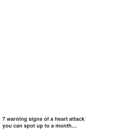
7 warning signs of a heart attack
you can spot up to a month…