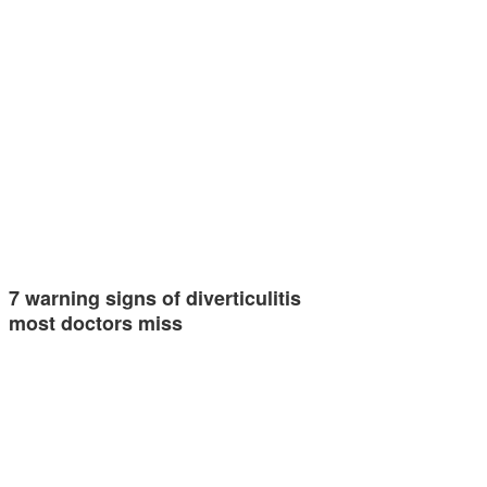
7 warning signs of diverticulitis
most doctors miss