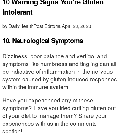
10 Warning Signs You’re Gluten
Intolerant
by DailyHealthPost Editorial
April 23, 2023
10. Neurological Symptoms
Dizziness, poor balance and vertigo, and
symptoms like numbness and tingling can all
be indicative of inflammation in the nervous
system caused by gluten-induced responses
within the immune system.
Have you experienced any of these
symptoms? Have you tried cutting gluten out
of your diet to manage them? Share your
experiences with us in the comments
section!