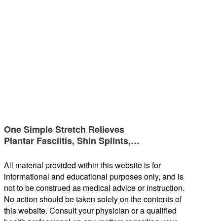
One Simple Stretch Relieves
Plantar Fasciitis, Shin Splints,…
All material provided within this website is for
informational and educational purposes only, and is
not to be construed as medical advice or instruction.
No action should be taken solely on the contents of
this website. Consult your physician or a qualified