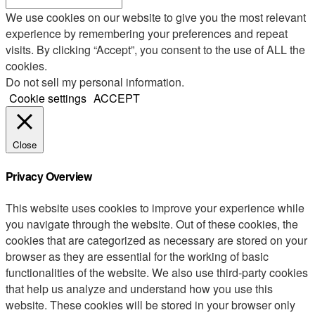
We use cookies on our website to give you the most relevant
experience by remembering your preferences and repeat
visits. By clicking “Accept”, you consent to the use of ALL the
cookies.
Do not sell my personal information
.
Cookie settings
ACCEPT
Close
Privacy Overview
This website uses cookies to improve your experience while
you navigate through the website. Out of these cookies, the
cookies that are categorized as necessary are stored on your
browser as they are essential for the working of basic
functionalities of the website. We also use third-party cookies
that help us analyze and understand how you use this
website. These cookies will be stored in your browser only