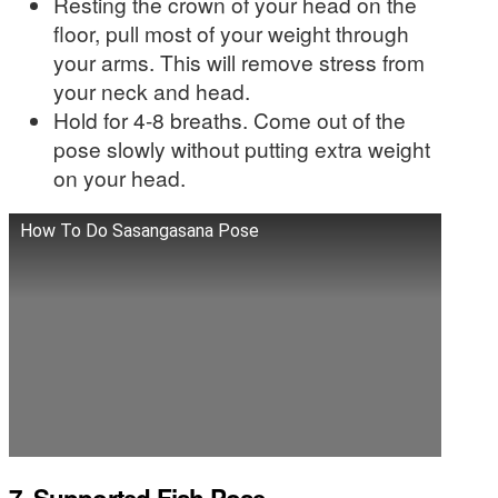
Resting the crown of your head on the
floor, pull most of your weight through
your arms. This will remove stress from
your neck and head.
Hold for 4-8 breaths. Come out of the
pose slowly without putting extra weight
on your head.
How To Do Sasangasana Pose