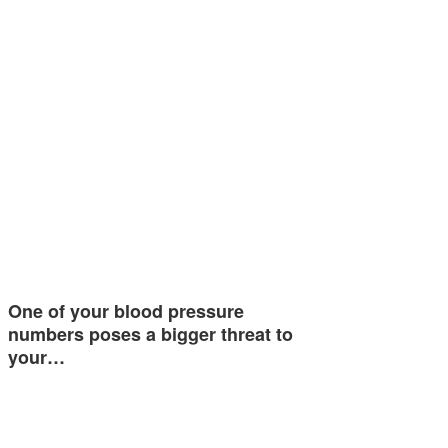
One of your blood pressure
numbers poses a bigger threat to
your…