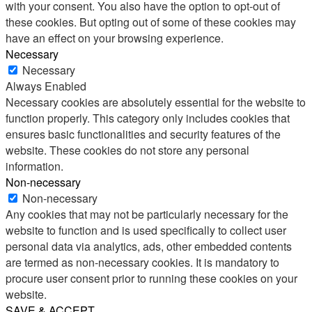
with your consent. You also have the option to opt-out of
these cookies. But opting out of some of these cookies may
have an effect on your browsing experience.
Necessary
Necessary
Always Enabled
Necessary cookies are absolutely essential for the website to
function properly. This category only includes cookies that
ensures basic functionalities and security features of the
website. These cookies do not store any personal
information.
Non-necessary
Non-necessary
Any cookies that may not be particularly necessary for the
website to function and is used specifically to collect user
personal data via analytics, ads, other embedded contents
are termed as non-necessary cookies. It is mandatory to
procure user consent prior to running these cookies on your
website.
SAVE & ACCEPT