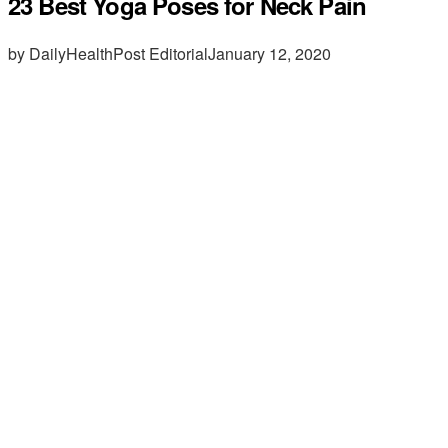
23 Best Yoga Poses for Neck Pain
by DailyHealthPost Editorial
January 12, 2020