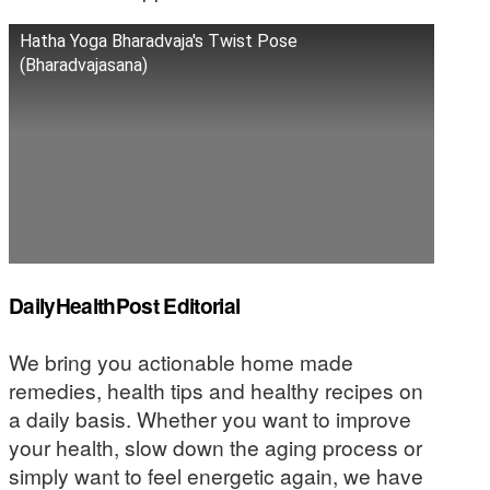
Hatha Yoga Bharadvaja's Twist Pose
(Bharadvajasana)
DailyHealthPost Editorial
We bring you actionable home made
remedies, health tips and healthy recipes on
a daily basis. Whether you want to improve
your health, slow down the aging process or
simply want to feel energetic again, we have