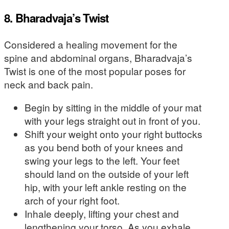
8. Bharadvaja’s Twist
Considered a healing movement for the
spine and abdominal organs, Bharadvaja’s
Twist is one of the most popular poses for
neck and back pain.
Begin by sitting in the middle of your mat
with your legs straight out in front of you.
Shift your weight onto your right buttocks
as you bend both of your knees and
swing your legs to the left. Your feet
should land on the outside of your left
hip, with your left ankle resting on the
arch of your right foot.
Inhale deeply, lifting your chest and
lengthening your torso. As you exhale,