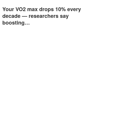
Your VO2 max drops 10% every
decade — researchers say
boosting…