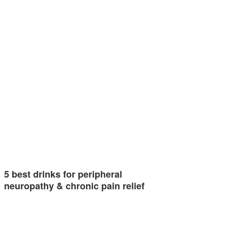
5 best drinks for peripheral
neuropathy & chronic pain relief