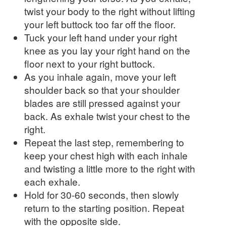
twist your body to the right without lifting
your left buttock too far off the floor.
Tuck your left hand under your right
knee as you lay your right hand on the
floor next to your right buttock.
As you inhale again, move your left
shoulder back so that your shoulder
blades are still pressed against your
back. As exhale twist your chest to the
right.
Repeat the last step, remembering to
keep your chest high with each inhale
and twisting a little more to the right with
each exhale.
Hold for 30-60 seconds, then slowly
return to the starting position. Repeat
with the opposite side.