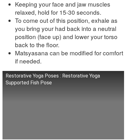
Keeping your face and jaw muscles
relaxed, hold for 15-30 seconds.
To come out of this position, exhale as
you bring your had back into a neutral
position (face up) and lower your torso
back to the floor.
Matsyasana can be modified for comfort
if needed.
Restorative Yoga Poses : Restorative Yoga
Supported Fish Pose