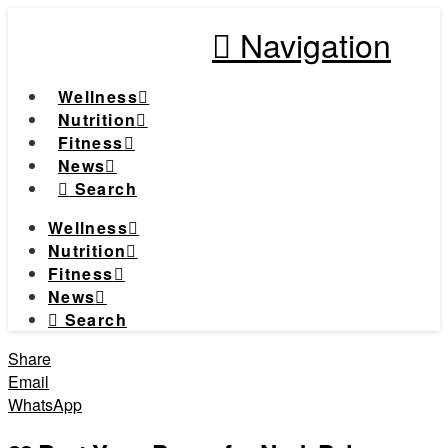
Navigation
Wellness
Nutrition
Fitness
News
Search
Wellness
Nutrition
Fitness
News
Search
Share
Email
WhatsApp