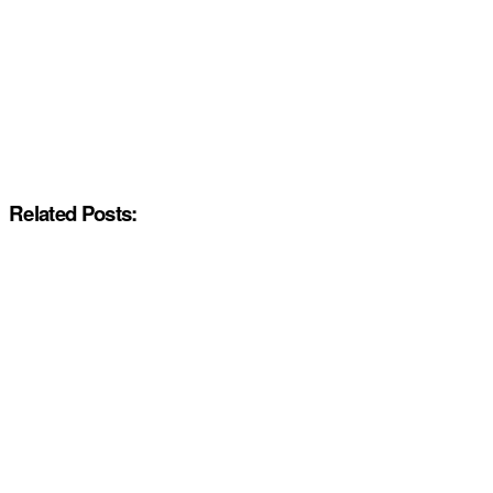
Related Posts: