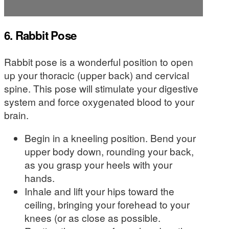
6. Rabbit Pose
Rabbit pose is a wonderful position to open
up your thoracic (upper back) and cervical
spine. This pose will stimulate your digestive
system and force oxygenated blood to your
brain.
Begin in a kneeling position. Bend your
upper body down, rounding your back,
as you grasp your heels with your
hands.
Inhale and lift your hips toward the
ceiling, bringing your forehead to your
knees (or as close as possible.