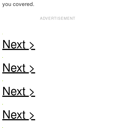
you covered.
ADVERTISEMENT