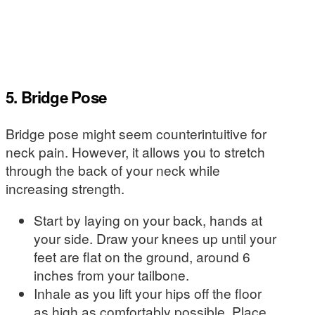
5. Bridge Pose
Bridge pose might seem counterintuitive for
neck pain. However, it allows you to stretch
through the back of your neck while
increasing strength.
Start by laying on your back, hands at
your side. Draw your knees up until your
feet are flat on the ground, around 6
inches from your tailbone.
Inhale as you lift your hips off the floor
as high as comfortably possible. Place