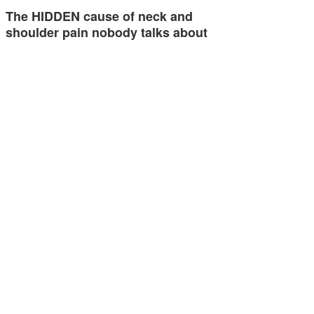
The HIDDEN cause of neck and
shoulder pain nobody talks about