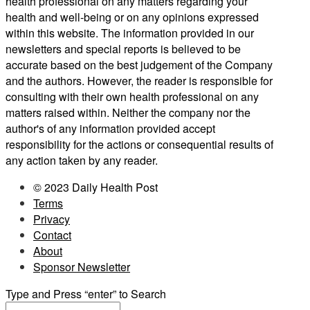
health professional on any matters regarding your
health and well-being or on any opinions expressed
within this website. The information provided in our
newsletters and special reports is believed to be
accurate based on the best judgement of the Company
and the authors. However, the reader is responsible for
consulting with their own health professional on any
matters raised within. Neither the company nor the
author's of any information provided accept
responsibility for the actions or consequential results of
any action taken by any reader.
© 2023 Daily Health Post
Terms
Privacy
Contact
About
Sponsor Newsletter
Type and Press “enter” to Search