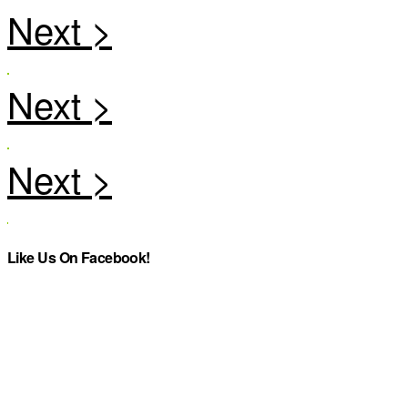
Like Us On Facebook!