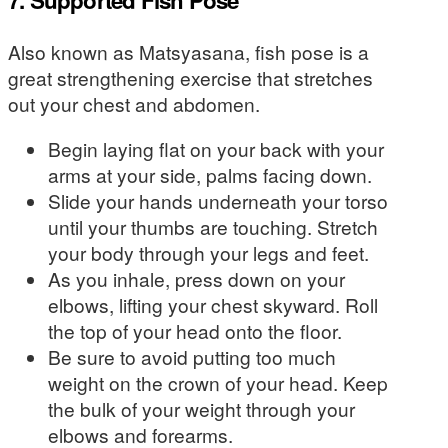
7. Supported Fish Pose
Also known as Matsyasana, fish pose is a
great strengthening exercise that stretches
out your chest and abdomen.
Begin laying flat on your back with your
arms at your side, palms facing down.
Slide your hands underneath your torso
until your thumbs are touching. Stretch
your body through your legs and feet.
As you inhale, press down on your
elbows, lifting your chest skyward. Roll
the top of your head onto the floor.
Be sure to avoid putting too much
weight on the crown of your head. Keep
the bulk of your weight through your
elbows and forearms.