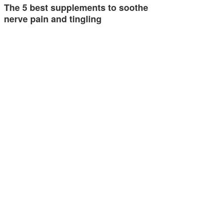
The 5 best supplements to soothe
nerve pain and tingling