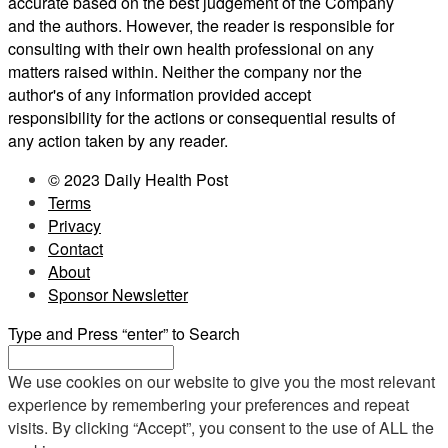
accurate based on the best judgement of the Company
and the authors. However, the reader is responsible for
consulting with their own health professional on any
matters raised within. Neither the company nor the
author's of any information provided accept
responsibility for the actions or consequential results of
any action taken by any reader.
© 2023 Daily Health Post
Terms
Privacy
Contact
About
Sponsor Newsletter
Type and Press “enter” to Search
We use cookies on our website to give you the most relevant
experience by remembering your preferences and repeat
visits. By clicking “Accept”, you consent to the use of ALL the