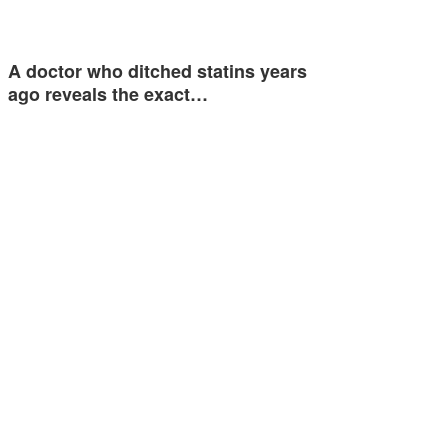
A doctor who ditched statins years
ago reveals the exact…