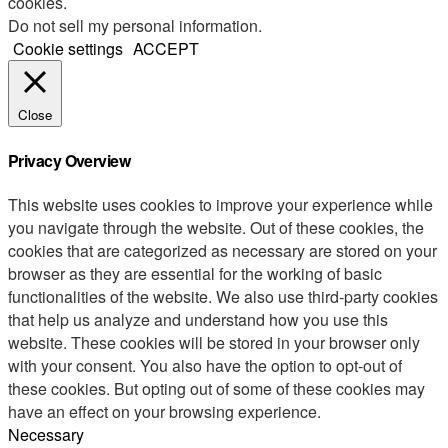
cookies.
Do not sell my personal information
.
Cookie settings
ACCEPT
Close
Privacy Overview
This website uses cookies to improve your experience while
you navigate through the website. Out of these cookies, the
cookies that are categorized as necessary are stored on your
browser as they are essential for the working of basic
functionalities of the website. We also use third-party cookies
that help us analyze and understand how you use this
website. These cookies will be stored in your browser only
with your consent. You also have the option to opt-out of
these cookies. But opting out of some of these cookies may
have an effect on your browsing experience.
Necessary