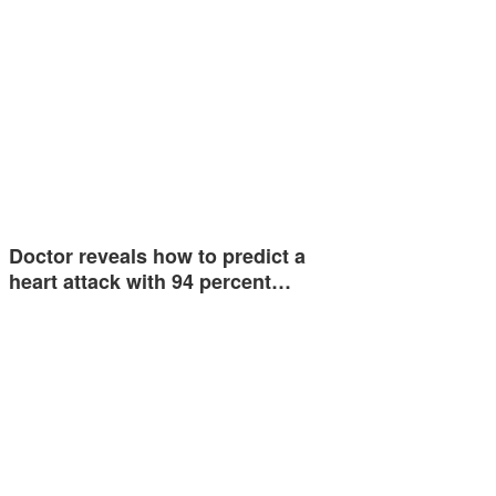
Doctor reveals how to predict a
heart attack with 94 percent…