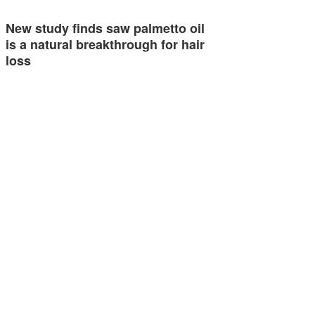
New study finds saw palmetto oil
is a natural breakthrough for hair
loss