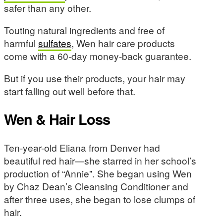
safer than any other.
Touting natural ingredients and free of
harmful
sulfates
, Wen hair care products
come with a 60-day money-back guarantee.
But if you use their products, your hair may
start falling out well before that.
Wen & Hair Loss
Ten-year-old Eliana from Denver had
beautiful red hair—she starred in her school’s
production of “Annie”. She began using Wen
by Chaz Dean’s Cleansing Conditioner and
after three uses, she began to lose clumps of
hair.