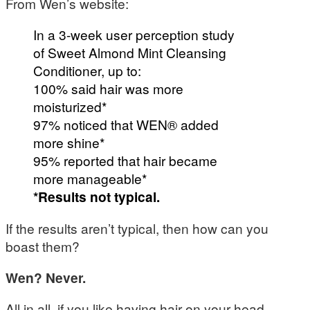
From Wen’s website:
In a 3-week user perception study
of Sweet Almond Mint Cleansing
Conditioner, up to:
100% said hair was more
moisturized*
97% noticed that WEN® added
more shine*
95% reported that hair became
more manageable*
*Results not typical.
If the results aren’t typical, then how can you
boast them?
Wen? Never.
All in all, if you like having hair on your head,