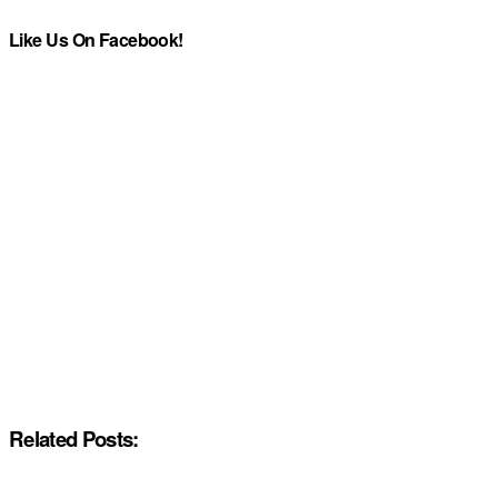
Like Us On Facebook!
Related Posts: