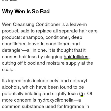
Why Wen Is So Bad
Wen Cleansing Conditioner is a leave-in
product, said to replace all separate hair care
products: shampoo, conditioner, deep
conditioner, leave-in conditioner, and
detangler—all in one. It is thought that it
causes hair loss by clogging
hair follicles
,
cutting off blood and moisture supply at the
scalp.
Its ingredients include cetyl and cetearyl
alcohols, which have been found to be
potentially irritating and slightly toxic (
5
). Of
more concern is hydroxycitronella—a
common substance used for fragrance in