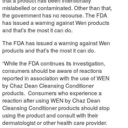
that a product has been intentionally
mislabelled or contaminated. Other than that,
the government has no recourse. The FDA
has issued a warning against Wen products
and that’s the most it can do.
The FDA has issued a warning against Wen
products and that’s the most it can do.
“While the FDA continues its investigation,
consumers should be aware of reactions
reported in association with the use of WEN
by Chaz Dean Cleansing Conditioner
products. Consumers who experience a
reaction after using WEN by Chaz Dean
Cleansing Conditioner products should stop
using the product and consult with their
dermatologist or other health care provider.