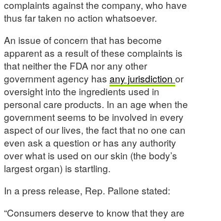
complaints against the company, who have
thus far taken no action whatsoever.
An issue of concern that has become
apparent as a result of these complaints is
that neither the FDA nor any other
government agency has
any jurisdiction
or
oversight into the ingredients used in
personal care products. In an age when the
government seems to be involved in every
aspect of our lives, the fact that no one can
even ask a question or has any authority
over what is used on our skin (the body’s
largest organ) is startling.
In a press release, Rep. Pallone stated:
“Consumers deserve to know that they are