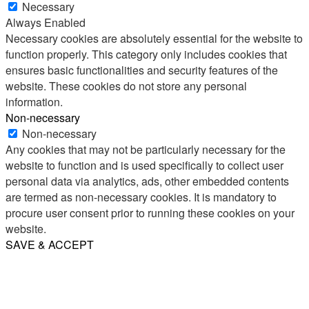
Necessary
Always Enabled
Necessary cookies are absolutely essential for the website to
function properly. This category only includes cookies that
ensures basic functionalities and security features of the
website. These cookies do not store any personal
information.
Non-necessary
Non-necessary
Any cookies that may not be particularly necessary for the
website to function and is used specifically to collect user
personal data via analytics, ads, other embedded contents
are termed as non-necessary cookies. It is mandatory to
procure user consent prior to running these cookies on your
website.
SAVE & ACCEPT
Share
Email
WhatsApp