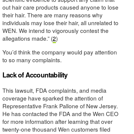
out hair care products caused anyone to lose
their hair. There are many reasons why
individuals may lose their hair, all unrelated to
WEN. We intend to vigorously contest the
allegations made.” (
2
)
You’d think the company would pay attention
to so many complaints.
Lack of Accountability
This lawsuit, FDA complaints, and media
coverage have sparked the attention of
Representative Frank Pallone of New Jersey.
He has contacted the FDA and the Wen CEO
for more information after learning that over
twenty-one thousand Wen customers filed