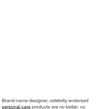
Brand-name designer, celebrity-endorsed
personal care
products are no better, no