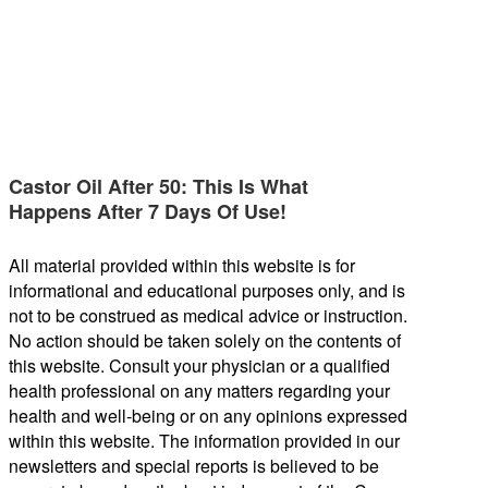
Castor Oil After 50: This Is What
Happens After 7 Days Of Use!
All material provided within this website is for
informational and educational purposes only, and is
not to be construed as medical advice or instruction.
No action should be taken solely on the contents of
this website. Consult your physician or a qualified
health professional on any matters regarding your
health and well-being or on any opinions expressed
within this website. The information provided in our
newsletters and special reports is believed to be