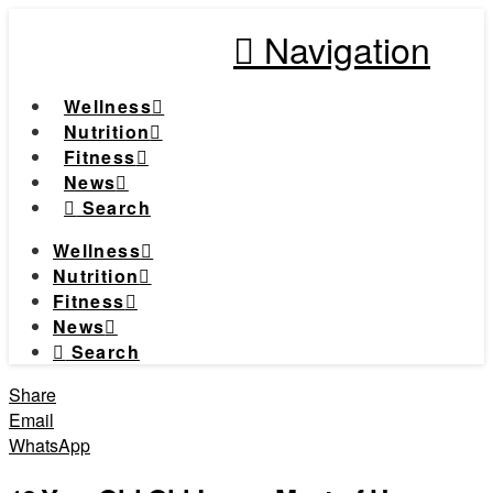
Navigation
Wellness
Nutrition
Fitness
News
Search
Wellness
Nutrition
Fitness
News
Search
Share
Email
WhatsApp