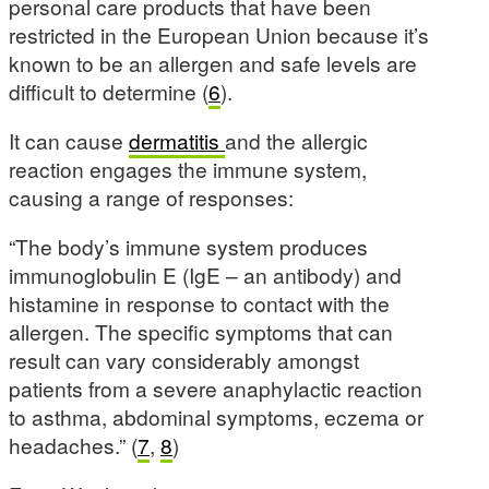
personal care products that have been
restricted in the European Union because it’s
known to be an allergen and safe levels are
difficult to determine (
6
).
It can cause
dermatitis
and the allergic
reaction engages the immune system,
causing a range of responses:
“The body’s immune system produces
immunoglobulin E (IgE – an antibody) and
histamine in response to contact with the
allergen. The specific symptoms that can
result can vary considerably amongst
patients from a severe anaphylactic reaction
to asthma, abdominal symptoms, eczema or
headaches.” (
7
,
8
)