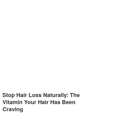
Stop Hair Loss Naturally: The
Vitamin Your Hair Has Been
Craving