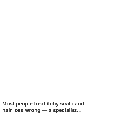
Most people treat itchy scalp and
hair loss wrong — a specialist…