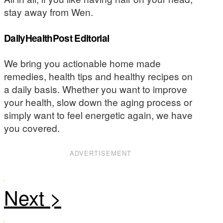
stay away from Wen.
DailyHealthPost Editorial
We bring you actionable home made
remedies, health tips and healthy recipes on
a daily basis. Whether you want to improve
your health, slow down the aging process or
simply want to feel energetic again, we have
you covered.
ADVERTISEMENT