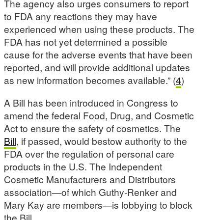
The agency also urges consumers to report
to FDA any reactions they may have
experienced when using these products. The
FDA has not yet determined a possible
cause for the adverse events that have been
reported, and will provide additional updates
as new information becomes available.” (
4
)
A Bill has been introduced in Congress to
amend the federal Food, Drug, and Cosmetic
Act to ensure the safety of cosmetics. The
Bill
, if passed, would bestow authority to the
FDA over the regulation of personal care
products in the U.S. The Independent
Cosmetic Manufacturers and Distributors
association—of which Guthy-Renker and
Mary Kay are members—is lobbying to block
the Bill.