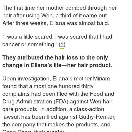
The first time her mother combed through her
hair after using Wen, a third of it came out.
After three weeks, Eliana was almost bald.
“I was a little scared. I was scared that I had
cancer or something.” (
1
)
They attributed the hair loss to the only
change in Eliana’s life—her hair product.
Upon investigation, Eliana’s mother Miriam
found that almost one hundred thirty
complaints had been filed with the Food and
Drug Administration (FDA) against Wen hair
care products. In addition, a class-action
lawsuit has been filed against Guthy-Renker,
the company that makes the products, and
Chaz Dean, their creator.