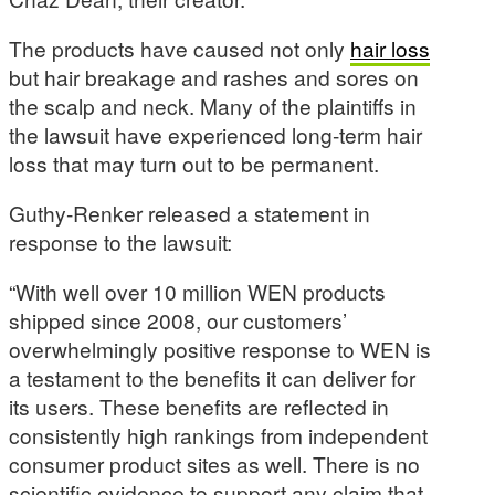
The products have caused not only
hair loss
but hair breakage and rashes and sores on
the scalp and neck. Many of the plaintiffs in
the lawsuit have experienced long-term hair
loss that may turn out to be permanent.
Guthy-Renker released a statement in
response to the lawsuit:
“With well over 10 million WEN products
shipped since 2008, our customers’
overwhelmingly positive response to WEN is
a testament to the benefits it can deliver for
its users. These benefits are reflected in
consistently high rankings from independent
consumer product sites as well. There is no
scientific evidence to support any claim that