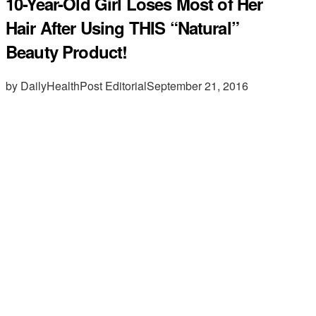
10-Year-Old Girl Loses Most of Her
Hair After Using THIS “Natural”
Beauty Product!
by DailyHealthPost Editorial
September 21, 2016