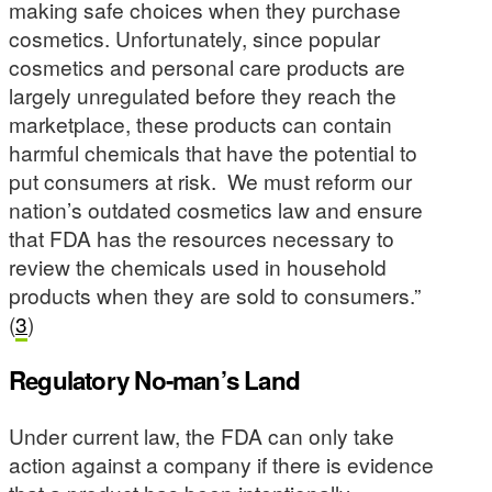
making safe choices when they purchase
cosmetics. Unfortunately, since popular
cosmetics and personal care products are
largely unregulated before they reach the
marketplace, these products can contain
harmful chemicals that have the potential to
put consumers at risk. We must reform our
nation’s outdated cosmetics law and ensure
that FDA has the resources necessary to
review the chemicals used in household
products when they are sold to consumers.”
(
3
)
Regulatory No-man’s Land
Under current law, the FDA can only take
action against a company if there is evidence