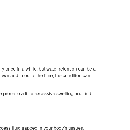
y once in a while, but water retention can be a
own and, most of the time, the condition can
prone to a little excessive swelling and find
ess fluid trapped in your body’s tissues.