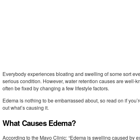
Everybody experiences bloating and swelling of some sort ever
serious condition. However, water retention causes are well-kn
often be fixed by changing a few lifestyle factors.
Edema is nothing to be embarrassed about, so read on if you’re 
out what’s causing it.
What Causes Edema?
According to the Mayo Clinic: “Edema is swelling caused by exc