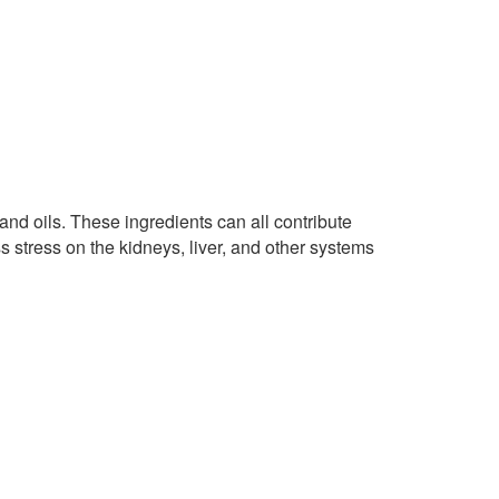
, and oils. These ingredients can all contribute
s stress on the kidneys, liver, and other systems