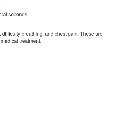
veral seconds
difficulty breathing, and chest pain. These are
medical treatment.