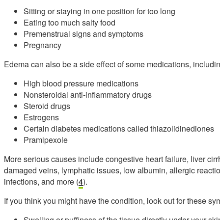
Sitting or staying in one position for too long
Eating too much salty food
Premenstrual signs and symptoms
Pregnancy
Edema can also be a side effect of some medications, includin
High blood pressure medications
Nonsteroidal anti-inflammatory drugs
Steroid drugs
Estrogens
Certain diabetes medications called thiazolidinediones
Pramipexole
More serious causes include congestive heart failure, liver ci
damaged veins, lymphatic issues, low albumin, allergic reaction
infections, and more (
4
).
If you think you might have the condition, look out for these 
Swelling or puffiness of the tissue directly under your ski