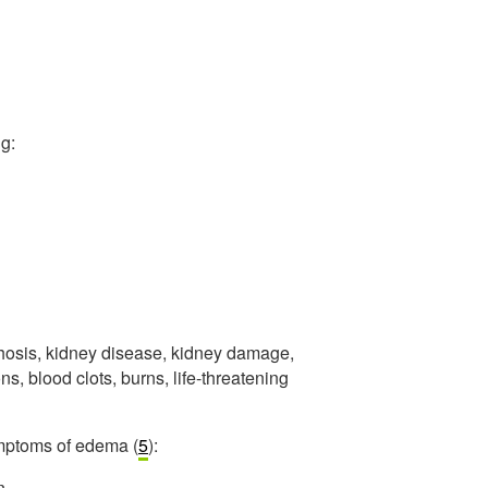
g:
rrhosis, kidney disease, kidney damage,
s, blood clots, burns, life-threatening
symptoms of edema (
5
):
n