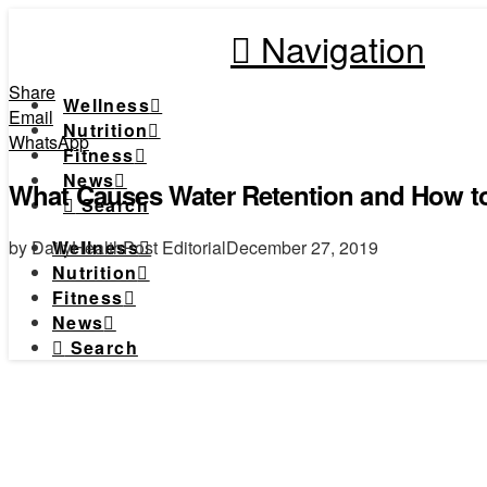
Navigation
Share
Wellness
Email
Nutrition
WhatsApp
Fitness
News
What Causes Water Retention and How to
Search
by DailyHealthPost Editorial
December 27, 2019
Wellness
Nutrition
Fitness
News
Search