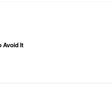
 Avoid It