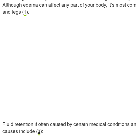
Although edema can affect any part of your body, it’s most com
and legs (
1
).
Fluid retention if often caused by certain medical conditions a
causes include (
3
):