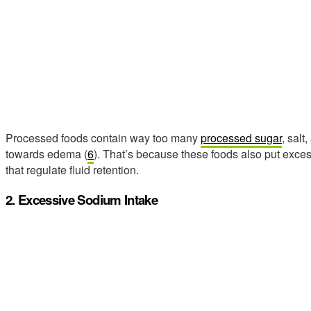
Processed foods contain way too many
processed sugar
, salt
towards edema (
6
). That’s because these foods also put exces
that regulate fluid retention.
2. Excessive Sodium Intake