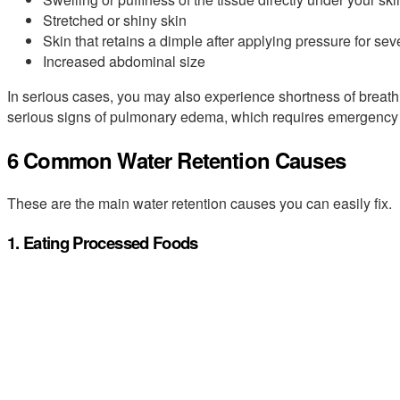
Stretched or shiny skin
Skin that retains a dimple after applying pressure for se
Increased abdominal size
In serious cases, you may also experience shortness of breath, 
serious signs of pulmonary edema, which requires emergency 
6 Common Water Retention Causes
These are the main water retention causes you can easily fix.
1. Eating Processed Foods