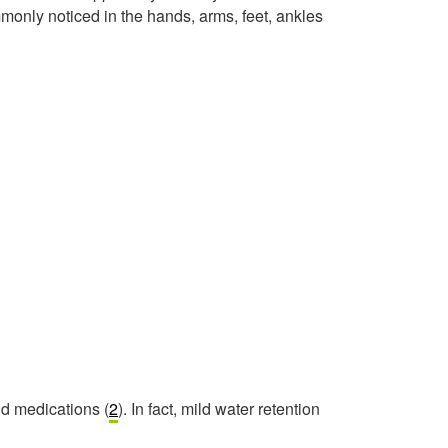
monly noticed in the hands, arms, feet, ankles
nd medications (
2
). In fact, mild water retention