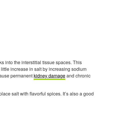
 into the interstitial tissue spaces. This
ttle increase in salt by increasing sodium
 cause permanent
kidney damage
and chronic
lace salt with flavorful spices. It’s also a good