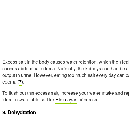
Excess salt in the body causes water retention, which then leaks
causes abdominal edema. Normally, the kidneys can handle a li
output in urine. However, eating too much salt every day can
edema (
7
).
To flush out this excess salt, increase your water intake and rep
idea to swap table salt for
Himalayan
or sea salt.
3. Dehydration