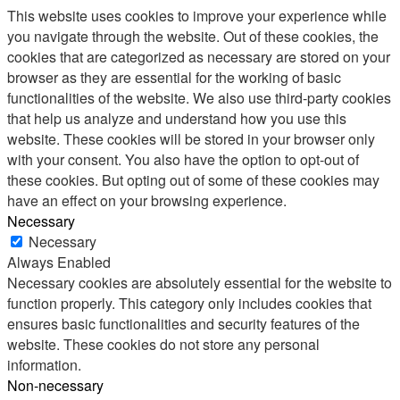
This website uses cookies to improve your experience while
you navigate through the website. Out of these cookies, the
cookies that are categorized as necessary are stored on your
browser as they are essential for the working of basic
functionalities of the website. We also use third-party cookies
that help us analyze and understand how you use this
website. These cookies will be stored in your browser only
with your consent. You also have the option to opt-out of
these cookies. But opting out of some of these cookies may
have an effect on your browsing experience.
Necessary
Necessary
Always Enabled
Necessary cookies are absolutely essential for the website to
function properly. This category only includes cookies that
ensures basic functionalities and security features of the
website. These cookies do not store any personal
information.
Non-necessary