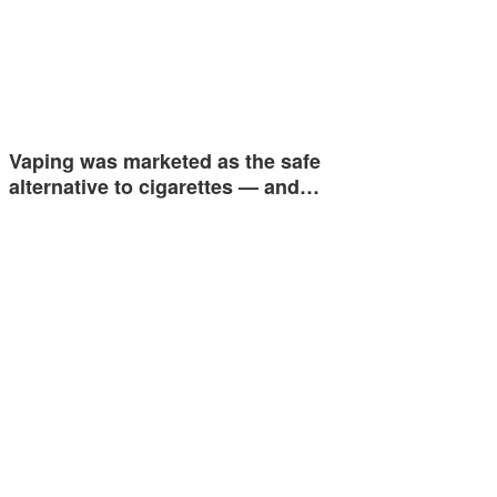
Vaping was marketed as the safe
alternative to cigarettes — and…