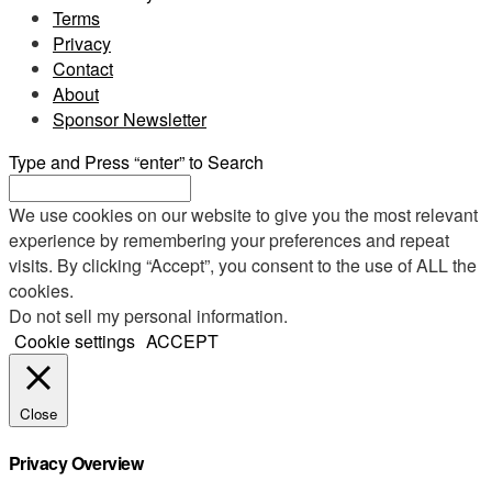
Terms
Privacy
Contact
About
Sponsor Newsletter
Type and Press “enter” to Search
We use cookies on our website to give you the most relevant
experience by remembering your preferences and repeat
visits. By clicking “Accept”, you consent to the use of ALL the
cookies.
Do not sell my personal information
.
Cookie settings
ACCEPT
Close
Privacy Overview