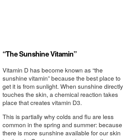
“The Sunshine Vitamin”
Vitamin D has become known as “the
sunshine vitamin” because the best place to
get it is from sunlight. When sunshine directly
touches the skin, a chemical reaction takes
place that creates vitamin D3.
This is partially why colds and flu are less
common in the spring and summer: because
there is more sunshine available for our skin