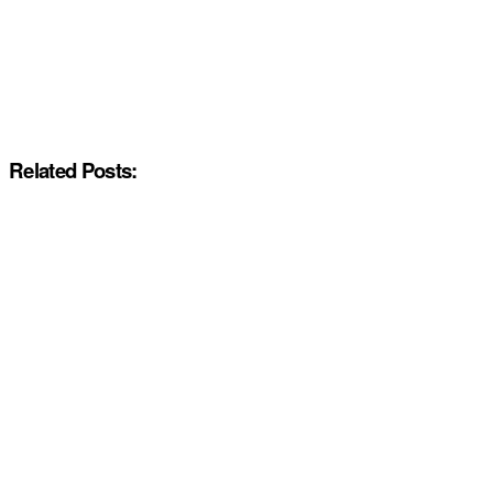
Related Posts: