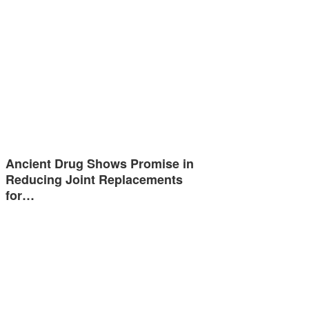
Ancient Drug Shows Promise in
Reducing Joint Replacements
for…