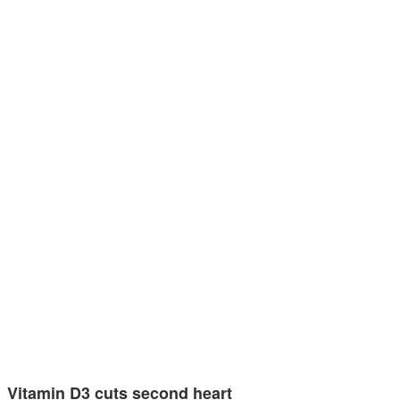
Vitamin D3 cuts second heart