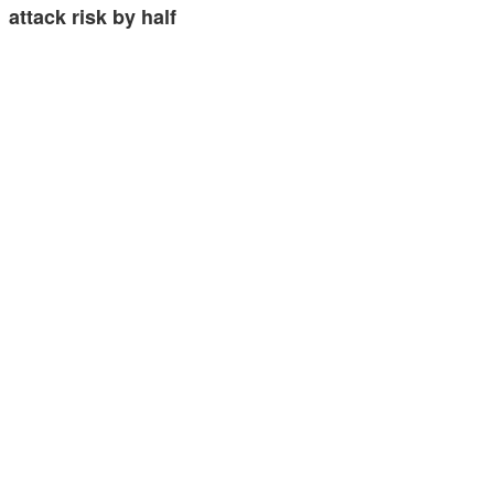
attack risk by half