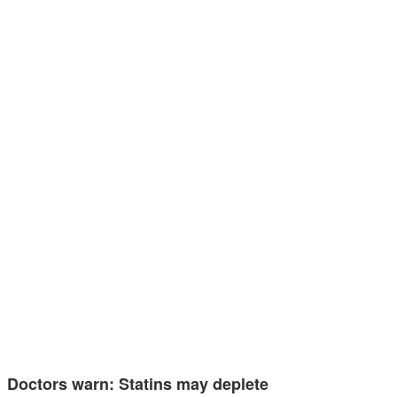
Doctors warn: Statins may deplete