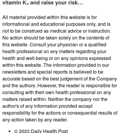
vitamin K₂ and raise your risk…
All material provided within this website is for
informational and educational purposes only, and is
not to be construed as medical advice or instruction.
No action should be taken solely on the contents of
this website. Consult your physician or a qualified
health professional on any matters regarding your
health and well-being or on any opinions expressed
within this website. The information provided in our
newsletters and special reports is believed to be
accurate based on the best judgement of the Company
and the authors. However, the reader is responsible for
consulting with their own health professional on any
matters raised within. Neither the company nor the
author's of any information provided accept
responsibility for the actions or consequential results of
any action taken by any reader.
© 2023 Daily Health Post