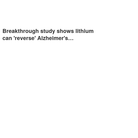
Breakthrough study shows lithium
can 'reverse' Alzheimer's…