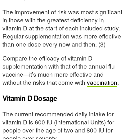
The improvement of risk was most significant
in those with the greatest deficiency in
vitamin D at the start of each included study.
Regular supplementation was more effective
than one dose every now and then. (3)
Compare the efficacy of vitamin D
supplementation with that of the annual flu
vaccine—it’s much more effective and
without the risks that come with
vaccination
.
Vitamin D Dosage
The current recommended daily intake for
vitamin D is 600 IU (International Units) for
people over the age of two and 800 IU for
people over seventy.