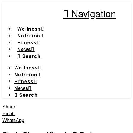
Navigation
Wellness
Nutrition
Fitness
News
Search
Wellness
Nutrition
Fitness
News
Search
Share
Email
WhatsApp