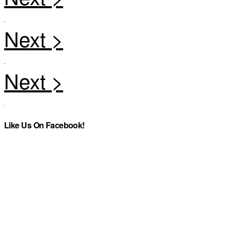
Like Us On Facebook!