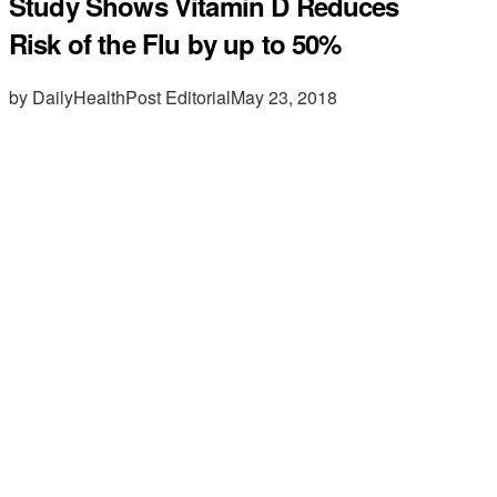
Study Shows Vitamin D Reduces
Risk of the Flu by up to 50%
by DailyHealthPost Editorial
May 23, 2018