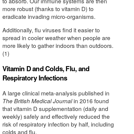
to absorb. Our immune systems are then
more robust (thanks to vitamin D) to
eradicate invading micro-organisms.
Additionally, flu viruses find it easier to
spread in cooler weather when people are
more likely to gather indoors than outdoors.
(1)
Vitamin D and Colds, Flu, and
Respiratory Infections
A large clinical meta-analysis published in
The British Medical Journal
in 2016 found
that vitamin D supplementation (daily and
weekly) safely and effectively reduced the
risk of respiratory infection by half, including
colds and flu.