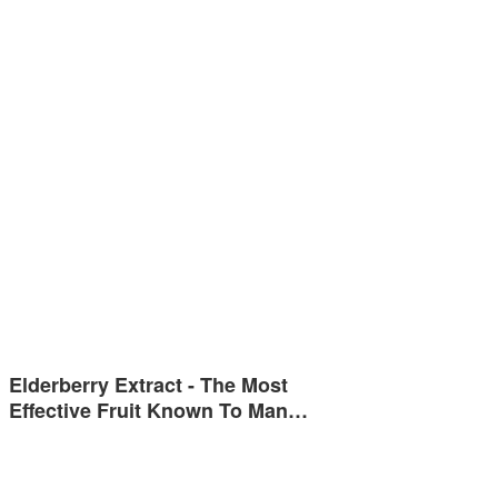
Elderberry Extract - The Most
Effective Fruit Known To Man…