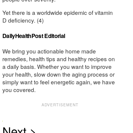
Yet there is a worldwide epidemic of vitamin
D deficiency. (4)
DailyHealthPost Editorial
We bring you actionable home made
remedies, health tips and healthy recipes on
a daily basis. Whether you want to improve
your health, slow down the aging process or
simply want to feel energetic again, we have
you covered.
ADVERTISEMENT