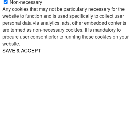
Non-necessary
Any cookies that may not be particularly necessary for the
website to function and is used specifically to collect user
personal data via analytics, ads, other embedded contents
are termed as non-necessary cookies. It is mandatory to
procure user consent prior to running these cookies on your
website.
SAVE & ACCEPT
Share
Email
WhatsApp