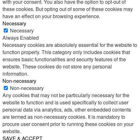
with your consent. You also have the option to opt-out of
these cookies. But opting out of some of these cookies may
have an effect on your browsing experience.
Necessary
Necessary
Always Enabled
Necessary cookies are absolutely essential for the website to
function properly. This category only includes cookies that
ensures basic functionalities and security features of the
website. These cookies do not store any personal
information.
Non-necessary
Non-necessary
Any cookies that may not be particularly necessary for the
website to function and is used specifically to collect user
personal data via analytics, ads, other embedded contents
are termed as non-necessary cookies. It is mandatory to
procure user consent prior to running these cookies on your
website.
SAVE & ACCEPT