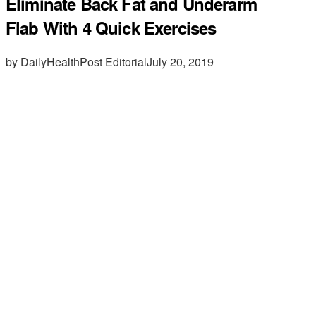
Eliminate Back Fat and Underarm
Flab With 4 Quick Exercises
by DailyHealthPost Editorial
July 20, 2019