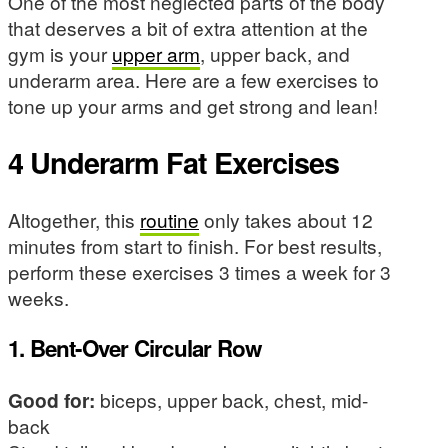
One of the most neglected parts of the body
that deserves a bit of extra attention at the
gym is your
upper arm
, upper back, and
underarm area. Here are a few exercises to
tone up your arms and get strong and lean!
4 Underarm Fat Exercises
Altogether, this
routine
only takes about 12
minutes from start to finish. For best results,
perform these exercises 3 times a week for 3
weeks.
1. Bent-Over Circular Row
Good for:
biceps, upper back, chest, mid-
back