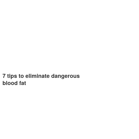
7 tips to eliminate dangerous
blood fat