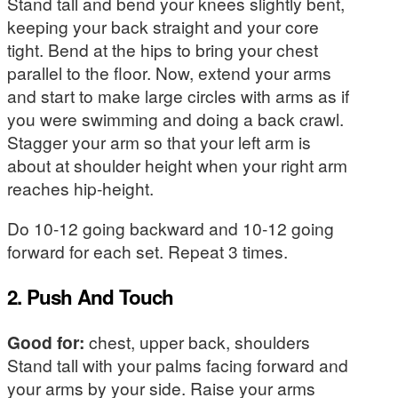
Stand tall and bend your knees slightly bent,
keeping your back straight and your core
tight. Bend at the hips to bring your chest
parallel to the floor. Now, extend your arms
and start to make large circles with arms as if
you were swimming and doing a back crawl.
Stagger your arm so that your left arm is
about at shoulder height when your right arm
reaches hip-height.
Do 10-12 going backward and 10-12 going
forward for each set. Repeat 3 times.
2. Push And Touch
Good for:
chest, upper back, shoulders
Stand tall with your palms facing forward and
your arms by your side. Raise your arms