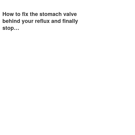
How to fix the stomach valve
behind your reflux and finally
stop…