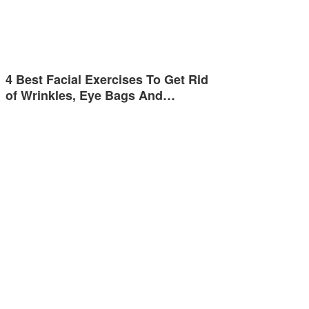
4 Best Facial Exercises To Get Rid
of Wrinkles, Eye Bags And…