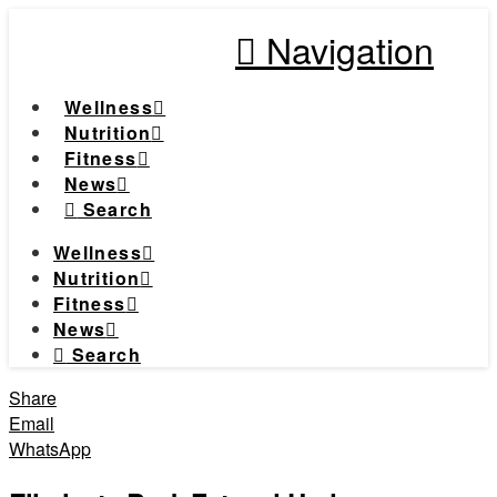
Navigation
Wellness
Nutrition
Fitness
News
Search
Wellness
Nutrition
Fitness
News
Search
Share
Email
WhatsApp