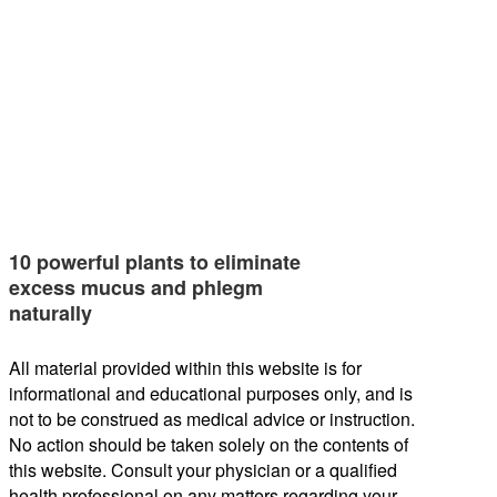
10 powerful plants to eliminate
excess mucus and phlegm
naturally
All material provided within this website is for
informational and educational purposes only, and is
not to be construed as medical advice or instruction.
No action should be taken solely on the contents of
this website. Consult your physician or a qualified
health professional on any matters regarding your