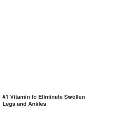
#1 Vitamin to Eliminate Swollen
Legs and Ankles