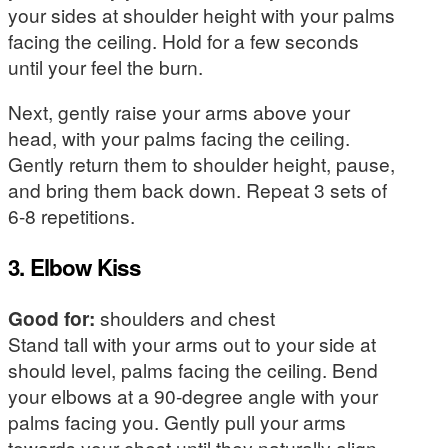
your sides at shoulder height with your palms
facing the ceiling. Hold for a few seconds
until your feel the burn.
Next, gently raise your arms above your
head, with your palms facing the ceiling.
Gently return them to shoulder height, pause,
and bring them back down. Repeat 3 sets of
6-8 repetitions.
3. Elbow Kiss
Good for:
shoulders and chest
Stand tall with your arms out to your side at
should level, palms facing the ceiling. Bend
your elbows at a 90-degree angle with your
palms facing you. Gently pull your arms
towards your chest until they naturally align