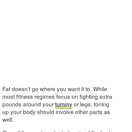
Fat doesn’t go where you want it to. While
most fitness regimes focus on fighting extra
pounds around your
tummy
or legs, toning
up your body should involve other parts as
well.