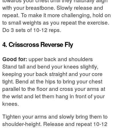
with your breastbone. Slowly release and
repeat. To make it more challenging, hold on
to small weights as you repeat the exercise.
Do 3 sets of 10-12 reps.
4. Crisscross Reverse Fly
Good for:
upper back and shoulders
Stand tall and bend your knees slightly,
keeping your back straight and your core
tight. Bend at the hips to bring your chest
parallel to the floor and cross your arms at
the wrist and let them hang in front of your
knees.
Tighten your arms and slowly bring them to
shoulder-height. Release and repeat 10-12