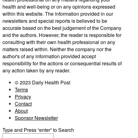
health and well-being or on any opinions expressed
within this website. The information provided in our
newsletters and special reports is believed to be
accurate based on the best judgement of the Company
and the authors. However, the reader is responsible for
consulting with their own health professional on any
matters raised within. Neither the company nor the
author's of any information provided accept
responsibility for the actions or consequential results of
any action taken by any reader.
© 2023 Daily Health Post
Terms
Privacy
Contact
About
Sponsor Newsletter
Type and Press “enter” to Search