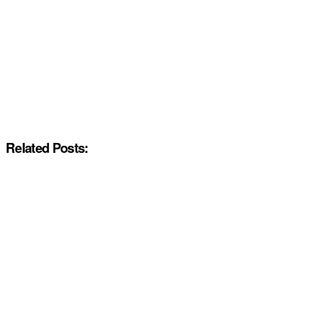
Related Posts: