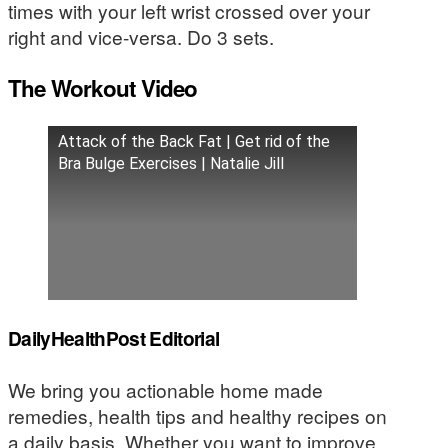
times with your left wrist crossed over your
right and vice-versa. Do 3 sets.
The Workout Video
Attack of the Back Fat | Get rid of the
Bra Bulge Exercises | Natalie Jill
DailyHealthPost Editorial
We bring you actionable home made
remedies, health tips and healthy recipes on
a daily basis. Whether you want to improve