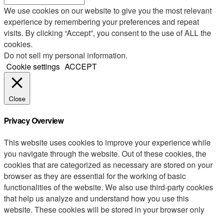
We use cookies on our website to give you the most relevant
experience by remembering your preferences and repeat
visits. By clicking “Accept”, you consent to the use of ALL the
cookies.
Do not sell my personal information
.
Cookie settings
ACCEPT
Close
Privacy Overview
This website uses cookies to improve your experience while
you navigate through the website. Out of these cookies, the
cookies that are categorized as necessary are stored on your
browser as they are essential for the working of basic
functionalities of the website. We also use third-party cookies
that help us analyze and understand how you use this
website. These cookies will be stored in your browser only