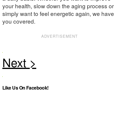
your health, slow down the aging process or
simply want to feel energetic again, we have
you covered.
ADVERTISEMENT
Like Us On Facebook!