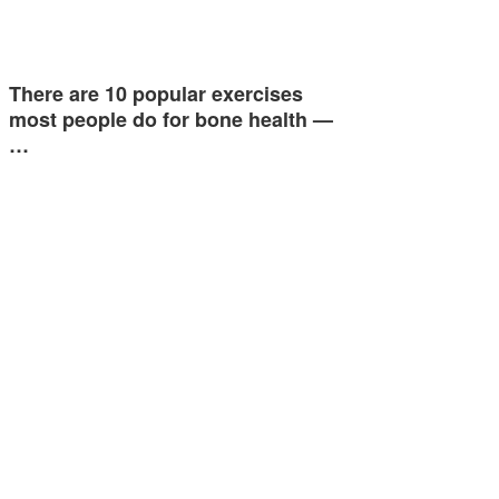
There are 10 popular exercises
most people do for bone health —
…