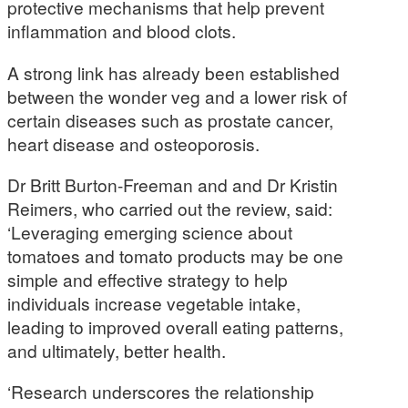
protective mechanisms that help prevent
inflammation and blood clots.
A strong link has already been established
between the wonder veg and a lower risk of
certain diseases such as prostate cancer,
heart disease and osteoporosis.
Dr Britt Burton-Freeman and and Dr Kristin
Reimers, who carried out the review, said:
‘Leveraging emerging science about
tomatoes and tomato products may be one
simple and effective strategy to help
individuals increase vegetable intake,
leading to improved overall eating patterns,
and ultimately, better health.
‘Research underscores the relationship