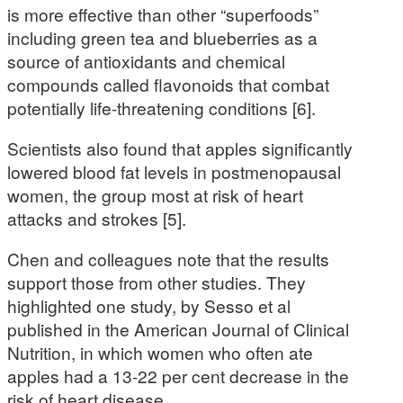
is more effective than other “superfoods”
including green tea and blueberries as a
source of antioxidants and chemical
compounds called flavonoids that combat
potentially life-threatening conditions [6].
Scientists also found that apples significantly
lowered blood fat levels in postmenopausal
women, the group most at risk of heart
attacks and strokes [5].
Chen and colleagues note that the results
support those from other studies. They
highlighted one study, by Sesso et al
published in the American Journal of Clinical
Nutrition, in which women who often ate
apples had a 13-22 per cent decrease in the
risk of heart disease.