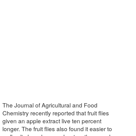
The Journal of Agricultural and Food
Chemistry recently reported that fruit flies
given an apple extract live ten percent
longer. The fruit flies also found it easier to