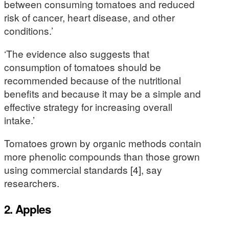
between consuming tomatoes and reduced
risk of cancer, heart disease, and other
conditions.’
‘The evidence also suggests that
consumption of tomatoes should be
recommended because of the nutritional
benefits and because it may be a simple and
effective strategy for increasing overall
intake.’
Tomatoes grown by organic methods contain
more phenolic compounds than those grown
using commercial standards [4], say
researchers.
2. Apples