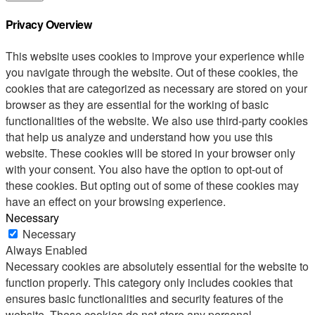
Privacy Overview
This website uses cookies to improve your experience while
you navigate through the website. Out of these cookies, the
cookies that are categorized as necessary are stored on your
browser as they are essential for the working of basic
functionalities of the website. We also use third-party cookies
that help us analyze and understand how you use this
website. These cookies will be stored in your browser only
with your consent. You also have the option to opt-out of
these cookies. But opting out of some of these cookies may
have an effect on your browsing experience.
Necessary
Necessary
Always Enabled
Necessary cookies are absolutely essential for the website to
function properly. This category only includes cookies that
ensures basic functionalities and security features of the
website. These cookies do not store any personal