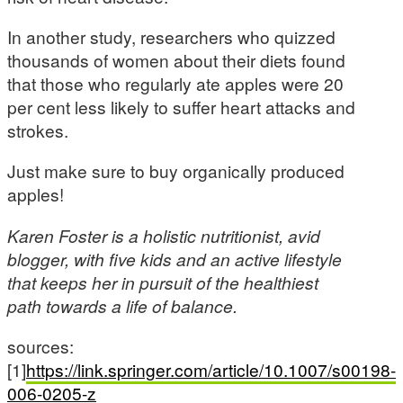
In another study, researchers who quizzed
thousands of women about their diets found
that those who regularly ate apples were 20
per cent less likely to suffer heart attacks and
strokes.
Just make sure to buy organically produced
apples!
Karen Foster is a holistic nutritionist, avid
blogger, with five kids and an active lifestyle
that keeps her in pursuit of the healthiest
path towards a life of balance.
sources:
[1]
https://link.springer.com/article/10.1007/s00198-
006-0205-z