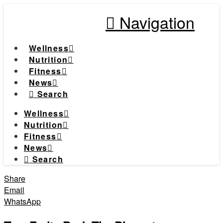
Navigation
Wellness
Nutrition
Fitness
News
Search
Wellness
Nutrition
Fitness
News
Search
Share
Email
WhatsApp