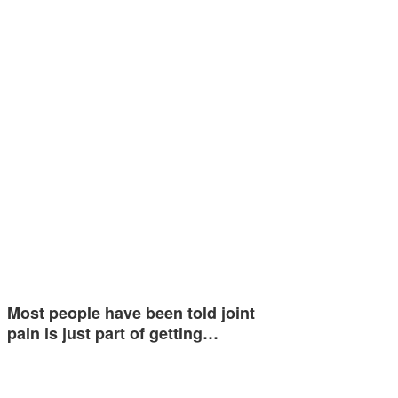
Most people have been told joint
pain is just part of getting…