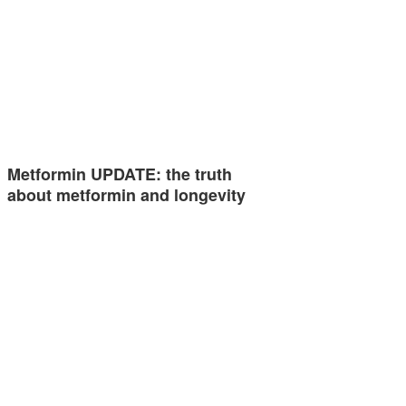
Metformin UPDATE: the truth
about metformin and longevity