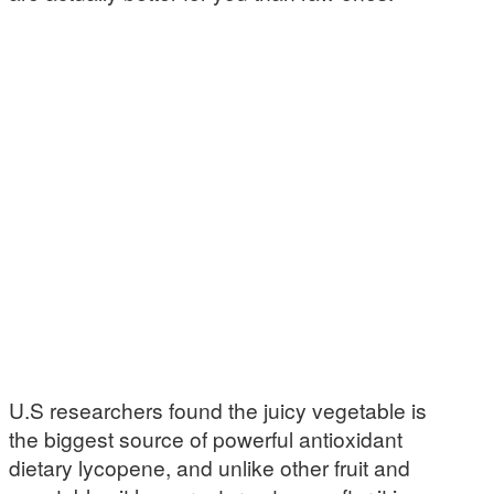
U.S researchers found the juicy vegetable is
the biggest source of powerful antioxidant
dietary lycopene, and unlike other fruit and