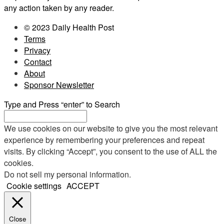
any action taken by any reader.
© 2023 Daily Health Post
Terms
Privacy
Contact
About
Sponsor Newsletter
Type and Press “enter” to Search
We use cookies on our website to give you the most relevant
experience by remembering your preferences and repeat
visits. By clicking “Accept”, you consent to the use of ALL the
cookies.
Do not sell my personal information
.
Cookie settings
ACCEPT
Close