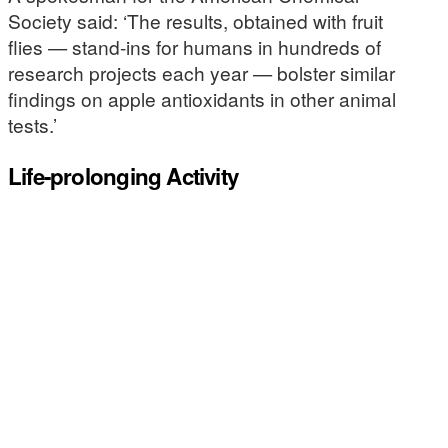
Society said: ‘The results, obtained with fruit
flies — stand-ins for humans in hundreds of
research projects each year — bolster similar
findings on apple antioxidants in other animal
tests.’
Life-prolonging Activity