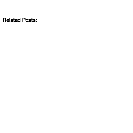
Related Posts: