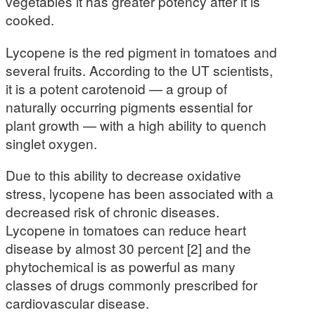
vegetables it has greater potency after it is
cooked.
Lycopene is the red pigment in tomatoes and
several fruits. According to the UT scientists,
it is a potent carotenoid — a group of
naturally occurring pigments essential for
plant growth — with a high ability to quench
singlet oxygen.
Due to this ability to decrease oxidative
stress, lycopene has been associated with a
decreased risk of chronic diseases.
Lycopene in tomatoes can reduce heart
disease by almost 30 percent [2] and the
phytochemical is as powerful as many
classes of drugs commonly prescribed for
cardiovascular disease.