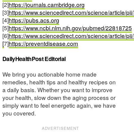
[2]
https://journals.cambridge.org
[3]
https://www.sciencedirect.com/science/article/
[4]
https://pubs.acs.org
[5]
https://www.ncbi.nlm.nih.gov/pubmed/22818725
[6]
https://www.sciencedirect.com/science/article/
[
7]
https://preventdisease.com
DailyHealthPost Editorial
We bring you actionable home made
remedies, health tips and healthy recipes on
a daily basis. Whether you want to improve
your health, slow down the aging process or
simply want to feel energetic again, we have
you covered.
ADVERTISEMENT