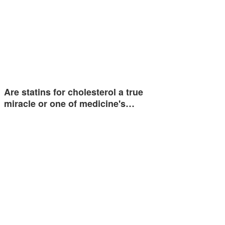
Are statins for cholesterol a true
miracle or one of medicine's…