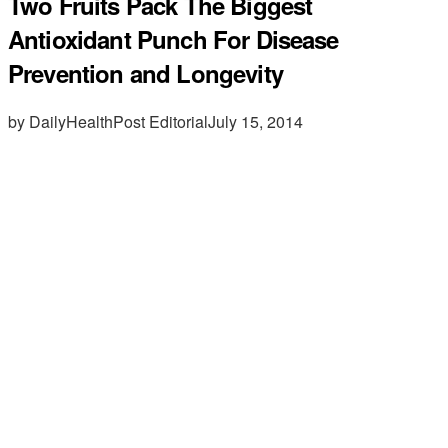
Two Fruits Pack The Biggest
Antioxidant Punch For Disease
Prevention and Longevity
by DailyHealthPost Editorial
July 15, 2014