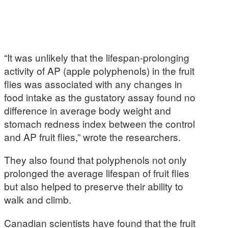
“It was unlikely that the lifespan-prolonging
activity of AP (apple polyphenols) in the fruit
flies was associated with any changes in
food intake as the gustatory assay found no
difference in average body weight and
stomach redness index between the control
and AP fruit flies,” wrote the researchers.
They also found that polyphenols not only
prolonged the average lifespan of fruit flies
but also helped to preserve their ability to
walk and climb.
Canadian scientists have found that the fruit