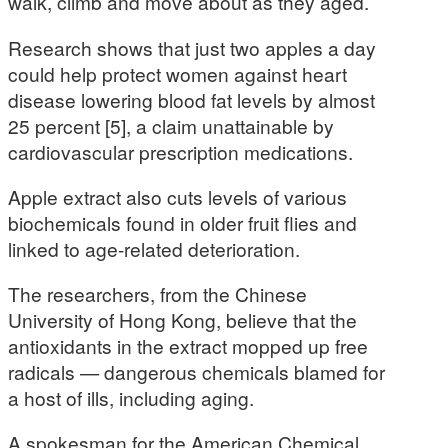
walk, climb and move about as they aged.
Research shows that just two apples a day
could help protect women against heart
disease lowering blood fat levels by almost
25 percent [5], a claim unattainable by
cardiovascular prescription medications.
Apple extract also cuts levels of various
biochemicals found in older fruit flies and
linked to age-related deterioration.
The researchers, from the Chinese
University of Hong Kong, believe that the
antioxidants in the extract mopped up free
radicals — dangerous chemicals blamed for
a host of ills, including aging.
A spokesman for the American Chemical