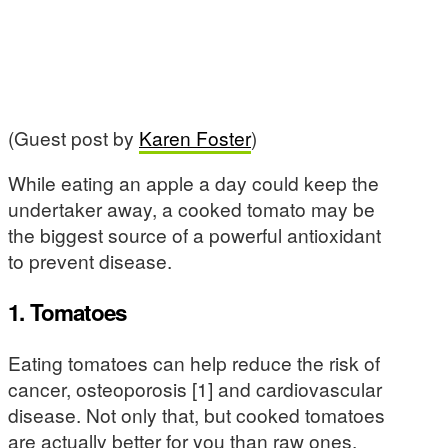
(Guest post by
Karen Foster
)
While eating an apple a day could keep the
undertaker away, a cooked tomato may be
the biggest source of a powerful antioxidant
to prevent disease.
1. Tomatoes
Eating tomatoes can help reduce the risk of
cancer, osteoporosis [1] and cardiovascular
disease. Not only that, but cooked tomatoes
are actually better for you than raw ones.