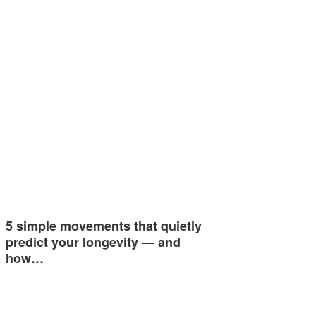
5 simple movements that quietly
predict your longevity — and
how…