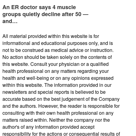
An ER doctor says 4 muscle
groups quietly decline after 50 —
and…
All material provided within this website is for
informational and educational purposes only, and is
not to be construed as medical advice or instruction.
No action should be taken solely on the contents of
this website. Consult your physician or a qualified
health professional on any matters regarding your
health and well-being or on any opinions expressed
within this website. The information provided in our
newsletters and special reports is believed to be
accurate based on the best judgement of the Company
and the authors. However, the reader is responsible for
consulting with their own health professional on any
matters raised within. Neither the company nor the
author's of any information provided accept
responsibility for the actions or consequential results of