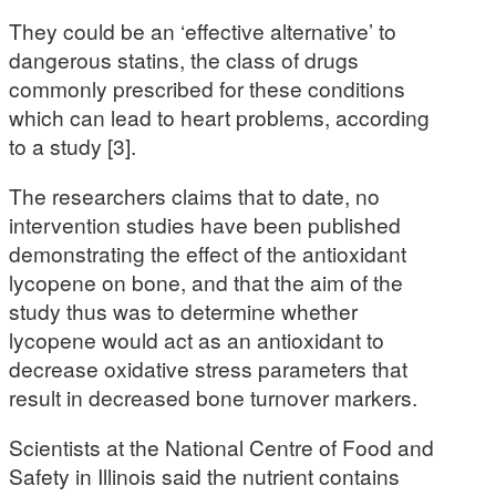
They could be an ‘effective alternative’ to
dangerous statins, the class of drugs
commonly prescribed for these conditions
which can lead to heart problems, according
to a study [3].
The researchers claims that to date, no
intervention studies have been published
demonstrating the effect of the antioxidant
lycopene on bone, and that the aim of the
study thus was to determine whether
lycopene would act as an antioxidant to
decrease oxidative stress parameters that
result in decreased bone turnover markers.
Scientists at the National Centre of Food and
Safety in Illinois said the nutrient contains