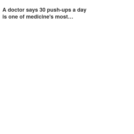
A doctor says 30 push-ups a day
is one of medicine's most…