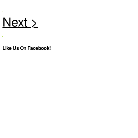
Like Us On Facebook!