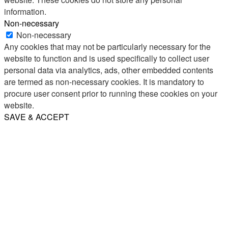
information.
Non-necessary
Non-necessary
Any cookies that may not be particularly necessary for the
website to function and is used specifically to collect user
personal data via analytics, ads, other embedded contents
are termed as non-necessary cookies. It is mandatory to
procure user consent prior to running these cookies on your
website.
SAVE & ACCEPT
Share
Email
WhatsApp