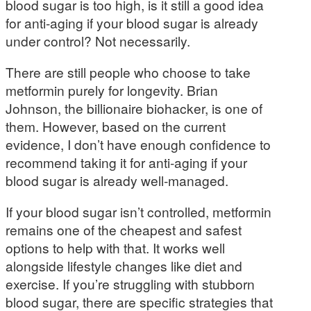
blood sugar is too high, is it still a good idea
for anti-aging if your blood sugar is already
under control? Not necessarily.
There are still people who choose to take
metformin purely for longevity. Brian
Johnson, the billionaire biohacker, is one of
them. However, based on the current
evidence, I don’t have enough confidence to
recommend taking it for anti-aging if your
blood sugar is already well-managed.
If your blood sugar isn’t controlled, metformin
remains one of the cheapest and safest
options to help with that. It works well
alongside lifestyle changes like diet and
exercise. If you’re struggling with stubborn
blood sugar, there are specific strategies that