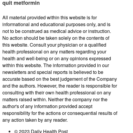
quit metformin
All material provided within this website is for
informational and educational purposes only, and is
not to be construed as medical advice or instruction.
No action should be taken solely on the contents of
this website. Consult your physician or a qualified
health professional on any matters regarding your
health and well-being or on any opinions expressed
within this website. The information provided in our
newsletters and special reports is believed to be
accurate based on the best judgement of the Company
and the authors. However, the reader is responsible for
consulting with their own health professional on any
matters raised within. Neither the company nor the
author's of any information provided accept
responsibility for the actions or consequential results of
any action taken by any reader.
© 2023 Daily Health Post