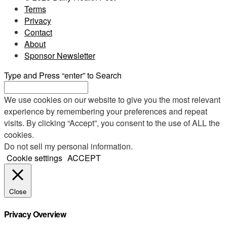
Terms
Privacy
Contact
About
Sponsor Newsletter
Type and Press “enter” to Search
We use cookies on our website to give you the most relevant
experience by remembering your preferences and repeat
visits. By clicking “Accept”, you consent to the use of ALL the
cookies.
Do not sell my personal information
.
Cookie settings
ACCEPT
Close
Privacy Overview