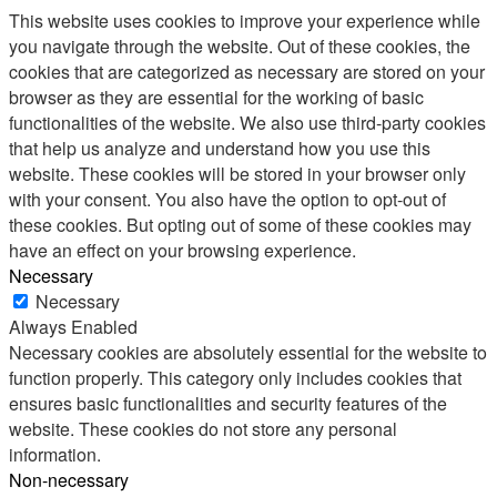
This website uses cookies to improve your experience while
you navigate through the website. Out of these cookies, the
cookies that are categorized as necessary are stored on your
browser as they are essential for the working of basic
functionalities of the website. We also use third-party cookies
that help us analyze and understand how you use this
website. These cookies will be stored in your browser only
with your consent. You also have the option to opt-out of
these cookies. But opting out of some of these cookies may
have an effect on your browsing experience.
Necessary
Necessary
Always Enabled
Necessary cookies are absolutely essential for the website to
function properly. This category only includes cookies that
ensures basic functionalities and security features of the
website. These cookies do not store any personal
information.
Non-necessary