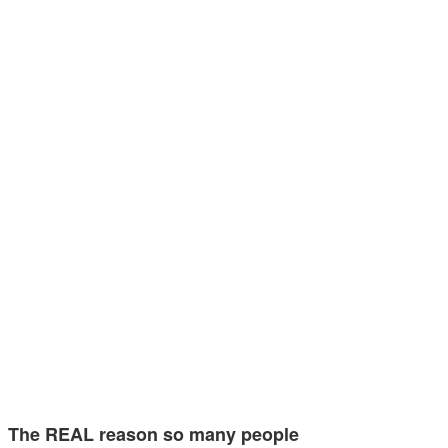
The REAL reason so many people