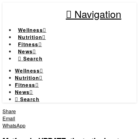
Navigation
Wellness
Nutrition
Fitness
News
Search
Wellness
Nutrition
Fitness
News
Search
Share
Email
WhatsApp