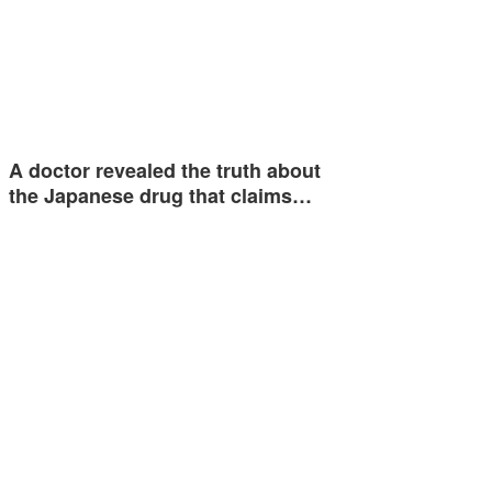
A doctor revealed the truth about
the Japanese drug that claims…