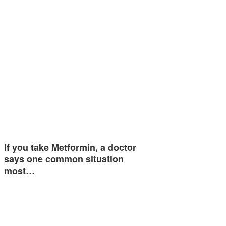
If you take Metformin, a doctor
says one common situation
most…