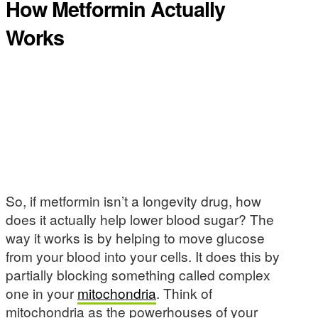
How Metformin Actually
Works
So, if metformin isn’t a longevity drug, how
does it actually help lower blood sugar? The
way it works is by helping to move glucose
from your blood into your cells. It does this by
partially blocking something called complex
one in your
mitochondria
. Think of
mitochondria as the powerhouses of your