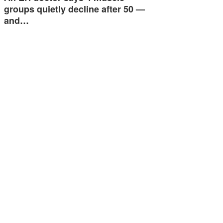
groups quietly decline after 50 —
and…