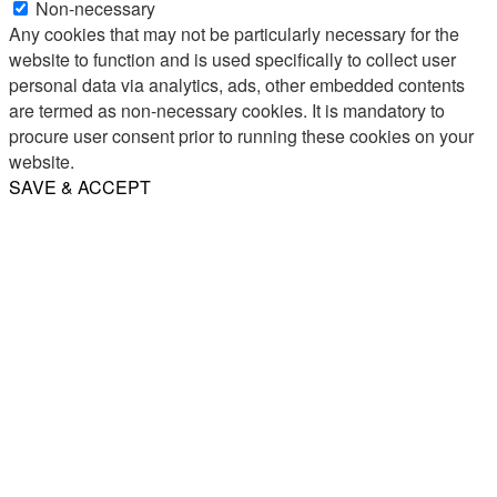
Non-necessary
Any cookies that may not be particularly necessary for the
website to function and is used specifically to collect user
personal data via analytics, ads, other embedded contents
are termed as non-necessary cookies. It is mandatory to
procure user consent prior to running these cookies on your
website.
SAVE & ACCEPT
Share
Email
WhatsApp