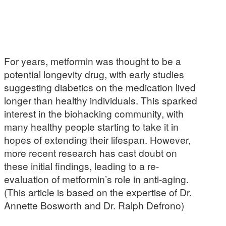
For years, metformin was thought to be a
potential longevity drug, with early studies
suggesting diabetics on the medication lived
longer than healthy individuals. This sparked
interest in the biohacking community, with
many healthy people starting to take it in
hopes of extending their lifespan. However,
more recent research has cast doubt on
these initial findings, leading to a re-
evaluation of metformin’s role in anti-aging.
(This article is based on the expertise of Dr.
Annette Bosworth and Dr. Ralph Defrono)