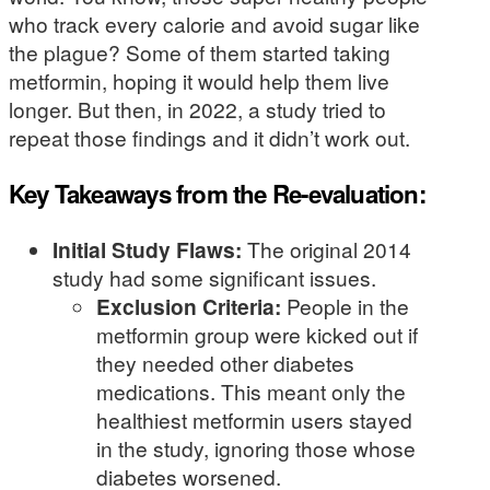
who track every calorie and avoid sugar like
the plague? Some of them started taking
metformin, hoping it would help them live
longer. But then, in 2022, a study tried to
repeat those findings and it didn’t work out.
Key Takeaways from the Re-evaluation:
Initial Study Flaws:
The original 2014
study had some significant issues.
Exclusion Criteria:
People in the
metformin group were kicked out if
they needed other diabetes
medications. This meant only the
healthiest metformin users stayed
in the study, ignoring those whose
diabetes worsened.