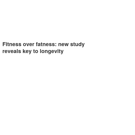
Fitness over fatness: new study
reveals key to longevity