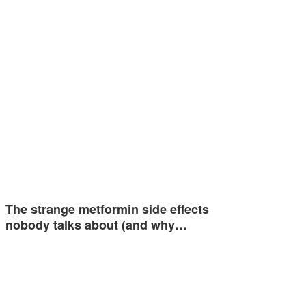
The strange metformin side effects
nobody talks about (and why…