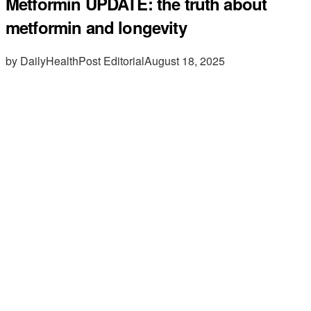
Metformin UPDATE: the truth about
metformin and longevity
by DailyHealthPost Editorial
August 18, 2025