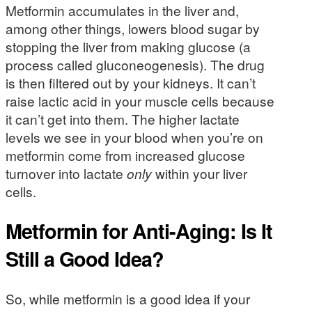
Metformin accumulates in the liver and,
among other things, lowers blood sugar by
stopping the liver from making glucose (a
process called gluconeogenesis). The drug
is then filtered out by your kidneys. It can’t
raise lactic acid in your muscle cells because
it can’t get into them. The higher lactate
levels we see in your blood when you’re on
metformin come from increased glucose
turnover into lactate
only
within your liver
cells.
Metformin for Anti-Aging: Is It
Still a Good Idea?
So, while metformin is a good idea if your