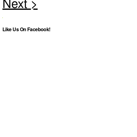
Like Us On Facebook!