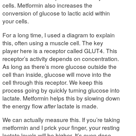
cells. Metformin also increases the
conversion of glucose to lactic acid within
your cells.
For a long time, I used a diagram to explain
this, often using a muscle cell. The key
player here is a receptor called GLUT4. This
receptor’s activity depends on concentration.
As long as there’s more glucose outside the
cell than inside, glucose will move into the
cell through this receptor. We keep this
process going by quickly turning glucose into
lactate. Metformin helps this by slowing down
the energy flow
after
lactate is made.
We can actually measure this. If you’re taking
metformin and I prick your finger, your resting
lactate levels will be higher. It’s even dose-