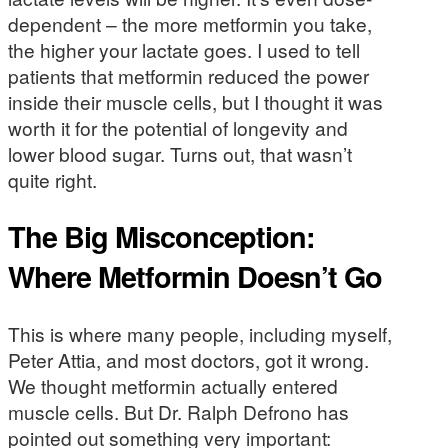
dependent – the more metformin you take,
the higher your lactate goes. I used to tell
patients that metformin reduced the power
inside their muscle cells, but I thought it was
worth it for the potential of longevity and
lower blood sugar. Turns out, that wasn’t
quite right.
The Big Misconception:
Where Metformin Doesn’t Go
This is where many people, including myself,
Peter Attia, and most doctors, got it wrong.
We thought metformin actually entered
muscle cells. But Dr. Ralph Defrono has
pointed out something very important: