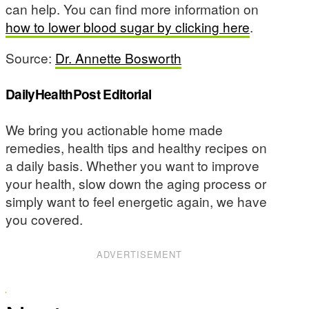
can help. You can find more information on
how to lower blood sugar by clicking here
.
Source:
Dr. Annette Bosworth
DailyHealthPost Editorial
We bring you actionable home made
remedies, health tips and healthy recipes on
a daily basis. Whether you want to improve
your health, slow down the aging process or
simply want to feel energetic again, we have
you covered.
ADVERTISEMENT