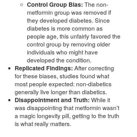
Control Group Bias:
The non-
metformin group was removed if
they developed diabetes. Since
diabetes is more common as
people age, this unfairly favored the
control group by removing older
individuals who might have
developed the condition.
Replicated Findings:
After correcting
for these biases, studies found what
most people expected: non-diabetics
generally live longer than diabetics.
Disappointment and Truth:
While it
was disappointing that metformin wasn’t
a magic longevity pill, getting to the truth
is what really matters.