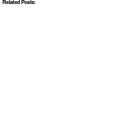
Related Posts: