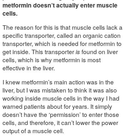
metformin doesn’t actually enter muscle
cells.
The reason for this is that muscle cells lack a
specific transporter, called an organic cation
transporter, which is needed for metformin to
get inside. This transporter
is
found on liver
cells, which is why metformin is most
effective in the liver.
I knew metformin’s main action was in the
liver, but I was mistaken to think it was also
working inside muscle cells in the way I had
warned patients about for years. It simply
doesn’t have the ‘permission’ to enter those
cells, and therefore, it can’t lower the power
output of a muscle cell.