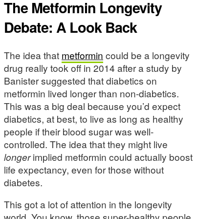
The Metformin Longevity
Debate: A Look Back
The idea that
metformin
could be a longevity
drug really took off in 2014 after a study by
Banister suggested that diabetics on
metformin lived longer than non-diabetics.
This was a big deal because you’d expect
diabetics, at best, to live as long as healthy
people if their blood sugar was well-
controlled. The idea that they might live
longer
implied metformin could actually boost
life expectancy, even for those without
diabetes.
This got a lot of attention in the longevity
world. You know, those super-healthy people