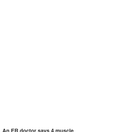
An ER doctor says 4 muscle