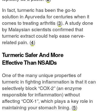
In fact, turmeric has been the go-to
solution in Ayurveda for centuries when it
comes to treating arthritis (
3
). A study done
by Malaysian scientists confirmed that
turmeric extract could help ease nerve-
related pain. (
4
)
Turmeric Safer And More
Effective Than NSAIDs
One of the many unique properties of
turmeric in fighting inflammation is that it can
selectively block “COX-2” (an enzyme
responsible for inflammation) without
affecting “COX-1”, which plays a key role in
maintaining your stomach lining. (
5
)