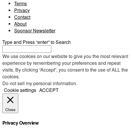
Terms
Privacy
Contact
About
Sponsor Newsletter
Type and Press “enter” to Search
We use cookies on our website to give you the most relevant
experience by remembering your preferences and repeat
visits. By clicking “Accept”, you consent to the use of ALL the
cookies.
Do not sell my personal information
.
Cookie settings
ACCEPT
Close
Privacy Overview