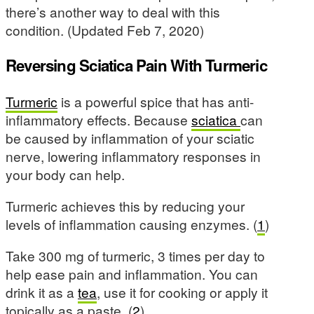
there’s another way to deal with this
condition. (Updated Feb 7, 2020)
Reversing Sciatica Pain With Turmeric
Turmeric
is a powerful spice that has anti-
inflammatory effects. Because
sciatica
can
be caused by inflammation of your sciatic
nerve, lowering inflammatory responses in
your body can help.
Turmeric achieves this by reducing your
levels of inflammation causing enzymes. (
1
)
Take 300 mg of turmeric, 3 times per day to
help ease pain and inflammation. You can
drink it as a
tea
, use it for cooking or apply it
topically as a paste. (
2
)