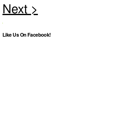
Like Us On Facebook!