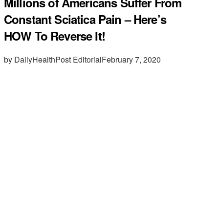
Millions of Americans Suffer From
Constant Sciatica Pain – Here’s
HOW To Reverse It!
by DailyHealthPost Editorial
February 7, 2020