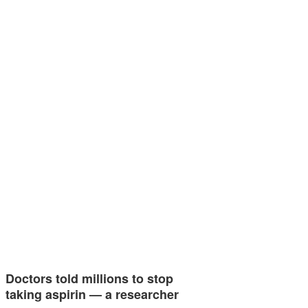
Doctors told millions to stop
taking aspirin — a researcher