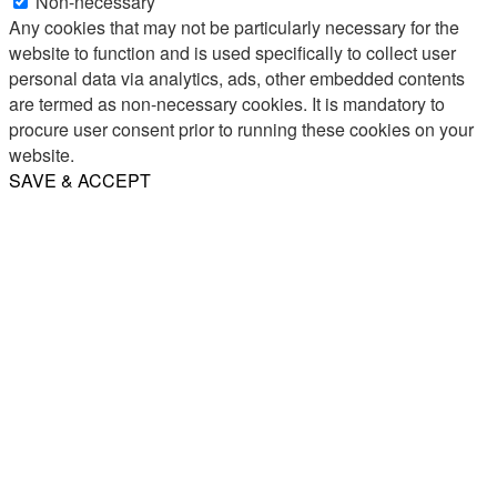
Non-necessary
Any cookies that may not be particularly necessary for the
website to function and is used specifically to collect user
personal data via analytics, ads, other embedded contents
are termed as non-necessary cookies. It is mandatory to
procure user consent prior to running these cookies on your
website.
SAVE & ACCEPT
Share
Email
WhatsApp