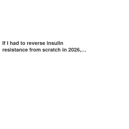
If I had to reverse insulin
resistance from scratch in 2026,…