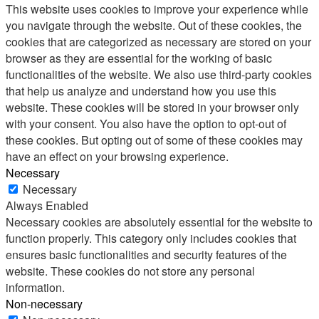
This website uses cookies to improve your experience while
you navigate through the website. Out of these cookies, the
cookies that are categorized as necessary are stored on your
browser as they are essential for the working of basic
functionalities of the website. We also use third-party cookies
that help us analyze and understand how you use this
website. These cookies will be stored in your browser only
with your consent. You also have the option to opt-out of
these cookies. But opting out of some of these cookies may
have an effect on your browsing experience.
Necessary
Necessary
Always Enabled
Necessary cookies are absolutely essential for the website to
function properly. This category only includes cookies that
ensures basic functionalities and security features of the
website. These cookies do not store any personal
information.
Non-necessary