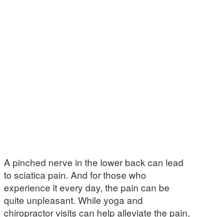
A pinched nerve in the lower back can lead
to sciatica pain. And for those who
experience it every day, the pain can be
quite unpleasant. While yoga and
chiropractor visits can help alleviate the pain,