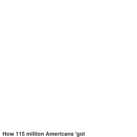
How 115 million Americans 'got