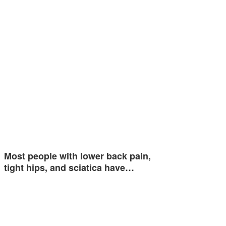
Most people with lower back pain,
tight hips, and sciatica have…