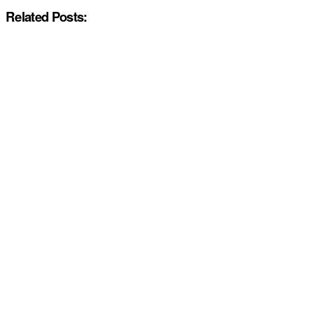
Related Posts: