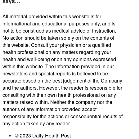
says…
All material provided within this website is for
informational and educational purposes only, and is
not to be construed as medical advice or instruction.
No action should be taken solely on the contents of
this website. Consult your physician or a qualified
health professional on any matters regarding your
health and well-being or on any opinions expressed
within this website. The information provided in our
newsletters and special reports is believed to be
accurate based on the best judgement of the Company
and the authors. However, the reader is responsible for
consulting with their own health professional on any
matters raised within. Neither the company nor the
author's of any information provided accept
responsibility for the actions or consequential results of
any action taken by any reader.
© 2023 Daily Health Post