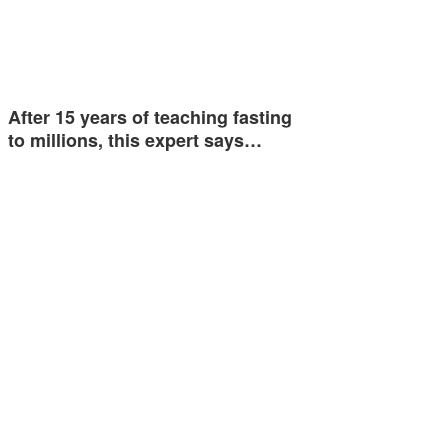
After 15 years of teaching fasting
to millions, this expert says…