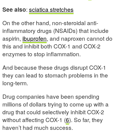
See also
:
sciatica stretches
On the other hand, non-steroidal anti-
inflammatory drugs (NSAIDs) that include
aspirin,
ibuprofen
, and naproxen cannot do
this and inhibit both COX-1 and COX-2
enzymes to stop inflammation.
And because these drugs disrupt COX-1
they can lead to stomach problems in the
long-term.
Drug companies have been spending
millions of dollars trying to come up with a
drug that could selectively inhibit COX-2
without affecting COX-1 (
6
). So far, they
haven’t had much success.