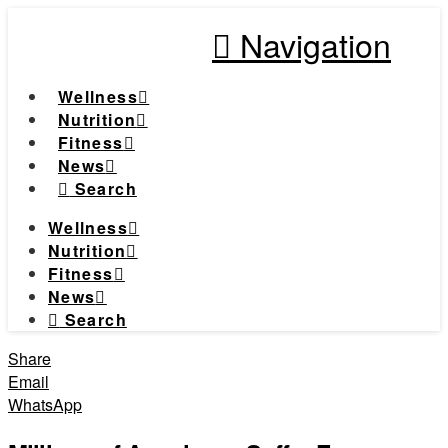
Navigation
Wellness
Nutrition
Fitness
News
Search
Wellness
Nutrition
Fitness
News
Search
Share
Email
WhatsApp