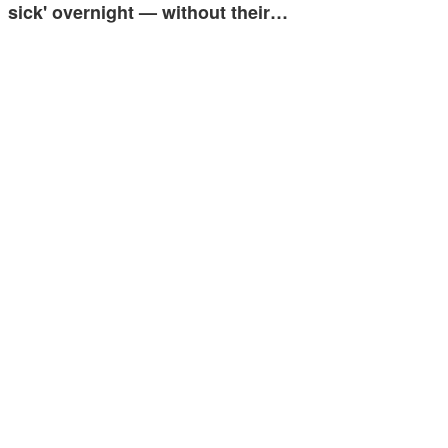
sick' overnight — without their…