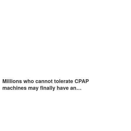
Millions who cannot tolerate CPAP
machines may finally have an…