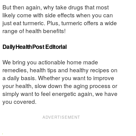
But then again, why take drugs that most
likely come with side effects when you can
just eat turmeric. Plus, turmeric offers a wide
range of health benefits!
DailyHealthPost Editorial
We bring you actionable home made
remedies, health tips and healthy recipes on
a daily basis. Whether you want to improve
your health, slow down the aging process or
simply want to feel energetic again, we have
you covered.
ADVERTISEMENT