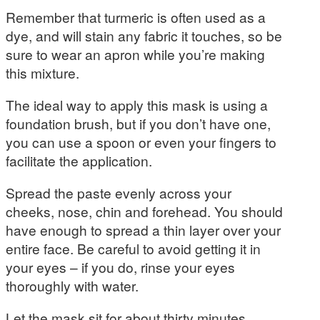
Remember that turmeric is often used as a
dye, and will stain any fabric it touches, so be
sure to wear an apron while you’re making
this mixture.
The ideal way to apply this mask is using a
foundation brush, but if you don’t have one,
you can use a spoon or even your fingers to
facilitate the application.
Spread the paste evenly across your
cheeks, nose, chin and forehead. You should
have enough to spread a thin layer over your
entire face. Be careful to avoid getting it in
your eyes – if you do, rinse your eyes
thoroughly with water.
Let the mask sit for about thirty minutes.