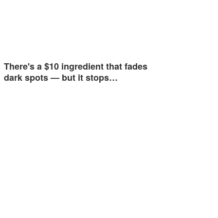
There's a $10 ingredient that fades
dark spots — but it stops…