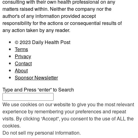
consulting with their own health professional on any
matters raised within. Neither the company nor the
author's of any information provided accept
responsibility for the actions or consequential results of
any action taken by any reader.
© 2023 Daily Health Post
Terms
Privacy
Contact
About
Sponsor Newsletter
Type and Press “enter” to Search
We use cookies on our website to give you the most relevant
experience by remembering your preferences and repeat
visits. By clicking “Accept”, you consent to the use of ALL the
cookies.
Do not sell my personal information
.