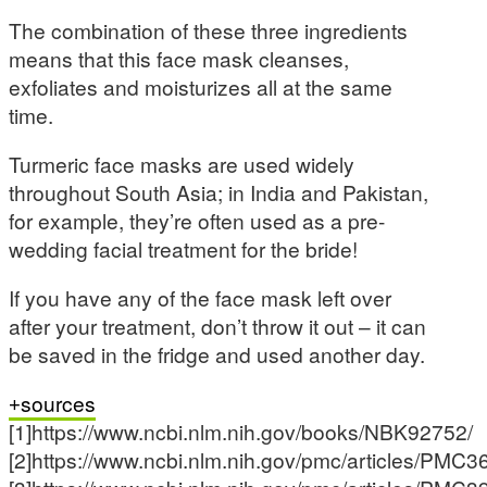
The combination of these three ingredients
means that this face mask cleanses,
exfoliates and moisturizes all at the same
time.
Turmeric face masks are used widely
throughout South Asia; in India and Pakistan,
for example, they’re often used as a pre-
wedding facial treatment for the bride!
If you have any of the face mask left over
after your treatment, don’t throw it out – it can
be saved in the fridge and used another day.
sources
[1]https://www.ncbi.nlm.nih.gov/books/NBK92752/
[2]https://www.ncbi.nlm.nih.gov/pmc/articles/PMC