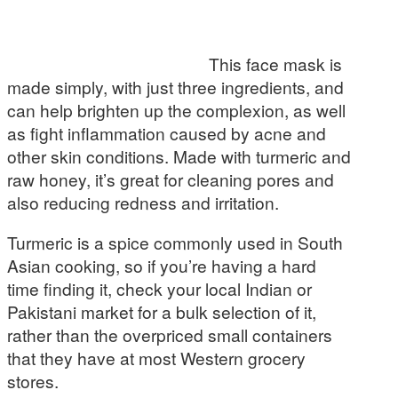
This face mask is
made simply, with just three ingredients, and
can help brighten up the complexion, as well
as fight inflammation caused by acne and
other skin conditions. Made with turmeric and
raw honey, it’s great for cleaning pores and
also reducing redness and irritation.
Turmeric is a spice commonly used in South
Asian cooking, so if you’re having a hard
time finding it, check your local Indian or
Pakistani market for a bulk selection of it,
rather than the overpriced small containers
that they have at most Western grocery
stores.