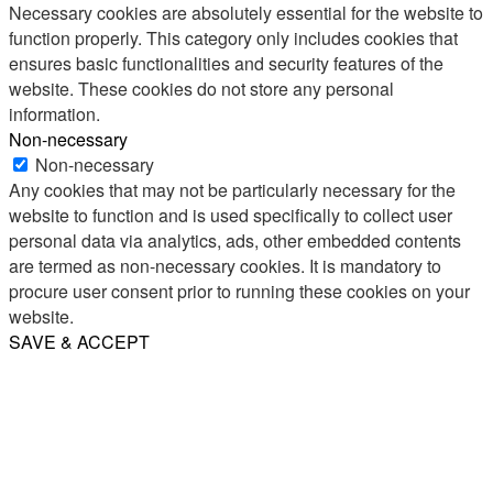
Necessary cookies are absolutely essential for the website to
function properly. This category only includes cookies that
ensures basic functionalities and security features of the
website. These cookies do not store any personal
information.
Non-necessary
Non-necessary
Any cookies that may not be particularly necessary for the
website to function and is used specifically to collect user
personal data via analytics, ads, other embedded contents
are termed as non-necessary cookies. It is mandatory to
procure user consent prior to running these cookies on your
website.
SAVE & ACCEPT
Share
Email
WhatsApp