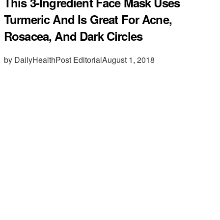
This 3-Ingredient Face Mask Uses
Turmeric And Is Great For Acne,
Rosacea, And Dark Circles
by DailyHealthPost Editorial
August 1, 2018