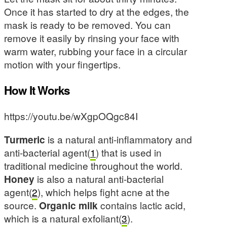
Once it has started to dry at the edges, the
mask is ready to be removed. You can
remove it easily by rinsing your face with
warm water, rubbing your face in a circular
motion with your fingertips.
How It Works
https://youtu.be/wXgpOQgc84I
Turmeric
is a natural anti-inflammatory and
anti-bacterial agent(
1
) that is used in
traditional medicine throughout the world.
Honey
is also a natural anti-bacterial
agent(
2
), which helps fight acne at the
source.
Organic milk
contains lactic acid,
which is a natural exfoliant(
3
).