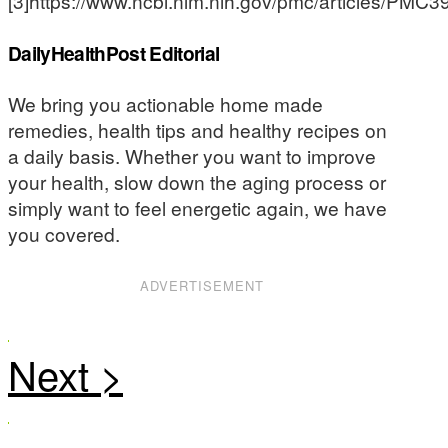
[3]https://www.ncbi.nlm.nih.gov/pmc/articles/PMC
DailyHealthPost Editorial
We bring you actionable home made
remedies, health tips and healthy recipes on
a daily basis. Whether you want to improve
your health, slow down the aging process or
simply want to feel energetic again, we have
you covered.
ADVERTISEMENT