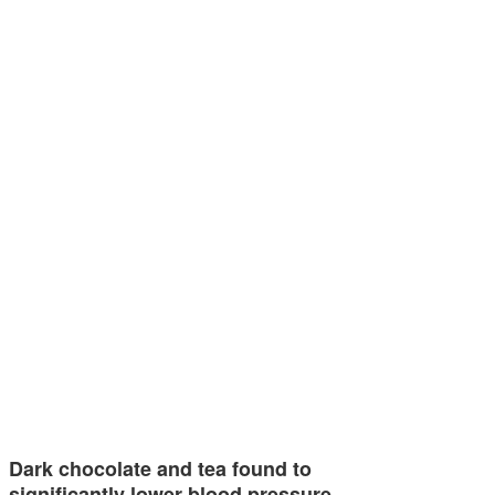
Dark chocolate and tea found to
significantly lower blood pressure