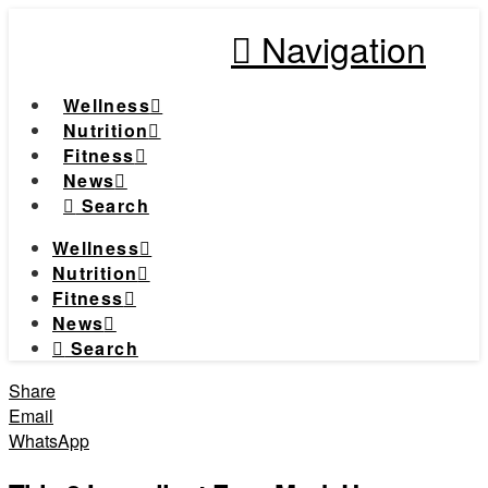
Navigation
Wellness
Nutrition
Fitness
News
Search
Wellness
Nutrition
Fitness
News
Search
Share
Email
WhatsApp