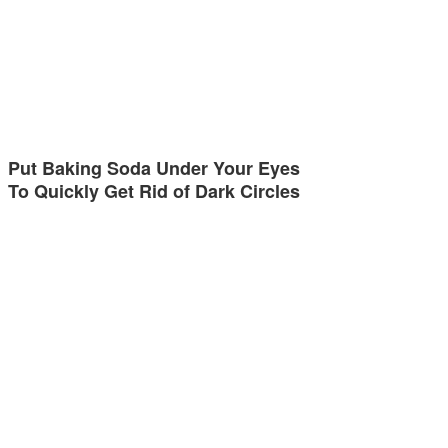
Put Baking Soda Under Your Eyes
To Quickly Get Rid of Dark Circles