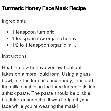
Turmeric Honey Face Mask Recipe
Ingredients
1 teaspoon turmeric
1 teaspoon raw organic honey
1/2 to 1 teaspoon organic milk
Instructions
Heat the raw honey over low heat until it
takes on a more liquid form. Using a glass
bowl, mix the turmeric and honey, then add
the milk, combining the three ingredients into
a thick paste. The paste should be pliable,
but thick enough that it won’t drip off your
face while you’re wearing the mask!