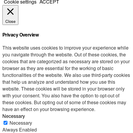
Cookie settings
ACCEPT
Close
Privacy Overview
This website uses cookies to improve your experience while
you navigate through the website. Out of these cookies, the
cookies that are categorized as necessary are stored on your
browser as they are essential for the working of basic
functionalities of the website. We also use third-party cookies
that help us analyze and understand how you use this
website. These cookies will be stored in your browser only
with your consent. You also have the option to opt-out of
these cookies. But opting out of some of these cookies may
have an effect on your browsing experience.
Necessary
Necessary
Always Enabled