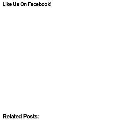
Like Us On Facebook!
Related Posts: