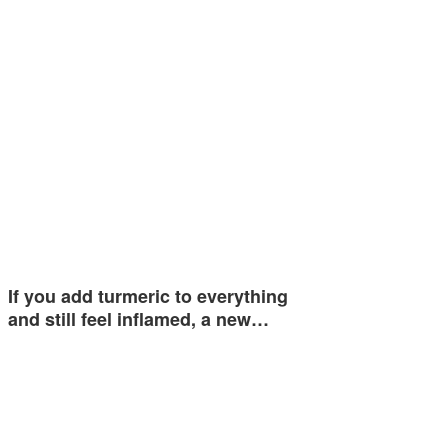
If you add turmeric to everything
and still feel inflamed, a new…