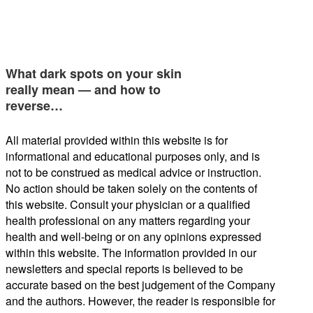
What dark spots on your skin
really mean — and how to
reverse…
All material provided within this website is for
informational and educational purposes only, and is
not to be construed as medical advice or instruction.
No action should be taken solely on the contents of
this website. Consult your physician or a qualified
health professional on any matters regarding your
health and well-being or on any opinions expressed
within this website. The information provided in our
newsletters and special reports is believed to be
accurate based on the best judgement of the Company
and the authors. However, the reader is responsible for