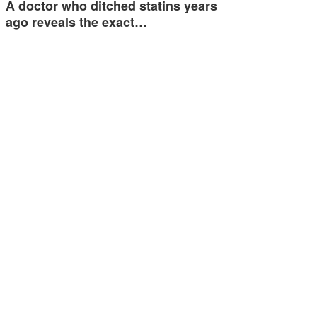
A doctor who ditched statins years
ago reveals the exact…