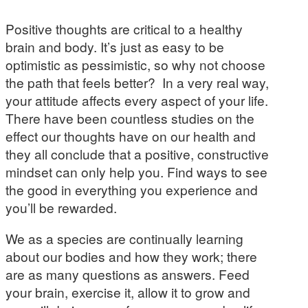
Positive thoughts are critical to a healthy
brain and body. It’s just as easy to be
optimistic as pessimistic, so why not choose
the path that feels better? In a very real way,
your attitude affects every aspect of your life.
There have been countless studies on the
effect our thoughts have on our health and
they all conclude that a positive, constructive
mindset can only help you. Find ways to see
the good in everything you experience and
you’ll be rewarded.
We as a species are continually learning
about our bodies and how they work; there
are as many questions as answers. Feed
your brain, exercise it, allow it to grow and