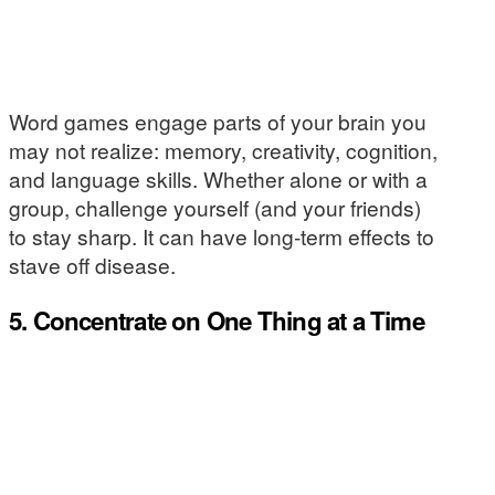
Word games engage parts of your brain you
may not realize: memory, creativity, cognition,
and language skills. Whether alone or with a
group, challenge yourself (and your friends)
to stay sharp. It can have long-term effects to
stave off disease.
5. Concentrate on One Thing at a Time