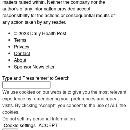
matters raised within. Neither the company nor the
author's of any information provided accept
responsibility for the actions or consequential results of
any action taken by any reader.
© 2023 Daily Health Post
Terms
Privacy
Contact
About
Sponsor Newsletter
Type and Press “enter” to Search
We use cookies on our website to give you the most relevant
experience by remembering your preferences and repeat
visits. By clicking “Accept”, you consent to the use of ALL the
cookies.
Do not sell my personal information
.
Cookie settings
ACCEPT