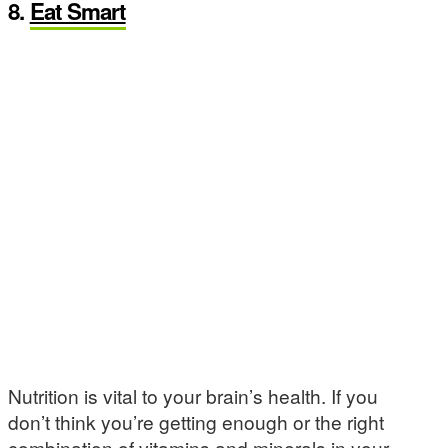
8.
Eat Smart
Nutrition is vital to your brain’s health. If you
don’t think you’re getting enough or the right
combination of vitamins and minerals in your