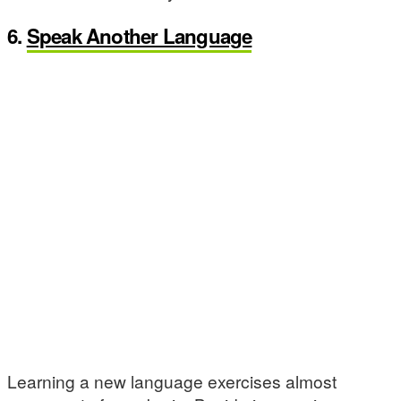
6.
Speak Another Language
Learning a new language exercises almost