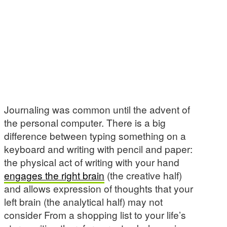
Journaling was common until the advent of
the personal computer. There is a big
difference between typing something on a
keyboard and writing with pencil and paper:
the physical act of writing with your hand
engages the right brain
(the creative half)
and allows expression of thoughts that your
left brain (the analytical half) may not
consider From a shopping list to your life’s