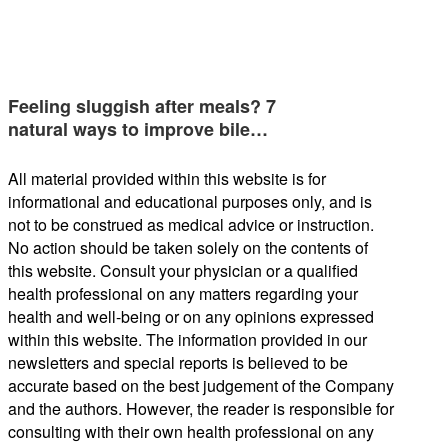
Feeling sluggish after meals? 7
natural ways to improve bile…
All material provided within this website is for
informational and educational purposes only, and is
not to be construed as medical advice or instruction.
No action should be taken solely on the contents of
this website. Consult your physician or a qualified
health professional on any matters regarding your
health and well-being or on any opinions expressed
within this website. The information provided in our
newsletters and special reports is believed to be
accurate based on the best judgement of the Company
and the authors. However, the reader is responsible for
consulting with their own health professional on any