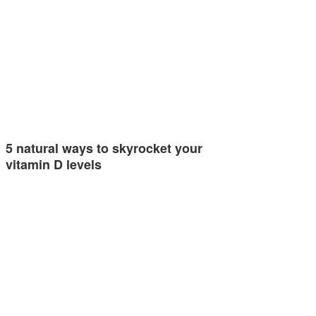
5 natural ways to skyrocket your
vitamin D levels