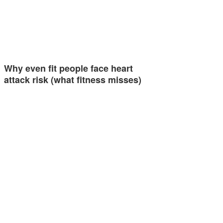
Why even fit people face heart
attack risk (what fitness misses)