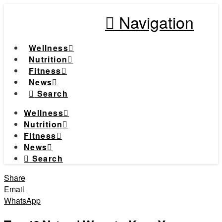
Navigation
Wellness
Nutrition
Fitness
News
Search
Wellness
Nutrition
Fitness
News
Search
Share
Email
WhatsApp