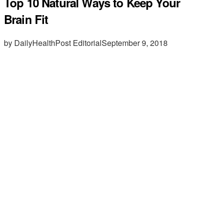
Top 10 Natural Ways to Keep Your
Brain Fit
by DailyHealthPost Editorial
September 9, 2018