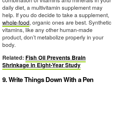
daily diet, a multivitamin supplement may
help. If you do decide to take a supplement,
whole-food
, organic ones are best. Synthetic
vitamins, like any other human-made
product, don’t metabolize properly in your
body.
Related:
Fish Oil Prevents Brain
Shrinkage in Eight-Year Study
9. Write Things Down With a Pen