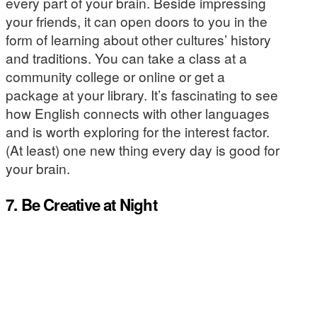
every part of your brain. Beside impressing
your friends, it can open doors to you in the
form of learning about other cultures’ history
and traditions. You can take a class at a
community college or online or get a
package at your library. It’s fascinating to see
how English connects with other languages
and is worth exploring for the interest factor.
(At least) one new thing every day is good for
your brain.
7. Be Creative at Night