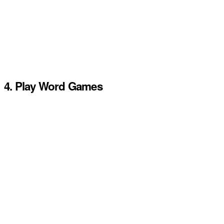
4. Play Word Games