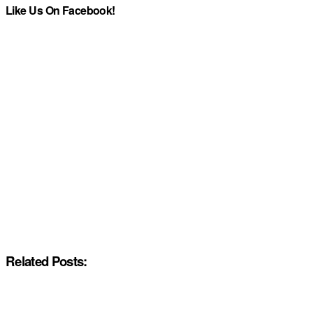
Like Us On Facebook!
Related Posts: