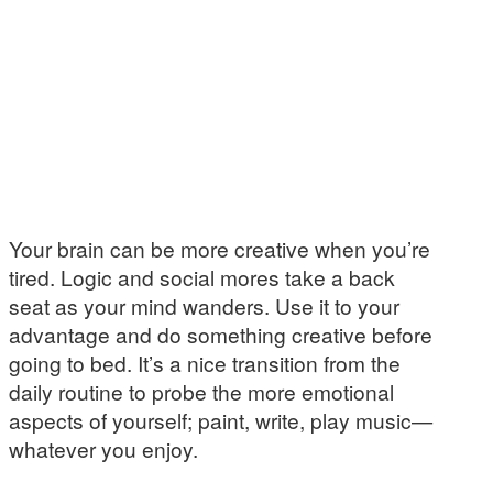
Your brain can be more creative when you’re
tired. Logic and social mores take a back
seat as your mind wanders. Use it to your
advantage and do something creative before
going to bed. It’s a nice transition from the
daily routine to probe the more emotional
aspects of yourself; paint, write, play music—
whatever you enjoy.