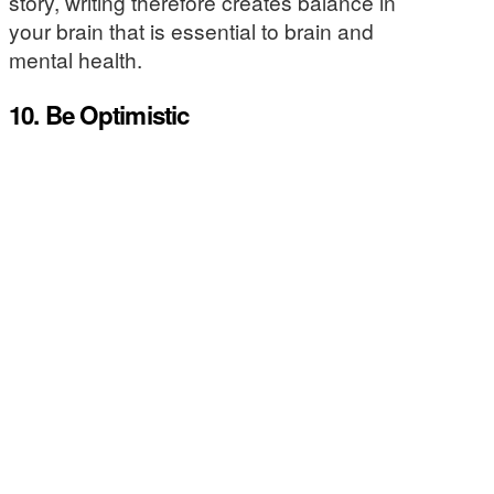
story, writing therefore creates balance in
your brain that is essential to brain and
mental health.
10. Be Optimistic