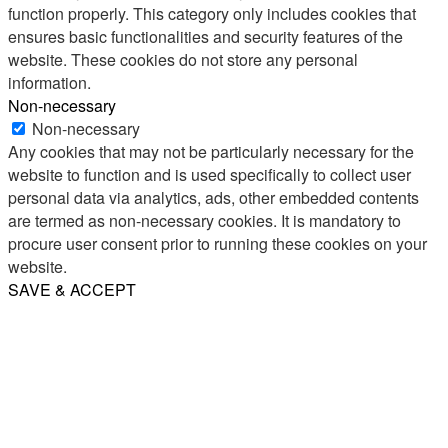
function properly. This category only includes cookies that
ensures basic functionalities and security features of the
website. These cookies do not store any personal
information.
Non-necessary
Non-necessary
Any cookies that may not be particularly necessary for the
website to function and is used specifically to collect user
personal data via analytics, ads, other embedded contents
are termed as non-necessary cookies. It is mandatory to
procure user consent prior to running these cookies on your
website.
SAVE & ACCEPT
Share
Email
WhatsApp