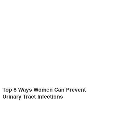
Top 8 Ways Women Can Prevent
Urinary Tract Infections