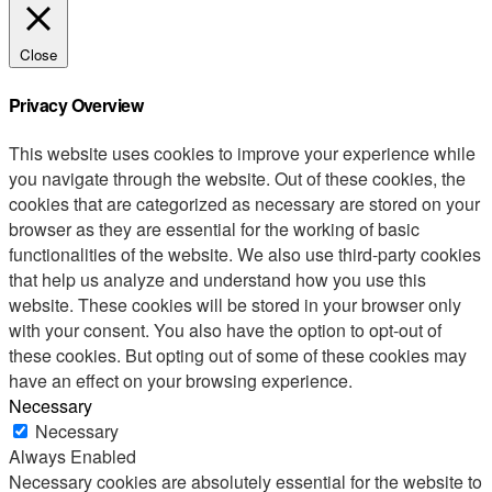
Close
Privacy Overview
This website uses cookies to improve your experience while
you navigate through the website. Out of these cookies, the
cookies that are categorized as necessary are stored on your
browser as they are essential for the working of basic
functionalities of the website. We also use third-party cookies
that help us analyze and understand how you use this
website. These cookies will be stored in your browser only
with your consent. You also have the option to opt-out of
these cookies. But opting out of some of these cookies may
have an effect on your browsing experience.
Necessary
Necessary
Always Enabled
Necessary cookies are absolutely essential for the website to