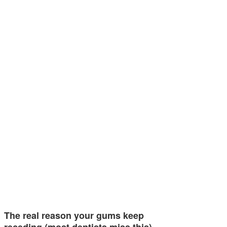
The real reason your gums keep