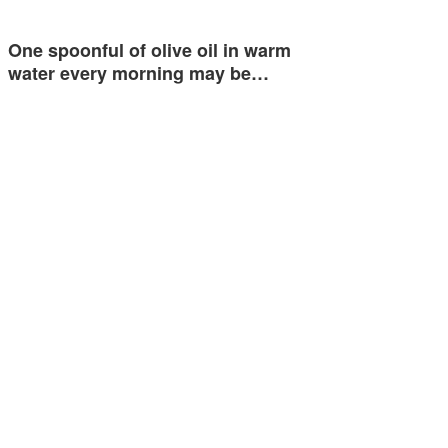
One spoonful of olive oil in warm
water every morning may be…