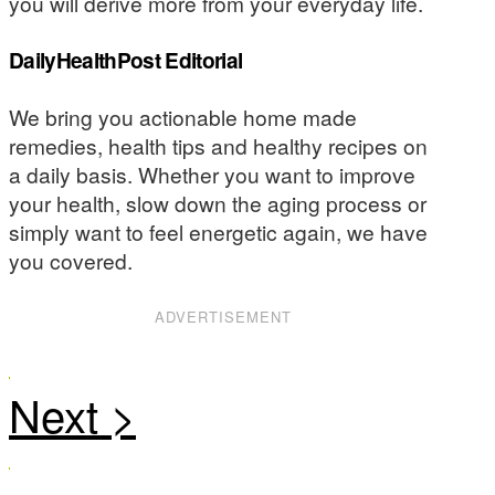
you will derive more from your everyday life.
DailyHealthPost Editorial
We bring you actionable home made
remedies, health tips and healthy recipes on
a daily basis. Whether you want to improve
your health, slow down the aging process or
simply want to feel energetic again, we have
you covered.
ADVERTISEMENT