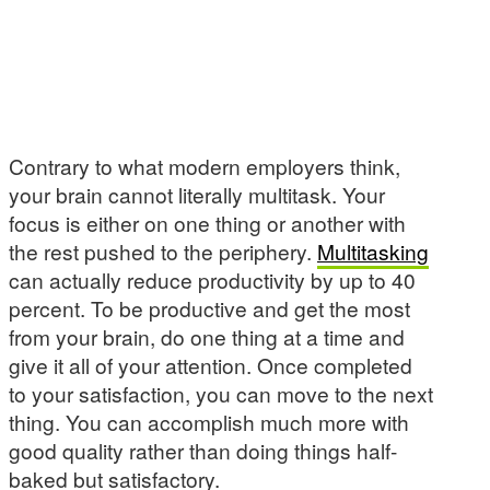
Contrary to what modern employers think,
your brain cannot literally multitask. Your
focus is either on one thing or another with
the rest pushed to the periphery.
Multitasking
can actually reduce productivity by up to 40
percent. To be productive and get the most
from your brain, do one thing at a time and
give it all of your attention. Once completed
to your satisfaction, you can move to the next
thing. You can accomplish much more with
good quality rather than doing things half-
baked but satisfactory.