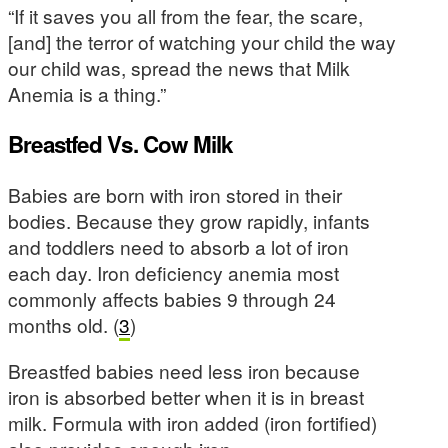
“If it saves you all from the fear, the scare,
[and] the terror of watching your child the way
our child was, spread the news that Milk
Anemia is a thing.”
Breastfed Vs. Cow Milk
Babies are born with iron stored in their
bodies. Because they grow rapidly, infants
and toddlers need to absorb a lot of iron
each day. Iron deficiency anemia most
commonly affects babies 9 through 24
months old. (
3
)
Breastfed babies need less iron because
iron is absorbed better when it is in breast
milk. Formula with iron added (iron fortified)