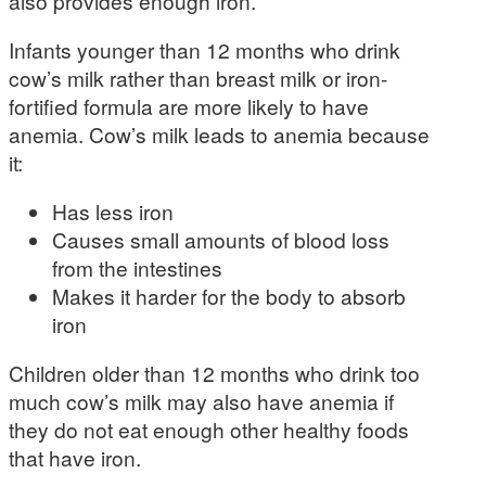
also provides enough iron.
Infants younger than 12 months who drink
cow’s milk rather than breast milk or iron-
fortified formula are more likely to have
anemia. Cow’s milk leads to anemia because
it:
Has less iron
Causes small amounts of blood loss
from the intestines
Makes it harder for the body to absorb
iron
Children older than 12 months who drink too
much cow’s milk may also have anemia if
they do not eat enough other healthy foods
that have iron.