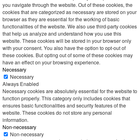
you navigate through the website. Out of these cookies, the
cookies that are categorized as necessary are stored on your
browser as they are essential for the working of basic
functionalities of the website. We also use third-party cookies
that help us analyze and understand how you use this
website. These cookies will be stored in your browser only
with your consent. You also have the option to opt-out of
these cookies. But opting out of some of these cookies may
have an effect on your browsing experience.
Necessary
Necessary
Always Enabled
Necessary cookies are absolutely essential for the website to
function properly. This category only includes cookies that
ensures basic functionalities and security features of the
website. These cookies do not store any personal
information.
Non-necessary
Non-necessary