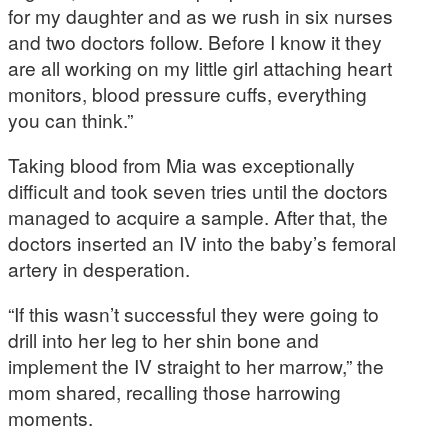
for my daughter and as we rush in six nurses
and two doctors follow. Before I know it they
are all working on my little girl attaching heart
monitors, blood pressure cuffs, everything
you can think.”
Taking blood from Mia was exceptionally
difficult and took seven tries until the doctors
managed to acquire a sample. After that, the
doctors inserted an IV into the baby’s femoral
artery in desperation.
“If this wasn’t successful they were going to
drill into her leg to her shin bone and
implement the IV straight to her marrow,” the
mom shared, recalling those harrowing
moments.