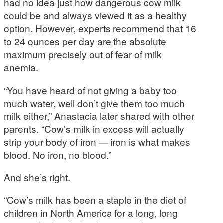
had no idea just how dangerous cow milk
could be and always viewed it as a healthy
option. However, experts recommend that 16
to 24 ounces per day are the absolute
maximum precisely out of fear of milk
anemia.
“You have heard of not giving a baby too
much water, well don’t give them too much
milk either,” Anastacia later shared with other
parents. “Cow’s milk in excess will actually
strip your body of iron — iron is what makes
blood. No iron, no blood.”
And she’s right.
“Cow’s milk has been a staple in the diet of
children in North America for a long, long