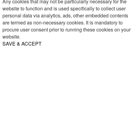
Any cookies that may not be particularly necessary for the
website to function and is used specifically to collect user
personal data via analytics, ads, other embedded contents
are termed as non-necessary cookies. It is mandatory to
procure user consent prior to running these cookies on your
website.
SAVE & ACCEPT
Share
Email
WhatsApp