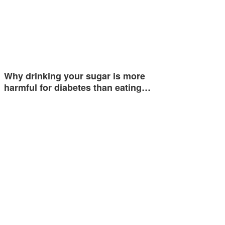
Why drinking your sugar is more
harmful for diabetes than eating…