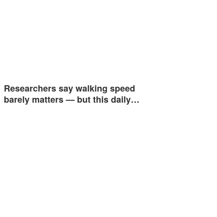
Researchers say walking speed
barely matters — but this daily…