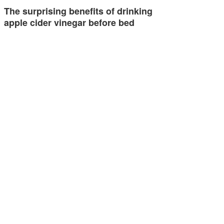
The surprising benefits of drinking
apple cider vinegar before bed