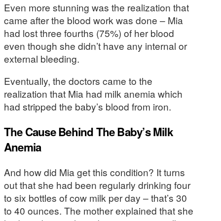
Even more stunning was the realization that
came after the blood work was done – Mia
had lost three fourths (75%) of her blood
even though she didn’t have any internal or
external bleeding.
Eventually, the doctors came to the
realization that Mia had milk anemia which
had stripped the baby’s blood from iron.
The Cause Behind The Baby’s Milk
Anemia
And how did Mia get this condition? It turns
out that she had been regularly drinking four
to six bottles of cow milk per day – that’s 30
to 40 ounces. The mother explained that she