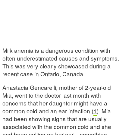
Milk anemia is a dangerous condition with
often underestimated causes and symptoms.
This was very clearly showcased during a
recent case in Ontario, Canada.
Anastacia Gencarelli, mother of 2-year-old
Mia, went to the doctor last month with
concerns that her daughter might have a
common cold and an ear infection (
1
). Mia
had been showing signs that are usually
associated with the common cold and she
had been pulling on her ear – something