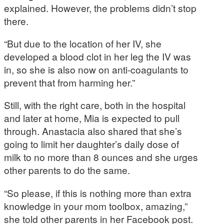
explained. However, the problems didn’t stop
there.
“But due to the location of her IV, she
developed a blood clot in her leg the IV was
in, so she is also now on anti-coagulants to
prevent that from harming her.”
Still, with the right care, both in the hospital
and later at home, Mia is expected to pull
through. Anastacia also shared that she’s
going to limit her daughter’s daily dose of
milk to no more than 8 ounces and she urges
other parents to do the same.
“So please, if this is nothing more than extra
knowledge in your mom toolbox, amazing,”
she told other parents in her Facebook post.