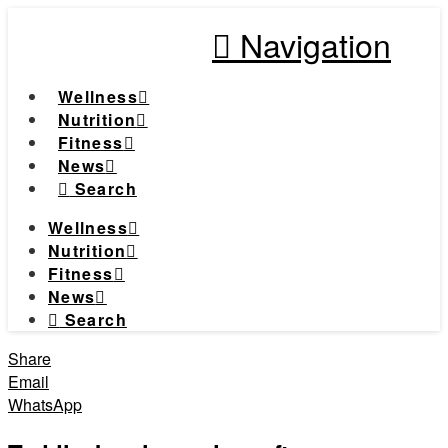
Navigation
Wellness
Nutrition
Fitness
News
Search
Wellness
Nutrition
Fitness
News
Search
Share
Email
WhatsApp