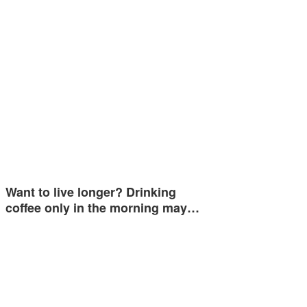
Want to live longer? Drinking
coffee only in the morning may…