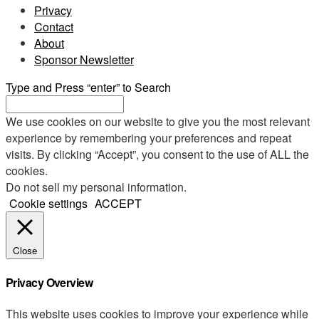
Privacy
Contact
About
Sponsor Newsletter
Type and Press “enter” to Search
We use cookies on our website to give you the most relevant
experience by remembering your preferences and repeat
visits. By clicking “Accept”, you consent to the use of ALL the
cookies.
Do not sell my personal information
.
Cookie settings
ACCEPT
Close
Privacy Overview
This website uses cookies to improve your experience while