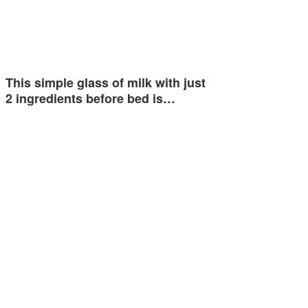
This simple glass of milk with just
2 ingredients before bed is…