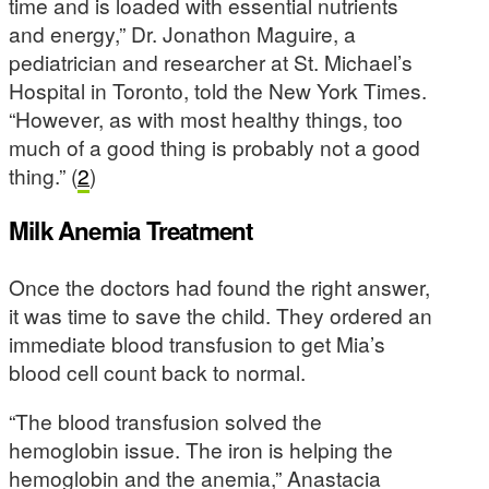
time and is loaded with essential nutrients
and energy,” Dr. Jonathon Maguire, a
pediatrician and researcher at St. Michael’s
Hospital in Toronto, told the New York Times.
“However, as with most healthy things, too
much of a good thing is probably not a good
thing.” (
2
)
Milk Anemia Treatment
Once the doctors had found the right answer,
it was time to save the child. They ordered an
immediate blood transfusion to get Mia’s
blood cell count back to normal.
“The blood transfusion solved the
hemoglobin issue. The iron is helping the
hemoglobin and the anemia,” Anastacia