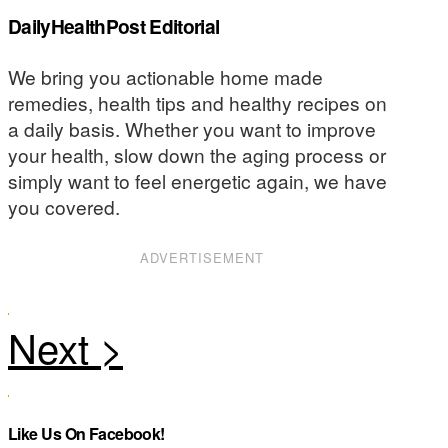
DailyHealthPost Editorial
We bring you actionable home made
remedies, health tips and healthy recipes on
a daily basis. Whether you want to improve
your health, slow down the aging process or
simply want to feel energetic again, we have
you covered.
ADVERTISEMENT
Like Us On Facebook!