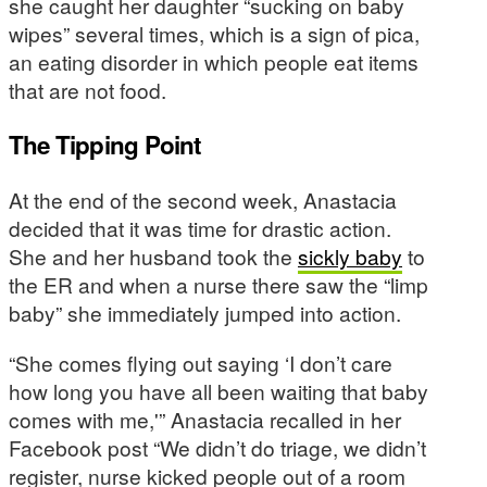
she caught her daughter “sucking on baby
wipes” several times, which is a sign of pica,
an eating disorder in which people eat items
that are not food.
The Tipping Point
At the end of the second week, Anastacia
decided that it was time for drastic action.
She and her husband took the
sickly baby
to
the ER and when a nurse there saw the “limp
baby” she immediately jumped into action.
“She comes flying out saying ‘I don’t care
how long you have all been waiting that baby
comes with me,'” Anastacia recalled in her
Facebook post “We didn’t do triage, we didn’t
register, nurse kicked people out of a room