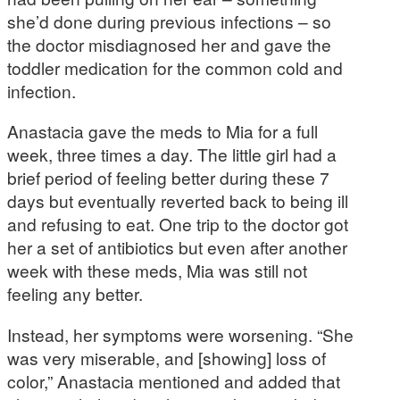
she’d done during previous infections – so
the doctor misdiagnosed her and gave the
toddler medication for the common cold and
infection.
Anastacia gave the meds to Mia for a full
week, three times a day. The little girl had a
brief period of feeling better during these 7
days but eventually reverted back to being ill
and refusing to eat. One trip to the doctor got
her a set of antibiotics but even after another
week with these meds, Mia was still not
feeling any better.
Instead, her symptoms were worsening. “She
was very miserable, and [showing] loss of
color,” Anastacia mentioned and added that