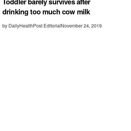
Toddler barely survives after
drinking too much cow milk
by DailyHealthPost Editorial
November 24, 2019