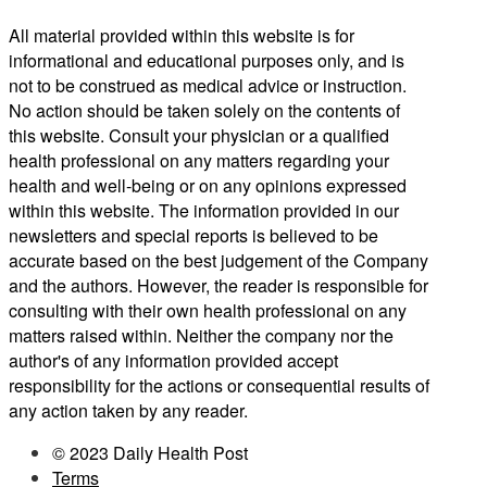
All material provided within this website is for
informational and educational purposes only, and is
not to be construed as medical advice or instruction.
No action should be taken solely on the contents of
this website. Consult your physician or a qualified
health professional on any matters regarding your
health and well-being or on any opinions expressed
within this website. The information provided in our
newsletters and special reports is believed to be
accurate based on the best judgement of the Company
and the authors. However, the reader is responsible for
consulting with their own health professional on any
matters raised within. Neither the company nor the
author's of any information provided accept
responsibility for the actions or consequential results of
any action taken by any reader.
© 2023 Daily Health Post
Terms