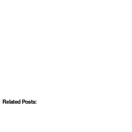
Related Posts: