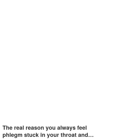
The real reason you always feel
phlegm stuck in your throat and…